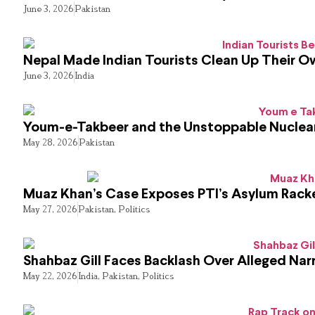
June 3, 2026
Pakistan
Nepal Made Indian Tourists Clean Up Their 
June 3, 2026
India
Youm-e-Takbeer and the Unstoppable Nuclear
May 28, 2026
Pakistan
Muaz Khan’s Case Exposes PTI’s Asylum Rack
May 27, 2026
Pakistan
,
Politics
Shahbaz Gill Faces Backlash Over Alleged Narr
May 22, 2026
India
,
Pakistan
,
Politics