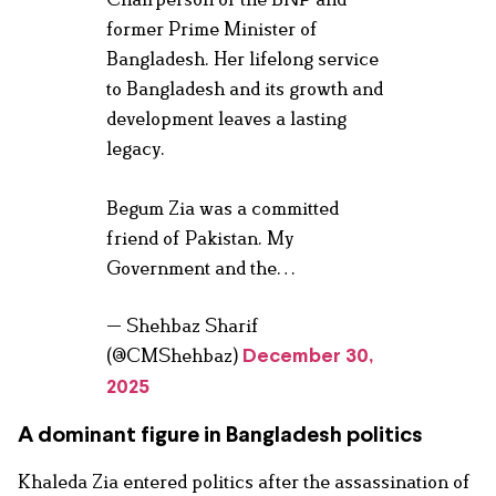
former Prime Minister of
Bangladesh. Her lifelong service
to Bangladesh and its growth and
development leaves a lasting
legacy.
Begum Zia was a committed
friend of Pakistan. My
Government and the…
— Shehbaz Sharif
(@CMShehbaz)
December 30,
2025
A dominant figure in Bangladesh politics
Khaleda Zia entered politics after the assassination of