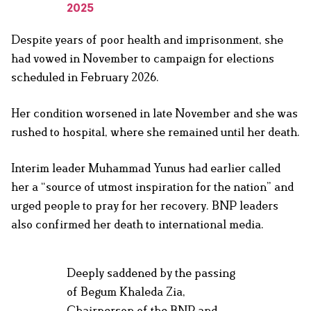
2025
Despite years of poor health and imprisonment, she
had vowed in November to campaign for elections
scheduled in February 2026.
Her condition worsened in late November and she was
rushed to hospital, where she remained until her death.
Interim leader Muhammad Yunus had earlier called
her a “source of utmost inspiration for the nation” and
urged people to pray for her recovery. BNP leaders
also confirmed her death to international media.
Deeply saddened by the passing
of Begum Khaleda Zia,
Chairperson of the BNP and