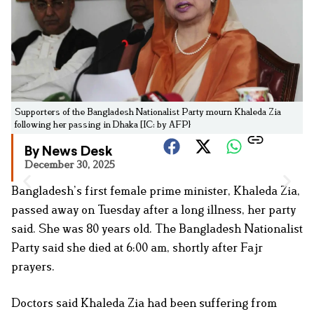
Supporters of the Bangladesh Nationalist Party mourn Khaleda Zia
following her passing in Dhaka [IC: by AFP}
By News Desk
December 30, 2025
Bangladesh’s first female prime minister, Khaleda Zia,
passed away on Tuesday after a long illness, her party
said. She was 80 years old. The Bangladesh Nationalist
Party said she died at 6:00 am, shortly after Fajr
prayers.
Doctors said Khaleda Zia had been suffering from