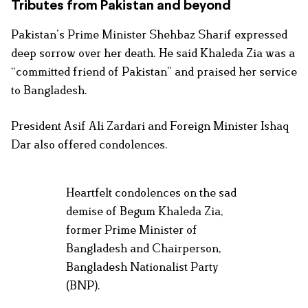
Tributes from Pakistan and beyond
Pakistan’s Prime Minister Shehbaz Sharif expressed
deep sorrow over her death. He said Khaleda Zia was a
“committed friend of Pakistan” and praised her service
to Bangladesh.
President Asif Ali Zardari and Foreign Minister Ishaq
Dar also offered condolences.
Heartfelt condolences on the sad
demise of Begum Khaleda Zia,
former Prime Minister of
Bangladesh and Chairperson,
Bangladesh Nationalist Party
(BNP).