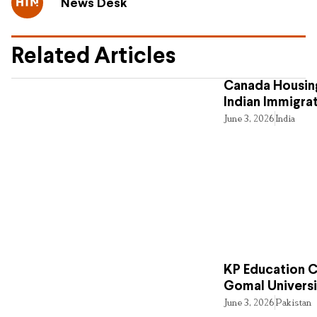
News Desk
Related Articles
Canada Housing
Indian Immigra
June 3, 2026
India
KP Education Cr
Gomal Universi
June 3, 2026
Pakistan