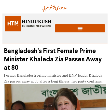
عربي
پښتو
دری
اردو
Bangladesh’s First Female Prime
Minister Khaleda Zia Passes Away
at 80
Former Bangladesh prime minister and BNP leader Khaleda
Zia passes away at 80 after a long illness, her party confirms.