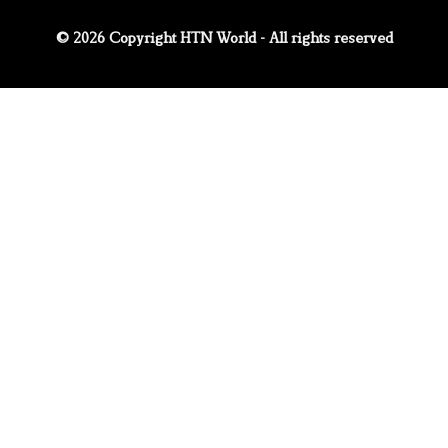
© 2026 Copyright HTN World - All rights reserved