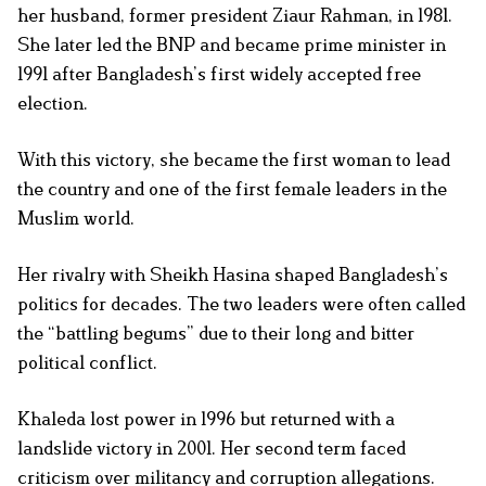
her husband, former president Ziaur Rahman, in 1981.
She later led the BNP and became prime minister in
1991 after Bangladesh’s first widely accepted free
election.
With this victory, she became the first woman to lead
the country and one of the first female leaders in the
Muslim world.
Her rivalry with Sheikh Hasina shaped Bangladesh’s
politics for decades. The two leaders were often called
the “battling begums” due to their long and bitter
political conflict.
Khaleda lost power in 1996 but returned with a
landslide victory in 2001. Her second term faced
criticism over militancy and corruption allegations.