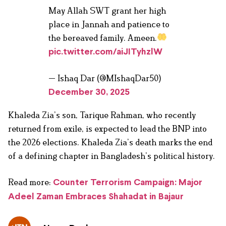
May Allah SWT grant her high
place in Jannah and patience to
the bereaved family. Ameen.
pic.twitter.com/aiJITyhzlW
— Ishaq Dar (@MIshaqDar50)
December 30, 2025
Khaleda Zia’s son, Tarique Rahman, who recently
returned from exile, is expected to lead the BNP into
the 2026 elections. Khaleda Zia’s death marks the end
of a defining chapter in Bangladesh’s political history.
Read more:
Counter Terrorism Campaign: Major
Adeel Zaman Embraces Shahadat in Bajaur