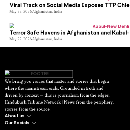
Viral Track on Social Media Exposes TTP Chie
May 22, 2026
Afghanistan
,
India
Terror Safe Havens in Afghanistan and Kabul
May 22, 2026
Afghanistan
,
India
We bring you voices that matter and stories that begin
where the mainstream ends. Grounded in truth and
driven by context — this is journalism from the edges.
Hindukush Tribune Network | News from the periphery,
stories from the source.
About us
Our Socials