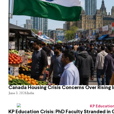
Canada Housing Crisis Concerns Over Rising 
June 3, 2026
India
KP Education Crisis: PhD Faculty Stranded in 