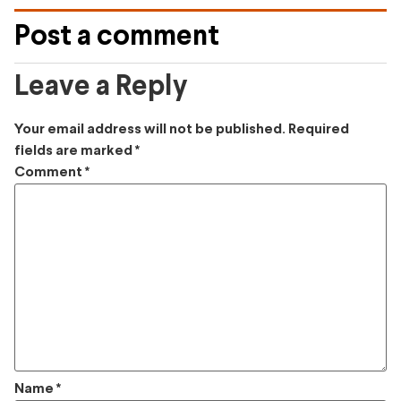
Post a comment
Leave a Reply
Your email address will not be published.
Required
fields are marked
*
Comment
*
Name
*