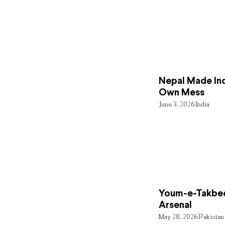
Nepal Made Ind
Own Mess
June 3, 2026
India
Youm-e-Takbee
Arsenal
May 28, 2026
Pakistan