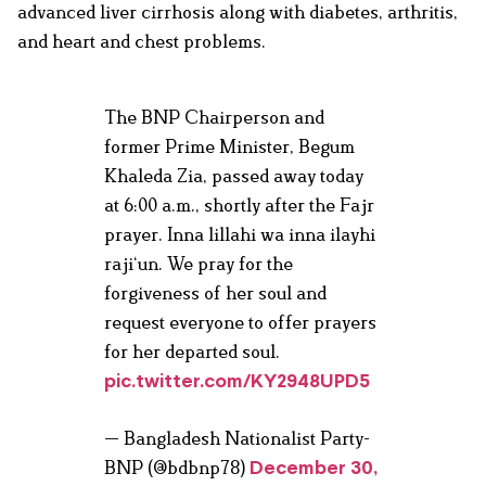
advanced liver cirrhosis along with diabetes, arthritis,
and heart and chest problems.
The BNP Chairperson and
former Prime Minister, Begum
Khaleda Zia, passed away today
at 6:00 a.m., shortly after the Fajr
prayer. Inna lillahi wa inna ilayhi
raji‘un. We pray for the
forgiveness of her soul and
request everyone to offer prayers
for her departed soul.
pic.twitter.com/KY2948UPD5
— Bangladesh Nationalist Party-
BNP (@bdbnp78)
December 30,