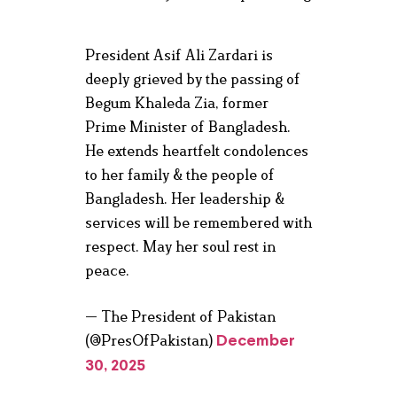
President Asif Ali Zardari is
deeply grieved by the passing of
Begum Khaleda Zia, former
Prime Minister of Bangladesh.
He extends heartfelt condolences
to her family & the people of
Bangladesh. Her leadership &
services will be remembered with
respect. May her soul rest in
peace.
— The President of Pakistan
(@PresOfPakistan)
December
30, 2025