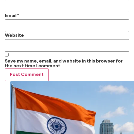
Email
*
Website
Save my name, email, and website in this browser for
the next time I comment.