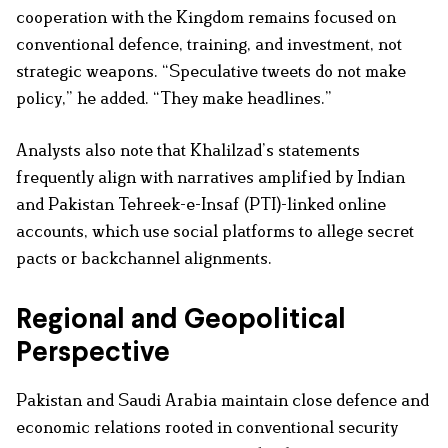
cooperation with the Kingdom remains focused on
conventional defence, training, and investment, not
strategic weapons. “Speculative tweets do not make
policy,” he added. “They make headlines.”
Analysts also note that Khalilzad’s statements
frequently align with narratives amplified by Indian
and Pakistan Tehreek-e-Insaf (PTI)-linked online
accounts, which use social platforms to allege secret
pacts or backchannel alignments.
Regional and Geopolitical
Perspective
Pakistan and Saudi Arabia maintain close defence and
economic relations rooted in conventional security