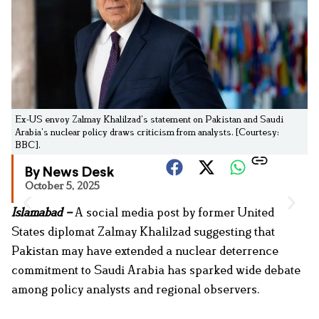
Ex-US envoy Zalmay Khalilzad’s statement on Pakistan and Saudi
Arabia’s nuclear policy draws criticism from analysts. [Courtesy:
BBC].
By News Desk
October 5, 2025
Islamabad –
A social media post by former United
States diplomat Zalmay Khalilzad suggesting that
Pakistan may have extended a nuclear deterrence
commitment to Saudi Arabia has sparked wide debate
among policy analysts and regional observers.