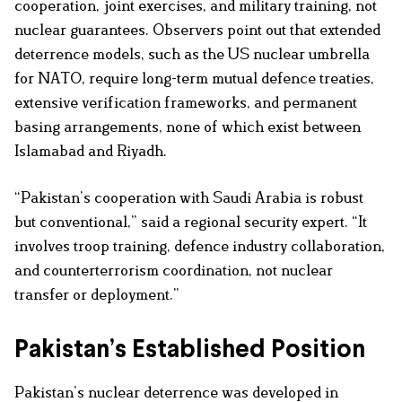
cooperation, joint exercises, and military training, not
nuclear guarantees. Observers point out that extended
deterrence models, such as the US nuclear umbrella
for NATO, require long-term mutual defence treaties,
extensive verification frameworks, and permanent
basing arrangements, none of which exist between
Islamabad and Riyadh.
“Pakistan’s cooperation with Saudi Arabia is robust
but conventional,” said a regional security expert. “It
involves troop training, defence industry collaboration,
and counterterrorism coordination, not nuclear
transfer or deployment.”
Pakistan’s Established Position
Pakistan’s nuclear deterrence was developed in