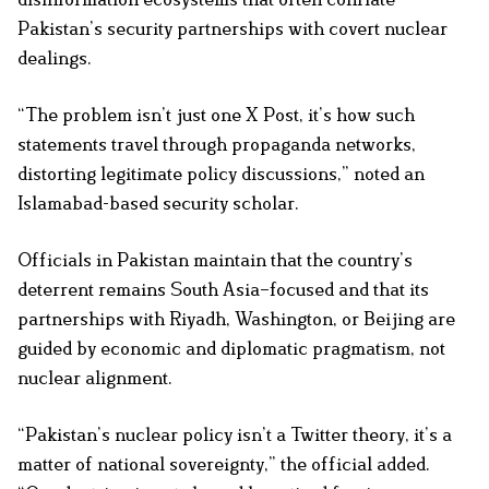
Pakistan’s security partnerships with covert nuclear
dealings.
“The problem isn’t just one X Post, it’s how such
statements travel through propaganda networks,
distorting legitimate policy discussions,” noted an
Islamabad-based security scholar.
Officials in Pakistan maintain that the country’s
deterrent remains South Asia–focused and that its
partnerships with Riyadh, Washington, or Beijing are
guided by economic and diplomatic pragmatism, not
nuclear alignment.
“Pakistan’s nuclear policy isn’t a Twitter theory, it’s a
matter of national sovereignty,” the official added.