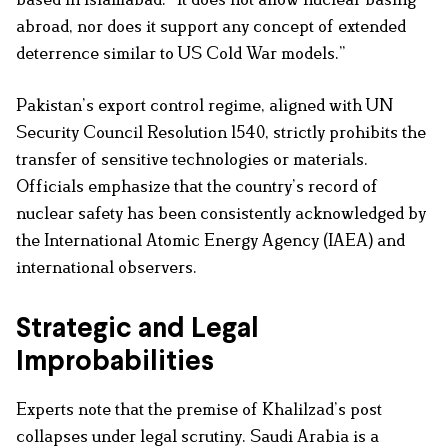
abroad, nor does it support any concept of extended
deterrence similar to US Cold War models.”
Pakistan’s export control regime, aligned with UN
Security Council Resolution 1540, strictly prohibits the
transfer of sensitive technologies or materials.
Officials emphasize that the country’s record of
nuclear safety has been consistently acknowledged by
the International Atomic Energy Agency (IAEA) and
international observers.
Strategic and Legal
Improbabilities
Experts note that the premise of Khalilzad’s post
collapses under legal scrutiny. Saudi Arabia is a