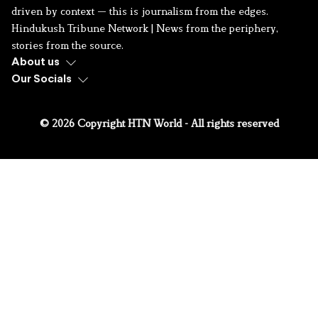
driven by context — this is journalism from the edges.
Hindukush Tribune Network | News from the periphery,
stories from the source.
About us
Our Socials
© 2026 Copyright HTN World - All rights reserved