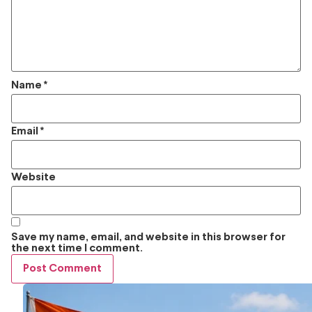
Name
*
Email
*
Website
Save my name, email, and website in this browser for
the next time I comment.