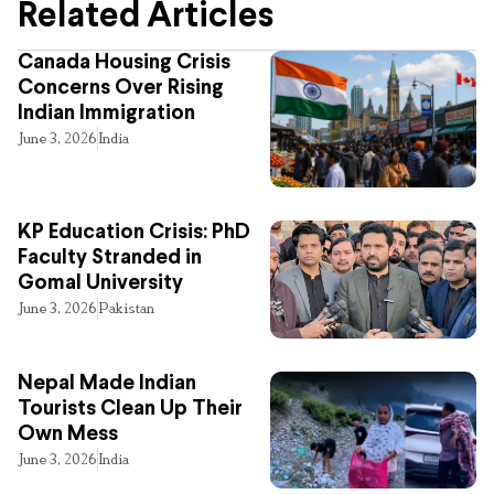
Related Articles
Canada Housing Crisis
Concerns Over Rising
Indian Immigration
June 3, 2026
India
KP Education Crisis: PhD
Faculty Stranded in
Gomal University
June 3, 2026
Pakistan
Nepal Made Indian
Tourists Clean Up Their
Own Mess
June 3, 2026
India