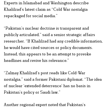
Experts in Islamabad and Washington describe
Khalilzad’s latest claim as “Cold War nostalgia
repackaged for social media.”
“Pakistan’s nuclear doctrine is transparent and
publicly articulated,” said a senior strategic affairs
researcher. “If Khalilzad had any credible information,
he would have cited sources or policy documents.
Instead, this appears to be an attempt to provoke
headlines and revive his relevance.”
“Zalmay Khalilzad’s post reads like Cold-War
nostalgia,” said a former Pakistani diplomat. “The idea
of nuclear ‘extended deterrence’ has no basis in
Pakistan’s policy or Saudi law.”
Another regional expert noted that Pakistan’s