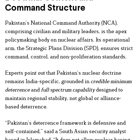
Command Structure
Pakistan’s National Command Authority (NCA),
comprising civilian and military leaders, is the apex
policymaking body on nuclear affairs. Its operational
arm, the Strategic Plans Division (SPD), ensures strict
command, control, and non-proliferation standards.
Experts point out that Pakistan’s nuclear doctrine
remains India-specific, grounded in
credible minimum
deterrence
and
full-spectrum capability
designed to
maintain regional stability, not global or alliance-
based deterrence.
“Pakistan’s deterrence framework is defensive and
self-contained,” said a South Asian security analyst
based in Islamabad. “It does not allow nuclear basing