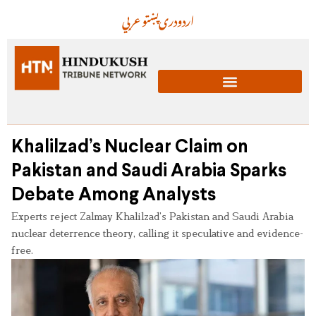
عربي
پښتو
دری
اردو
Khalilzad’s Nuclear Claim on
Pakistan and Saudi Arabia Sparks
Debate Among Analysts
Experts reject Zalmay Khalilzad’s Pakistan and Saudi Arabia
nuclear deterrence theory, calling it speculative and evidence-
free.