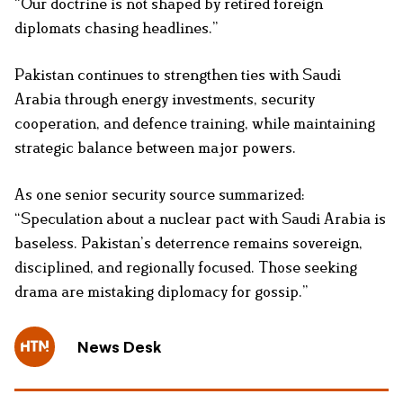
“Our doctrine is not shaped by retired foreign
diplomats chasing headlines.”
Pakistan continues to strengthen ties with Saudi
Arabia through energy investments, security
cooperation, and defence training, while maintaining
strategic balance between major powers.
As one senior security source summarized:
“Speculation about a nuclear pact with Saudi Arabia is
baseless. Pakistan’s deterrence remains sovereign,
disciplined, and regionally focused. Those seeking
drama are mistaking diplomacy for gossip.”
News Desk