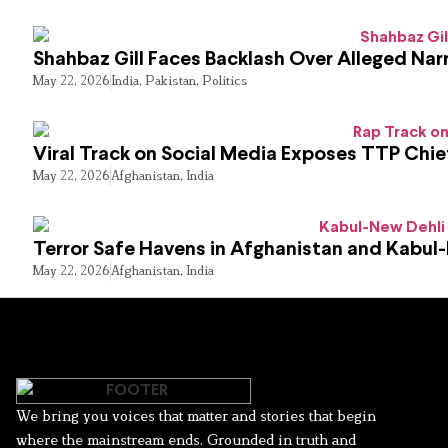
Shahbaz Gill Faces Backlash Over Alleged Narr
May 22, 2026
India
,
Pakistan
,
Politics
Viral Track on Social Media Exposes TTP Chie
May 22, 2026
Afghanistan
,
India
Terror Safe Havens in Afghanistan and Kabul
May 22, 2026
Afghanistan
,
India
We bring you voices that matter and stories that begin
where the mainstream ends. Grounded in truth and