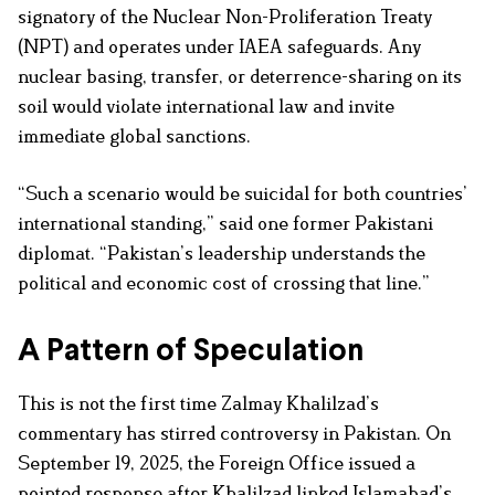
signatory of the Nuclear Non-Proliferation Treaty
(NPT) and operates under IAEA safeguards. Any
nuclear basing, transfer, or deterrence-sharing on its
soil would violate international law and invite
immediate global sanctions.
“Such a scenario would be suicidal for both countries’
international standing,” said one former Pakistani
diplomat. “Pakistan’s leadership understands the
political and economic cost of crossing that line.”
A Pattern of Speculation
This is not the first time Zalmay Khalilzad’s
commentary has stirred controversy in Pakistan. On
September 19, 2025, the Foreign Office issued a
pointed response after Khalilzad linked Islamabad’s