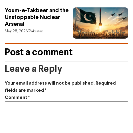
Youm-e-Takbeer and the
Unstoppable Nuclear
Arsenal
May 28, 2026
Pakistan
Post a comment
Leave a Reply
Your email address will not be published.
Required
fields are marked
*
Comment
*