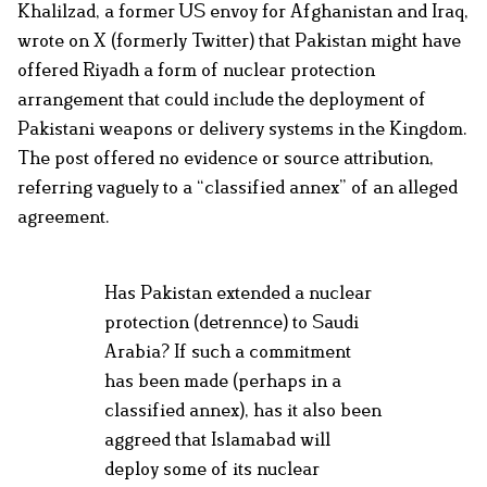
Khalilzad, a former US envoy for Afghanistan and Iraq,
wrote on X (formerly Twitter) that Pakistan might have
offered Riyadh a form of nuclear protection
arrangement that could include the deployment of
Pakistani weapons or delivery systems in the Kingdom.
The post offered no evidence or source attribution,
referring vaguely to a “classified annex” of an alleged
agreement.
Has Pakistan extended a nuclear
protection (detrennce) to Saudi
Arabia? If such a commitment
has been made (perhaps in a
classified annex), has it also been
aggreed that Islamabad will
deploy some of its nuclear