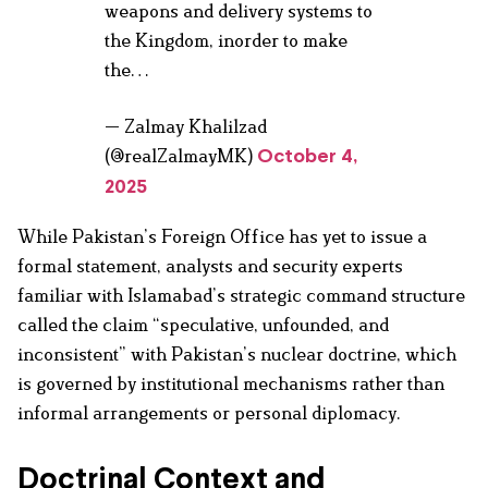
weapons and delivery systems to
the Kingdom, inorder to make
the…
— Zalmay Khalilzad
(@realZalmayMK)
October 4,
2025
While Pakistan’s Foreign Office has yet to issue a
formal statement, analysts and security experts
familiar with Islamabad’s strategic command structure
called the claim “speculative, unfounded, and
inconsistent” with Pakistan’s nuclear doctrine, which
is governed by institutional mechanisms rather than
informal arrangements or personal diplomacy.
Doctrinal Context and