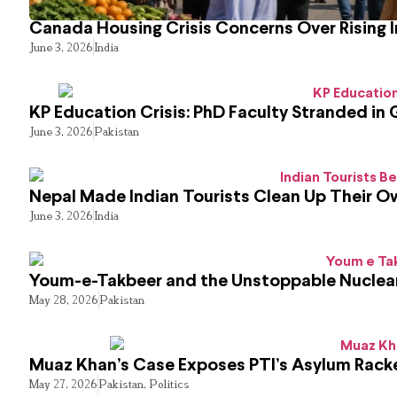
Canada Housing Crisis Concerns Over Rising 
June 3, 2026
India
KP Education Crisis: PhD Faculty Stranded in 
June 3, 2026
Pakistan
Nepal Made Indian Tourists Clean Up Their 
June 3, 2026
India
Youm-e-Takbeer and the Unstoppable Nuclear
May 28, 2026
Pakistan
Muaz Khan’s Case Exposes PTI’s Asylum Rack
May 27, 2026
Pakistan
,
Politics