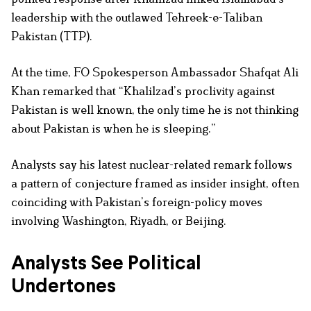
leadership with the outlawed Tehreek-e-Taliban
Pakistan (TTP).
At the time, FO Spokesperson Ambassador Shafqat Ali
Khan remarked that “Khalilzad’s proclivity against
Pakistan is well known, the only time he is not thinking
about Pakistan is when he is sleeping.”
Analysts say his latest nuclear-related remark follows
a pattern of conjecture framed as insider insight, often
coinciding with Pakistan’s foreign-policy moves
involving Washington, Riyadh, or Beijing.
Analysts See Political
Undertones