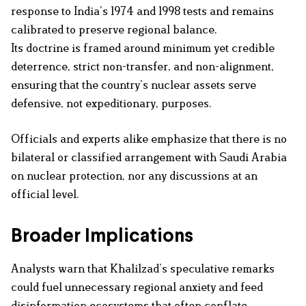
response to India’s 1974 and 1998 tests and remains
calibrated to preserve regional balance.
Its doctrine is framed around minimum yet credible
deterrence, strict non-transfer, and non-alignment,
ensuring that the country’s nuclear assets serve
defensive, not expeditionary, purposes.
Officials and experts alike emphasize that there is no
bilateral or classified arrangement with Saudi Arabia
on nuclear protection, nor any discussions at an
official level.
Broader Implications
Analysts warn that Khalilzad’s speculative remarks
could fuel unnecessary regional anxiety and feed
disinformation ecosystems that often conflate