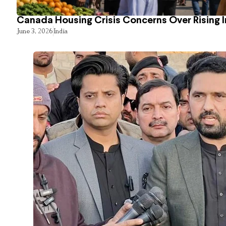
Canada Housing Crisis Concerns Over Rising 
June 3, 2026
India