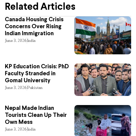
Related Articles
Canada Housing Crisis
Concerns Over Rising
Indian Immigration
June 3, 2026
India
KP Education Crisis: PhD
Faculty Stranded in
Gomal University
June 3, 2026
Pakistan
Nepal Made Indian
Tourists Clean Up Their
Own Mess
June 3, 2026
India