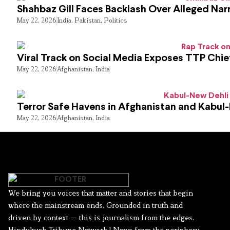
Shahbaz Gill Faces Backlash Over Alleged Narr
May 22, 2026
India
,
Pakistan
,
Politics
Viral Track on Social Media Exposes TTP Chie
May 22, 2026
Afghanistan
,
India
Terror Safe Havens in Afghanistan and Kabul
May 22, 2026
Afghanistan
,
India
We bring you voices that matter and stories that begin
where the mainstream ends. Grounded in truth and
driven by context — this is journalism from the edges.
Hindukush Tribune Network | News from the periphery,