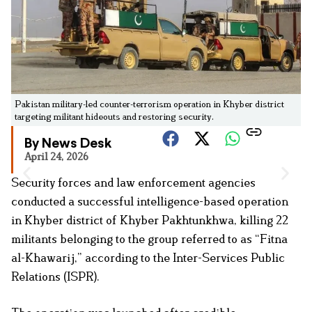
Pakistan military-led counter-terrorism operation in Khyber district
targeting militant hideouts and restoring security.
By News Desk
April 24, 2026
Security forces and law enforcement agencies
conducted a successful intelligence-based operation
in Khyber district of Khyber Pakhtunkhwa, killing 22
militants belonging to the group referred to as “Fitna
al-Khawarij,” according to the Inter-Services Public
Relations (ISPR).