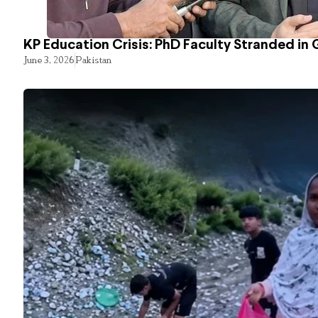
KP Education Crisis: PhD Faculty Stranded in 
June 3, 2026
Pakistan