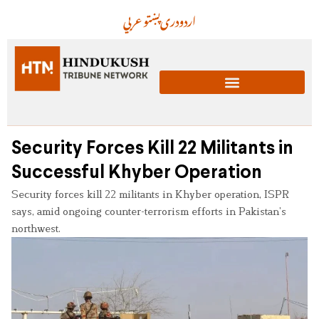
عربي
پښتو
دری
اردو
Security Forces Kill 22 Militants in
Successful Khyber Operation
Security forces kill 22 militants in Khyber operation, ISPR
says, amid ongoing counter-terrorism efforts in Pakistan’s
northwest.