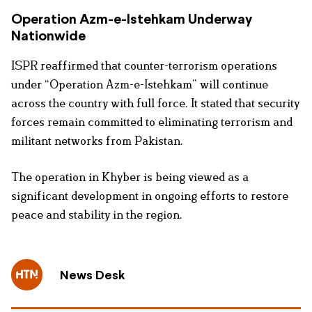
Operation Azm-e-Istehkam Underway
Nationwide
ISPR reaffirmed that counter-terrorism operations
under “Operation Azm-e-Istehkam” will continue
across the country with full force. It stated that security
forces remain committed to eliminating terrorism and
militant networks from Pakistan.
The operation in Khyber is being viewed as a
significant development in ongoing efforts to restore
peace and stability in the region.
News Desk