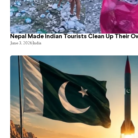
Nepal Made Indian Tourists Clean Up Their 
June 3, 2026
India