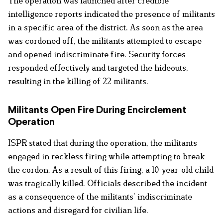
The operation was launched after credible
intelligence reports indicated the presence of militants
in a specific area of the district. As soon as the area
was cordoned off, the militants attempted to escape
and opened indiscriminate fire. Security forces
responded effectively and targeted the hideouts,
resulting in the killing of 22 militants.
Militants Open Fire During Encirclement
Operation
ISPR stated that during the operation, the militants
engaged in reckless firing while attempting to break
the cordon. As a result of this firing, a 10-year-old child
was tragically killed. Officials described the incident
as a consequence of the militants’ indiscriminate
actions and disregard for civilian life.