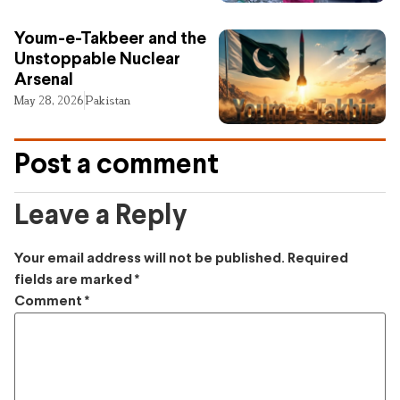
Youm-e-Takbeer and the
Unstoppable Nuclear
Arsenal
May 28, 2026
Pakistan
Post a comment
Leave a Reply
Your email address will not be published.
Required
fields are marked
*
Comment
*