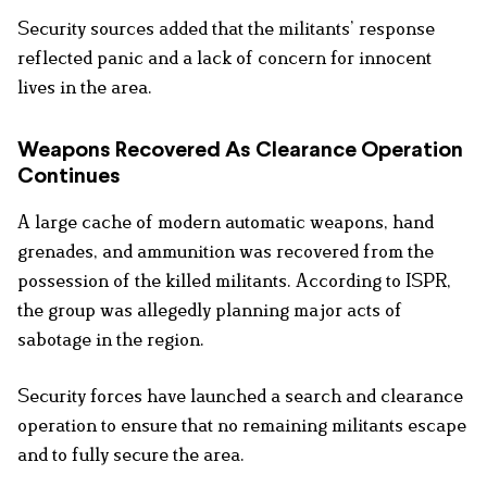
Security sources added that the militants’ response
reflected panic and a lack of concern for innocent
lives in the area.
Weapons Recovered As Clearance Operation
Continues
A large cache of modern automatic weapons, hand
grenades, and ammunition was recovered from the
possession of the killed militants. According to ISPR,
the group was allegedly planning major acts of
sabotage in the region.
Security forces have launched a search and clearance
operation to ensure that no remaining militants escape
and to fully secure the area.