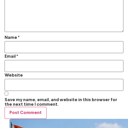
Name
*
Email
*
Website
Save my name, email, and website in this browser for
the next time I comment.