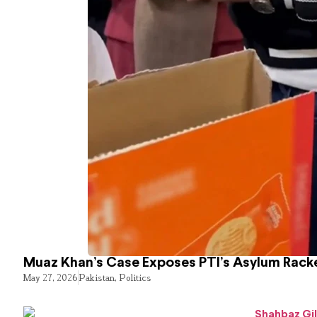
Muaz Khan’s Case Exposes PTI’s Asylum Rack
May 27, 2026
Pakistan
,
Politics