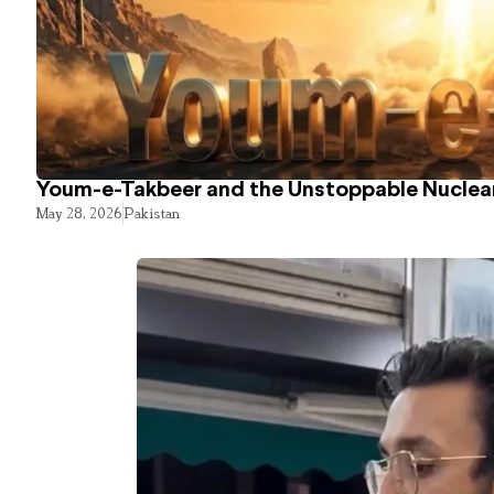
Youm-e-Takbeer and the Unstoppable Nuclear
May 28, 2026
Pakistan