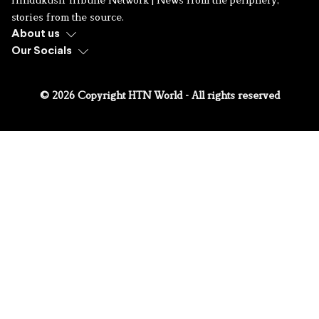
stories from the source.
About us
Our Socials
© 2026 Copyright HTN World - All rights reserved