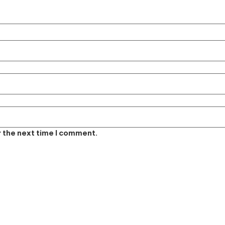
r the next time I comment.