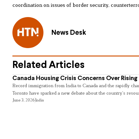
coordination on issues of border security, counterterro
News Desk
Related Articles
Canada Housing Crisis Concerns Over Rising 
Record immigration from India to Canada and the rapidly cha
Toronto have sparked a new debate about the country’s resou
June 3, 2026
India