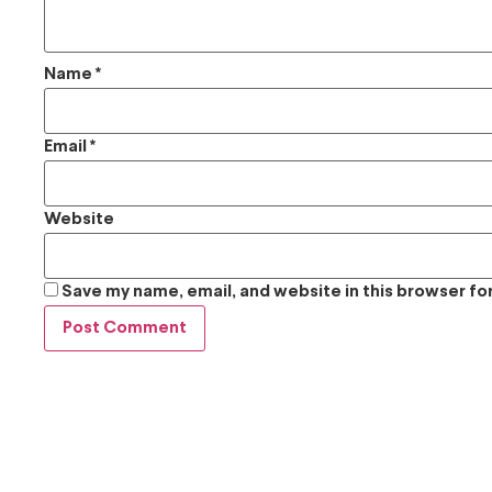
Name
*
Email
*
Website
Save my name, email, and website in this browser fo