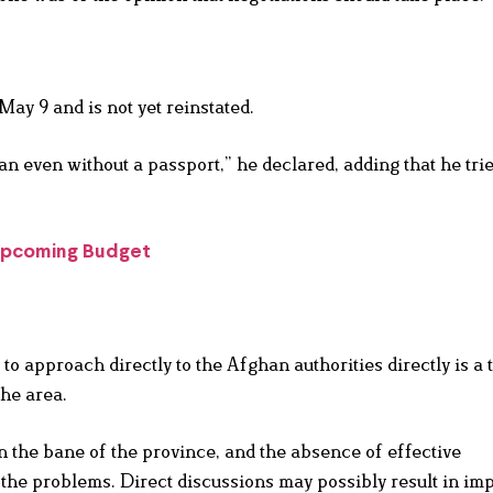
ay 9 and is not yet reinstated.
stan even without a passport,” he declared, adding that he tri
 Upcoming Budget
 approach directly to the Afghan authorities directly is a 
the area.
 the bane of the province, and the absence of effective
e problems. Direct discussions may possibly result in im