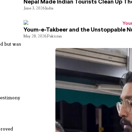
Nepal Made Indian Tourists Clean Up T
June 3, 2026
India
Youm-e-Takbeer and the Unstoppable Nu
May 28, 2026
Pakistan
ed but was
testimony
proved