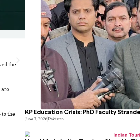
ved the
 are
KP Education Crisis: PhD Faculty Strand
 to the
June 3, 2026
Pakistan