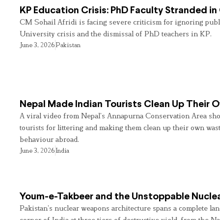
KP Education Crisis: PhD Faculty Stranded in
CM Sohail Afridi is facing severe criticism for ignoring pub
University crisis and the dismissal of PhD teachers in KP.
June 3, 2026
Pakistan
Nepal Made Indian Tourists Clean Up Their
A viral video from Nepal’s Annapurna Conservation Area sho
tourists for littering and making them clean up their own wast
behaviour abroad.
June 3, 2026
India
Youm-e-Takbeer and the Unstoppable Nuclea
Pakistan’s nuclear weapons architecture spans a complete land
corner of India at three tiers of destructive yield, from the Na