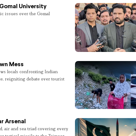
 Gomal University
lic issues over the Gomal
 Own Mess
ws locals confronting Indian
e, reigniting debate over tourist
r Arsenal
, air and sea triad covering every
sr tactical missile to the Taimoor