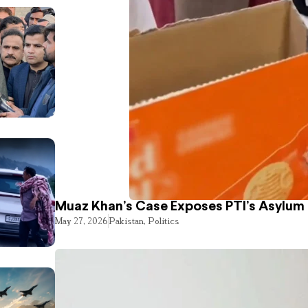
Muaz Khan’s Case Exposes PTI’s Asylum
May 27, 2026
Pakistan
,
Politics