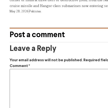
cruise missile and Hangor-class submarines now entering se
May 28, 2026
Pakistan
Post a comment
Leave a Reply
Your email address will not be published.
Required fie
Comment
*