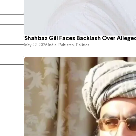
Shahbaz Gill Faces Backlash Over Alleged
May 22, 2026
India
,
Pakistan
,
Politics