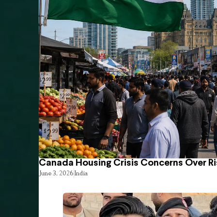
Canada Housing Crisis Concerns Over Ri
June 3, 2026
India