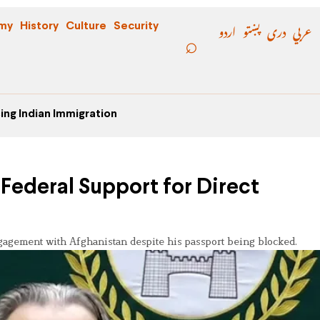
اردو
پښتو
دری
عربي
my
History
Culture
Security
ing Indian Immigration
Federal Support for Direct
n
gagement with Afghanistan despite his passport being blocked.