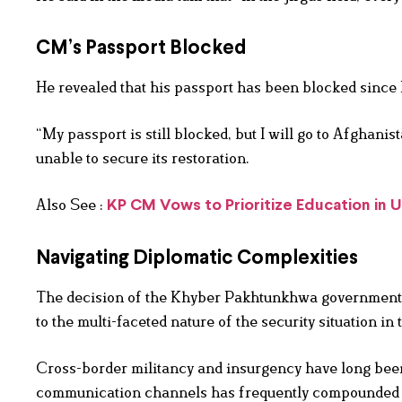
CM’s Passport Blocked
He revealed that his passport has been blocked since M
“My passport is still blocked, but I will go to Afghani
unable to secure its restoration.
Also See :
KP CM Vows to Prioritize Education in
Navigating Diplomatic Complexities
The decision of the Khyber Pakhtunkhwa government to
to the multi-faceted nature of the security situation in 
Cross-border militancy and insurgency have long been
communication channels has frequently compounded th