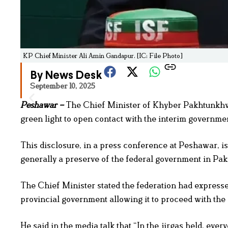
KP Chief Minister Ali Amin Gandapur. [IC: File Photo]
By News Desk
September 10, 2025
Peshawar –
The Chief Minister of Khyber Pakhtunkhwa
green light to open contact with the interim governmen
This disclosure, in a press conference at Peshawar, i
generally a preserve of the federal government in Pak
The Chief Minister stated the federation had expressed
provincial government allowing it to proceed with the 
He said in the media talk that “In the jirgas held, eve