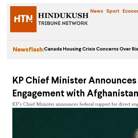
News
Sport
Econo
Newsflash:
Canada Housing Crisis Concerns Over Ris
KP Chief Minister Announces 
Engagement with Afghanista
KP’s Chief Minister announces federal support for direct en