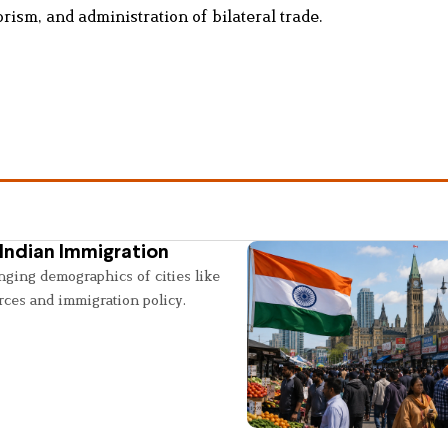
rism, and administration of bilateral trade.
Indian Immigration
nging demographics of cities like
rces and immigration policy.