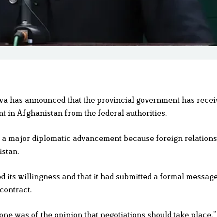
 has announced that the provincial government has recei
t in Afghanistan from the federal authorities.
s a major diplomatic advancement because foreign relations
istan.
 its willingness and that it had submitted a formal message
contract.
ryone was of the opinion that negotiations should take place.”