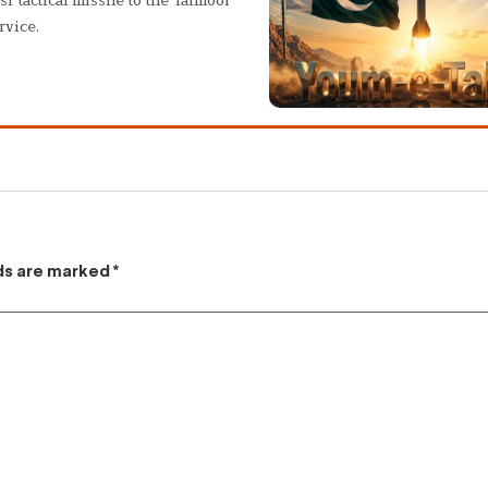
rvice.
lds are marked
*