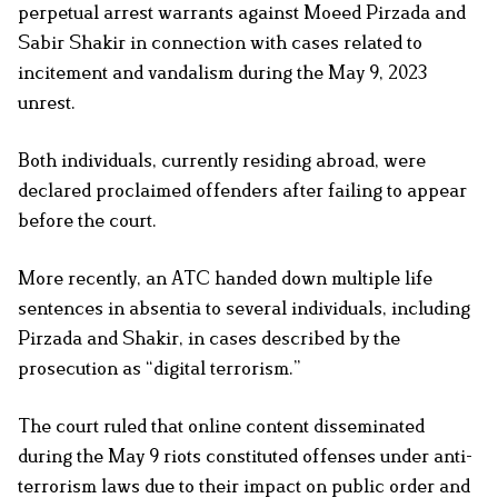
perpetual arrest warrants against Moeed Pirzada and
Sabir Shakir in connection with cases related to
incitement and vandalism during the May 9, 2023
unrest.
Both individuals, currently residing abroad, were
declared proclaimed offenders after failing to appear
before the court.
More recently, an ATC handed down multiple life
sentences in absentia to several individuals, including
Pirzada and Shakir, in cases described by the
prosecution as “digital terrorism.”
The court ruled that online content disseminated
during the May 9 riots constituted offenses under anti-
terrorism laws due to their impact on public order and