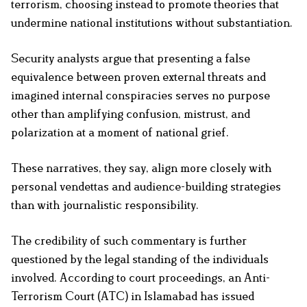
terrorism, choosing instead to promote theories that
undermine national institutions without substantiation.
Security analysts argue that presenting a false
equivalence between proven external threats and
imagined internal conspiracies serves no purpose
other than amplifying confusion, mistrust, and
polarization at a moment of national grief.
These narratives, they say, align more closely with
personal vendettas and audience-building strategies
than with journalistic responsibility.
The credibility of such commentary is further
questioned by the legal standing of the individuals
involved. According to court proceedings, an Anti-
Terrorism Court (ATC) in Islamabad has issued