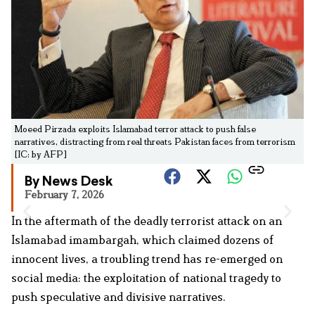
Moeed Pirzada exploits Islamabad terror attack to push false
narratives, distracting from real threats Pakistan faces from terrorism
[IC: by AFP]
By News Desk
February 7, 2026
In the aftermath of the deadly terrorist attack on an
Islamabad imambargah, which claimed dozens of
innocent lives, a troubling trend has re-emerged on
social media: the exploitation of national tragedy to
push speculative and divisive narratives.