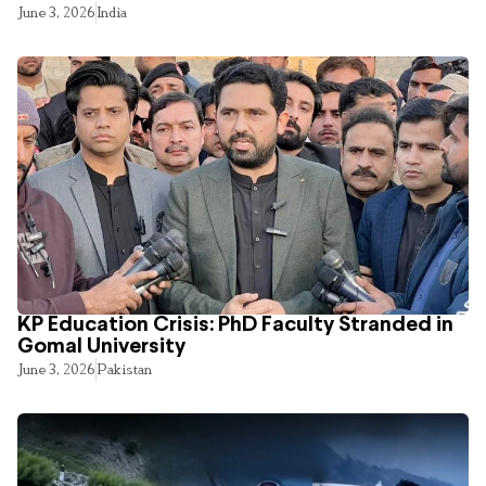
June 3, 2026
India
KP Education Crisis: PhD Faculty Stranded in
Gomal University
June 3, 2026
Pakistan