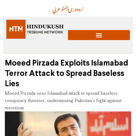
عربي
پښتو
دری
اردو
Moeed Pirzada Exploits Islamabad
Terror Attack to Spread Baseless
Lies
Moeed Pirzada uses Islamabad attack to spread baseless
conspiracy theories, undermining Pakistan’s fight against
terrorism.