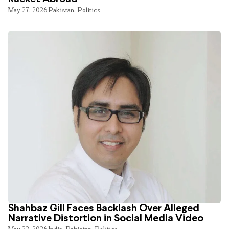
May 27, 2026
Pakistan
,
Politics
Shahbaz Gill Faces Backlash Over Alleged
Narrative Distortion in Social Media Video