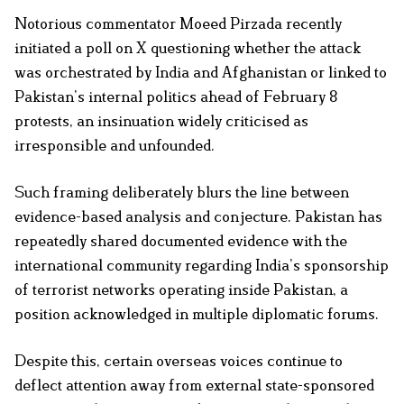
Notorious commentator Moeed Pirzada recently
initiated a poll on X questioning whether the attack
was orchestrated by India and Afghanistan or linked to
Pakistan’s internal politics ahead of February 8
protests, an insinuation widely criticised as
irresponsible and unfounded.
Such framing deliberately blurs the line between
evidence-based analysis and conjecture. Pakistan has
repeatedly shared documented evidence with the
international community regarding India’s sponsorship
of terrorist networks operating inside Pakistan, a
position acknowledged in multiple diplomatic forums.
Despite this, certain overseas voices continue to
deflect attention away from external state-sponsored