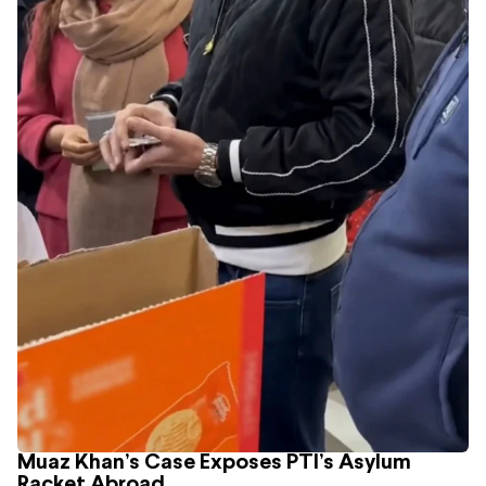
Muaz Khan’s Case Exposes PTI’s Asylum
Racket Abroad