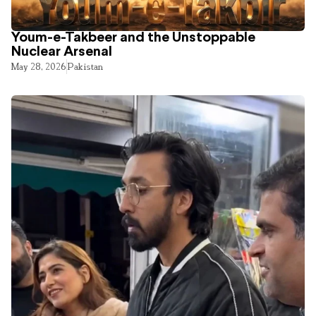
Youm-e-Takbeer and the Unstoppable
Nuclear Arsenal
May 28, 2026
Pakistan