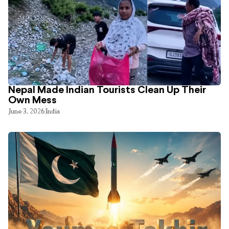
Nepal Made Indian Tourists Clean Up Their
Own Mess
June 3, 2026
India