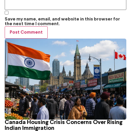
Save my name, email, and website in this browser for
the next time I comment.
Canada Housing Crisis Concerns Over Rising
Indian Immigration