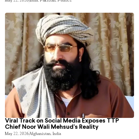
May 22, 2026
India
,
Pakistan
,
Politics
Viral Track on Social Media Exposes TTP
Chief Noor Wali Mehsud’s Reality
May 22, 2026
Afghanistan
,
India