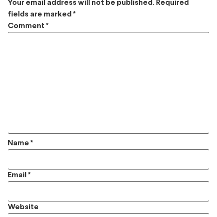
Your email address will not be published.
Required
fields are marked
*
Comment
*
Name
*
Email
*
Website