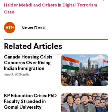
Haider Mehdi and Others in Digital Terrorism
Case
News Desk
Related Articles
Canada Housing Crisis
Concerns Over Rising
Indian Immigration
June 3, 2026
India
KP Education Crisis: PhD
Faculty Stranded in
Gomal University