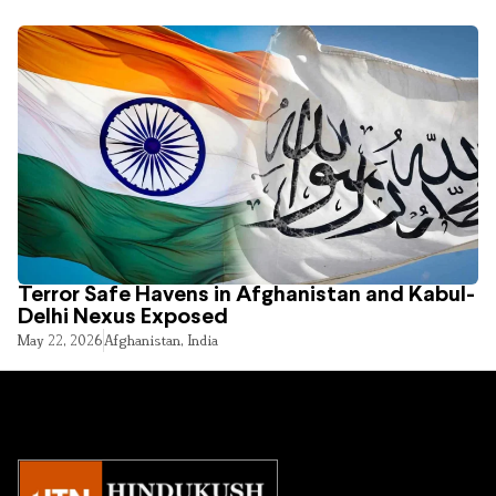
Terror Safe Havens in Afghanistan and Kabul-
Delhi Nexus Exposed
May 22, 2026
Afghanistan
,
India