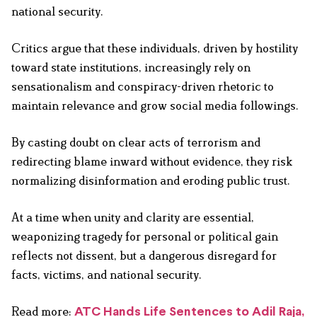
national security.
Critics argue that these individuals, driven by hostility
toward state institutions, increasingly rely on
sensationalism and conspiracy-driven rhetoric to
maintain relevance and grow social media followings.
By casting doubt on clear acts of terrorism and
redirecting blame inward without evidence, they risk
normalizing disinformation and eroding public trust.
At a time when unity and clarity are essential,
weaponizing tragedy for personal or political gain
reflects not dissent, but a dangerous disregard for
facts, victims, and national security.
Read more:
ATC Hands Life Sentences to Adil Raja,