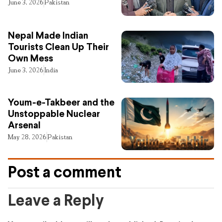
June 3, 2026
Pakistan
Nepal Made Indian
Tourists Clean Up Their
Own Mess
June 3, 2026
India
Youm-e-Takbeer and the
Unstoppable Nuclear
Arsenal
May 28, 2026
Pakistan
Post a comment
Leave a Reply