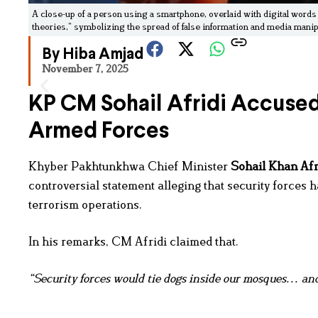
A close-up of a person using a smartphone, overlaid with digital words
theories,” symbolizing the spread of false information and media manip
By Hiba Amjad
November 7, 2025
KP CM Sohail Afridi Accused 
Armed Forces
Khyber Pakhtunkhwa Chief Minister
Sohail Khan Afr
controversial statement alleging that security forces
terrorism operations.
In his remarks, CM Afridi claimed that.
“Security forces would tie dogs inside our mosques… and