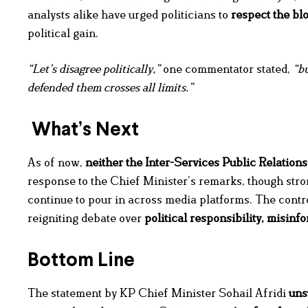
analysts alike have urged politicians to
respect the bl
political gain.
“Let’s disagree politically,”
one commentator stated,
“bu
defended them crosses all limits.”
What’s Next
As of now,
neither the Inter-Services Public Relations
response to the Chief Minister’s remarks, though stro
continue to pour in across media platforms. The contro
reigniting debate over
political responsibility, misinf
Bottom Line
The statement by KP Chief Minister Sohail Afridi
uns