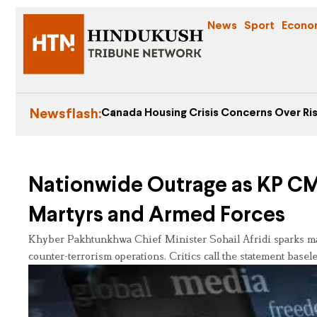
News
Sport
Econo
Newsflash:
Canada Housing Crisis Concerns Over Ris
Nationwide Outrage as KP CM 
Martyrs and Armed Forces
Khyber Pakhtunkhwa Chief Minister Sohail Afridi sparks mas
counter-terrorism operations. Critics call the statement base