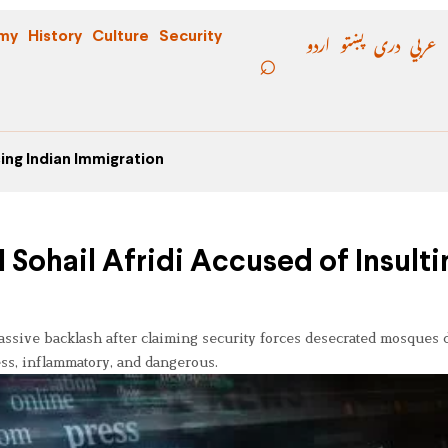
اردو
پښتو
دری
عربي
my
History
Culture
Security
ing Indian Immigration
Sohail Afridi Accused of Insulti
sive backlash after claiming security forces desecrated mosques 
less, inflammatory, and dangerous.