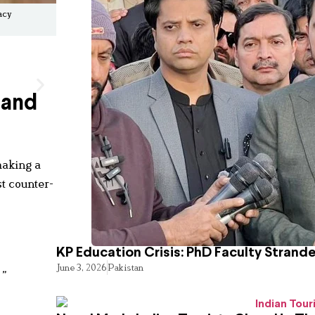
acy
 and
making a
st counter-
KP Education Crisis: PhD Faculty Strand
June 3, 2026
Pakistan
”