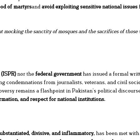
ood of martyrs
and
avoid exploiting sensitive national issues
t mocking the sanctity of mosques and the sacrifices of those
 (ISPR)
nor the
federal government
has issued a formal writ
ng condemnations from journalists, veterans, and civil soci
versy remains a flashpoint in Pakistan’s political discourse
ormation, and respect for national institutions
.
ubstantiated, divisive, and inflammatory,
has been met with