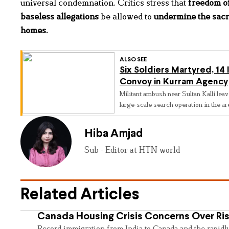
universal condemnation. Critics stress that
freedom of
baseless allegations
be allowed to
undermine the sacr
homes
.
ALSO SEE
Six Soldiers Martyred, 14 
Convoy in Kurram Agency
Militant ambush near Sultan Kalli leav
large-scale search operation in the ar
Hiba Amjad
Sub - Editor at HTN world
Related Articles
Canada Housing Crisis Concerns Over Ris
Record immigration from India to Canada and the rapidl