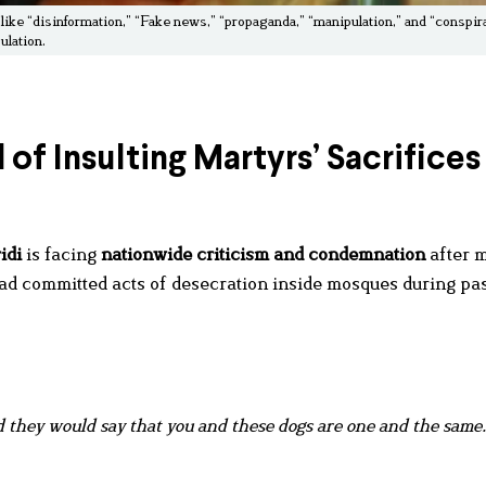
 like “disinformation,” “Fake news,” “propaganda,” “manipulation,” and “conspir
ulation.
of Insulting Martyrs’ Sacrifices
idi
is facing
nationwide criticism and condemnation
after 
 had committed acts of desecration inside mosques during pa
 they would say that you and these dogs are one and the same.