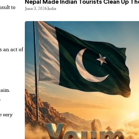
Nepal Made Indian Tourists Clean Up T
sult to
June 3, 2026
India
 an act of
laim.
.
e very