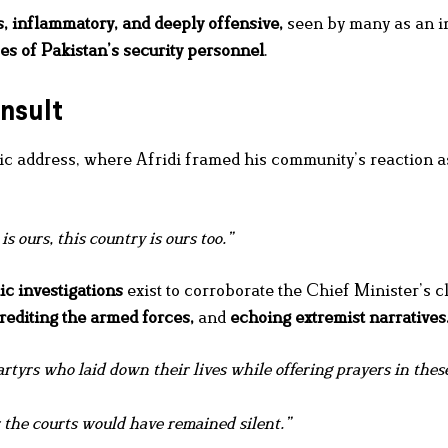
, inflammatory, and deeply offensive,
seen by many as an in
ces of Pakistan’s security personnel
.
nsult
 address, where Afridi framed his community’s reaction as
is ours, this country is ours too.”
ic investigations
exist to corroborate the Chief Minister’s c
crediting the armed forces,
and
echoing extremist narratives
rtyrs who laid down their lives while offering prayers in thes
 the courts would have remained silent.”