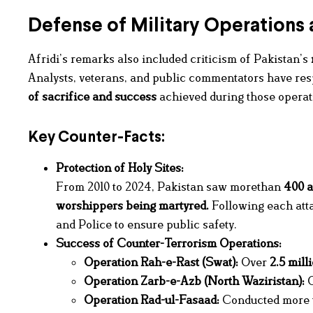
Defense of Military Operations 
Afridi’s remarks also included criticism of Pakistan’s
Analysts, veterans, and public commentators have re
of sacrifice and success
achieved during those operat
Key Counter-Facts:
Protection of Holy Sites:
From 2010 to 2024, Pakistan saw morethan
400 a
worshippers being martyred.
Following each att
and Police to ensure public safety.
Success of Counter-Terrorism Operations:
Operation Rah-e-Rast (Swat):
Over
2.5 mill
Operation Zarb-e-Azb (North Waziristan):
O
Operation Rad-ul-Fasaad:
Conducted more