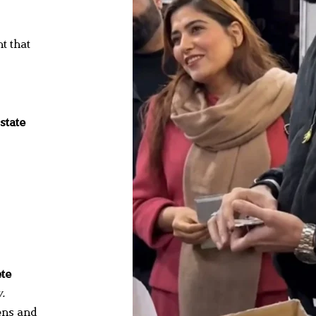
t that
state
te
.
ens and