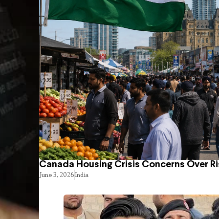
Canada Housing Crisis Concerns Over Ri
June 3, 2026
India