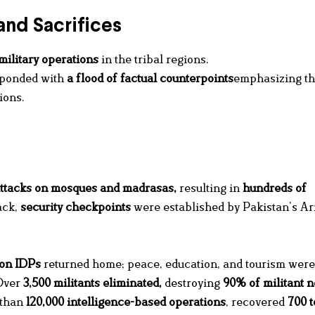
and Sacrifices
military operations
in the tribal regions.
sponded with
a flood of factual counterpoints
emphasizing t
ions.
ttacks on mosques and madrasas,
resulting in
hundreds of
ack,
security checkpoints
were established by Pakistan’s A
ion IDPs
returned home; peace, education, and tourism were
ver
3,500 militants eliminated
,
destroying
90% of militant 
 than
120,000 intelligence-based operations
, recovered
700 t