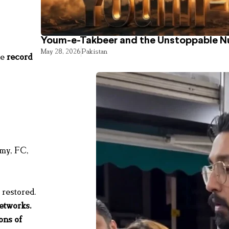
Youm-e-Takbeer and the Unstoppable Nu
May 28, 2026
Pakistan
he
record
rmy, FC,
 restored.
networks
.
ons of