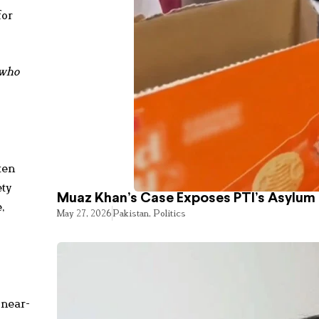
for
 who
ten
ety
Muaz Khan’s Case Exposes PTI’s Asylum
,
May 27, 2026
Pakistan
,
Politics
 near-