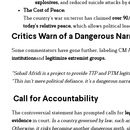
explosives
,
and reduced suicide attacks by
The Cost of Peace:
The country’s war on terror has claimed
over 90,
today’s relative peace,
which allows political lead
Critics Warn of a Dangerous Nar
Some commentators have gone further, labeling CM A
institutions
and
legitimize extremist groups.
“Sohail Afridi is a project to provide TTP and PTM leg
“This isn’t mere political defiance, it’s a dangerous narr
Call for Accountability
The controversial statement has prompted calls for
le
evidence
in court
. In a country governed by law, such a
Otherwise, it risks becoming another dangerous myth, sim