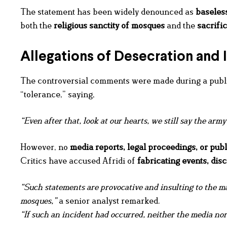
The statement has been widely denounced as
baseless
both the
religious sanctity of mosques
and the
sacrifi
Allegations of Desecration and I
The controversial comments were made during a public
“tolerance,” saying,
“Even after that, look at our hearts, we still say the army 
However, no
media reports, legal proceedings, or publ
Critics have accused Afridi of
fabricating events
, dis
“Such statements are provocative and insulting to the ma
mosques,”
a senior analyst remarked.
“If such an incident had occurred, neither the media nor