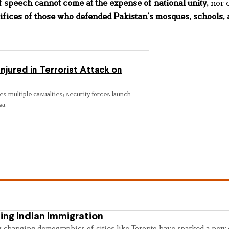
 speech cannot come at the expense of national unity
,
nor 
ifices of those who defended Pakistan’s mosques, schools,
Injured in Terrorist Attack on
es multiple casualties; security forces launch
ea.
ing Indian Immigration
y changing demographics of cities like Toronto have sparked a new