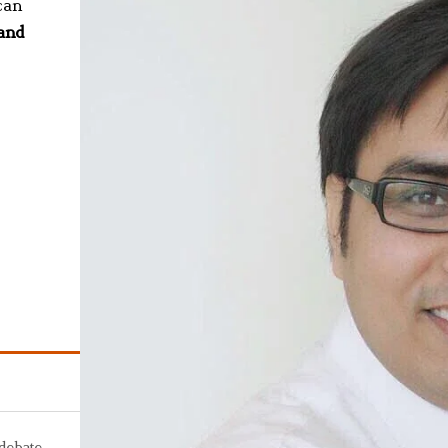
can
 and
 debate