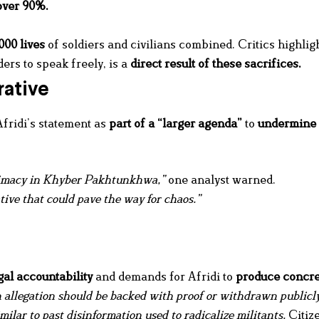
over 90%
.
000 lives
of soldiers and civilians combined. Critics highligh
ers to speak freely, is a
direct result of these sacrifices
.
rative
fridi’s statement as
part of a “larger agenda”
to
undermine 
itimacy in Khyber Pakhtunkhwa,”
one analyst warned.
ative that could pave the way for chaos.”
gal accountability
and demands for Afridi to
produce concre
n allegation should be backed with proof or withdrawn publicly
ilar to past disinformation used to radicalize militants.
Citiz