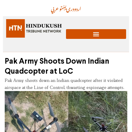
عربي
پښتو
دری
اردو
Pak Army Shoots Down Indian
Quadcopter at LoC
Pak Army shoots down an Indian quadcopter after it violated
airspace at the Line of Control, thwarting espionage attempts.