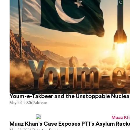
Youm-e-Takbeer and the Unstoppable Nuclear
May 28, 2026
Pakistan
Muaz Khan’s Case Exposes PTI’s Asylum Rack