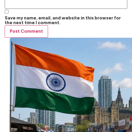
Save my name, email, and website in this browser for
the next time I comment.