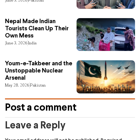
June 3, 2026
Pakistan
Nepal Made Indian
Tourists Clean Up Their
Own Mess
June 3, 2026
India
Youm-e-Takbeer and the
Unstoppable Nuclear
Arsenal
May 28, 2026
Pakistan
Post a comment
Leave a Reply