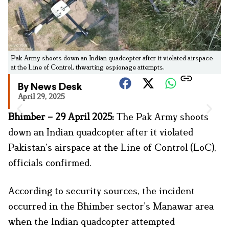
Pak Army shoots down an Indian quadcopter after it violated airspace
at the Line of Control, thwarting espionage attempts.
By News Desk
April 29, 2025
Bhimber – 29 April 2025:
The Pak Army shoots
down an Indian quadcopter after it violated
Pakistan’s airspace at the Line of Control (LoC),
officials confirmed.
According to security sources, the incident
occurred in the Bhimber sector’s Manawar area
when the Indian quadcopter attempted