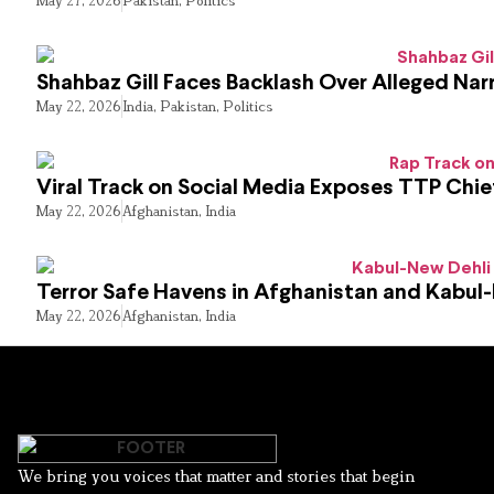
May 27, 2026
Pakistan
,
Politics
Shahbaz Gill Faces Backlash Over Alleged Narr
May 22, 2026
India
,
Pakistan
,
Politics
Viral Track on Social Media Exposes TTP Chie
May 22, 2026
Afghanistan
,
India
Terror Safe Havens in Afghanistan and Kabul
May 22, 2026
Afghanistan
,
India
We bring you voices that matter and stories that begin