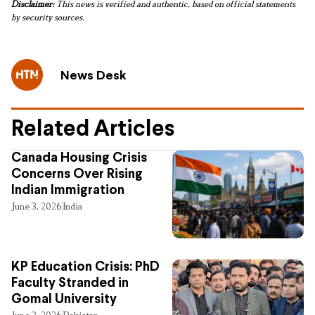
Disclaimer:
This news is verified and authentic, based on official statements
by security sources.
News Desk
Related Articles
Canada Housing Crisis
Concerns Over Rising
Indian Immigration
June 3, 2026
India
KP Education Crisis: PhD
Faculty Stranded in
Gomal University