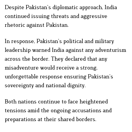
Despite Pakistan’s diplomatic approach, India
continued issuing threats and aggressive
rhetoric against Pakistan.
In response, Pakistan’s political and military
leadership warned India against any adventurism
across the border. They declared that any
misadventure would receive a strong,
unforgettable response ensuring Pakistan’s
sovereignty and national dignity.
Both nations continue to face heightened
tensions amid the ongoing accusations and
preparations at their shared borders.