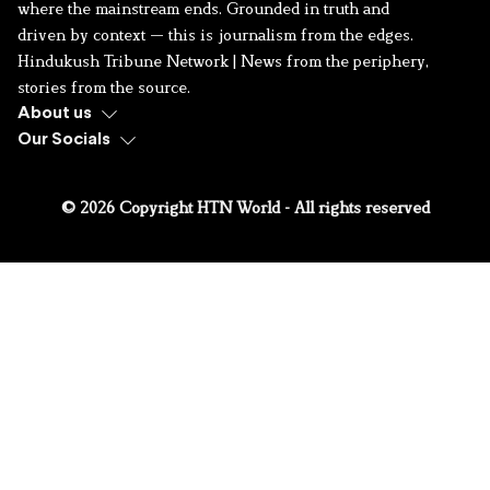
where the mainstream ends. Grounded in truth and
driven by context — this is journalism from the edges.
Hindukush Tribune Network | News from the periphery,
stories from the source.
About us
Our Socials
© 2026 Copyright HTN World - All rights reserved