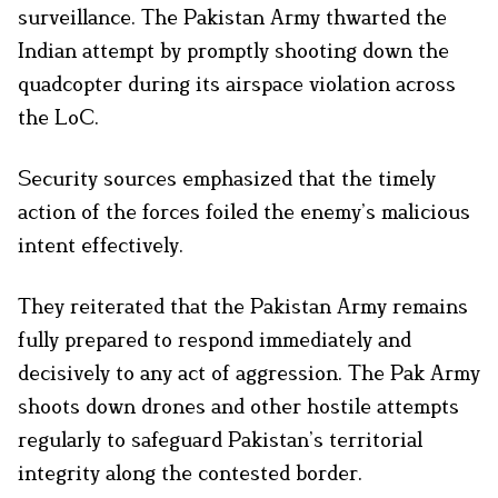
surveillance. The Pakistan Army thwarted the
Indian attempt by promptly shooting down the
quadcopter during its airspace violation across
the LoC.
Security sources emphasized that the timely
action of the forces foiled the enemy’s malicious
intent effectively.
They reiterated that the Pakistan Army remains
fully prepared to respond immediately and
decisively to any act of aggression. The Pak Army
shoots down drones and other hostile attempts
regularly to safeguard Pakistan’s territorial
integrity along the contested border.