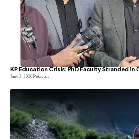
KP Education Crisis: PhD Faculty Stranded in 
June 3, 2026
Pakistan