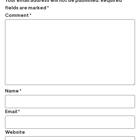
Your email address will not be published.
Required
fields are marked
*
Comment
*
Name
*
Email
*
Website