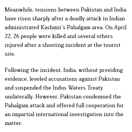
Meanwhile, tensions between Pakistan and India
have risen sharply after a deadly attack in Indian
administrated Kashmir’s Pahalgam area. On April
22, 26 people were killed and several others
injured after a shooting incident at the tourist
site.
Following the incident, India, without providing
evidence, leveled accusations against Pakistan
and suspended the Indus Waters Treaty
unilaterally. However, Pakistan condemned the
Pahalgam attack and offered full cooperation for
an impartial international investigation into the
matter.