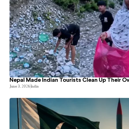
Nepal Made Indian Tourists Clean Up Their 
June 3, 2026
India