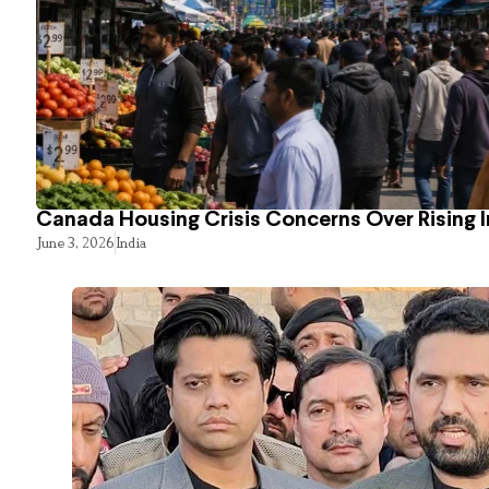
Canada Housing Crisis Concerns Over Rising 
June 3, 2026
India