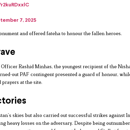
m/r2kuRDxxlC
tember 7, 2025
onument and offered fateha to honour the fallen heroes.
rave
 Officer Rashid Minhas, the youngest recipient of the Nish
turned-out PAF contingent presented a guard of honour, whil
prayers at the site.
tories
an’s skies but also carried out successful strikes against I
ting heavy losses on the adversary. Despite being outnumbe