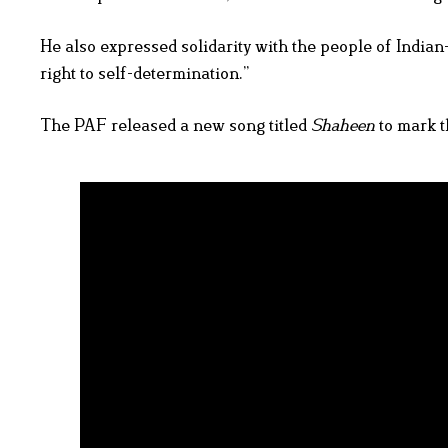
He also expressed solidarity with the people of Indian
right to self-determination.”
The PAF released a new song titled
Shaheen
to mark t