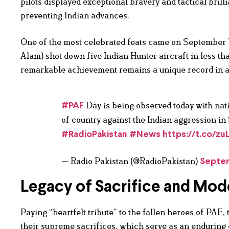
pilots displayed exceptional bravery and tactical bril
preventing Indian advances.
One of the most celebrated feats came on Septemb
Alam) shot down five Indian Hunter aircraft in less th
remarkable achievement remains a unique record in ae
Day is being observed today with nat
#PAF
of country against the Indian aggression i
#RadioPakistan
#News
https://t.co/zuL
— Radio Pakistan (@RadioPakistan)
Septem
Legacy of Sacrifice and Mod
Paying “heartfelt tribute” to the fallen heroes of PAF,
their supreme sacrifices, which serve as an enduring 