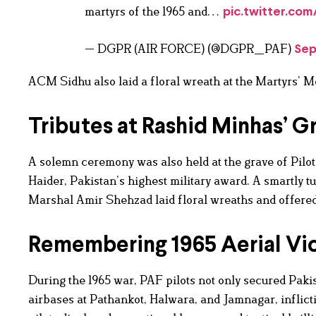
martyrs of the 1965 and…
pic.twitter.co
— DGPR (AIR FORCE) (@DGPR_PAF)
Sep
ACM Sidhu also laid a floral wreath at the Martyrs’ M
Tributes at Rashid Minhas’ G
A solemn ceremony was also held at the grave of Pilot
Haider, Pakistan’s highest military award. A smartly 
Marshal Amir Shehzad laid floral wreaths and offered 
Remembering 1965 Aerial Vic
During the 1965 war, PAF pilots not only secured Pakist
airbases at Pathankot, Halwara, and Jamnagar, inflic