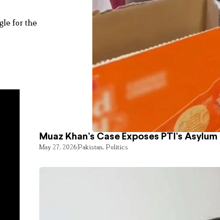
le for the
Muaz Khan’s Case Exposes PTI’s Asylum
May 27, 2026
Pakistan
,
Politics