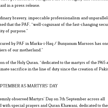
aid in a press release.
inary bravery, impeccable professionalism and unparallele
sed that the PAF, “well-cognisant of the fast-changing secur
ity of purpose.”
es secured by PAF in Marka-i-Haq / Bunyanum Marsoos has o
tiers of our motherland.”
n of the Holy Quran, “dedicated to the martyrs of the 1965 a
mate sacrifice in the line of duty since the creation of Paki
SEPTEMBER AS MARTYRS’ DAY
lemnly observed Martyrs’ Day on 7th September across all
with special prayers and Quran Khawani, dedicated to the