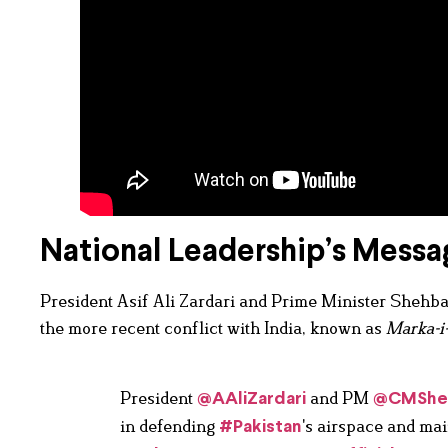
National Leadership’s Messa
President Asif Ali Zardari and Prime Minister Shehbaz
the more recent conflict with India, known as
Marka-i
President
and PM
@AAliZardari
@CMShe
in defending
's airspace and mai
#Pakistan