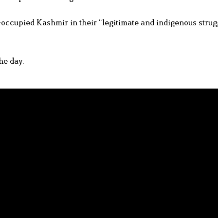
-occupied Kashmir in their “legitimate and indigenous strugg
he day.