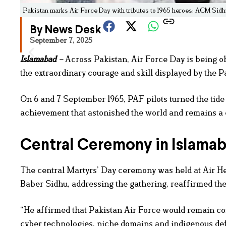
Pakistan marks Air Force Day with tributes to 1965 heroes; ACM Sid
By News Desk
September 7, 2025
Islamabad
–
Across Pakistan, Air Force Day is being o
the extraordinary courage and skill displayed by the P
On 6 and 7 September 1965, PAF pilots turned the tide 
achievement that astonished the world and remains a d
Central Ceremony in Islama
The central Martyrs’ Day ceremony was held at Air 
Baber Sidhu, addressing the gathering, reaffirmed the
“He affirmed that Pakistan Air Force would remain com
cyber technologies, niche domains and indigenous defe