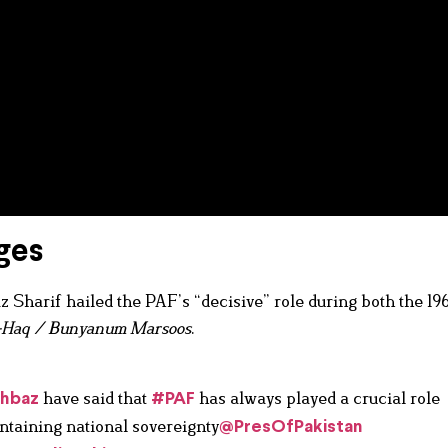
ges
 Sharif hailed the PAF’s “decisive” role during both the 19
-Haq / Bunyanum Marsoos
.
have said that
has always played a crucial role
hbaz
#PAF
ntaining national sovereignty
@PresOfPakistan