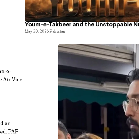
Youm-e-Takbeer and the Unstoppable Nu
May 28, 2026
Pakistan
an-e-
e Air Vice
ndian
red, PAF