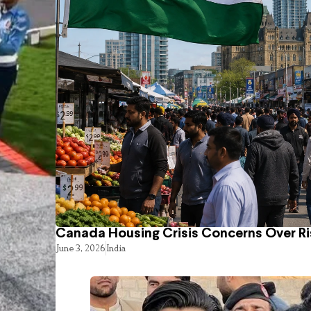
Canada Housing Crisis Concerns Over Ri
June 3, 2026
India