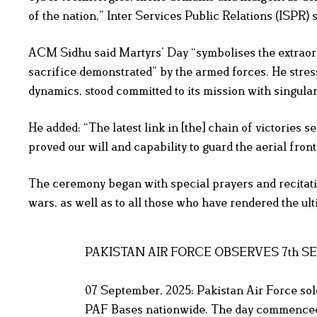
of the nation,” Inter Services Public Relations (ISPR) s
ACM Sidhu said Martyrs’ Day “symbolises the extraord
sacrifice demonstrated” by the armed forces. He stres
dynamics, stood committed to its mission with singular
He added: “The latest link in [the] chain of victori
proved our will and capability to guard the aerial fron
The ceremony began with special prayers and recitatio
wars, as well as to all those who have rendered the ulti
PAKISTAN AIR FORCE OBSERVES 7th 
07 September, 2025: Pakistan Air Force so
PAF Bases nationwide. The day commenced 