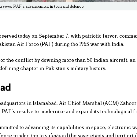
hu vows PAF’s advancement in tech and defence.
bserved today on September 7, with patriotic fervor, comm
akistan Air Force (PAF) during the 1965 war with India.
of the conflict by downing more than 50 Indian aircraft, an
efining chapter in Pakistan’s military history.
bad
Headquarters in Islamabad. Air Chief Marshal (ACM) Zahee
 PAF’s resolve to modernize and expand its technological fr
mitted to advancing its capabilities in space, electronic w
nce production to safeguard the sovereignty and territorial