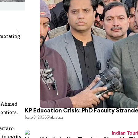
emorating
r Ahmed
KP Education Crisis: PhD Faculty Strand
ontiers.
June 3, 2026
Pakistan
arfare,
 integrity