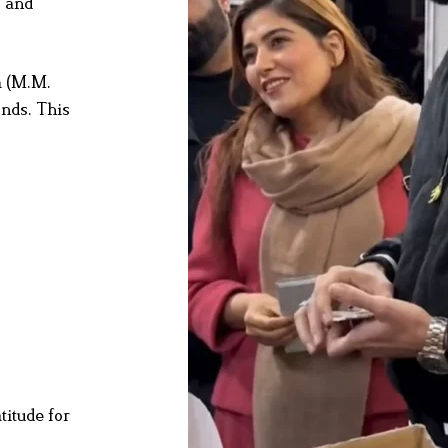
s and
m (M.M.
onds. This
titude for