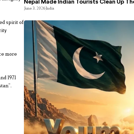
Nepal Made Indian Tourists Clean Up T
June 3, 2026
India
d spirit of
ity
nce more
nd 1971
stan”.