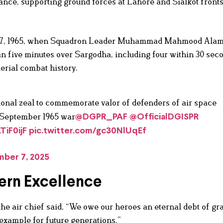
liance, supporting ground forces at Lahore and Sialkot front
er 7, 1965, when Squadron Leader Muhammad Mahmood Ala
an five minutes over Sargodha, including four within 30 sec
rial combat history.
ional zeal to commemorate valor of defenders of air space
n September 1965 war
@DGPR_PAF
@OfficialDGISPR
TiF0ijF
pic.twitter.com/gc30NlUqEf
ber 7, 2025
ern Excellence
 the air chief said, “We owe our heroes an eternal debt of gra
example for future generations.”