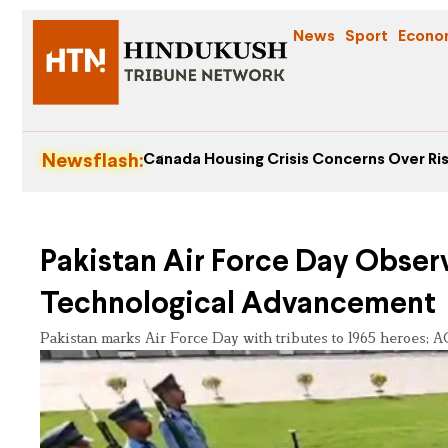
News
Sport
Econo
Newsflash:
Canada Housing Crisis Concerns Over Ris
Pakistan Air Force Day Obser
Technological Advancement
Pakistan marks Air Force Day with tributes to 1965 heroes;