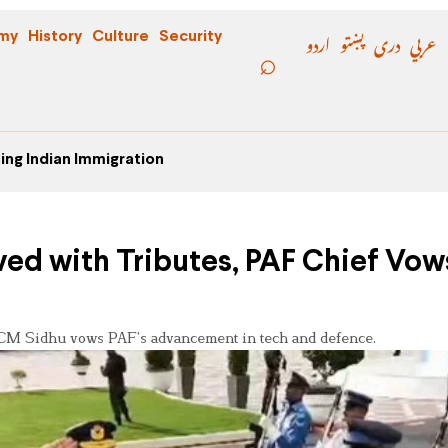
اردو
پښتو
دری
عربي
my
History
Culture
Security
ing Indian Immigration
ved with Tributes, PAF Chief Vow
 ACM Sidhu vows PAF’s advancement in tech and defence.