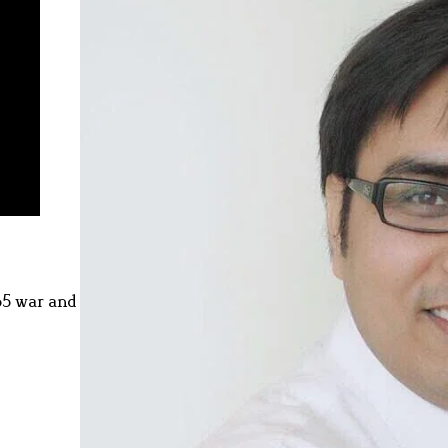
65 war and