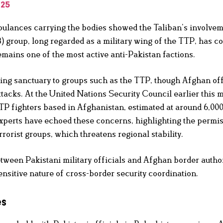
025
bulances carrying the bodies showed the Taliban’s involvem
) group, long regarded as a military wing of the TTP, has c
emains one of the most active anti-Pakistan factions.
ing sanctuary to groups such as the TTP, though Afghan off
ttacks. At the United Nations Security Council earlier this 
TP fighters based in Afghanistan, estimated at around 6,000
experts have echoed these concerns, highlighting the permi
rorist groups, which threatens regional stability.
tween Pakistani military officials and Afghan border author
ensitive nature of cross-border security coordination.
es