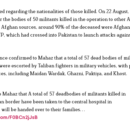
d regarding the nationalities of those killed. On 22 August,
 the bodies of 50 militants killed in the operation to other
 to Afghan sources, around 90% of the deceased were Afghan
TP, which had crossed into Pakistan to launch attacks agains
nce confirmed to Mahaz that a total of 57 dead bodies of mi
were escorted by Taliban fighters in military vehicles, with 
nces, including Maidan Wardak, Ghazni, Paktiya, and Khost.
ahaz that A total of 57 deadbodies of militants killed in
an border have been taken to the central hospital in
 will be handed over to their families…
.com/F0BCn2jJsB