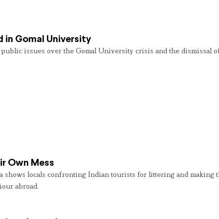
d in Gomal University
g public issues over the Gomal University crisis and the dismissal 
eir Own Mess
shows locals confronting Indian tourists for littering and making 
iour abroad.