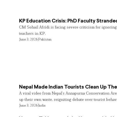
KP Education Crisis: PhD Faculty Strande
CM Sohail Afridi is facing severe criticism for ignorin
teachers in KP.
June 3, 2026
Pakistan
Nepal Made Indian Tourists Clean Up Th
A viral video from Nepal’s Annapurna Conservation Area 
up their own waste, reigniting debate over tourist behav
June 3, 2026
India