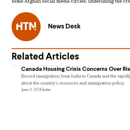
some Afghan social media circles, underlining the cros
News Desk
Related Articles
Canada Housing Crisis Concerns Over Ris
Record immigration from India to Canada and the rapidl
about the country’s resources and immigration policy.
June 3, 2026
India