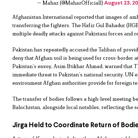
— Mahaz (@MahazOfficial1)
August 23, 2
Afghanistan International reported that images of am
transferring the fighters. The Hafiz Gul Bahadur (HGB
multiple deadly attacks against Pakistani forces and r
Pakistan has repeatedly accused the Taliban of provid
deny that Afghan soil is being used for cross-border a
Pakistan’s envoy, Asim Iftikhar Ahmad, warned that T
immediate threat to Pakistan’s national security. UN 
environment Afghan authorities provide for foreign ter
The transfer of bodies follows a high-level meeting be
Balochistan, alongside local notables, reflecting the s
Jirga Held to Coordinate Return of Bodi