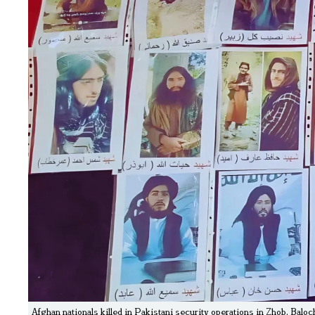
Afghan nationals killed in Pakistani security operations in Zhob, Baloc