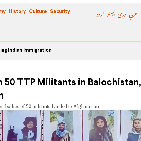
اردو
پښتو
دری
عربي
my
History
Culture
Security
ing Indian Immigration
 50 TTP Militants in Balochistan,
n
r; bodies of 50 militants handed to Afghanistan.