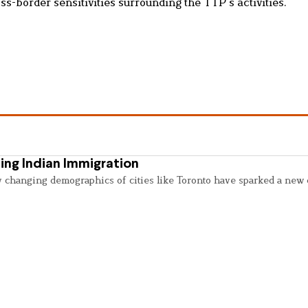
s-border sensitivities surrounding the TTP’s activities.
ing Indian Immigration
y changing demographics of cities like Toronto have sparked a new