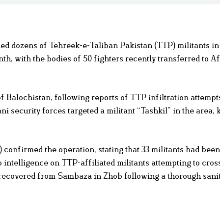
lled dozens of Tehreek-e-Taliban Pakistan (TTP) militants in
h, with the bodies of 50 fighters recently transferred to A
f Balochistan, following reports of TTP infiltration attemp
ni security forces targeted a militant “Tashkil” in the area, 
 confirmed the operation, stating that 33 militants had been 
intelligence on TTP-affiliated militants attempting to cross
 recovered from Sambaza in Zhob following a thorough sanit