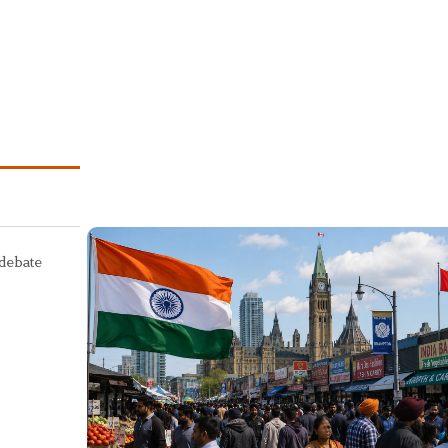
 debate