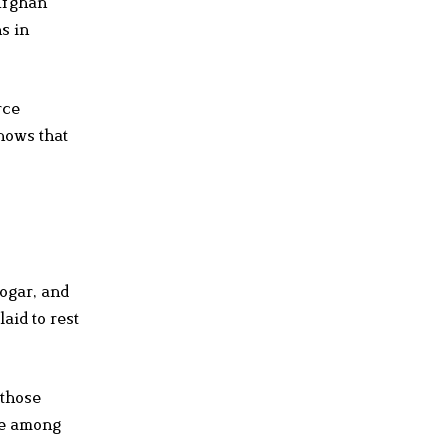
 Afghan
s in
rce
shows that
Logar, and
aid to rest
 those
ce among