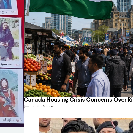
Canada Housing Crisis Concerns Over Ri
June 3, 2026
India