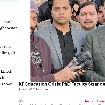
 a major
fghanistan,
ts from
killing 20–
killed,
 into
ization
KP Education Crisis: PhD Faculty Strand
June 3, 2026
Pakistan