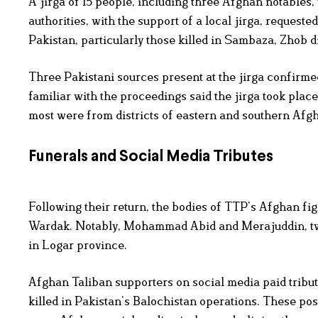
A jirga of 15 people, including three Afghan notables,
authorities, with the support of a local jirga, requeste
Pakistan, particularly those killed in Sambaza, Zhob di
Three Pakistani sources present at the jirga confirme
familiar with the proceedings said the jirga took place
most were from districts of eastern and southern Afgha
Funerals and Social Media Tributes
Following their return, the bodies of TTP’s Afghan fi
Wardak. Notably, Mohammad Abid and Merajuddin, two A
in Logar province.
Afghan Taliban supporters on social media paid tribu
killed in Pakistan’s Balochistan operations. These p