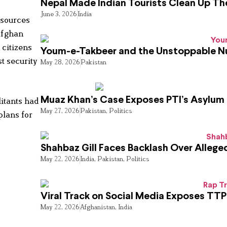
Nepal Made Indian Tourists Clean Up T
June 3, 2026
India
 sources
 Afghan
 citizens
Youm-e-Takbeer and the Unstoppable Nu
t security
May 28, 2026
Pakistan
Muaz Khan’s Case Exposes PTI’s Asylum
litants had
May 27, 2026
Pakistan
,
Politics
plans for
Shahbaz Gill Faces Backlash Over Alleged
May 22, 2026
India
,
Pakistan
,
Politics
Viral Track on Social Media Exposes TTP
May 22, 2026
Afghanistan
,
India