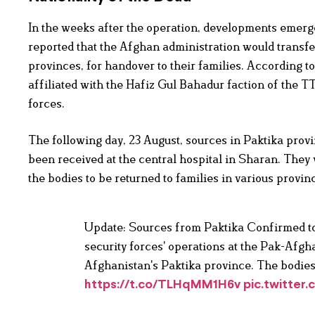
In the weeks after the operation, developments emerge
reported that the Afghan administration would transfer
provinces, for handover to their families. According
affiliated with the Hafiz Gul Bahadur faction of the T
forces.
The following day, 23 August, sources in Paktika provi
been received at the central hospital in Sharan. They 
the bodies to be returned to families in various provi
Update: Sources from Paktika Confirmed to M
security forces' operations at the Pak-Afgh
Afghanistan's Paktika province. The bodies
https://t.co/TLHqMM1H6v
pic.twitter