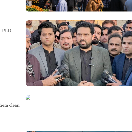
of PhD
them clean