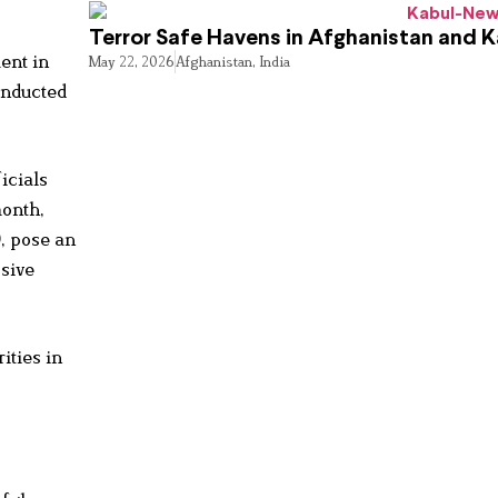
Terror Safe Havens in Afghanistan and 
ent in
May 22, 2026
Afghanistan
,
India
onducted
icials
month,
, pose an
ssive
ities in