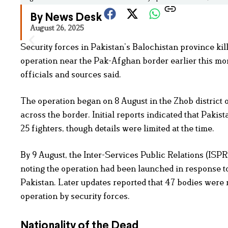
By News Desk
August 26, 2025
Security forces in Pakistan’s Balochistan province ki
operation near the Pak-Afghan border earlier this mont
officials and sources said.
The operation began on 8 August in the Zhob district o
across the border. Initial reports indicated that Pakista
25 fighters, though details were limited at the time.
By 9 August, the Inter-Services Public Relations (ISPR)
noting the operation had been launched in response to 
Pakistan. Later updates reported that 47 bodies were
operation by security forces.
Nationality of the Dead