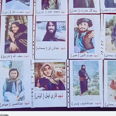
histan.