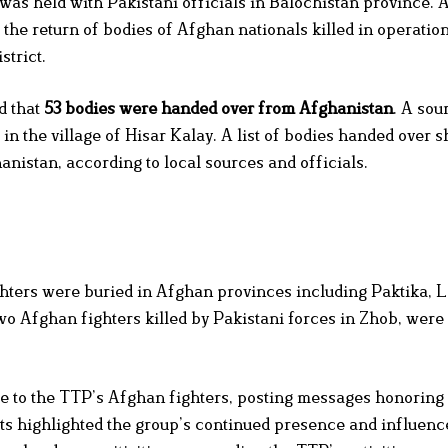
 was held with Pakistani officials in Balochistan province.
d the return of bodies of Afghan nationals killed in operation
strict.
d that
53 bodies were handed over from Afghanistan
. A sou
 in the village of Hisar Kalay. A list of bodies handed over 
nistan, according to local sources and officials.
ghters were buried in Afghan provinces including Paktika, 
fghan fighters killed by Pakistani forces in Zhob, were l
te to the TTP’s Afghan fighters, posting messages honoring
osts highlighted the group’s continued presence and influen