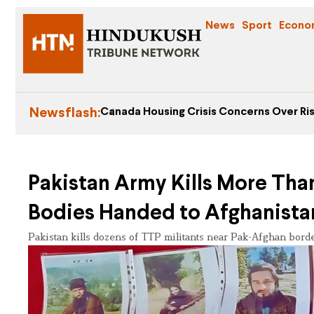
News
Sport
Econo
Newsflash:
Canada Housing Crisis Concerns Over Ris
Pakistan Army Kills More Than
Bodies Handed to Afghanista
Pakistan kills dozens of TTP militants near Pak-Afghan borde