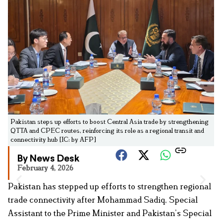
Pakistan steps up efforts to boost Central Asia trade by strengthening
QTTA and CPEC routes, reinforcing its role as a regional transit and
connectivity hub [IC: by AFP]
By News Desk
February 4, 2026
Pakistan has stepped up efforts to strengthen regional
trade connectivity after Mohammad Sadiq, Special
Assistant to the Prime Minister and Pakistan’s Special