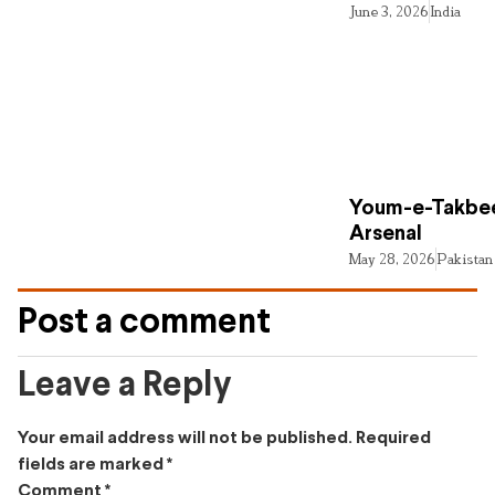
June 3, 2026
India
Youm-e-Takbee
Arsenal
May 28, 2026
Pakistan
Post a comment
Leave a Reply
Your email address will not be published.
Required
fields are marked
*
Comment
*