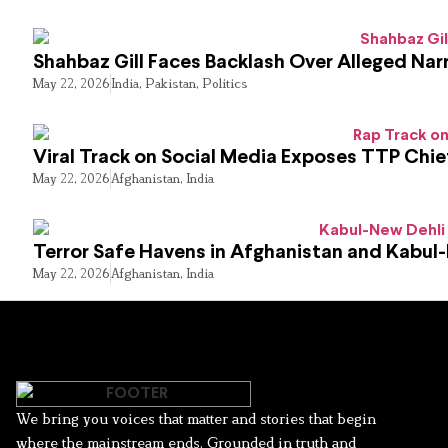
Shahbaz Gill Faces Backlash Over Alleged Narr
May 22, 2026
India
,
Pakistan
,
Politics
Viral Track on Social Media Exposes TTP Chie
May 22, 2026
Afghanistan
,
India
Terror Safe Havens in Afghanistan and Kabul
May 22, 2026
Afghanistan
,
India
We bring you voices that matter and stories that begin
where the mainstream ends. Grounded in truth and