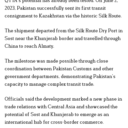
QTTA’s potential has already been tested. On June 2,
2023, Pakistan successfully sent its first transit
consignment to Kazakhstan via the historic Silk Route.
The shipment departed from the Silk Route Dry Port in
Sost near the Khunjerab border and travelled through
China to reach Almaty.
The milestone was made possible through close
coordination between Pakistan Customs and other
government departments, demonstrating Pakistan’s
capacity to manage complex transit trade.
Officials said the development marked a new phase in
trade relations with Central Asia and showcased the
potential of Sost and Khunjerab to emerge as an
international hub for cross-border commerce.