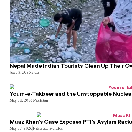
Nepal Made Indian Tourists Clean Up Their 
June 3, 2026
India
Youm-e-Takbeer and the Unstoppable Nuclear
May 28, 2026
Pakistan
Muaz Khan’s Case Exposes PTI’s Asylum Rack
May 27, 2026
Pakistan
,
Politics