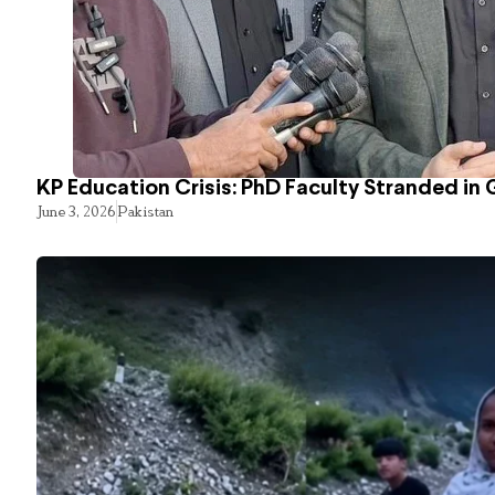
KP Education Crisis: PhD Faculty Stranded in 
June 3, 2026
Pakistan