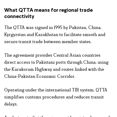
What QTTA means for regional trade
connectivity
The QTTA was signed in 1995 by Pakistan, China,
Kyrgyzstan and Kazakhstan to facilitate smooth and
secure transit trade between member states.
The agreement provides Central Asian countries
direct access to Pakistani ports through China, using
the Karakoram Highway and routes linked with the
China-Pakistan Economic Corridor.
Operating under the international TIR system, QTTA
simplifies customs procedures and reduces transit
delays.