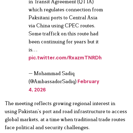
in Transit Agreement (QTTA)
which regulates connection from
Paksitani ports to Central Asia
via China using CPEC routes.
Some traffick on this route had
been continuing for years but it
is…
pic.twitter.com/RxazmTNRDh
— Mohammad Sadiq
(@AmbassadorSadiq)
February
4, 2026
The meeting reflects growing regional interest in
using Pakistan’s port and road infrastructure to access
global markets, at a time when traditional trade routes
face political and security challenges.