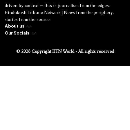
driven by context — this is journalism from the edges.
Hindukush Tribune Network | News from the periphery,
stories from the source.
About us
Our Socials
© 2026 Copyright HTN World - All rights reserved