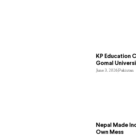
KP Education Cr
Gomal Universi
June 3, 2026
Pakistan
Nepal Made Ind
Own Mess