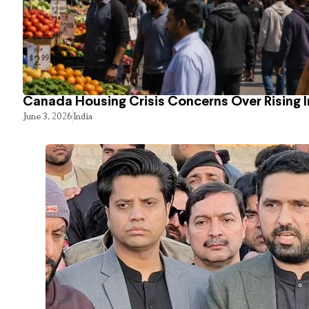
Canada Housing Crisis Concerns Over Rising 
June 3, 2026
India