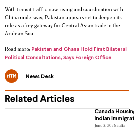
With transit traffic now rising and coordination with
China underway, Pakistan appears set to deepen its
role as a key gateway for Central Asian trade to the
Arabian Sea.
Read more:
Pakistan and Ghana Hold First Bilateral
Political Consultations, Says Foreign Office
News Desk
Related Articles
Canada Housing
Indian Immigra
June 3, 2026
India