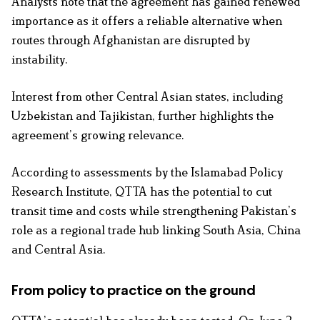
Analysts note that the agreement has gained renewed
importance as it offers a reliable alternative when
routes through Afghanistan are disrupted by
instability.
Interest from other Central Asian states, including
Uzbekistan and Tajikistan, further highlights the
agreement’s growing relevance.
According to assessments by the Islamabad Policy
Research Institute, QTTA has the potential to cut
transit time and costs while strengthening Pakistan’s
role as a regional trade hub linking South Asia, China
and Central Asia.
From policy to practice on the ground