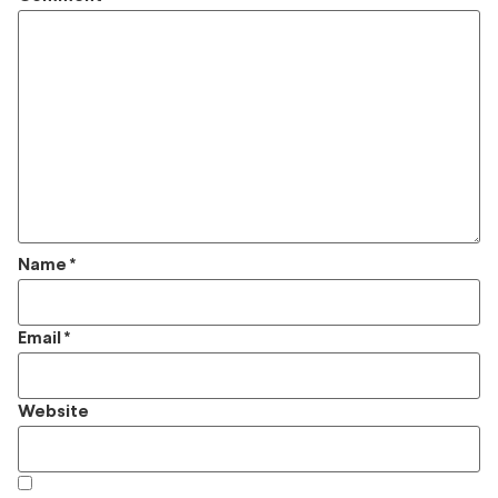
Name
*
Email
*
Website