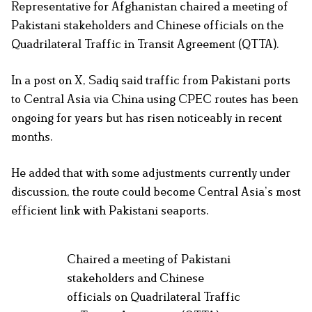
Representative for Afghanistan chaired a meeting of
Pakistani stakeholders and Chinese officials on the
Quadrilateral Traffic in Transit Agreement (QTTA).
In a post on X, Sadiq said traffic from Pakistani ports
to Central Asia via China using CPEC routes has been
ongoing for years but has risen noticeably in recent
months.
He added that with some adjustments currently under
discussion, the route could become Central Asia’s most
efficient link with Pakistani seaports.
Chaired a meeting of Pakistani
stakeholders and Chinese
officials on Quadrilateral Traffic