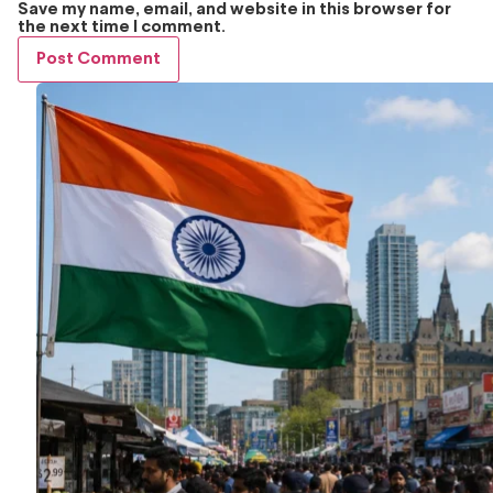
Save my name, email, and website in this browser for
the next time I comment.