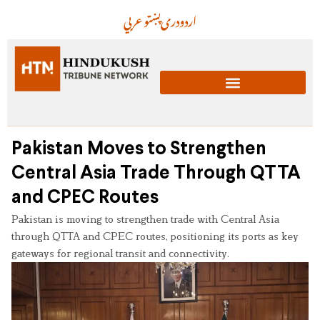
عربي
پښتو
دری
اردو
Pakistan Moves to Strengthen
Central Asia Trade Through QTTA
and CPEC Routes
Pakistan is moving to strengthen trade with Central Asia
through QTTA and CPEC routes, positioning its ports as key
gateways for regional transit and connectivity.