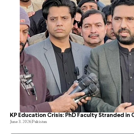
KP Education Crisis: PhD Faculty Stranded in 
June 3, 2026
Pakistan