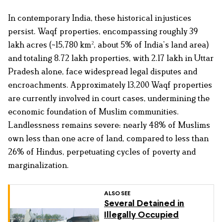
In contemporary India, these historical injustices
persist. Waqf properties, encompassing roughly 39
lakh acres (~15,780 km², about 5% of India’s land area)
and totaling 8.72 lakh properties, with 2.17 lakh in Uttar
Pradesh alone, face widespread legal disputes and
encroachments. Approximately 13,200 Waqf properties
are currently involved in court cases, undermining the
economic foundation of Muslim communities.
Landlessness remains severe: nearly 48% of Muslims
own less than one acre of land, compared to less than
26% of Hindus, perpetuating cycles of poverty and
marginalization.
ALSO SEE
Several Detained in
Illegally Occupied