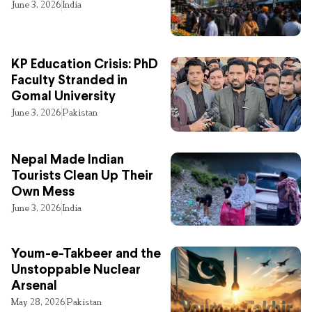
June 3, 2026
India
KP Education Crisis: PhD
Faculty Stranded in
Gomal University
June 3, 2026
Pakistan
Nepal Made Indian
Tourists Clean Up Their
Own Mess
June 3, 2026
India
Youm-e-Takbeer and the
Unstoppable Nuclear
Arsenal
May 28, 2026
Pakistan