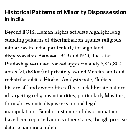
Historical Patterns of Minority Dispossession
in India
Beyond IIOJK, Human Rights activists highlight long-
standing patterns of discrimination against religious
minorities in India, particularly through land
dispossession. Between 1949 and 1970, the Uttar
Pradesh government seized approximately 5,377,800
acres (21,763 km²) of privately owned Muslim land and
redistributed it to Hindus. Analysts note, “India’s
history of land ownership reflects a deliberate pattern
of targeting religious minorities, particularly Muslims,
through systemic dispossession and legal
manipulation.” Similar instances of discrimination
have been reported across other states, though precise
data remain incomplete.