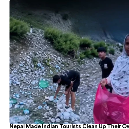
Nepal Made Indian Tourists Clean Up Their 