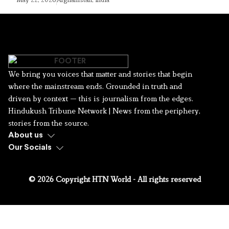
We bring you voices that matter and stories that begin
where the mainstream ends. Grounded in truth and
driven by context — this is journalism from the edges.
Hindukush Tribune Network | News from the periphery,
stories from the source.
About us
Our Socials
© 2026 Copyright HTN World - All rights reserved