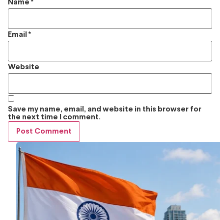
Name
*
Email
*
Website
Save my name, email, and website in this browser for
the next time I comment.