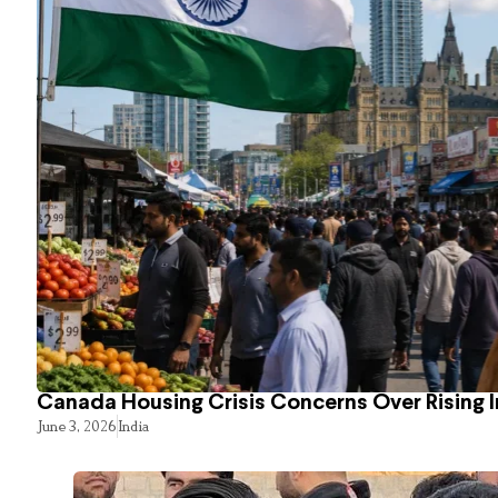
Canada Housing Crisis Concerns Over Rising 
June 3, 2026
India