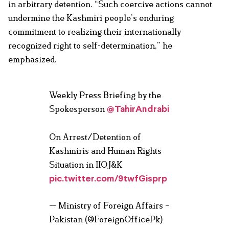
in arbitrary detention. “Such coercive actions cannot
undermine the Kashmiri people’s enduring
commitment to realizing their internationally
recognized right to self-determination,” he
emphasized.
Weekly Press Briefing by the
Spokesperson
@TahirAndrabi
On Arrest/Detention of
Kashmiris and Human Rights
Situation in IIOJ&K
pic.twitter.com/9twfGisprp
— Ministry of Foreign Affairs –
Pakistan (@ForeignOfficePk)