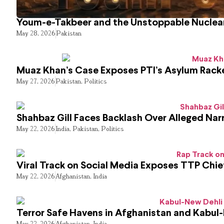
Youm-e-Takbeer and the Unstoppable Nuclear
May 28, 2026
Pakistan
Muaz Khan’s Case Exposes PTI’s Asylum Rack
May 27, 2026
Pakistan
,
Politics
Shahbaz Gill Faces Backlash Over Alleged Narr
May 22, 2026
India
,
Pakistan
,
Politics
Viral Track on Social Media Exposes TTP Chie
May 22, 2026
Afghanistan
,
India
Terror Safe Havens in Afghanistan and Kabul
May 22, 2026
Afghanistan
,
India