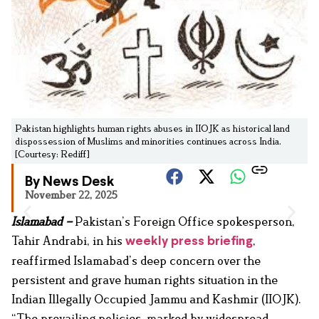
Pakistan highlights human rights abuses in IIOJK as historical land
dispossession of Muslims and minorities continues across India.
[Courtesy: Rediff]
By News Desk
November 22, 2025
Islamabad –
Pakistan’s Foreign Office spokesperson,
Tahir Andrabi, in his
,
weekly press briefing
reaffirmed Islamabad’s deep concern over the
persistent and grave human rights situation in the
Indian Illegally Occupied Jammu and Kashmir (IIOJK).
“The prevailing policies, marked by widespread