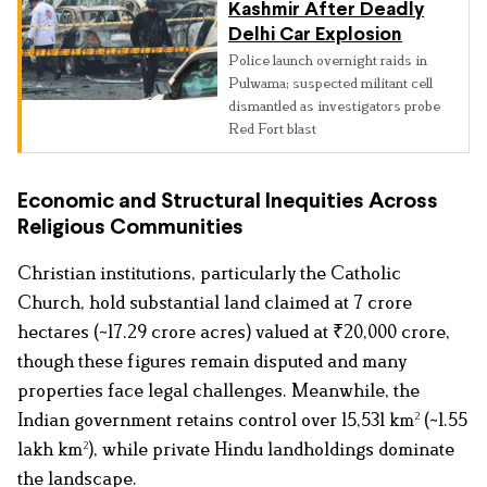
Kashmir After Deadly
Delhi Car Explosion
Police launch overnight raids in
Pulwama; suspected militant cell
dismantled as investigators probe
Red Fort blast
Economic and Structural Inequities Across
Religious Communities
Christian institutions, particularly the Catholic
Church, hold substantial land claimed at 7 crore
hectares (~17.29 crore acres) valued at ₹20,000 crore,
though these figures remain disputed and many
properties face legal challenges. Meanwhile, the
Indian government retains control over 15,531 km² (~1.55
lakh km²), while private Hindu landholdings dominate
the landscape.