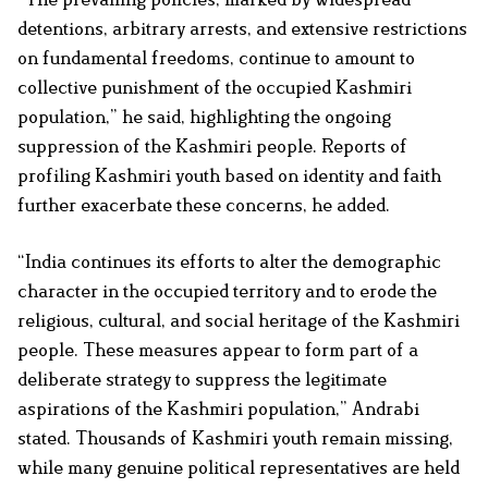
detentions, arbitrary arrests, and extensive restrictions
on fundamental freedoms, continue to amount to
collective punishment of the occupied Kashmiri
population,” he said, highlighting the ongoing
suppression of the Kashmiri people. Reports of
profiling Kashmiri youth based on identity and faith
further exacerbate these concerns, he added.
“India continues its efforts to alter the demographic
character in the occupied territory and to erode the
religious, cultural, and social heritage of the Kashmiri
people. These measures appear to form part of a
deliberate strategy to suppress the legitimate
aspirations of the Kashmiri population,” Andrabi
stated. Thousands of Kashmiri youth remain missing,
while many genuine political representatives are held