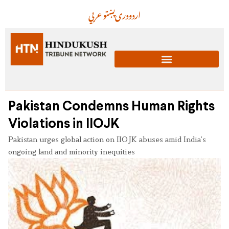
عربي
پښتو
دری
اردو
Pakistan Condemns Human Rights
Violations in IIOJK
Pakistan urges global action on IIOJK abuses amid India’s
ongoing land and minority inequities