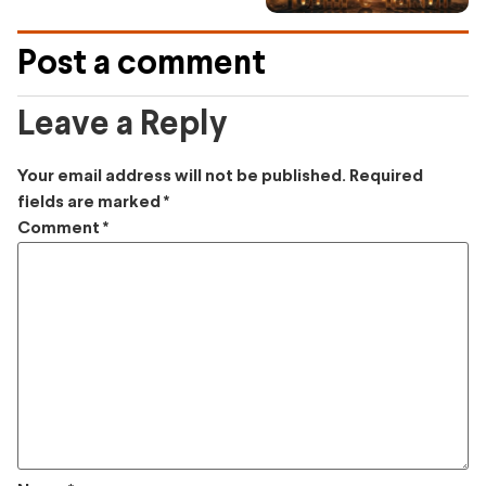
Post a comment
Leave a Reply
Your email address will not be published.
Required
fields are marked
*
Comment
*