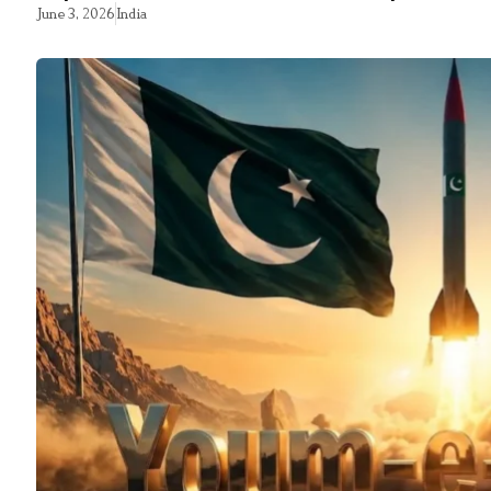
June 3, 2026
India