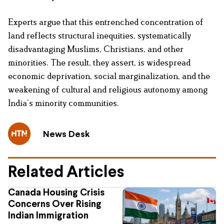
Experts argue that this entrenched concentration of
land reflects structural inequities, systematically
disadvantaging Muslims, Christians, and other
minorities. The result, they assert, is widespread
economic deprivation, social marginalization, and the
weakening of cultural and religious autonomy among
India’s minority communities.
News Desk
Related Articles
Canada Housing Crisis
Concerns Over Rising
Indian Immigration