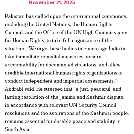
November 21, 2025
Pakistan has called upon the international community,
including the United Nations, the Human Rights
Council, and the Office of the UN High Commissioner
for Human Rights, to take full cognizance of the
situation. “We urge these bodies to encourage India to
take immediate remedial measures, ensure
accountability for documented violations, and allow
credible international human rights organizations to
conduct independent and impartial assessments,”
Andrabi said. He stressed that “a just, peaceful, and
lasting resolution of the Jammu and Kashmir dispute,
in accordance with relevant UN Security Council
resolutions and the aspirations of the Kashmiri people,
remains essential for durable peace and stability in
South Asia.”