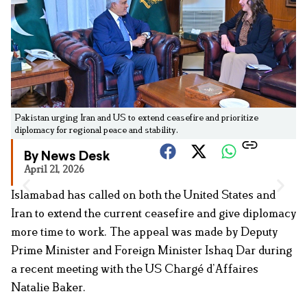
Pakistan urging Iran and US to extend ceasefire and prioritize
diplomacy for regional peace and stability.
By News Desk
April 21, 2026
Islamabad has called on both the United States and
Iran to extend the current ceasefire and give diplomacy
more time to work. The appeal was made by Deputy
Prime Minister and Foreign Minister Ishaq Dar during
a recent meeting with the US Chargé d’Affaires
Natalie Baker.