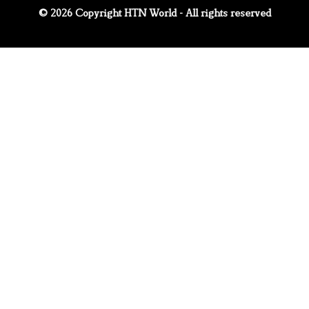
© 2026 Copyright HTN World - All rights reserved