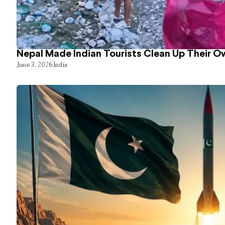
Nepal Made Indian Tourists Clean Up Their 
June 3, 2026
India