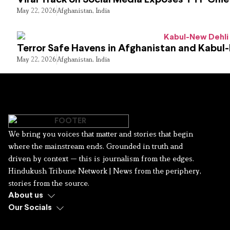
May 22, 2026
Afghanistan
,
India
Terror Safe Havens in Afghanistan and Kabul
May 22, 2026
Afghanistan
,
India
We bring you voices that matter and stories that begin
where the mainstream ends. Grounded in truth and
driven by context — this is journalism from the edges.
Hindukush Tribune Network | News from the periphery,
stories from the source.
About us
Our Socials