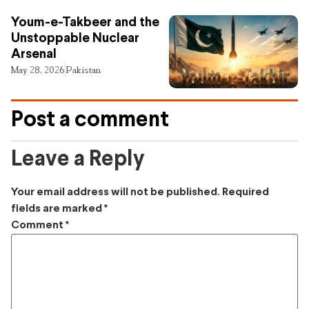
Youm-e-Takbeer and the
Unstoppable Nuclear
Arsenal
May 28, 2026
Pakistan
Post a comment
Leave a Reply
Your email address will not be published.
Required
fields are marked
*
Comment
*