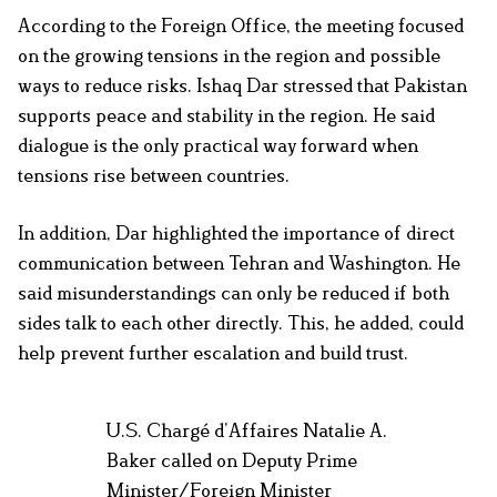
According to the Foreign Office, the meeting focused
on the growing tensions in the region and possible
ways to reduce risks. Ishaq Dar stressed that Pakistan
supports peace and stability in the region. He said
dialogue is the only practical way forward when
tensions rise between countries.
In addition, Dar highlighted the importance of direct
communication between Tehran and Washington. He
said misunderstandings can only be reduced if both
sides talk to each other directly. This, he added, could
help prevent further escalation and build trust.
U.S. Chargé d’Affaires Natalie A.
Baker called on Deputy Prime
Minister/Foreign Minister