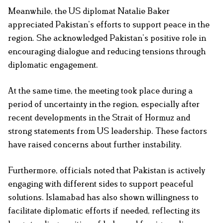
Meanwhile, the US diplomat Natalie Baker
appreciated Pakistan’s efforts to support peace in the
region. She acknowledged Pakistan’s positive role in
encouraging dialogue and reducing tensions through
diplomatic engagement.
At the same time, the meeting took place during a
period of uncertainty in the region, especially after
recent developments in the Strait of Hormuz and
strong statements from US leadership. These factors
have raised concerns about further instability.
Furthermore, officials noted that Pakistan is actively
engaging with different sides to support peaceful
solutions. Islamabad has also shown willingness to
facilitate diplomatic efforts if needed, reflecting its