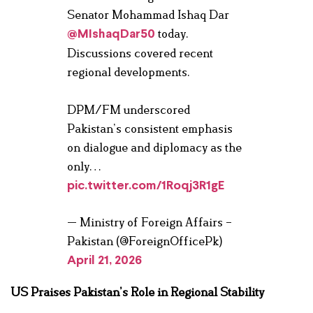
Senator Mohammad Ishaq Dar
today.
@MIshaqDar50
Discussions covered recent
regional developments.
DPM/FM underscored
Pakistan’s consistent emphasis
on dialogue and diplomacy as the
only…
pic.twitter.com/1Roqj3R1gE
— Ministry of Foreign Affairs –
Pakistan (@ForeignOfficePk)
April 21, 2026
US Praises Pakistan’s Role in Regional Stability