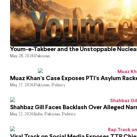
Youm-e-Takbeer and the Unstoppable Nuclear
May 28, 2026
Pakistan
Muaz Khan’s Case Exposes PTI’s Asylum Rack
May 27, 2026
Pakistan
,
Politics
Shahbaz Gill Faces Backlash Over Alleged Narr
May 22, 2026
India
,
Pakistan
,
Politics
Viral Track on Social Media Exposes TTP Chie