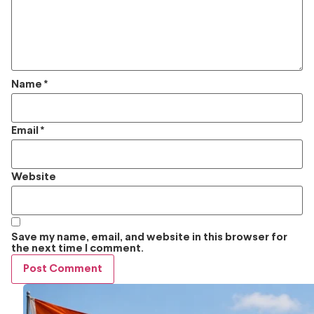
Name
*
Email
*
Website
Save my name, email, and website in this browser for
the next time I comment.