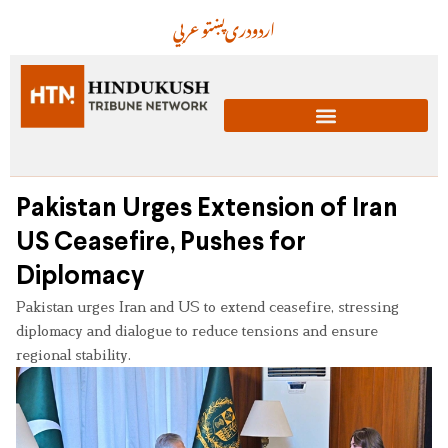
عربي
پښتو
دری
اردو
Pakistan Urges Extension of Iran
US Ceasefire, Pushes for
Diplomacy
Pakistan urges Iran and US to extend ceasefire, stressing
diplomacy and dialogue to reduce tensions and ensure
regional stability.