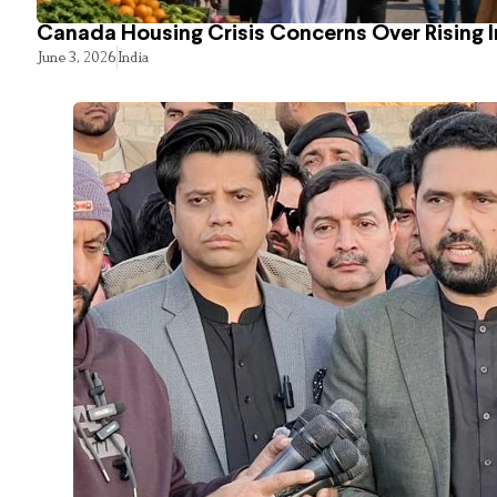
Canada Housing Crisis Concerns Over Rising 
June 3, 2026
India