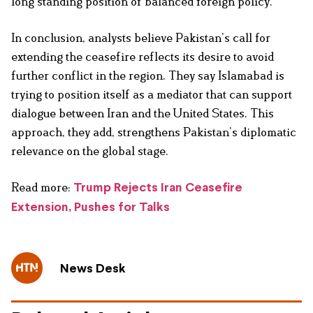
long standing position of balanced foreign policy.
In conclusion, analysts believe Pakistan’s call for
extending the ceasefire reflects its desire to avoid
further conflict in the region. They say Islamabad is
trying to position itself as a mediator that can support
dialogue between Iran and the United States. This
approach, they add, strengthens Pakistan’s diplomatic
relevance on the global stage.
Read more:
Trump Rejects Iran Ceasefire
Extension, Pushes for Talks
News Desk