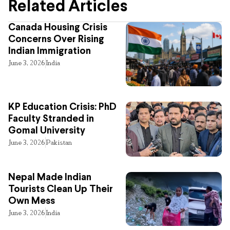
Related Articles
Canada Housing Crisis
Concerns Over Rising
Indian Immigration
June 3, 2026
India
KP Education Crisis: PhD
Faculty Stranded in
Gomal University
June 3, 2026
Pakistan
Nepal Made Indian
Tourists Clean Up Their
Own Mess
June 3, 2026
India