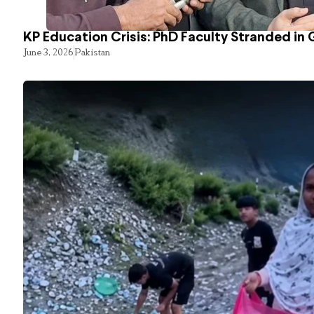
KP Education Crisis: PhD Faculty Stranded in 
June 3, 2026
Pakistan