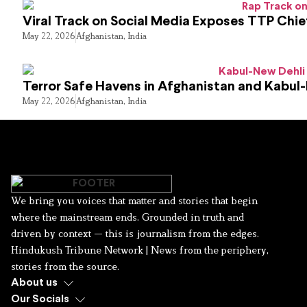
Viral Track on Social Media Exposes TTP Chie
May 22, 2026
Afghanistan
,
India
Terror Safe Havens in Afghanistan and Kabul
May 22, 2026
Afghanistan
,
India
We bring you voices that matter and stories that begin
where the mainstream ends. Grounded in truth and
driven by context — this is journalism from the edges.
Hindukush Tribune Network | News from the periphery,
stories from the source.
About us
Our Socials