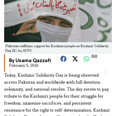
Pakistan reaffirms support for Kashmiri people on Kashmir Solidarity
Day [IC: by AFP]
By Usama Qazzafi
February 5, 2026
Today, Kashmir Solidarity Day is being observed
across Pakistan and worldwide with full devotion,
solemnity, and national resolve. The day serves to pay
tribute to the Kashmiri people for their struggle for
freedom, immense sacrifices, and persistent
resistance for the right to self-determination. Kashmir