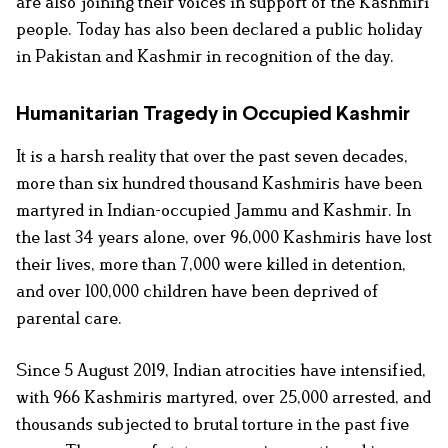
are also joining their voices in support of the Kashmiri
people. Today has also been declared a public holiday
in Pakistan and Kashmir in recognition of the day.
Humanitarian Tragedy in Occupied Kashmir
It is a harsh reality that over the past seven decades,
more than six hundred thousand Kashmiris have been
martyred in Indian-occupied Jammu and Kashmir. In
the last 34 years alone, over 96,000 Kashmiris have lost
their lives, more than 7,000 were killed in detention,
and over 100,000 children have been deprived of
parental care.
Since 5 August 2019, Indian atrocities have intensified,
with 966 Kashmiris martyred, over 25,000 arrested, and
thousands subjected to brutal torture in the past five