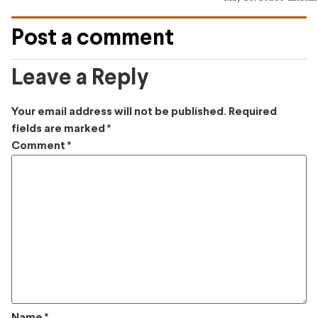
Post a comment
Leave a Reply
Your email address will not be published.
Required
fields are marked
*
Comment
*
Name
*