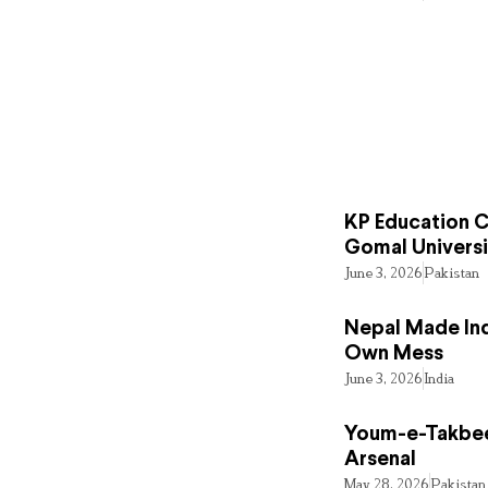
KP Education Cr
Gomal Universi
June 3, 2026
Pakistan
Nepal Made Ind
Own Mess
June 3, 2026
India
Youm-e-Takbee
Arsenal
May 28, 2026
Pakistan