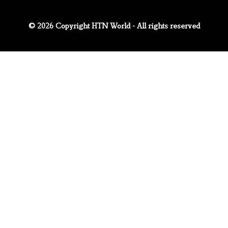
© 2026 Copyright HTN World - All rights reserved