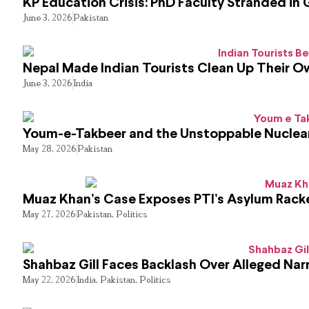
KP Education Crisis: PhD Faculty Stranded in 
June 3, 2026
Pakistan
Nepal Made Indian Tourists Clean Up Their 
June 3, 2026
India
Youm-e-Takbeer and the Unstoppable Nuclear
May 28, 2026
Pakistan
Muaz Khan’s Case Exposes PTI’s Asylum Rack
May 27, 2026
Pakistan
,
Politics
Shahbaz Gill Faces Backlash Over Alleged Narr
May 22, 2026
India
,
Pakistan
,
Politics