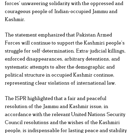
forces’ unwavering solidarity with the oppressed and
courageous people of Indian-occupied Jammu and
Kashmir.
The statement emphasized that Pakistan Armed
Forces will continue to support the Kashmiri people’s
struggle for self-determination. Extra-judicial killings,
enforced disappearances, arbitrary detentions, and
systematic attempts to alter the demographic and
political structure in occupied Kashmir continue,
representing clear violations of international law.
The ISPR highlighted that a fair and peaceful
resolution of the Jammu and Kashmir issue, in
accordance with the relevant United Nations Security
Council resolutions and the wishes of the Kashmiri
people, is indispensable for lasting peace and stability