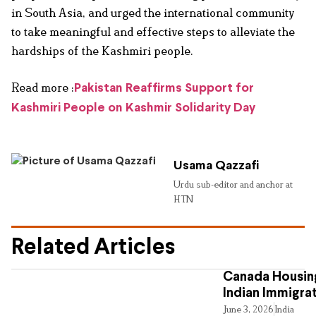
in South Asia, and urged the international community
to take meaningful and effective steps to alleviate the
hardships of the Kashmiri people.
Read more :
Pakistan Reaffirms Support for
Kashmiri People on Kashmir Solidarity Day
Usama Qazzafi
Urdu sub-editor and anchor at
HTN
Related Articles
Canada Housing
Indian Immigra
June 3, 2026
India