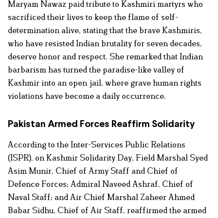
Maryam Nawaz paid tribute to Kashmiri martyrs who
sacrificed their lives to keep the flame of self-
determination alive, stating that the brave Kashmiris,
who have resisted Indian brutality for seven decades,
deserve honor and respect. She remarked that Indian
barbarism has turned the paradise-like valley of
Kashmir into an open jail, where grave human rights
violations have become a daily occurrence.
Pakistan Armed Forces Reaffirm Solidarity
According to the Inter-Services Public Relations
(ISPR), on Kashmir Solidarity Day, Field Marshal Syed
Asim Munir, Chief of Army Staff and Chief of
Defence Forces; Admiral Naveed Ashraf, Chief of
Naval Staff; and Air Chief Marshal Zaheer Ahmed
Babar Sidhu, Chief of Air Staff, reaffirmed the armed