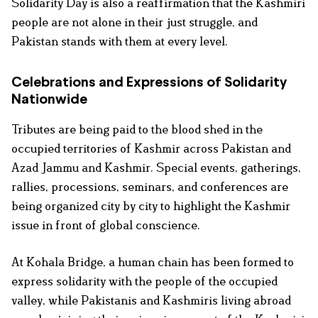
Solidarity Day is also a reaffirmation that the Kashmiri
people are not alone in their just struggle, and
Pakistan stands with them at every level.
Celebrations and Expressions of Solidarity
Nationwide
Tributes are being paid to the blood shed in the
occupied territories of Kashmir across Pakistan and
Azad Jammu and Kashmir. Special events, gatherings,
rallies, processions, seminars, and conferences are
being organized city by city to highlight the Kashmir
issue in front of global conscience.
At Kohala Bridge, a human chain has been formed to
express solidarity with the people of the occupied
valley, while Pakistanis and Kashmiris living abroad