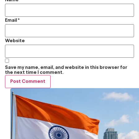
Email
*
Website
Save my name, email, and website in this browser for
the next time I comment.