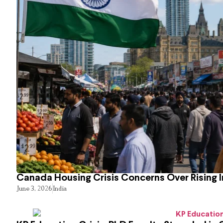
Canada Housing Crisis Concerns Over Rising 
June 3, 2026
India