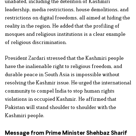
unabated, including the detention of Kashmiri
leadership, media restrictions, house demolitions, and
restrictions on digital freedoms, all aimed at hiding the
reality in the region. He added that the profiling of
mosques and religious institutions is a clear example
of religious discrimination.
President Zardari stressed that the Kashmiri people
have the inalienable right to religious freedom, and
durable peace in South Asia is impossible without
resolving the Kashmir issue. He urged the international
community to compel India to stop human rights
violations in occupied Kashmir. He affirmed that
Pakistan will stand shoulder to shoulder with the
Kashmiri people.
Message from Prime Minister Shehbaz Sharif