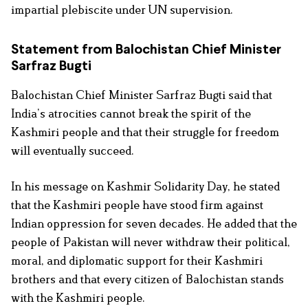
impartial plebiscite under UN supervision.
Statement from Balochistan Chief Minister
Sarfraz Bugti
Balochistan Chief Minister Sarfraz Bugti said that
India’s atrocities cannot break the spirit of the
Kashmiri people and that their struggle for freedom
will eventually succeed.
In his message on Kashmir Solidarity Day, he stated
that the Kashmiri people have stood firm against
Indian oppression for seven decades. He added that the
people of Pakistan will never withdraw their political,
moral, and diplomatic support for their Kashmiri
brothers and that every citizen of Balochistan stands
with the Kashmiri people.