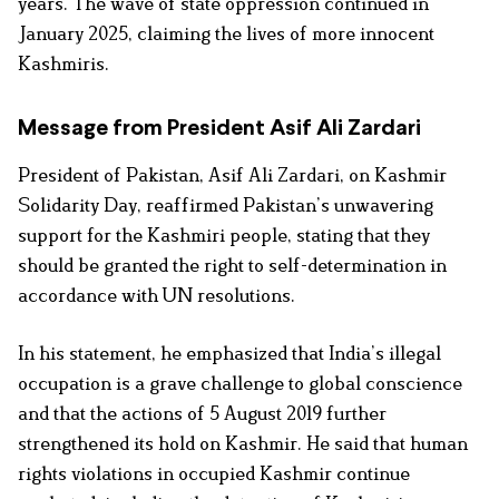
years. The wave of state oppression continued in
January 2025, claiming the lives of more innocent
Kashmiris.
Message from President Asif Ali Zardari
President of Pakistan, Asif Ali Zardari, on Kashmir
Solidarity Day, reaffirmed Pakistan’s unwavering
support for the Kashmiri people, stating that they
should be granted the right to self-determination in
accordance with UN resolutions.
In his statement, he emphasized that India’s illegal
occupation is a grave challenge to global conscience
and that the actions of 5 August 2019 further
strengthened its hold on Kashmir. He said that human
rights violations in occupied Kashmir continue