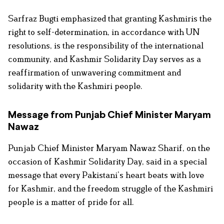
Sarfraz Bugti emphasized that granting Kashmiris the
right to self-determination, in accordance with UN
resolutions, is the responsibility of the international
community, and Kashmir Solidarity Day serves as a
reaffirmation of unwavering commitment and
solidarity with the Kashmiri people.
Message from Punjab Chief Minister Maryam
Nawaz
Punjab Chief Minister Maryam Nawaz Sharif, on the
occasion of Kashmir Solidarity Day, said in a special
message that every Pakistani’s heart beats with love
for Kashmir, and the freedom struggle of the Kashmiri
people is a matter of pride for all.