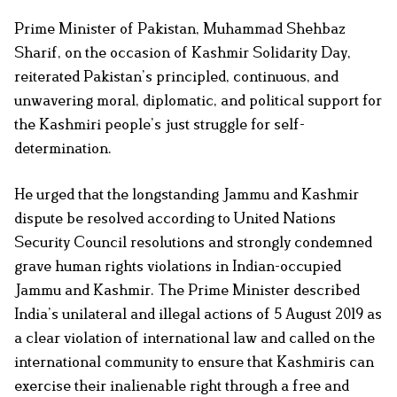
Prime Minister of Pakistan, Muhammad Shehbaz
Sharif, on the occasion of Kashmir Solidarity Day,
reiterated Pakistan’s principled, continuous, and
unwavering moral, diplomatic, and political support for
the Kashmiri people’s just struggle for self-
determination.
He urged that the longstanding Jammu and Kashmir
dispute be resolved according to United Nations
Security Council resolutions and strongly condemned
grave human rights violations in Indian-occupied
Jammu and Kashmir. The Prime Minister described
India’s unilateral and illegal actions of 5 August 2019 as
a clear violation of international law and called on the
international community to ensure that Kashmiris can
exercise their inalienable right through a free and