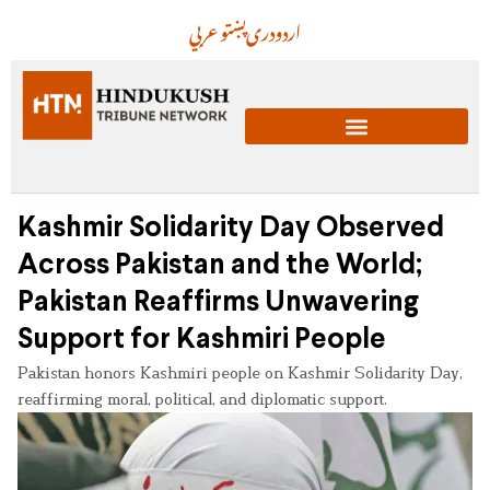
عربي
پښتو
دری
اردو
Kashmir Solidarity Day Observed
Across Pakistan and the World;
Pakistan Reaffirms Unwavering
Support for Kashmiri People
Pakistan honors Kashmiri people on Kashmir Solidarity Day,
reaffirming moral, political, and diplomatic support.