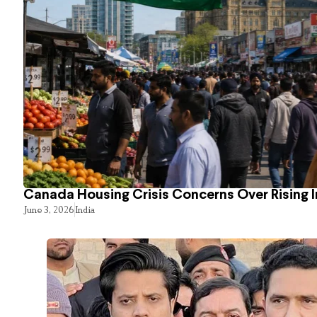
Canada Housing Crisis Concerns Over Rising 
June 3, 2026
India