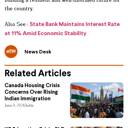
the country.
Also See :
State Bank Maintains Interest Rate
at 11% Amid Economic Stability
News Desk
Related Articles
Canada Housing Crisis
Concerns Over Rising
Indian Immigration
June 3, 2026
India