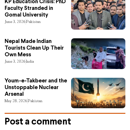
KP Education Crisis: PhD
Faculty Stranded in
Gomal University
June 3, 2026
Pakistan
Nepal Made Indian
Tourists Clean Up Their
Own Mess
June 3, 2026
India
Youm-e-Takbeer and the
Unstoppable Nuclear
Arsenal
May 28, 2026
Pakistan
Post a comment