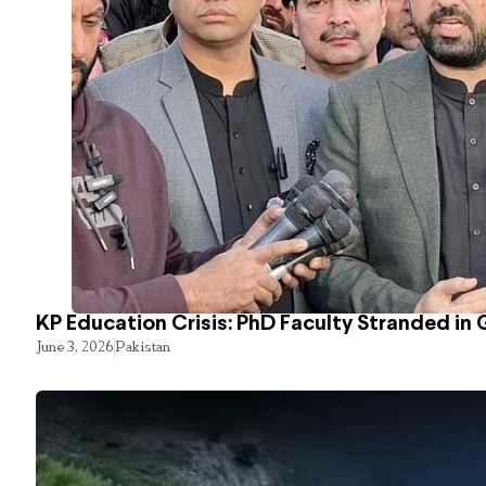
KP Education Crisis: PhD Faculty Stranded in 
June 3, 2026
Pakistan