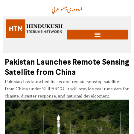
عربي
پښتو
دری
اردو
Pakistan Launches Remote Sensing
Satellite from China
Pakistan has launched its second remote sensing satellite
from China under SUPARCO. It will provide real-time data for
climate, disaster response, and national development.