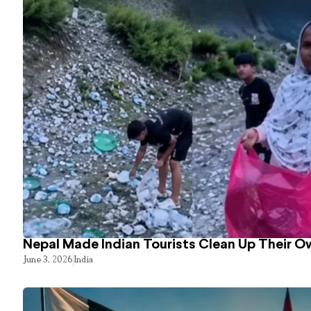
Nepal Made Indian Tourists Clean Up Their 
June 3, 2026
India