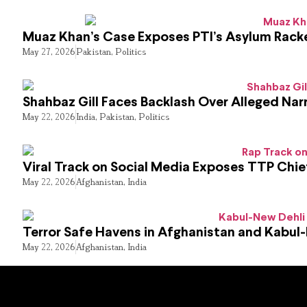
Muaz Khan’s Case Exposes PTI’s Asylum Rack
May 27, 2026
Pakistan
,
Politics
Shahbaz Gill Faces Backlash Over Alleged Narr
May 22, 2026
India
,
Pakistan
,
Politics
Viral Track on Social Media Exposes TTP Chie
May 22, 2026
Afghanistan
,
India
Terror Safe Havens in Afghanistan and Kabul
May 22, 2026
Afghanistan
,
India