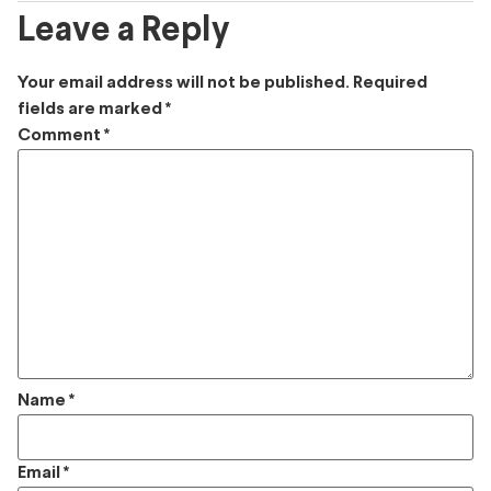
Leave a Reply
Your email address will not be published.
Required
fields are marked
*
Comment
*
Name
*
Email
*