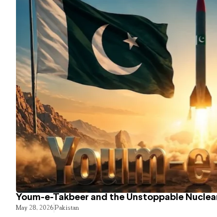
Youm-e-Takbeer and the Unstoppable Nuclear
May 28, 2026
Pakistan