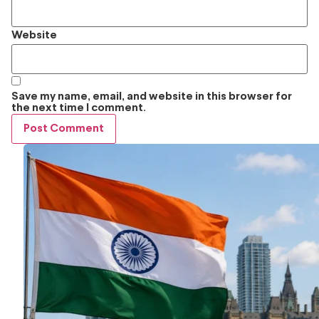
Website
Save my name, email, and website in this browser for
the next time I comment.