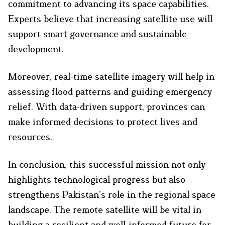
commitment to advancing its space capabilities.
Experts believe that increasing satellite use will
support smart governance and sustainable
development.
Moreover, real-time satellite imagery will help in
assessing flood patterns and guiding emergency
relief. With data-driven support, provinces can
make informed decisions to protect lives and
resources.
In conclusion, this successful mission not only
highlights technological progress but also
strengthens Pakistan’s role in the regional space
landscape. The remote satellite will be vital in
building a resilient and well-informed future for