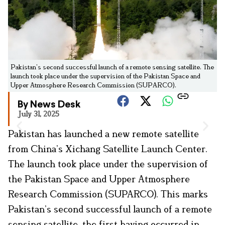
Pakistan’s second successful launch of a remote sensing satellite. The
launch took place under the supervision of the Pakistan Space and
Upper Atmosphere Research Commission (SUPARCO).
By News Desk
July 31, 2025
Pakistan has launched a new remote satellite
from China’s Xichang Satellite Launch Center.
The launch took place under the supervision of
the Pakistan Space and Upper Atmosphere
Research Commission (SUPARCO). This marks
Pakistan’s second successful launch of a remote
sensing satellite, the first having occurred in