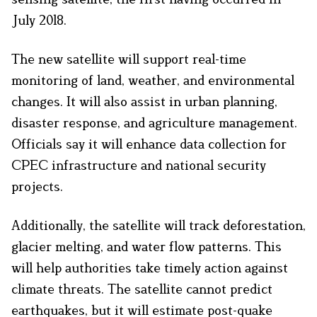
July 2018.
The new satellite will support real-time
monitoring of land, weather, and environmental
changes. It will also assist in urban planning,
disaster response, and agriculture management.
Officials say it will enhance data collection for
CPEC infrastructure and national security
projects.
Additionally, the satellite will track deforestation,
glacier melting, and water flow patterns. This
will help authorities take timely action against
climate threats. The satellite cannot predict
earthquakes, but it will estimate post-quake