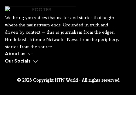
We bring you voices that matter and stories that begin
where the mainstream ends. Grounded in truth and
driven by context — this is journalism from the edges.
Hindukush Tribune Network | News from the periphery,
stories from the source.
About us
Our Socials
© 2026 Copyright HTN World - All rights reserved