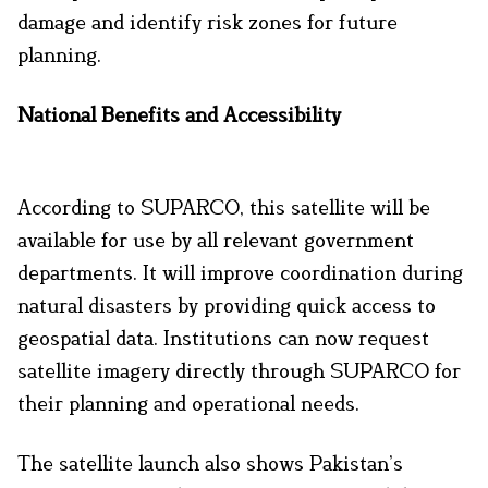
damage and identify risk zones for future
planning.
National Benefits and Accessibility
According to SUPARCO, this satellite will be
available for use by all relevant government
departments. It will improve coordination during
natural disasters by providing quick access to
geospatial data. Institutions can now request
satellite imagery directly through SUPARCO for
their planning and operational needs.
The satellite launch also shows Pakistan’s