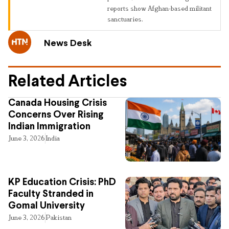
reports show Afghan-based militant
sanctuaries.
News Desk
Related Articles
Canada Housing Crisis
Concerns Over Rising
Indian Immigration
June 3, 2026
India
KP Education Crisis: PhD
Faculty Stranded in
Gomal University
June 3, 2026
Pakistan