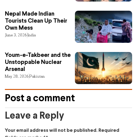
Nepal Made Indian
Tourists Clean Up Their
Own Mess
June 3, 2026
India
Youm-e-Takbeer and the
Unstoppable Nuclear
Arsenal
May 28, 2026
Pakistan
Post a comment
Leave a Reply
Your email address will not be published.
Required