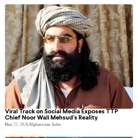
Viral Track on Social Media Exposes TTP
Chief Noor Wali Mehsud’s Reality
May 22, 2026
Afghanistan
,
India