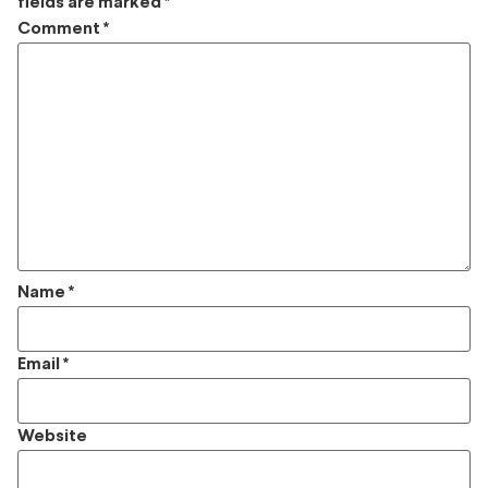
fields are marked
*
Comment
*
Name
*
Email
*
Website