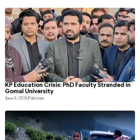
KP Education Crisis: PhD Faculty Stranded in
Gomal University
June 3, 2026
Pakistan