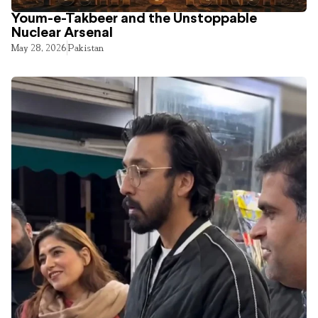
Youm-e-Takbeer and the Unstoppable
Nuclear Arsenal
May 28, 2026
Pakistan