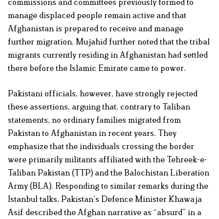
commissions and committees previously formed to
manage displaced people remain active and that
Afghanistan is prepared to receive and manage
further migration. Mujahid further noted that the tribal
migrants currently residing in Afghanistan had settled
there before the Islamic Emirate came to power.
Pakistani officials, however, have strongly rejected
these assertions, arguing that, contrary to Taliban
statements, no ordinary families migrated from
Pakistan to Afghanistan in recent years. They
emphasize that the individuals crossing the border
were primarily militants affiliated with the Tehreek-e-
Taliban Pakistan (TTP) and the Balochistan Liberation
Army (BLA). Responding to similar remarks during the
Istanbul talks, Pakistan’s Defence Minister Khawaja
Asif described the Afghan narrative as “absurd” in a