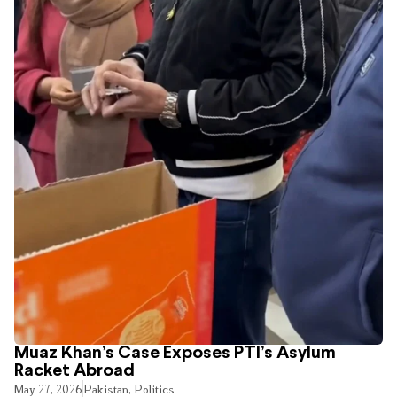
Muaz Khan’s Case Exposes PTI’s Asylum
Racket Abroad
May 27, 2026
Pakistan
,
Politics