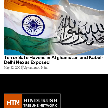
Terror Safe Havens in Afghanistan and Kabul-
Delhi Nexus Exposed
May 22, 2026
Afghanistan
,
India