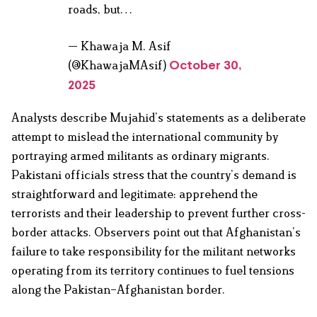
roads, but…
— Khawaja M. Asif
(@KhawajaMAsif)
October 30,
2025
Analysts describe Mujahid’s statements as a deliberate
attempt to mislead the international community by
portraying armed militants as ordinary migrants.
Pakistani officials stress that the country’s demand is
straightforward and legitimate: apprehend the
terrorists and their leadership to prevent further cross-
border attacks. Observers point out that Afghanistan’s
failure to take responsibility for the militant networks
operating from its territory continues to fuel tensions
along the Pakistan–Afghanistan border.