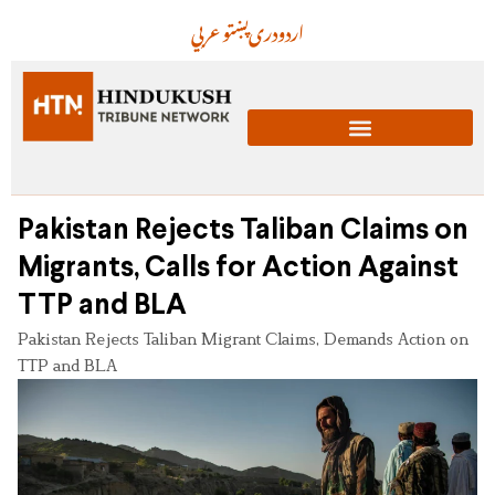
عربي
پښتو
دری
اردو
Pakistan Rejects Taliban Claims on
Migrants, Calls for Action Against
TTP and BLA
Pakistan Rejects Taliban Migrant Claims, Demands Action on
TTP and BLA