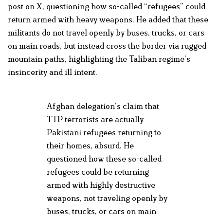
post on X, questioning how so-called “refugees” could
return armed with heavy weapons. He added that these
militants do not travel openly by buses, trucks, or cars
on main roads, but instead cross the border via rugged
mountain paths, highlighting the Taliban regime’s
insincerity and ill intent.
Afghan delegation’s claim that
TTP terrorists are actually
Pakistani refugees returning to
their homes, absurd. He
questioned how these so-called
refugees could be returning
armed with highly destructive
weapons, not traveling openly by
buses, trucks, or cars on main