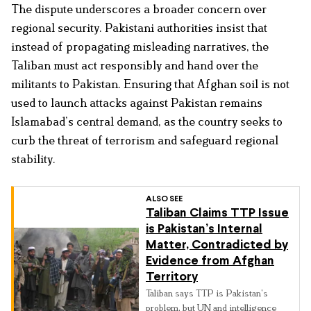
The dispute underscores a broader concern over
regional security. Pakistani authorities insist that
instead of propagating misleading narratives, the
Taliban must act responsibly and hand over the
militants to Pakistan. Ensuring that Afghan soil is not
used to launch attacks against Pakistan remains
Islamabad’s central demand, as the country seeks to
curb the threat of terrorism and safeguard regional
stability.
ALSO SEE
Taliban Claims TTP Issue
is Pakistan’s Internal
Matter, Contradicted by
Evidence from Afghan
Territory
Taliban says TTP is Pakistan’s
problem, but UN and intelligence