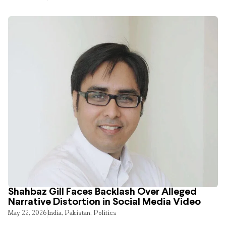
Shahbaz Gill Faces Backlash Over Alleged
Narrative Distortion in Social Media Video
May 22, 2026
India
,
Pakistan
,
Politics