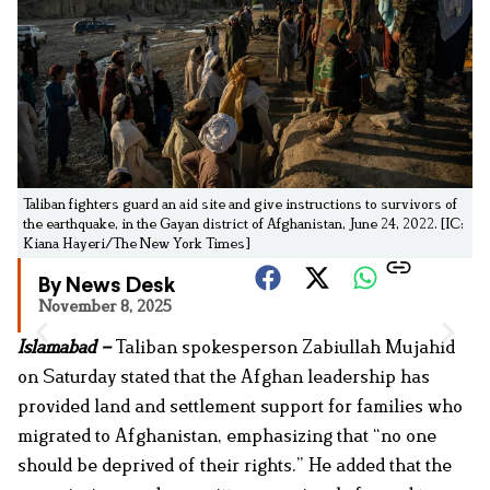
Taliban fighters guard an aid site and give instructions to survivors of
the earthquake, in the Gayan district of Afghanistan, June 24, 2022. [IC:
Kiana Hayeri/The New York Times]
By News Desk
November 8, 2025
Islamabad –
Taliban spokesperson Zabiullah Mujahid
on Saturday stated that the Afghan leadership has
provided land and settlement support for families who
migrated to Afghanistan, emphasizing that “no one
should be deprived of their rights.” He added that the