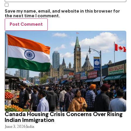
Save my name, email, and website in this browser for
the next time I comment.
Canada Housing Crisis Concerns Over Rising
Indian Immigration
June 3, 2026
India