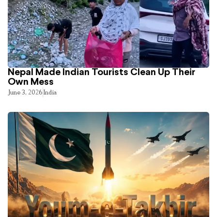
Nepal Made Indian Tourists Clean Up Their
Own Mess
June 3, 2026
India