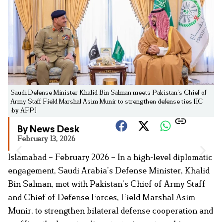
Saudi Defense Minister Khalid Bin Salman meets Pakistan’s Chief of
Army Staff Field Marshal Asim Munir to strengthen defense ties [IC
:by AFP]
By News Desk
February 13, 2026
Islamabad – February 2026 – In a high-level diplomatic
engagement, Saudi Arabia’s Defense Minister, Khalid
Bin Salman, met with Pakistan’s Chief of Army Staff
and Chief of Defense Forces, Field Marshal Asim
Munir, to strengthen bilateral defense cooperation and