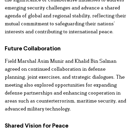
emerging security challenges and advance a shared
agenda of global and regional stability, reflecting their
mutual commitment to safeguarding their nations’
interests and contributing to international peace.
Future Collaboration
Field Marshal Asim Munir and Khalid Bin Salman
agreed on continued collaboration in defense
planning, joint exercises, and strategic dialogues. The
meeting also explored opportunities for expanding
defense partnerships and enhancing cooperation in
areas such as counterterrorism, maritime security, and
advanced military technology.
Shared Vision for Peace