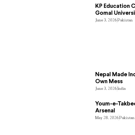
KP Education Cr
Gomal Universi
June 3, 2026
Pakistan
Nepal Made Ind
Own Mess
June 3, 2026
India
Youm-e-Takbee
Arsenal
May 28, 2026
Pakistan