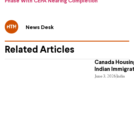
Phase With CEPA Nearing Completion
News Desk
Related Articles
Canada Housing
Indian Immigra
June 3, 2026
India