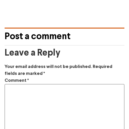
Post a comment
Leave a Reply
Your email address will not be published.
Required
fields are marked
*
Comment
*