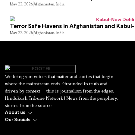
May 22, 2026
Afghanistan
,
India
Terror Safe Havens in Afghanistan and Kabul
May 22, 2026
Afghanistan
,
India
We bring you voices that matter and stories that begin
where the mainstream ends. Grounded in truth and
driven by context — this is journalism from the edges.
Hindukush Tribune Network | News from the periphery,
stories from the source.
About us
Our Socials