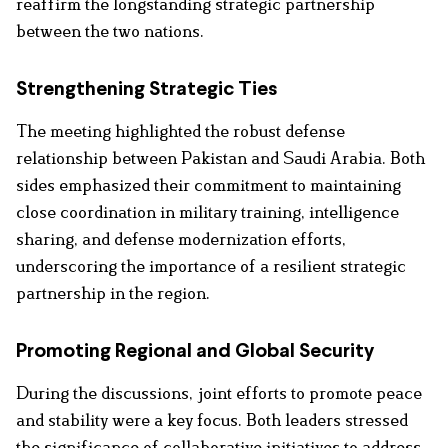
reaffirm the longstanding strategic partnership
between the two nations.
Strengthening Strategic Ties
The meeting highlighted the robust defense
relationship between Pakistan and Saudi Arabia. Both
sides emphasized their commitment to maintaining
close coordination in military training, intelligence
sharing, and defense modernization efforts,
underscoring the importance of a resilient strategic
partnership in the region.
Promoting Regional and Global Security
During the discussions, joint efforts to promote peace
and stability were a key focus. Both leaders stressed
the significance of collaborative initiatives to address