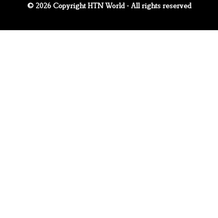
© 2026 Copyright HTN World - All rights reserved