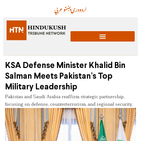
عربي
پښتو
دری
اردو
KSA Defense Minister Khalid Bin
Salman Meets Pakistan’s Top
Military Leadership
Pakistan and Saudi Arabia reaffirm strategic partnership,
focusing on defense, counterterrorism, and regional security.