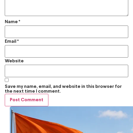
Name
*
Email
*
Website
Save my name, email, and website in this browser for
the next time I comment.