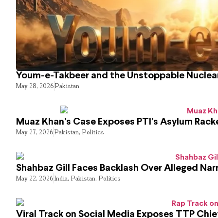
Youm-e-Takbeer and the Unstoppable Nuclear
May 28, 2026
Pakistan
Muaz Khan’s Case Exposes PTI’s Asylum Rack
May 27, 2026
Pakistan
,
Politics
Shahbaz Gill Faces Backlash Over Alleged Narr
May 22, 2026
India
,
Pakistan
,
Politics
Viral Track on Social Media Exposes TTP Chie