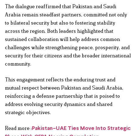
The dialogue reaffirmed that Pakistan and Saudi
Arabia remain steadfast partners, committed not only
to bilateral security but also to fostering stability
across the region. Both leaders highlighted that
sustained collaboration will help address common
challenges while strengthening peace, prosperity, and
security for their citizens and the broader international
community.
This engagement reflects the enduring trust and
mutual respect between Pakistan and Saudi Arabia,
reinforcing a defense partnership that is poised to
address evolving security dynamics and shared
strategic objectives.
Read more :
Pakistan–UAE Ties Move Into Strategic