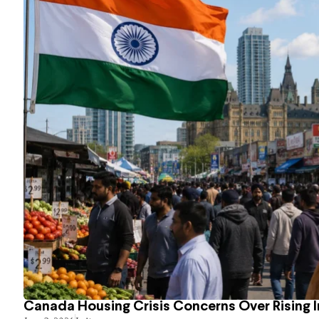
Canada Housing Crisis Concerns Over Rising 