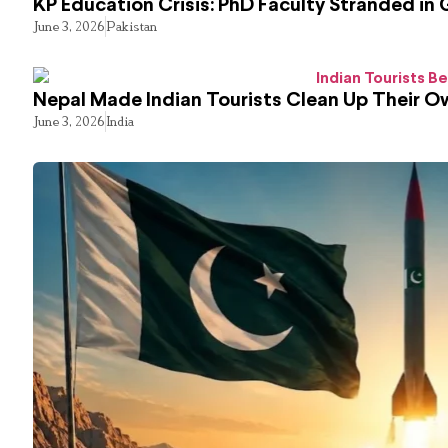
KP Education Crisis: PhD Faculty Stranded in 
June 3, 2026
Pakistan
Nepal Made Indian Tourists Clean Up Their 
June 3, 2026
India