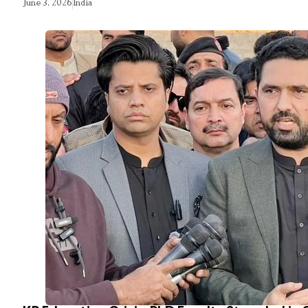
June 3, 2026
India