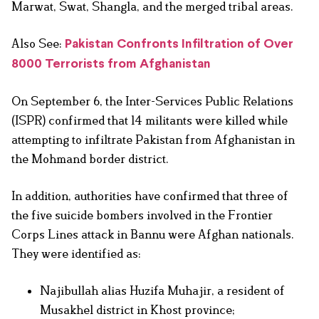
Marwat, Swat, Shangla, and the merged tribal areas.
Also See:
Pakistan Confronts Infiltration of Over
8000 Terrorists from Afghanistan
On September 6, the Inter-Services Public Relations
(ISPR) confirmed that 14 militants were killed while
attempting to infiltrate Pakistan from Afghanistan in
the Mohmand border district.
In addition, authorities have confirmed that three of
the five suicide bombers involved in the Frontier
Corps Lines attack in Bannu were Afghan nationals.
They were identified as:
Najibullah alias Huzifa Muhajir, a resident of
Musakhel district in Khost province;