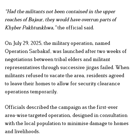
“Had the militants not been contained in the upper
reaches of Bajaur, they would have overrun parts of
Khyber Pakhtunkhwa,”
the official said.
On July 29, 2025, the military operation, named
Operation Sarbakaf, was launched after two weeks of
negotiations between tribal elders and militant
representatives through successive jirgas failed. When
militants refused to vacate the area, residents agreed
to leave their homes to allow for security clearance
operations temporarily.
Officials described the campaign as the first-ever
area-wise targeted operation, designed in consultation
with the local population to minimise damage to homes
and livelihoods.