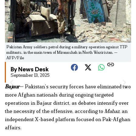
Pakistan Army soldiers patrol during a military operation against TTP
militants, in the main town of Mirannshah in North Waziristan. —
AFP/File
By News Desk
September 13, 2025
Bajaur
— Pakistan’s security forces have eliminated two
more Afghan nationals during ongoing targeted
operations in Bajaur district, as debates intensify over
the necessity of the offensive, according to
Mahaz
, an
independent X-based platform focused on Pak-Afghan
affairs.