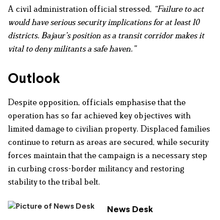
A civil administration official stressed,
“Failure to act
would have serious security implications for at least 10
districts. Bajaur’s position as a transit corridor makes it
vital to deny militants a safe haven.”
Outlook
Despite opposition, officials emphasise that the
operation has so far achieved key objectives with
limited damage to civilian property. Displaced families
continue to return as areas are secured, while security
forces maintain that the campaign is a necessary step
in curbing cross-border militancy and restoring
stability to the tribal belt.
News Desk