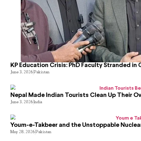
KP Education Crisis: PhD Faculty Stranded in 
June 3, 2026
Pakistan
Nepal Made Indian Tourists Clean Up Their 
June 3, 2026
India
Youm-e-Takbeer and the Unstoppable Nuclear
May 28, 2026
Pakistan