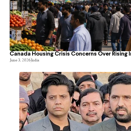
Canada Housing Crisis Concerns Over Rising 
June 3, 2026
India