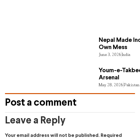
Nepal Made Ind
Own Mess
June 3, 2026
India
Youm-e-Takbee
Arsenal
May 28, 2026
Pakistan
Post a comment
Leave a Reply
Your email address will not be published.
Required