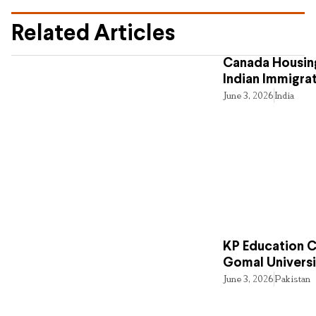
Related Articles
Canada Housing
Indian Immigra
June 3, 2026
India
KP Education Cr
Gomal Universi
June 3, 2026
Pakistan