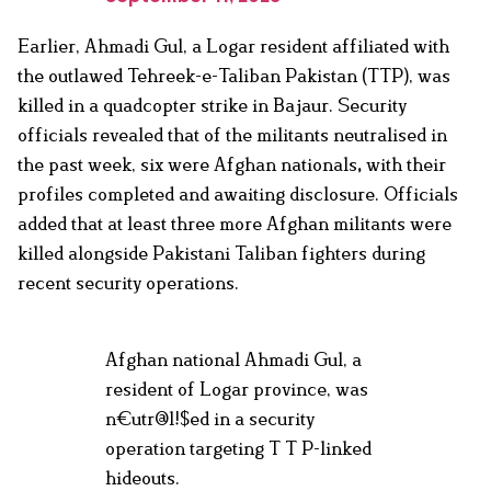
Earlier, Ahmadi Gul, a Logar resident affiliated with
the outlawed Tehreek-e-Taliban Pakistan (TTP), was
killed in a quadcopter strike in Bajaur. Security
officials revealed that of the militants neutralised in
the past week, six were Afghan nationals
,
with their
profiles completed and awaiting disclosure. Officials
added that at least three more Afghan militants were
killed alongside Pakistani Taliban fighters during
recent security operations.
Afghan national Ahmadi Gul, a
resident of Logar province, was
n€utr@l!$ed in a security
operation targeting T T P-linked
hideouts.