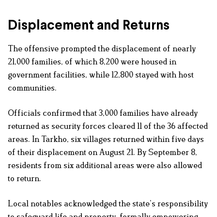
Displacement and Returns
The offensive prompted the displacement of nearly
21,000 families, of which 8,200 were housed in
government facilities, while 12,800 stayed with host
communities.
Officials confirmed that 3,000 families have already
returned as security forces cleared 11 of the 36 affected
areas. In Tarkho, six villages returned within five days
of their displacement on August 21. By September 8,
residents from six additional areas were also allowed
to return.
Local notables acknowledged the state’s responsibility
to safeguard life and property, formally empowering