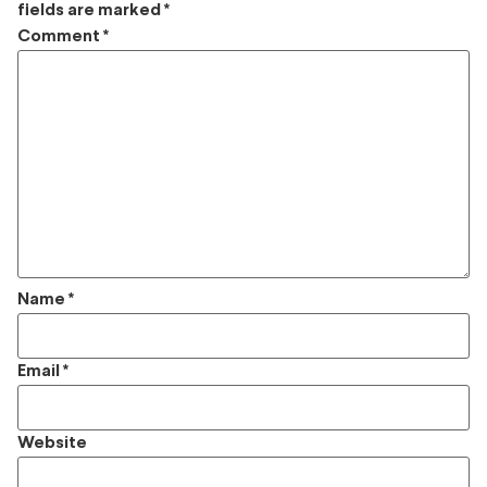
fields are marked
*
Comment
*
Name
*
Email
*
Website