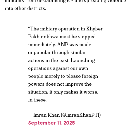
militants from destabilising KP and spreading violence
into other districts.
“The military operation in Khyber
Pakhtunkhwa must be stopped
immediately. ANP was made
unpopular through similar
actions in the past. Launching
operations against our own
people merely to please foreign
powers does not improve the
situation; it only makes it worse.
In these…
— Imran Khan (@ImranKhanPTI)
September 11, 2025