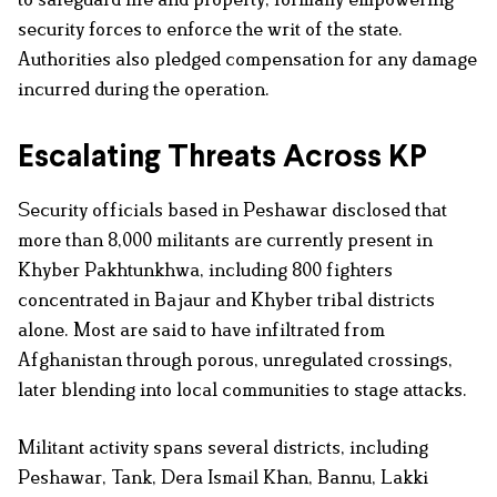
security forces to enforce the writ of the state.
Authorities also pledged compensation for any damage
incurred during the operation.
Escalating Threats Across KP
Security officials based in Peshawar disclosed that
more than 8,000 militants are currently present in
Khyber Pakhtunkhwa, including 800 fighters
concentrated in Bajaur and Khyber tribal districts
alone. Most are said to have infiltrated from
Afghanistan through porous, unregulated crossings,
later blending into local communities to stage attacks.
Militant activity spans several districts, including
Peshawar, Tank, Dera Ismail Khan, Bannu, Lakki