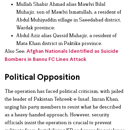
Mullah Shabir Ahmad alias Mawlvi Bilal
Muhajir, son of Mawlvi Ismatullah, a resident of
Abdul Muhiyuddin village in Saeedabad district,
Wardak province;
Abdul Aziz alias Qassid Muhajir, a resident of
Mata Khan district in Paktika province.
Also See:
Afghan Nationals Identified as Suicide
Bombers in Bannu FC Lines Attack
Political Opposition
The operation has faced political criticism, with jailed
the leader of Pakistan Tehreek-e-Insaf, Imran Khan,
urging his party members to resist what he described
as a heavy-handed approach. However, security
officials insist the operation is crucial to prevent