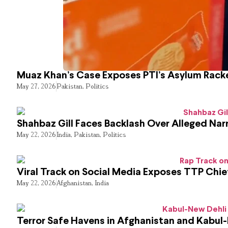
Muaz Khan’s Case Exposes PTI’s Asylum Rack
May 27, 2026
Pakistan
,
Politics
Shahbaz Gill Faces Backlash Over Alleged Narr
May 22, 2026
India
,
Pakistan
,
Politics
Viral Track on Social Media Exposes TTP Chie
May 22, 2026
Afghanistan
,
India
Terror Safe Havens in Afghanistan and Kabul