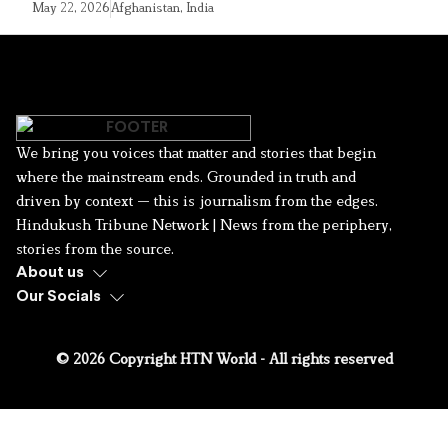
May 22, 2026
Afghanistan
,
India
We bring you voices that matter and stories that begin
where the mainstream ends. Grounded in truth and
driven by context — this is journalism from the edges.
Hindukush Tribune Network | News from the periphery,
stories from the source.
About us
Our Socials
© 2026 Copyright HTN World - All rights reserved