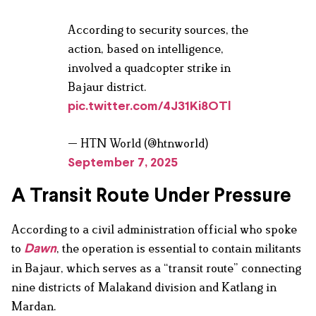
According to security sources, the
action, based on intelligence,
involved a quadcopter strike in
Bajaur district.
pic.twitter.com/4J31Ki8OTl
— HTN World (@htnworld)
September 7, 2025
A Transit Route Under Pressure
According to a civil administration official who spoke
to
, the operation is essential to contain militants
Dawn
in Bajaur, which serves as a “transit route” connecting
nine districts of Malakand division and Katlang in
Mardan.