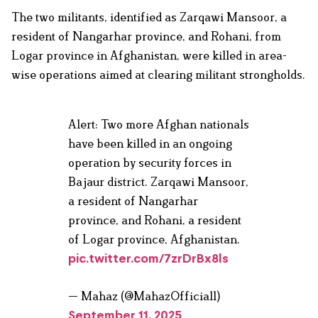
The two militants, identified as Zarqawi Mansoor, a
resident of Nangarhar province, and Rohani, from
Logar province in Afghanistan, were killed in area-
wise operations aimed at clearing militant strongholds.
Alert: Two more Afghan nationals
have been killed in an ongoing
operation by security forces in
Bajaur district. Zarqawi Mansoor,
a resident of Nangarhar
province, and Rohani, a resident
of Logar province, Afghanistan.
pic.twitter.com/7zrDrBx8ls
— Mahaz (@MahazOfficial1)
September 11, 2025