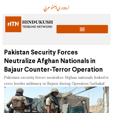
عربي
پښتو
دری
اردو
Pakistan Security Forces
Neutralize Afghan Nationals in
Bajaur Counter-Terror Operation
Pakistani security forces neutralise Afghan nationals linked to
cross border militancy in Bajaur during Operation Sarbakaf.