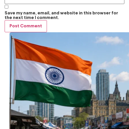
Save my name, email, and website in this browser for
the next time I comment.