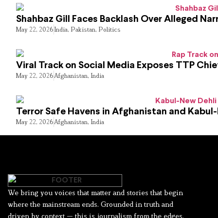
Shahbaz Gill Faces Backlash Over Alleged Narr
May 22, 2026
India
,
Pakistan
,
Politics
Viral Track on Social Media Exposes TTP Chie
May 22, 2026
Afghanistan
,
India
Terror Safe Havens in Afghanistan and Kabul
May 22, 2026
Afghanistan
,
India
We bring you voices that matter and stories that begin
where the mainstream ends. Grounded in truth and
driven by context — this is journalism from the edges.