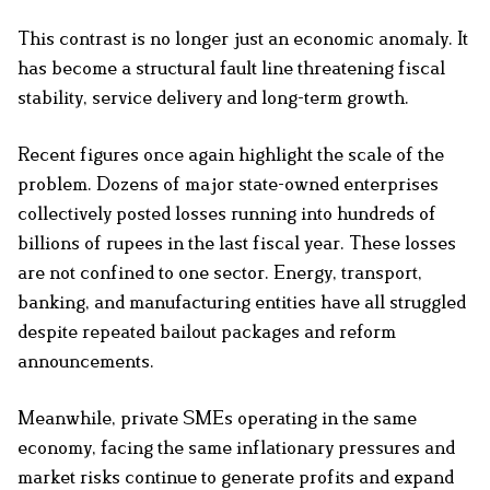
This contrast is no longer just an economic anomaly. It
has become a structural fault line threatening fiscal
stability, service delivery and long-term growth.
Recent figures once again highlight the scale of the
problem. Dozens of major state-owned enterprises
collectively posted losses running into hundreds of
billions of rupees in the last fiscal year. These losses
are not confined to one sector. Energy, transport,
banking, and manufacturing entities have all struggled
despite repeated bailout packages and reform
announcements.
Meanwhile, private SMEs operating in the same
economy, facing the same inflationary pressures and
market risks continue to generate profits and expand