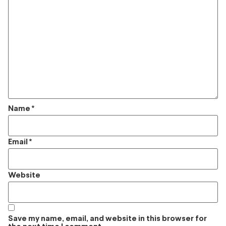
Name
*
Email
*
Website
Save my name, email, and website in this browser for