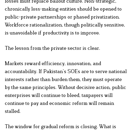
losses must replace bailout culture. Non-strategic,
chronically loss-making entities should be opened to
public-private partnerships or phased privatization.
Workforce rationalization, though politically sensitive,
is unavoidable if productivity is to improve.
The lesson from the private sector is clear.
Markets reward efficiency, innovation, and
accountability. If Pakistan’s SOEs are to serve national
interests rather than burden them, they must operate
by the same principles. Without decisive action, public
enterprises will continue to bleed, taxpayers will
continue to pay and economic reform will remain
stalled.
The window for gradual reform is closing. What is