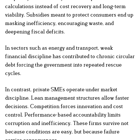
calculations instead of cost recovery and long-term
viability. Subsidies meant to protect consumers end up
masking inefficiency, encouraging waste, and
deepening fiscal deficits.
In sectors such as energy and transport, weak
financial discipline has contributed to chronic circular
debt forcing the government into repeated rescue
cycles.
In contrast, private SMEs operate under market
discipline. Lean management structures allow faster
decisions. Competition forces innovation and cost
control. Performance-based accountability limits
corruption and inefficiency. These firms survive not
because conditions are easy, but because failure