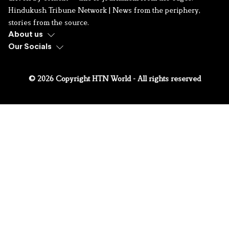
Hindukush Tribune Network | News from the periphery,
stories from the source.
About us
Our Socials
© 2026 Copyright HTN World - All rights reserved