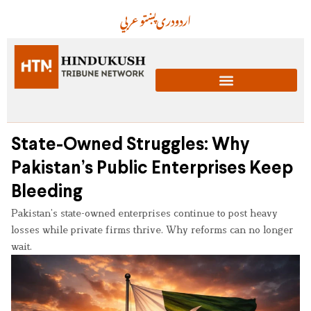
عربي
پښتو
دری
اردو
State-Owned Struggles: Why
Pakistan’s Public Enterprises Keep
Bleeding
Pakistan’s state-owned enterprises continue to post heavy
losses while private firms thrive. Why reforms can no longer
wait.