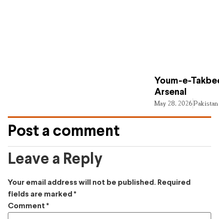
Youm-e-Takbee
Arsenal
May 28, 2026
Pakistan
Post a comment
Leave a Reply
Your email address will not be published.
Required
fields are marked
*
Comment
*