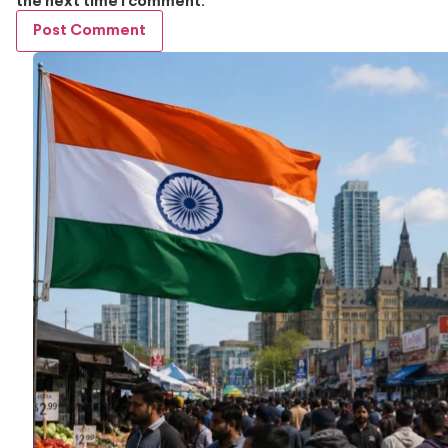
the next time I comment.