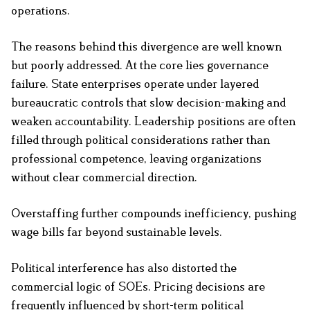
operations.
The reasons behind this divergence are well known
but poorly addressed. At the core lies governance
failure. State enterprises operate under layered
bureaucratic controls that slow decision-making and
weaken accountability. Leadership positions are often
filled through political considerations rather than
professional competence, leaving organizations
without clear commercial direction.
Overstaffing further compounds inefficiency, pushing
wage bills far beyond sustainable levels.
Political interference has also distorted the
commercial logic of SOEs. Pricing decisions are
frequently influenced by short-term political