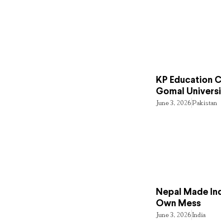
KP Education Cr
Gomal Universi
June 3, 2026
Pakistan
Nepal Made Ind
Own Mess
June 3, 2026
India