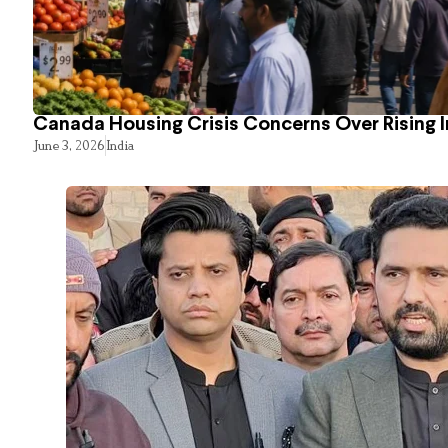
Canada Housing Crisis Concerns Over Rising 
June 3, 2026
India