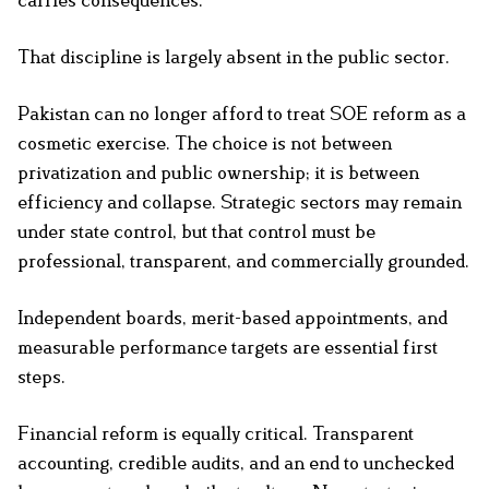
carries consequences.
That discipline is largely absent in the public sector.
Pakistan can no longer afford to treat SOE reform as a
cosmetic exercise. The choice is not between
privatization and public ownership; it is between
efficiency and collapse. Strategic sectors may remain
under state control, but that control must be
professional, transparent, and commercially grounded.
Independent boards, merit-based appointments, and
measurable performance targets are essential first
steps.
Financial reform is equally critical. Transparent
accounting, credible audits, and an end to unchecked