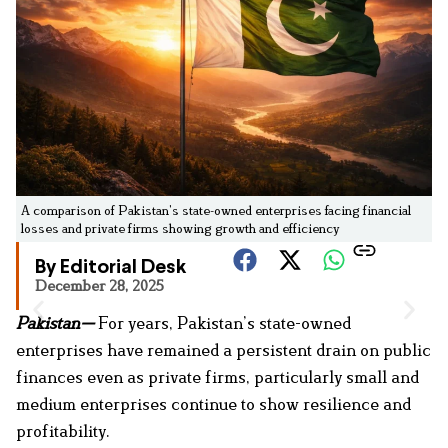
A comparison of Pakistan’s state-owned enterprises facing financial
losses and private firms showing growth and efficiency
By Editorial Desk
December 28, 2025
Pakistan—
For years, Pakistan’s state-owned
enterprises have remained a persistent drain on public
finances even as private firms, particularly small and
medium enterprises continue to show resilience and
profitability.