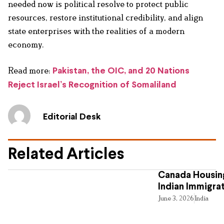
needed now is political resolve to protect public
resources, restore institutional credibility, and align
state enterprises with the realities of a modern
economy.
Read more:
Pakistan, the OIC, and 20 Nations
Reject Israel’s Recognition of Somaliland
Editorial Desk
Related Articles
Canada Housing
Indian Immigra
June 3, 2026
India