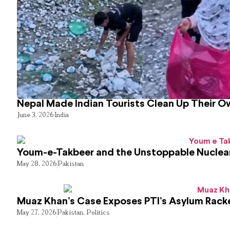
Nepal Made Indian Tourists Clean Up Their 
June 3, 2026
India
Youm-e-Takbeer and the Unstoppable Nuclear
May 28, 2026
Pakistan
Muaz Khan’s Case Exposes PTI’s Asylum Rack
May 27, 2026
Pakistan
,
Politics