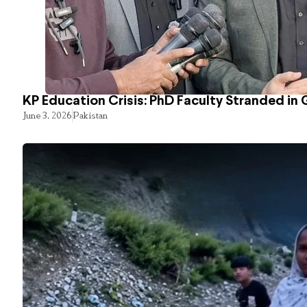
KP Education Crisis: PhD Faculty Stranded in 
June 3, 2026
Pakistan