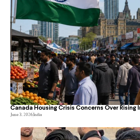
Canada Housing Crisis Concerns Over Rising 
June 3, 2026
India