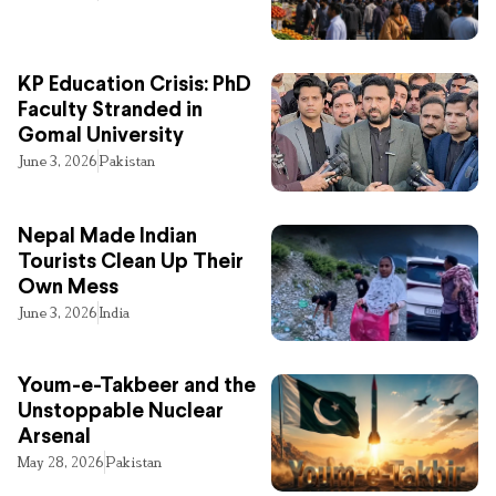
KP Education Crisis: PhD
Faculty Stranded in
Gomal University
June 3, 2026
Pakistan
Nepal Made Indian
Tourists Clean Up Their
Own Mess
June 3, 2026
India
Youm-e-Takbeer and the
Unstoppable Nuclear
Arsenal
May 28, 2026
Pakistan