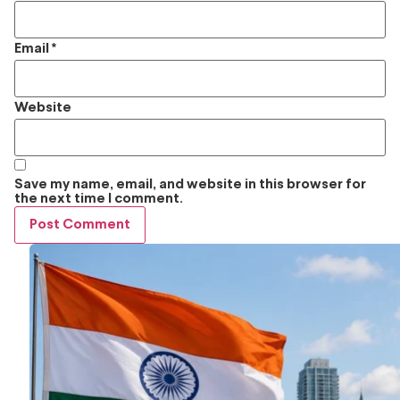
Email
*
Website
Save my name, email, and website in this browser for
the next time I comment.