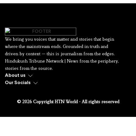
We bring you voices that matter and stories that begin
where the mainstream ends. Grounded in truth and
driven by context — this is journalism from the edges.
Hindukush Tribune Network | News from the periphery,
stories from the source.
About us
Our Socials
© 2026 Copyright HTN World - All rights reserved