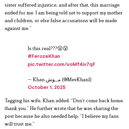
sister suffered injustice, and after that, this marriage
ended for me. I am being told not to support my mother
and children, or else false accusations will be made
against me.”
Is this real???😮😮
#FerozeKhan
pic.twitter.com/uoMf4iv7qF
— Khan مہوش (@MevKhan1)
October 1, 2025
Tagging his wife, Khan added: “Don’t come back home,
thank you.” He further wrote that he was sharing the
post because he also needed help: “I believe my fans
will trust me.”