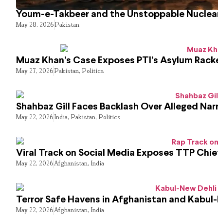
Youm-e-Takbeer and the Unstoppable Nuclear
May 28, 2026
Pakistan
Muaz Khan’s Case Exposes PTI’s Asylum Rack
May 27, 2026
Pakistan
,
Politics
Shahbaz Gill Faces Backlash Over Alleged Narr
May 22, 2026
India
,
Pakistan
,
Politics
Viral Track on Social Media Exposes TTP Chie
May 22, 2026
Afghanistan
,
India
Terror Safe Havens in Afghanistan and Kabul
May 22, 2026
Afghanistan
,
India