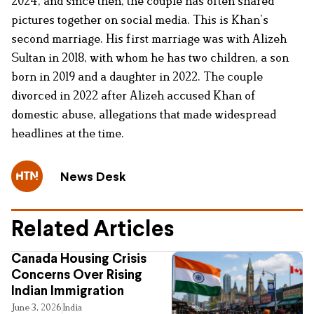
2024, and since then, the couple has often shared
pictures together on social media. This is Khan’s
second marriage. His first marriage was with Alizeh
Sultan in 2018, with whom he has two children, a son
born in 2019 and a daughter in 2022. The couple
divorced in 2022 after Alizeh accused Khan of
domestic abuse, allegations that made widespread
headlines at the time.
News Desk
Related Articles
Canada Housing Crisis
Concerns Over Rising
Indian Immigration
June 3, 2026
India