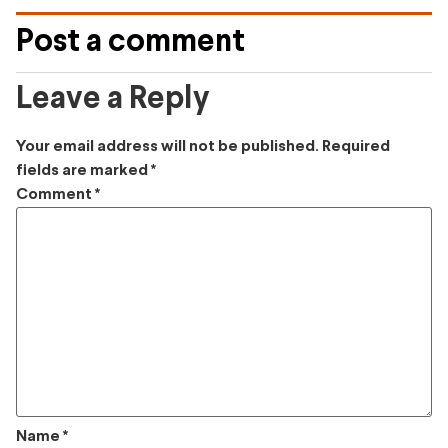
Post a comment
Leave a Reply
Your email address will not be published.
Required
fields are marked
*
Comment
*
Name
*