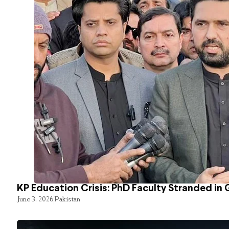
KP Education Crisis: PhD Faculty Stranded in 
June 3, 2026
Pakistan