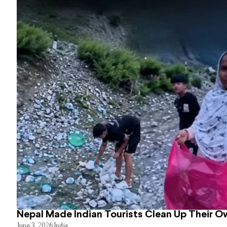
Nepal Made Indian Tourists Clean Up Their 
June 3, 2026
India