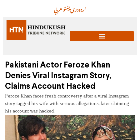
عربي
پښتو
دری
اردو
Pakistani Actor Feroze Khan
Denies Viral Instagram Story,
Claims Account Hacked
Feroze Khan faces fresh controversy after a viral Instagram
story tagged his wife with serious allegations, later claiming
his account was hacked.