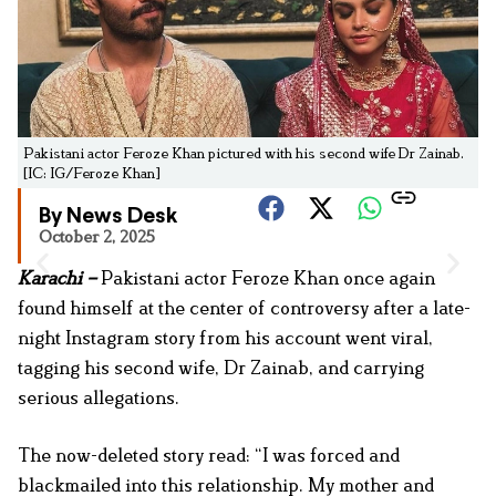
Pakistani actor Feroze Khan pictured with his second wife Dr Zainab.
[IC: IG/Feroze Khan]
By News Desk
October 2, 2025
Karachi –
Pakistani actor Feroze Khan once again
found himself at the center of controversy after a late-
night Instagram story from his account went viral,
tagging his second wife, Dr Zainab, and carrying
serious allegations.
The now-deleted story read: “I was forced and
blackmailed into this relationship. My mother and