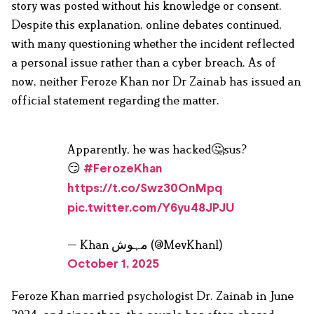
story was posted without his knowledge or consent.
Despite this explanation, online debates continued,
with many questioning whether the incident reflected
a personal issue rather than a cyber breach. As of
now, neither Feroze Khan nor Dr Zainab has issued an
official statement regarding the matter.
Apparently, he was hacked🤔sus?
😏
#FerozeKhan
https://t.co/Swz30OnMpq
pic.twitter.com/Y6yu48JPJU
— Khan مہوش (@MevKhan1)
October 1, 2025
Feroze Khan married psychologist Dr. Zainab in June