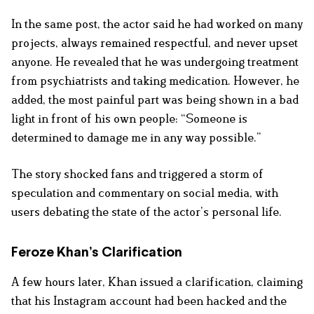
In the same post, the actor said he had worked on many
projects, always remained respectful, and never upset
anyone. He revealed that he was undergoing treatment
from psychiatrists and taking medication. However, he
added, the most painful part was being shown in a bad
light in front of his own people: “Someone is
determined to damage me in any way possible.”
The story shocked fans and triggered a storm of
speculation and commentary on social media, with
users debating the state of the actor’s personal life.
Feroze Khan’s Clarification
A few hours later, Khan issued a clarification, claiming
that his Instagram account had been hacked and the