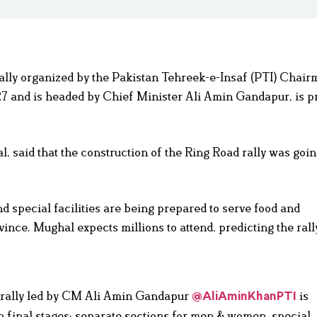
rally organized by the Pakistan Tehreek-e-Insaf (PTI) Chai
27 and is headed by Chief Minister Ali Amin Gandapur, is pr
 said that the construction of the Ring Road rally was goi
d special facilities are being prepared to serve food and
ince. Mughal expects millions to attend, predicting the rally
c rally led by CM Ali Amin Gandapur
is
@AliAminKhanPTI
in final stages; separate sections for men & women, special