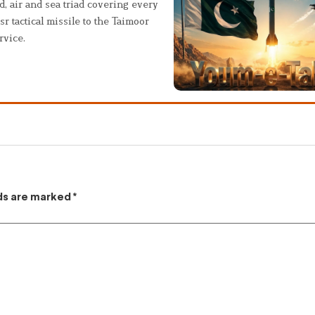
, air and sea triad covering every
sr tactical missile to the Taimoor
rvice.
lds are marked
*