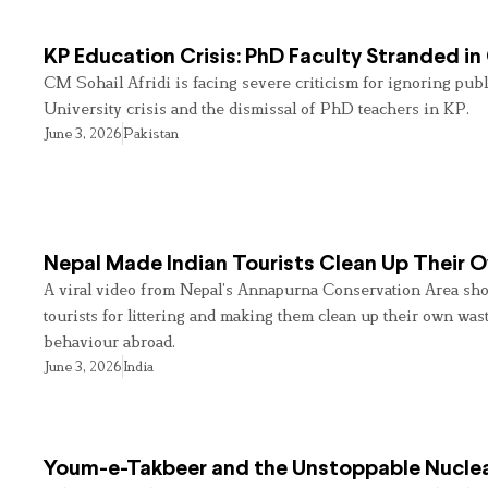
KP Education Crisis: PhD Faculty Stranded in
CM Sohail Afridi is facing severe criticism for ignoring pub
University crisis and the dismissal of PhD teachers in KP.
June 3, 2026
Pakistan
Nepal Made Indian Tourists Clean Up Their
A viral video from Nepal’s Annapurna Conservation Area sho
tourists for littering and making them clean up their own wast
behaviour abroad.
June 3, 2026
India
Youm-e-Takbeer and the Unstoppable Nuclea