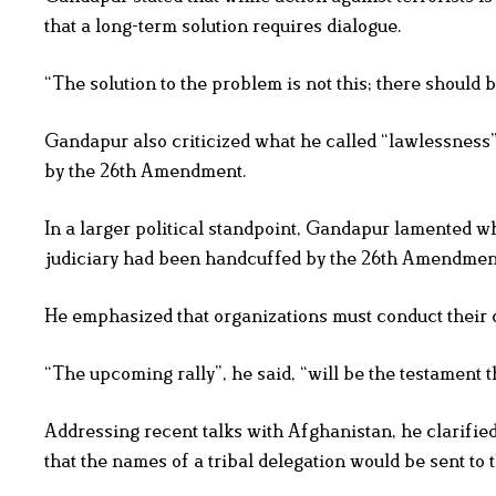
that a long-term solution requires dialogue.
“The solution to the problem is not this; there should b
Gandapur also criticized what he called “lawlessness”
by the 26th Amendment.
In a larger political standpoint, Gandapur lamented wh
judiciary had been handcuffed by the 26th Amendmen
He emphasized that organizations must conduct their o
“The upcoming rally”, he said, “will be the testament th
Addressing recent talks with Afghanistan, he clarifie
that the names of a tribal delegation would be sent to 