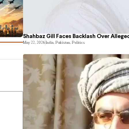
Shahbaz Gill Faces Backlash Over Alleged
May 22, 2026
India
,
Pakistan
,
Politics