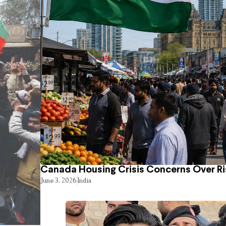
Canada Housing Crisis Concerns Over Ri
June 3, 2026
India