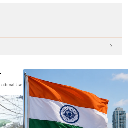
KP Ed
r
national law