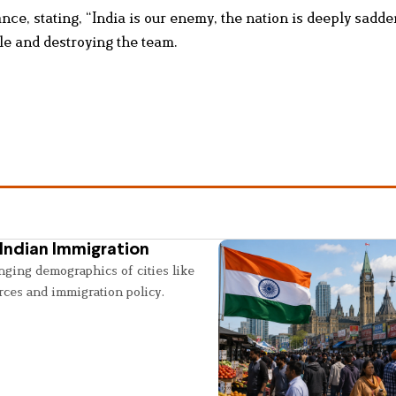
nce, stating, “India is our enemy, the nation is deeply sadd
e and destroying the team.
Indian Immigration
nging demographics of cities like
rces and immigration policy.