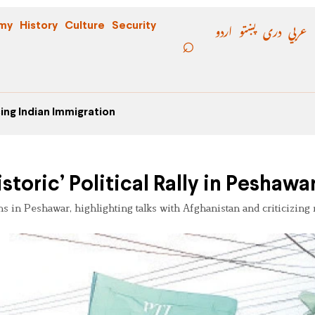
اردو
پښتو
دری
عربي
my
History
Culture
Security
ing Indian Immigration
storic’ Political Rally in Peshawa
s in Peshawar, highlighting talks with Afghanistan and criticizing 