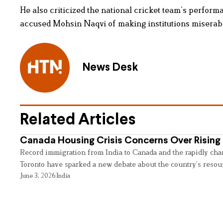
He also criticized the national cricket team’s performa
accused Mohsin Naqvi of making institutions miserabl
News Desk
Related Articles
Canada Housing Crisis Concerns Over Rising 
Record immigration from India to Canada and the rapidly cha
Toronto have sparked a new debate about the country’s resou
June 3, 2026
India