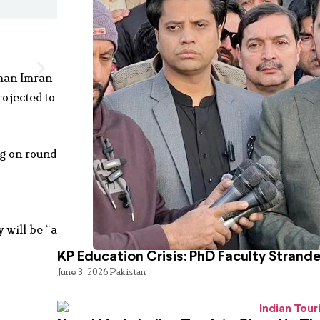
rman Imran
ojected to
ng on round
 will be “a
KP Education Crisis: PhD Faculty Strand
June 3, 2026
Pakistan