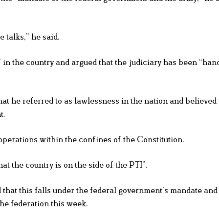
e talks,” he said.
 in the country and argued that the judiciary has been “han
at he referred to as lawlessness in the nation and believed 
t.
perations within the confines of the Constitution.
at the country is on the side of the PTI”.
d that this falls under the federal government’s mandate an
the federation this week.