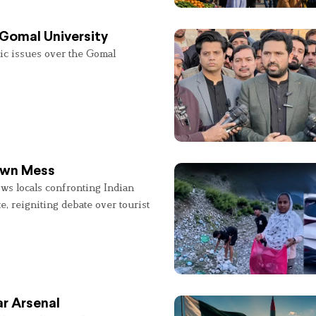
 Gomal University
lic issues over the Gomal
 Own Mess
ws locals confronting Indian
e, reigniting debate over tourist
r Arsenal