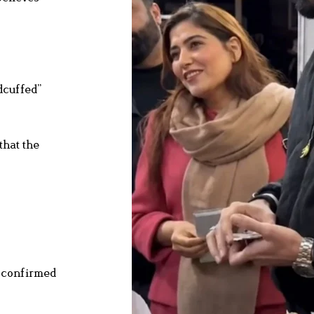
dcuffed”
that the
d confirmed