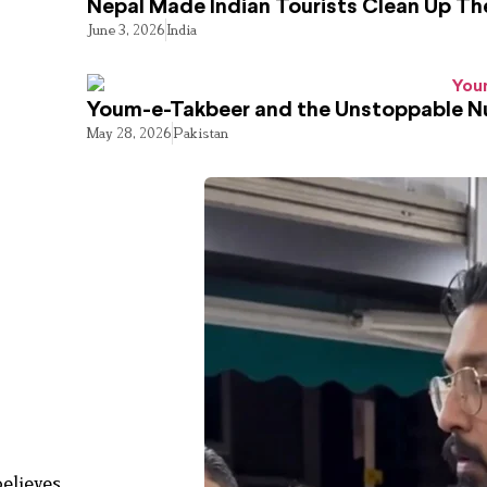
Nepal Made Indian Tourists Clean Up T
June 3, 2026
India
Youm-e-Takbeer and the Unstoppable Nu
May 28, 2026
Pakistan
believes