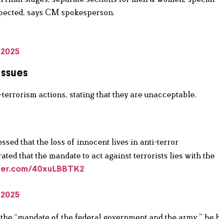
expected, says CM spokesperson.
 2025
Issues
-terrorism actions, stating that they are unacceptable.
ssed that the loss of innocent lives in anti-terror
ted that the mandate to act against terrorists lies with the
tter.com/40xuLBBTK2
 2025
s the “mandate of the federal government and the army,” he 