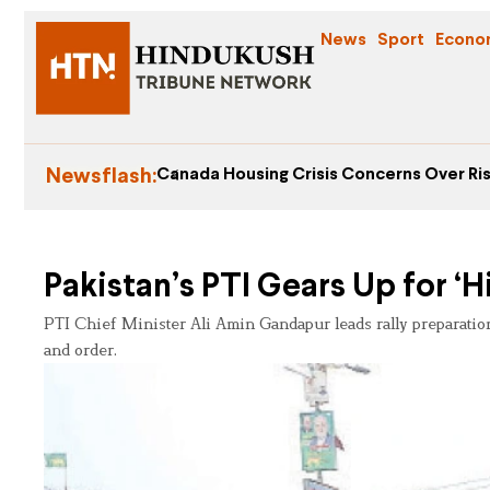
News
Sport
Econo
Newsflash:
Canada Housing Crisis Concerns Over Ris
Pakistan’s PTI Gears Up for ‘Hi
PTI Chief Minister Ali Amin Gandapur leads rally preparation
and order.