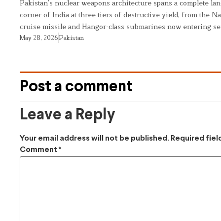
Pakistan’s nuclear weapons architecture spans a complete land
corner of India at three tiers of destructive yield, from the Na
cruise missile and Hangor-class submarines now entering se
May 28, 2026
Pakistan
Post a comment
Leave a Reply
Your email address will not be published.
Required fie
Comment
*