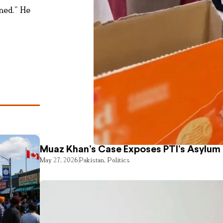
ened.” He
Muaz Khan’s Case Exposes PTI’s Asylum
May 27, 2026
Pakistan
,
Politics