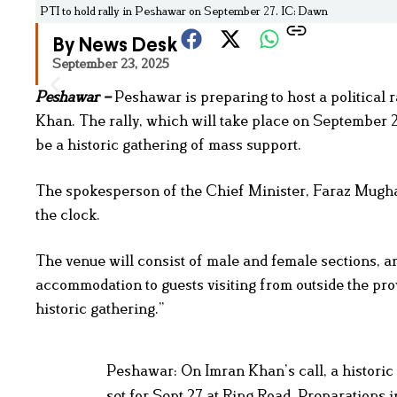
PTI to hold rally in Peshawar on September 27. IC: Dawn
By News Desk
September 23, 2025
Peshawar –
Peshawar is preparing to host a political 
Khan. The rally, which will take place on September 
be a historic gathering of mass support.
The spokesperson of the Chief Minister, Faraz Mughal,
the clock.
The venue will consist of male and female sections, an
accommodation to guests visiting from outside the prov
historic gathering.”
Peshawar: On Imran Khan’s call, a histori
set for Sept 27 at Ring Road. Preparations 