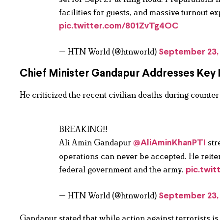
facilities for guests, and massive turnout 
pic.twitter.com/801ZvTg4OC
— HTN World (@htnworld)
September 23,
Chief Minister Gandapur Addresses Key 
He criticized the recent civilian deaths during counter
BREAKING!!
Ali Amin Gandapur
stre
@AliAminKhanPTI
operations can never be accepted. He reitera
federal government and the army.
pic.twi
— HTN World (@htnworld)
September 23,
Gandapur stated that while action against terrorists i