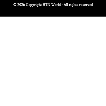
© 2026 Copyright HTN World - All rights reserved