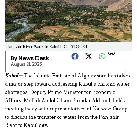
Panjshir River Water In Kabul [ IC : ISTOCK]
By News Desk
August 21, 2025
Kabul—
The Islamic Emirate of Afghanistan has taken
a major step toward addressing Kabul’s chronic water
shortages. Deputy Prime Minister for Economic
Affairs, Mullah Abdul Ghani Baradar Akhund, held a
meeting today with representatives of Katwazi Group
to discuss the transfer of water from the Panjshir
River to Kabul city.