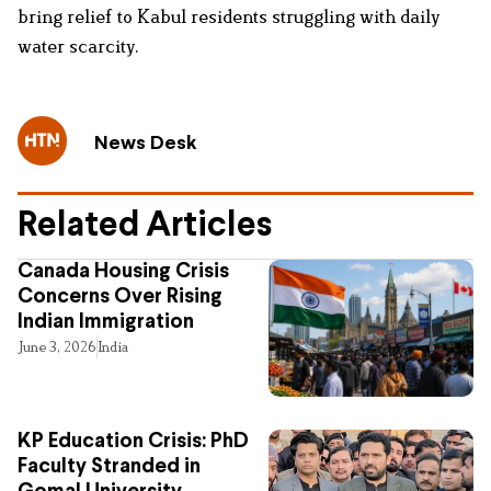
bring relief to Kabul residents struggling with daily
water scarcity.
News Desk
Related Articles
Canada Housing Crisis
Concerns Over Rising
Indian Immigration
June 3, 2026
India
KP Education Crisis: PhD
Faculty Stranded in