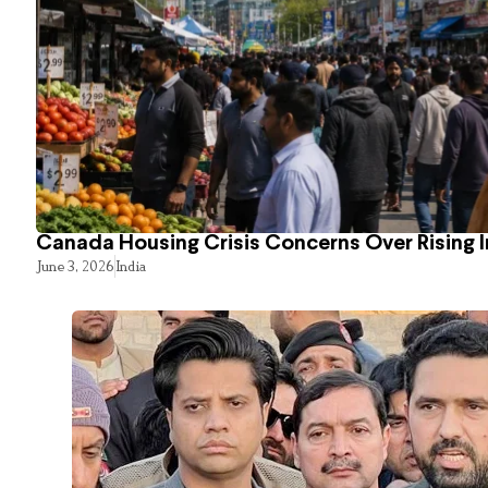
Canada Housing Crisis Concerns Over Rising 
June 3, 2026
India