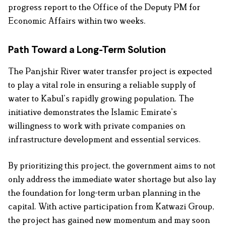
progress report to the Office of the Deputy PM for
Economic Affairs within two weeks.
Path Toward a Long-Term Solution
The Panjshir River water transfer project is expected
to play a vital role in ensuring a reliable supply of
water to Kabul’s rapidly growing population. The
initiative demonstrates the Islamic Emirate’s
willingness to work with private companies on
infrastructure development and essential services.
By prioritizing this project, the government aims to not
only address the immediate water shortage but also lay
the foundation for long-term urban planning in the
capital. With active participation from Katwazi Group,
the project has gained new momentum and may soon