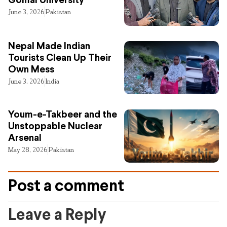
Gomal University
June 3, 2026
Pakistan
Nepal Made Indian
Tourists Clean Up Their
Own Mess
June 3, 2026
India
Youm-e-Takbeer and the
Unstoppable Nuclear
Arsenal
May 28, 2026
Pakistan
Post a comment
Leave a Reply