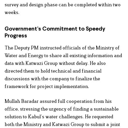
survey and design phase can be completed within two
weeks.
Government’s Commitment to Speedy
Progress
The Deputy PM instructed officials of the Ministry of
Water and Energy to share all existing information and
data with Katwazi Group without delay. He also
directed them to hold technical and financial
discussions with the company to finalize the
framework for project implementation.
Mullah Baradar assured full cooperation from his
office, stressing the urgency of finding a sustainable
solution to Kabul’s water challenges. He requested
both the Ministry and Katwazi Group to submit a joint