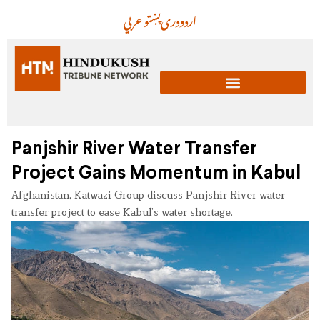
عربي
پښتو
دری
اردو
Panjshir River Water Transfer
Project Gains Momentum in Kabul
Afghanistan, Katwazi Group discuss Panjshir River water
transfer project to ease Kabul’s water shortage.