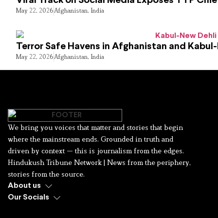
Viral Track on Social Media Exposes TTP Chie
May 22, 2026
Afghanistan
,
India
Terror Safe Havens in Afghanistan and Kabul
May 22, 2026
Afghanistan
,
India
We bring you voices that matter and stories that begin
where the mainstream ends. Grounded in truth and
driven by context — this is journalism from the edges.
Hindukush Tribune Network | News from the periphery,
stories from the source.
About us
Our Socials