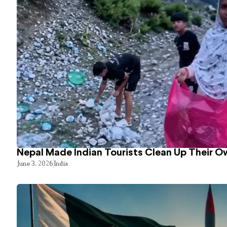
Nepal Made Indian Tourists Clean Up Their 
June 3, 2026
India