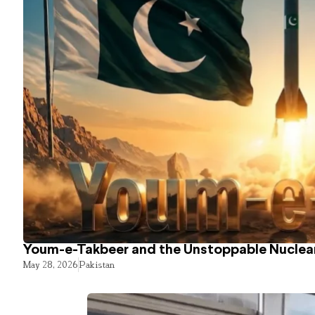
Youm-e-Takbeer and the Unstoppable Nuclear
May 28, 2026
Pakistan