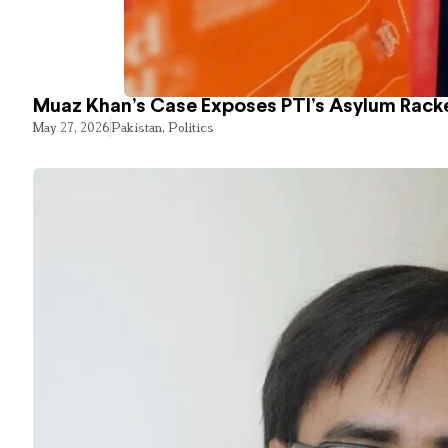
Muaz Khan’s Case Exposes PTI’s Asylum Rack
May 27, 2026
Pakistan
,
Politics