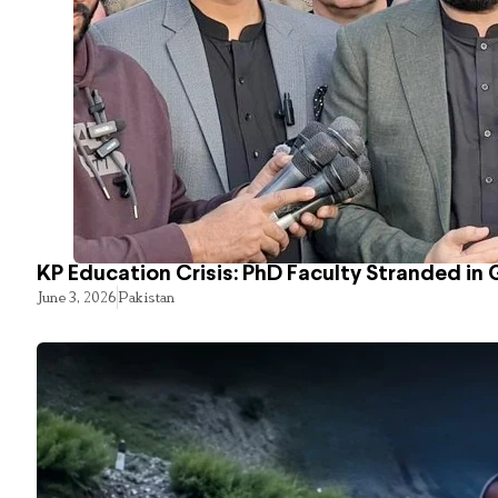
KP Education Crisis: PhD Faculty Stranded in 
June 3, 2026
Pakistan