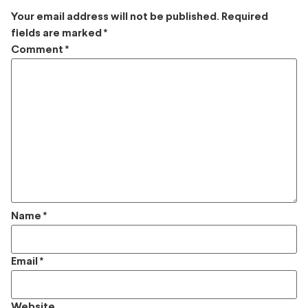
Your email address will not be published.
Required
fields are marked
*
Comment
*
Name
*
Email
*
Website