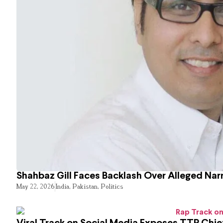
Shahbaz Gill Faces Backlash Over Alleged Narr
May 22, 2026
India
,
Pakistan
,
Politics