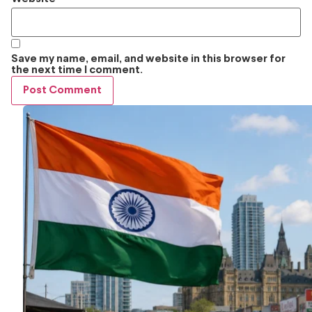
Save my name, email, and website in this browser for
the next time I comment.