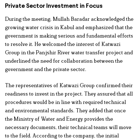
Private Sector Investment in Focus
During the meeting, Mullah Baradar acknowledged the
growing water crisis in Kabul and emphasized that the
government is making serious and fundamental efforts
to resolve it. He welcomed the interest of Katwazi
Group in the Panjshir River water transfer project and
underlined the need for collaboration between the
government and the private sector.
The representatives of Katwazi Group confirmed their
readiness to invest in the project. They assured that all
procedures would be in line with required technical
and environmental standards. They added that once
the Ministry of Water and Energy provides the
necessary documents, their technical teams will move
to the field. According to the company, the initial