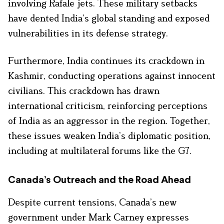
involving Rafale jets. These military setbacks
have dented India’s global standing and exposed
vulnerabilities in its defense strategy.
Furthermore, India continues its crackdown in
Kashmir, conducting operations against innocent
civilians. This crackdown has drawn
international criticism, reinforcing perceptions
of India as an aggressor in the region. Together,
these issues weaken India’s diplomatic position,
including at multilateral forums like the G7.
Canada’s Outreach and the Road Ahead
Despite current tensions, Canada’s new
government under Mark Carney expresses