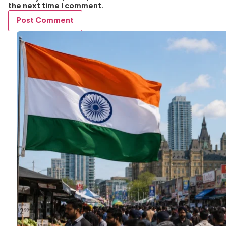
the next time I comment.