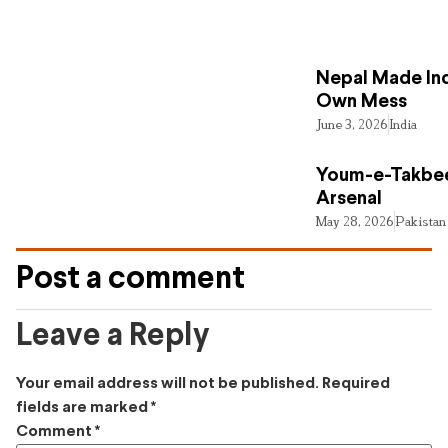
Nepal Made Ind
Own Mess
June 3, 2026
India
Youm-e-Takbee
Arsenal
May 28, 2026
Pakistan
Post a comment
Leave a Reply
Your email address will not be published.
Required
fields are marked
*
Comment
*