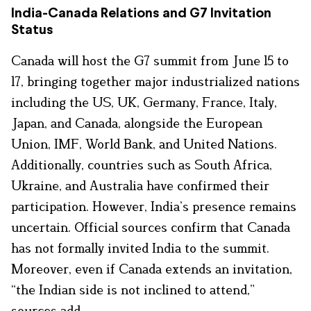
India-Canada Relations and G7 Invitation
Status
Canada will host the G7 summit from June 15 to
17, bringing together major industrialized nations
including the US, UK, Germany, France, Italy,
Japan, and Canada, alongside the European
Union, IMF, World Bank, and United Nations.
Additionally, countries such as South Africa,
Ukraine, and Australia have confirmed their
participation. However, India’s presence remains
uncertain. Official sources confirm that Canada
has not formally invited India to the summit.
Moreover, even if Canada extends an invitation,
“the Indian side is not inclined to attend,”
sources add.