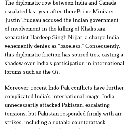
The diplomatic row between India and Canada
escalated last year after then-Prime Minister
Justin Trudeau accused the Indian government
of involvement in the killing of Khalistani
separatist Hardeep Singh Nijjar, a charge India
vehemently denies as “baseless.” Consequently,
this diplomatic friction has soured ties, casting a
shadow over India’s participation in international
forums such as the G7.
Moreover, recent Indo-Pak conflicts have further
complicated India’s international image. India
unnecessarily attacked Pakistan, escalating
tensions, but Pakistan responded firmly with air
strikes, including a notable counterattack