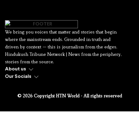
We bring you voices that matter and stories that begin
where the mainstream ends. Grounded in truth and
driven by context — this is journalism from the edges.
Hindukush Tribune Network | News from the periphery,
stories from the source.
About us
Our Socials
© 2026 Copyright HTN World - All rights reserved