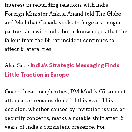
interest in rebuilding relations with India.
Foreign Minister Ankita Anand told The Globe
and Mail that Canada seeks to forge a stronger
partnership with India but acknowledges that the
fallout from the Nijjar incident continues to
affect bilateral ties.
Also See :
India’s Strategic Messaging Finds
Little Traction in Europe
Given these complexities, PM Modi’s G7 summit
attendance remains doubtful this year. This
decision, whether caused by invitation issues or
security concerns, marks a notable shift after 16
years of India’s consistent presence. For