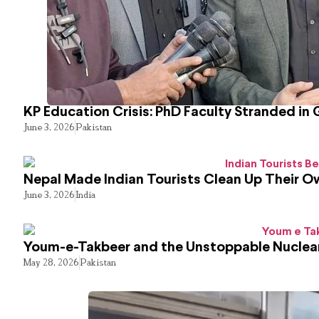
KP Education Crisis: PhD Faculty Stranded in 
June 3, 2026
Pakistan
Nepal Made Indian Tourists Clean Up Their 
June 3, 2026
India
Youm-e-Takbeer and the Unstoppable Nuclear
May 28, 2026
Pakistan