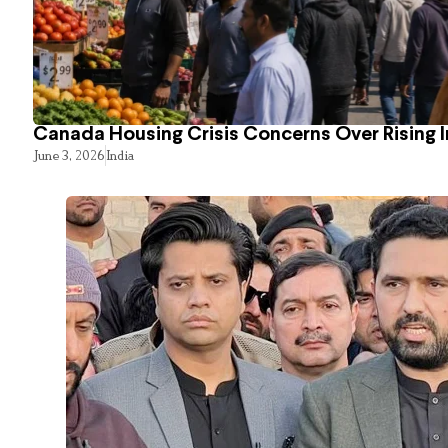
Canada Housing Crisis Concerns Over Rising 
June 3, 2026
India