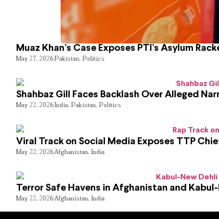
Muaz Khan’s Case Exposes PTI’s Asylum Rack
May 27, 2026
Pakistan
,
Politics
Shahbaz Gill Faces Backlash Over Alleged Narr
May 22, 2026
India
,
Pakistan
,
Politics
Viral Track on Social Media Exposes TTP Chie
May 22, 2026
Afghanistan
,
India
Terror Safe Havens in Afghanistan and Kabul
May 22, 2026
Afghanistan
,
India