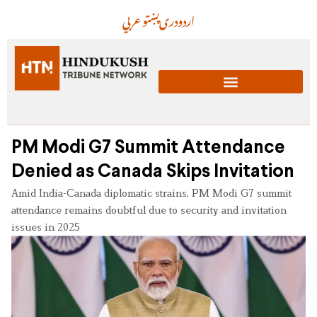
عربي
پښتو
دری
اردو
PM Modi G7 Summit Attendance
Denied as Canada Skips Invitation
Amid India-Canada diplomatic strains, PM Modi G7 summit
attendance remains doubtful due to security and invitation
issues in 2025