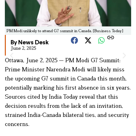
PM Modi unlikely to attend G7 summit in Canada. [Business Today]
By News Desk
June 2, 2025
Ottawa, June 2, 2025 — PM Modi G7 Summit:
Prime Minister Narendra Modi will likely miss
the upcoming G7 summit in Canada this month,
potentially marking his first absence in six years.
Sources cited by India Today reveal that this
decision results from the lack of an invitation,
strained India-Canada bilateral ties, and security
concerns.