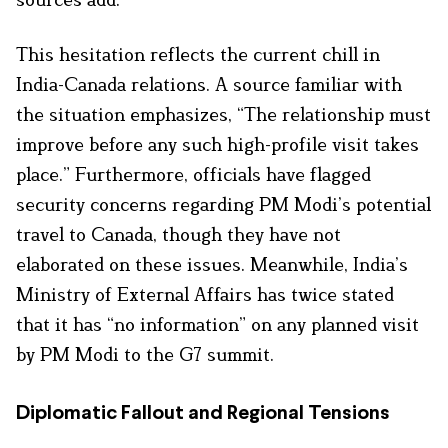
This hesitation reflects the current chill in
India-Canada relations. A source familiar with
the situation emphasizes, “The relationship must
improve before any such high-profile visit takes
place.” Furthermore, officials have flagged
security concerns regarding PM Modi’s potential
travel to Canada, though they have not
elaborated on these issues. Meanwhile, India’s
Ministry of External Affairs has twice stated
that it has “no information” on any planned visit
by PM Modi to the G7 summit.
Diplomatic Fallout and Regional Tensions