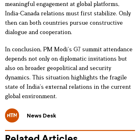
meaningful engagement at global platforms,
India-Canada relations must first stabilize. Only
then can both countries pursue constructive
dialogue and cooperation.
In conclusion, PM Modi’s G7 summit attendance
depends not only on diplomatic invitations but
also on broader geopolitical and security
dynamics. This situation highlights the fragile
state of India’s external relations in the current
global environment.
News Desk
Related Articles