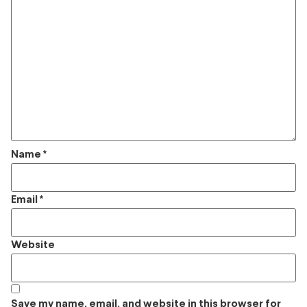
Name
*
Email
*
Website
Save my name, email, and website in this browser for