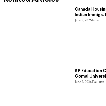
Canada Housing
Indian Immigra
June 3, 2026
India
KP Education Cr
Gomal Universi
June 3, 2026
Pakistan