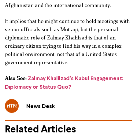
Afghanistan and the international community.
It implies that he might continue to hold meetings with
senior officials such as Muttaqi, but the personal
diplomatic role of Zalmay Khalilzad is that of an
ordinary citizen trying to find his way in a complex
political environment, not that of a United States
government representative.
Also See:
Zalmay Khalilzad’s Kabul Engagement:
Diplomacy or Status Quo?
News Desk
Related Articles