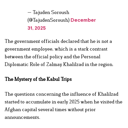
— Tajuden Soroush
(@TajudenSoroush)
December
31, 2025
The government officials declared that he is not a
government employee, which is a stark contrast
between the official policy and the Personal
Diplomatic Role of Zalmay Khalilzad in the region.
The Mystery of the Kabul Trips
The questions concerning the influence of Khalilzad
started to accumulate in early 2025 when he visited the
Afghan capital several times without prior
announcements.