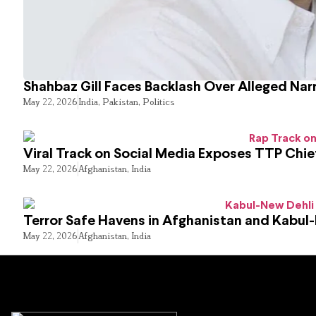
Shahbaz Gill Faces Backlash Over Alleged Narr
May 22, 2026
India
,
Pakistan
,
Politics
Viral Track on Social Media Exposes TTP Chie
May 22, 2026
Afghanistan
,
India
Terror Safe Havens in Afghanistan and Kabul
May 22, 2026
Afghanistan
,
India