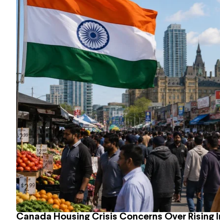
Canada Housing Crisis Concerns Over Rising 