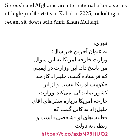
Soroush and Afghanistan International after a series
of high-profile visits to Kabul in 2025, including a
recent sit-down with Amir Khan Muttaqi.
فوری:
به عنوان آخرین خبر سال؛
وزارت خارجه امریکا به این سوال
من پاسخ داد. این وزارت در ایمیلی
که فرستاده گفت، خلیلزاد کارمند
حکومت امریکا نیست و از این
کشور نمایندگی نمی‌کند. وزارت
خارجه امریکا درباره سفرهای آقای
خلیل‌زاد به کابل گفت که
فعالیت‌های او «شخصی» است و
ربطی به دولت…
https://t.co/axbNP9HUQ2