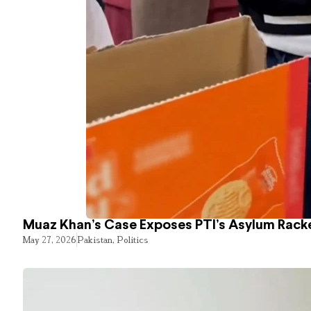
Muaz Khan’s Case Exposes PTI’s Asylum Rack
May 27, 2026
Pakistan
,
Politics