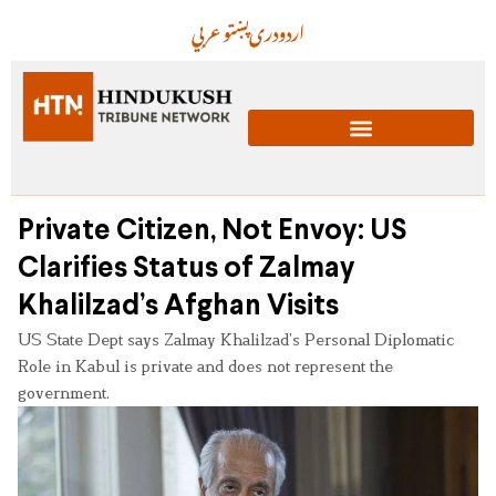
عربي
پښتو
دری
اردو
Private Citizen, Not Envoy: US
Clarifies Status of Zalmay
Khalilzad’s Afghan Visits
US State Dept says Zalmay Khalilzad’s Personal Diplomatic
Role in Kabul is private and does not represent the
government.