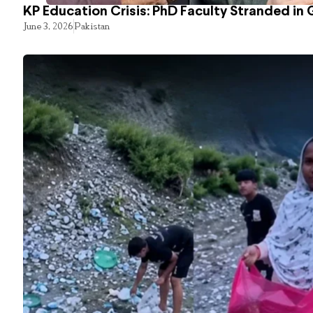
KP Education Crisis: PhD Faculty Stranded in 
June 3, 2026
Pakistan