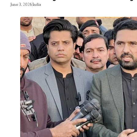
June 3, 2026
India