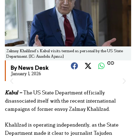
Zalmay Khalilzad’s Kabul visits termed as personal by the US State
Department. [IC: Anadolu Ajansı]
By News Desk
January 1, 2026
Kabul –
The US State Department officially
disassociated itself with the recent international
campaigns of former envoy Zalmay Khalilzad.
Khalilzad is operating independently, as the State
Department made it clear to journalist Tajuden