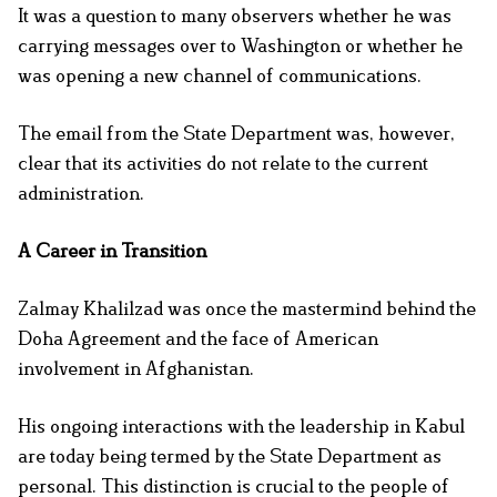
It was a question to many observers whether he was
carrying messages over to Washington or whether he
was opening a new channel of communications.
The email from the State Department was, however,
clear that its activities do not relate to the current
administration.
A Career in Transition
Zalmay Khalilzad was once the mastermind behind the
Doha Agreement and the face of American
involvement in Afghanistan.
His ongoing interactions with the leadership in Kabul
are today being termed by the State Department as
personal. This distinction is crucial to the people of