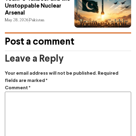
Unstoppable Nuclear
Arsenal
May 28, 2026
Pakistan
Post a comment
Leave a Reply
Your email address will not be published.
Required
fields are marked
*
Comment
*