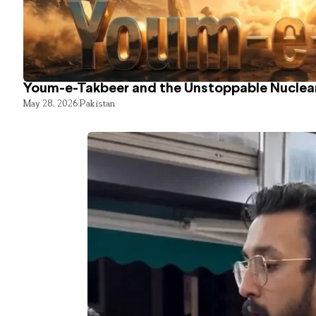
Youm-e-Takbeer and the Unstoppable Nuclear
May 28, 2026
Pakistan