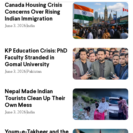
Canada Housing Crisis
Concerns Over Rising
Indian Immigration
June 3, 2026
India
KP Education Crisis: PhD
Faculty Stranded in
Gomal University
June 3, 2026
Pakistan
Nepal Made Indian
Tourists Clean Up Their
Own Mess
June 3, 2026
India
Youm-e-Takbeer and the