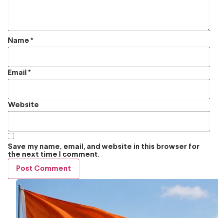
Name
*
Email
*
Website
Save my name, email, and website in this browser for
the next time I comment.