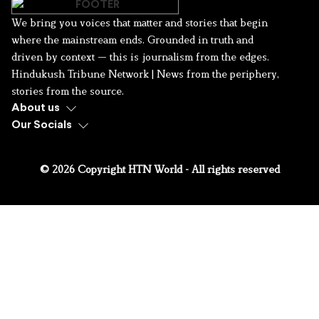
We bring you voices that matter and stories that begin
where the mainstream ends. Grounded in truth and
driven by context — this is journalism from the edges.
Hindukush Tribune Network | News from the periphery,
stories from the source.
About us
Our Socials
© 2026 Copyright HTN World - All rights reserved