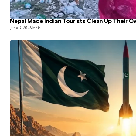
Nepal Made Indian Tourists Clean Up Their 
June 3, 2026
India