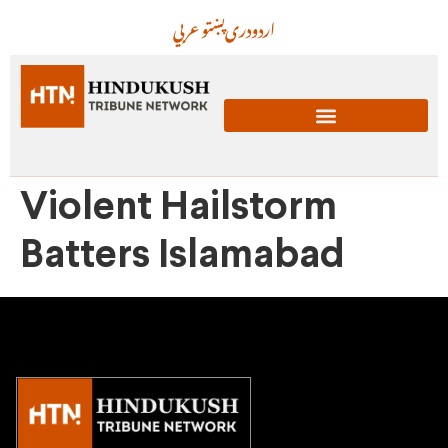
عربي
پښتو
دری
اردو
Violent Hailstorm
Batters Islamabad