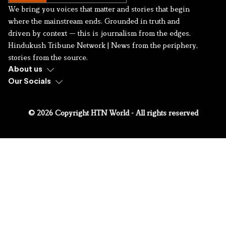
We bring you voices that matter and stories that begin
where the mainstream ends. Grounded in truth and
driven by context — this is journalism from the edges.
Hindukush Tribune Network | News from the periphery,
stories from the source.
About us
Our Socials
© 2026 Copyright HTN World - All rights reserved