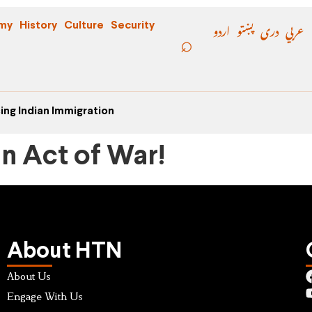
اردو
پښتو
دری
عربي
my
History
Culture
Security
ing Indian Immigration
an Act of War!
About HTN
About Us
Engage With Us