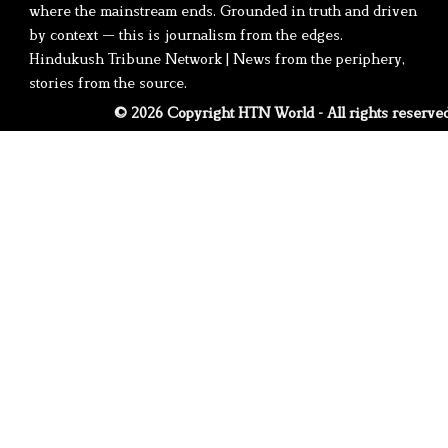
where the mainstream ends. Grounded in truth and driven
by context — this is journalism from the edges.
Hindukush Tribune Network | News from the periphery,
stories from the source.
© 2026 Copyright HTN World - All rights reserve