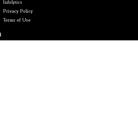
Infolytics
Privacy Policy
Terms of Use
d