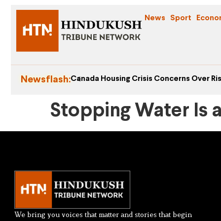
News
Sport
Econo
Newsflash:
Canada Housing Crisis Concerns Over Ris
Stopping Water Is 
We bring you voices that matter and stories that begin