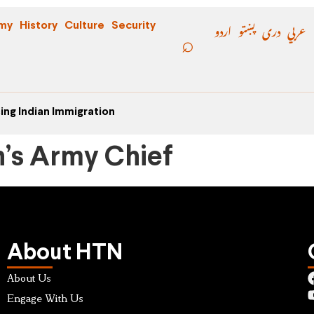
اردو
پښتو
دری
عربي
my
History
Culture
Security
ing Indian Immigration
n’s Army Chief
About HTN
About Us
Engage With Us