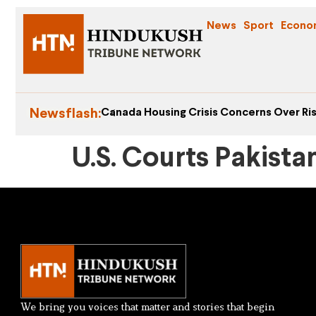
News
Sport
Econo
Newsflash:
Canada Housing Crisis Concerns Over Ris
U.S. Courts Pakista
We bring you voices that matter and stories that begin