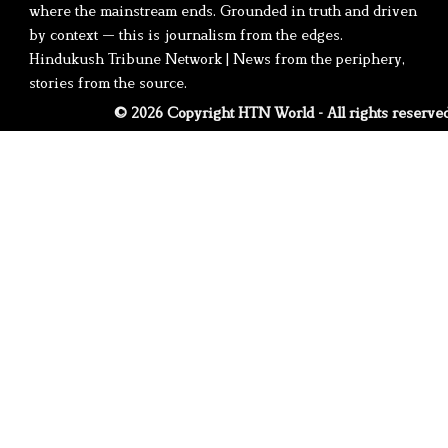
where the mainstream ends. Grounded in truth and driven
by context — this is journalism from the edges.
Hindukush Tribune Network | News from the periphery,
stories from the source.
© 2026 Copyright HTN World - All rights reserve