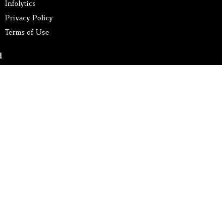
Infolytics
Privacy Policy
Terms of Use
d