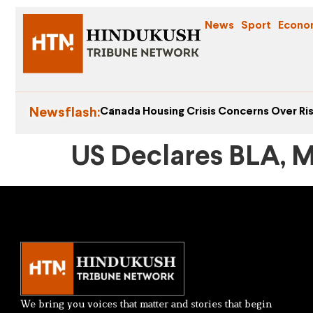
News
Sport
Econo
Newsflash:
Canada Housing Crisis Concerns Over Ris
US Declares BLA, M
We bring you voices that matter and stories that begin