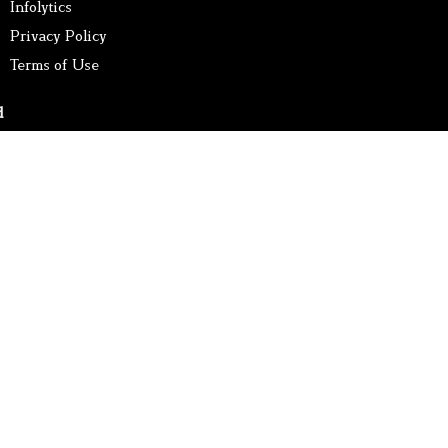
Infolytics
Privacy Policy
Terms of Use
d