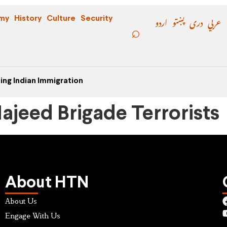
اردو
پښتو
دری
عربي
my
History
Culture
Security
ing Indian Immigration
ajeed Brigade Terrorists
About HTN
About Us
Engage With Us