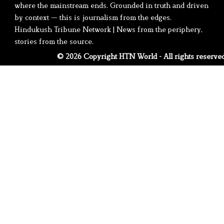
where the mainstream ends. Grounded in truth and driven
by context — this is journalism from the edges.
Hindukush Tribune Network | News from the periphery,
stories from the source.
© 2026 Copyright HTN World - All rights reserve