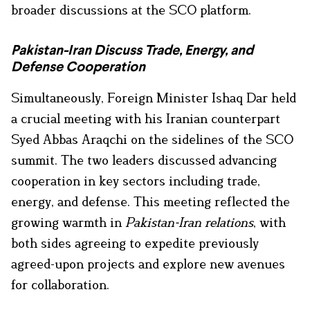
broader discussions at the SCO platform.
Pakistan-Iran Discuss Trade, Energy, and
Defense Cooperation
Simultaneously, Foreign Minister Ishaq Dar held
a crucial meeting with his Iranian counterpart
Syed Abbas Araqchi on the sidelines of the SCO
summit. The two leaders discussed advancing
cooperation in key sectors including trade,
energy, and defense. This meeting reflected the
growing warmth in
Pakistan-Iran relations
, with
both sides agreeing to expedite previously
agreed-upon projects and explore new avenues
for collaboration.