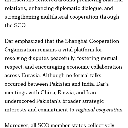
relations, enhancing diplomatic dialogue, and
strengthening multilateral cooperation through
the SCO.
Dar emphasized that the Shanghai Cooperation
Organization remains a vital platform for
resolving disputes peacefully, fostering mutual
respect, and encouraging economic collaboration
across Eurasia. Although no formal talks
occurred between Pakistan and India, Dar’s
meetings with China, Russia, and Iran
underscored Pakistan’s broader strategic
interests and commitment to
regional cooperation
.
Moreover, all SCO member states collectively