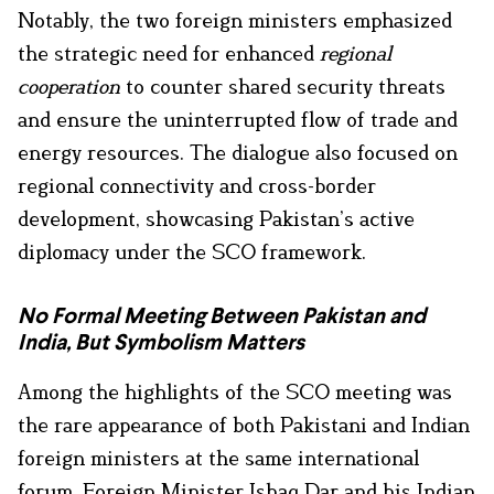
Notably, the two foreign ministers emphasized
the strategic need for enhanced
regional
cooperation
to counter shared security threats
and ensure the uninterrupted flow of trade and
energy resources. The dialogue also focused on
regional connectivity and cross-border
development, showcasing Pakistan’s active
diplomacy under the SCO framework.
No Formal Meeting Between Pakistan and
India, But Symbolism Matters
Among the highlights of the SCO meeting was
the rare appearance of both Pakistani and Indian
foreign ministers at the same international
forum. Foreign Minister Ishaq Dar and his Indian