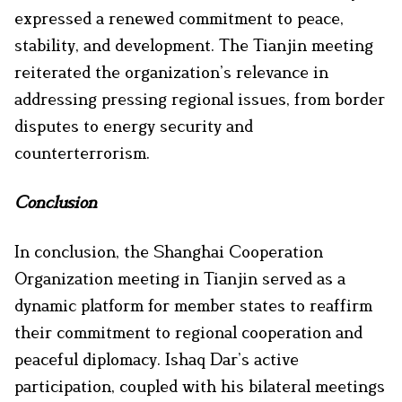
expressed a renewed commitment to peace,
stability, and development. The Tianjin meeting
reiterated the organization’s relevance in
addressing pressing regional issues, from border
disputes to energy security and
counterterrorism.
Conclusion
In conclusion, the Shanghai Cooperation
Organization meeting in Tianjin served as a
dynamic platform for member states to reaffirm
their commitment to regional cooperation and
peaceful diplomacy. Ishaq Dar’s active
participation, coupled with his bilateral meetings