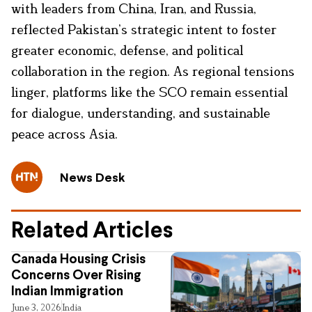
with leaders from China, Iran, and Russia,
reflected Pakistan’s strategic intent to foster
greater economic, defense, and political
collaboration in the region. As regional tensions
linger, platforms like the SCO remain essential
for dialogue, understanding, and sustainable
peace across Asia.
News Desk
Related Articles
Canada Housing Crisis
Concerns Over Rising
Indian Immigration
June 3, 2026
India