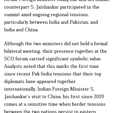
counterpart S. Jaishankar participated in the
summit amid ongoing regional tensions,
particularly between India and Pakistan, and
India and China.
Although the two ministers did not hold a formal
bilateral meeting, their presence together at the
SCO forum carried significant symbolic value.
Analysts noted that this marks the first time
since recent Pak-India tensions that their top
diplomats have appeared together
internationally. Indian Foreign Minister S.
Jaishankar’s visit to China, his first since 2020
comes at a sensitive time when border tensions
between the two nations persist in eastern