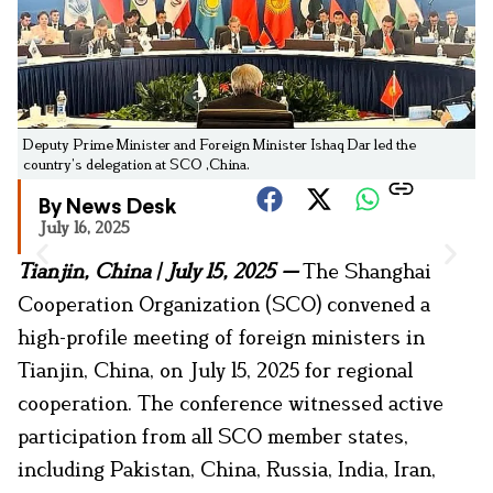
Deputy Prime Minister and Foreign Minister Ishaq Dar led the
country’s delegation at SCO ,China.
By News Desk
July 16, 2025
Tianjin, China
|
July 15, 2025 —
The Shanghai
Cooperation Organization (SCO) convened a
high-profile meeting of foreign ministers in
Tianjin, China, on July 15, 2025 for regional
cooperation. The conference witnessed active
participation from all SCO member states,
including Pakistan, China, Russia, India, Iran,