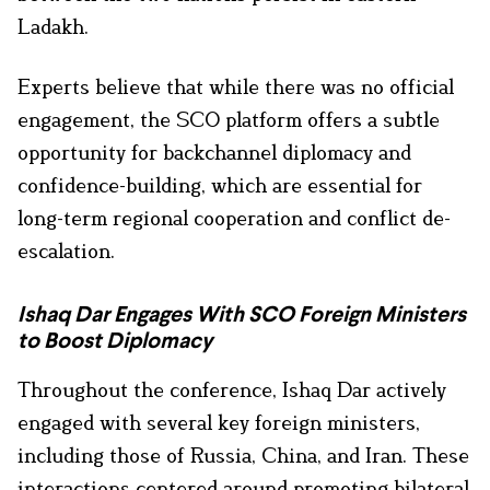
Ladakh.
Experts believe that while there was no official
engagement, the SCO platform offers a subtle
opportunity for backchannel diplomacy and
confidence-building, which are essential for
long-term regional cooperation and conflict de-
escalation.
Ishaq Dar Engages With SCO Foreign Ministers
to Boost Diplomacy
Throughout the conference, Ishaq Dar actively
engaged with several key foreign ministers,
including those of Russia, China, and Iran. These
interactions centered around promoting bilateral