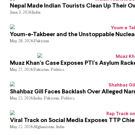
Nepal Made Indian Tourists Clean Up Their 
June 3, 2026
India
Youm-e-Takbeer and the Unstoppable Nuclear
May 28, 2026
Pakistan
Muaz Khan’s Case Exposes PTI’s Asylum Rack
May 27, 2026
Pakistan
,
Politics
Shahbaz Gill Faces Backlash Over Alleged Narr
May 22, 2026
India
,
Pakistan
,
Politics
Viral Track on Social Media Exposes TTP Chie
May 22, 2026
Afghanistan
,
India