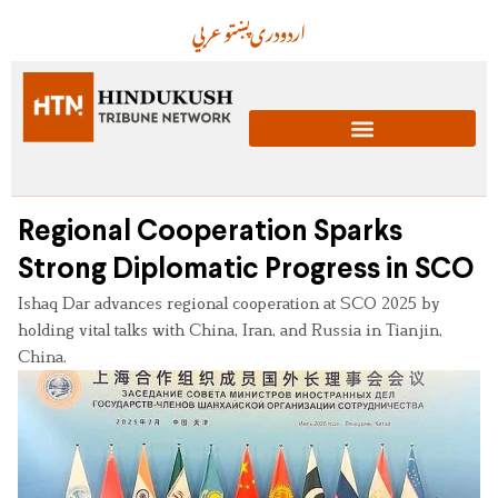
عربي
پښتو
دری
اردو
Regional Cooperation Sparks
Strong Diplomatic Progress in SCO
Ishaq Dar advances regional cooperation at SCO 2025 by
holding vital talks with China, Iran, and Russia in Tianjin,
China.