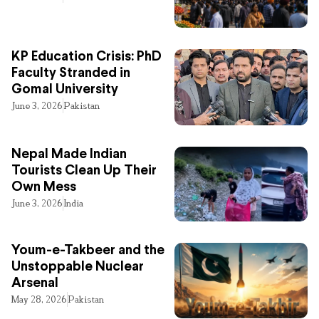
KP Education Crisis: PhD
Faculty Stranded in
Gomal University
June 3, 2026
Pakistan
Nepal Made Indian
Tourists Clean Up Their
Own Mess
June 3, 2026
India
Youm-e-Takbeer and the
Unstoppable Nuclear
Arsenal
May 28, 2026
Pakistan