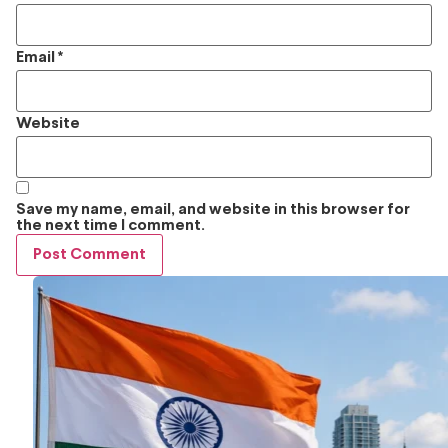
Email
*
Website
Save my name, email, and website in this browser for
the next time I comment.