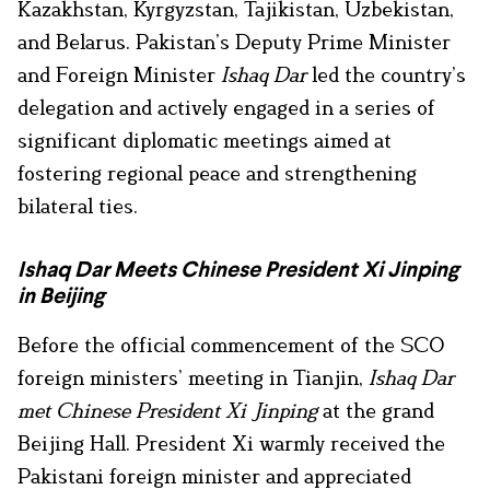
Kazakhstan, Kyrgyzstan, Tajikistan, Uzbekistan,
and Belarus. Pakistan’s Deputy Prime Minister
and Foreign Minister
Ishaq Dar
led the country’s
delegation and actively engaged in a series of
significant diplomatic meetings aimed at
fostering regional peace and strengthening
bilateral ties.
Ishaq Dar Meets Chinese President Xi Jinping
in Beijing
Before the official commencement of the SCO
foreign ministers’ meeting in Tianjin,
Ishaq Dar
met Chinese President Xi Jinping
at the grand
Beijing Hall. President Xi warmly received the
Pakistani foreign minister and appreciated