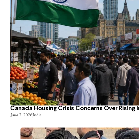
Canada Housing Crisis Concerns Over Rising 
June 3, 2026
India