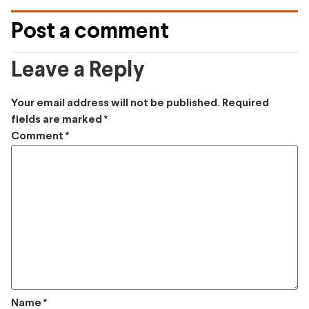
Post a comment
Leave a Reply
Your email address will not be published.
Required
fields are marked
*
Comment
*
Name
*