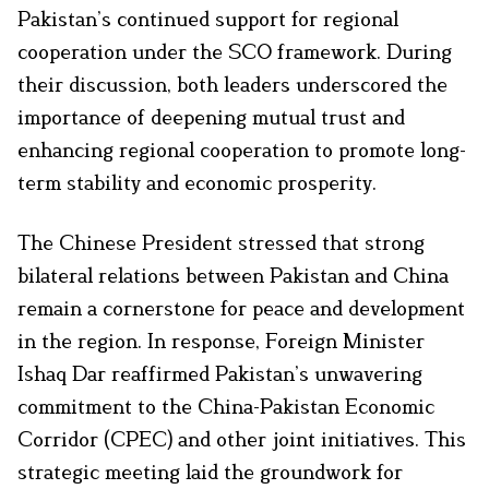
Pakistan’s continued support for regional
cooperation under the SCO framework. During
their discussion, both leaders underscored the
importance of deepening mutual trust and
enhancing regional cooperation to promote long-
term stability and economic prosperity.
The Chinese President stressed that strong
bilateral relations between Pakistan and China
remain a cornerstone for peace and development
in the region. In response, Foreign Minister
Ishaq Dar reaffirmed Pakistan’s unwavering
commitment to the China-Pakistan Economic
Corridor (CPEC) and other joint initiatives. This
strategic meeting laid the groundwork for