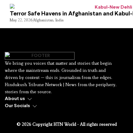
Terror Safe Havens in Afghanistan and Kabul
May 22, 2026
Afghanistan
,
India
We bring you voices that matter and stories that begin
where the mainstream ends. Grounded in truth and
driven by context — this is journalism from the edges.
Hindukush Tribune Network | News from the periphery,
stories from the source.
About us
Our Socials
© 2026 Copyright HTN World - All rights reserved