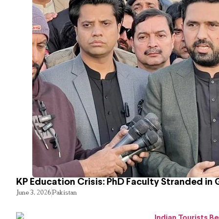
KP Education Crisis: PhD Faculty Stranded in 
June 3, 2026
Pakistan