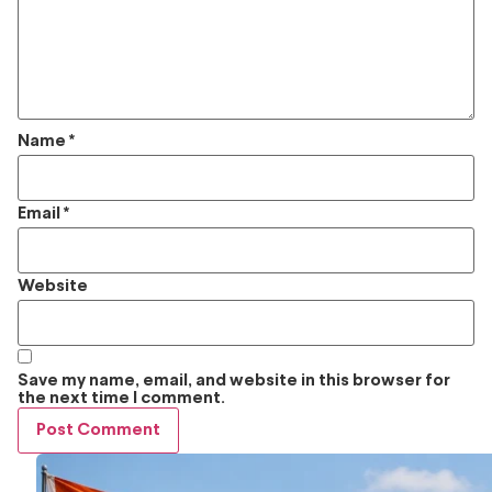
Name
*
Email
*
Website
Save my name, email, and website in this browser for
the next time I comment.