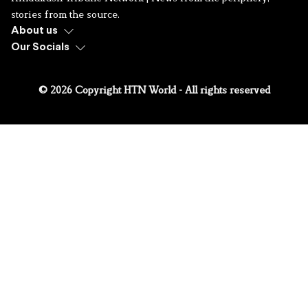
stories from the source.
About us
Our Socials
© 2026 Copyright HTN World - All rights reserved