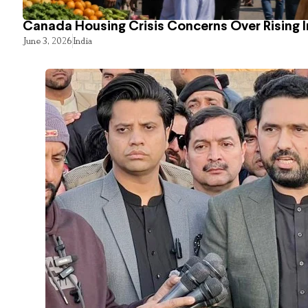
Canada Housing Crisis Concerns Over Rising 
June 3, 2026
India