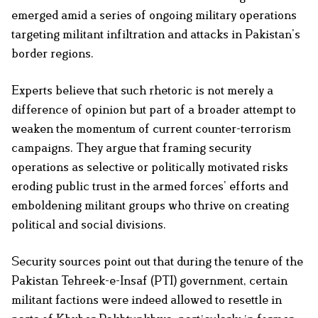
emerged amid a series of ongoing military operations
targeting militant infiltration and attacks in Pakistan’s
border regions.
Experts believe that such rhetoric is not merely a
difference of opinion but part of a broader attempt to
weaken the momentum of current counter-terrorism
campaigns. They argue that framing security
operations as selective or politically motivated risks
eroding public trust in the armed forces’ efforts and
emboldening militant groups who thrive on creating
political and social divisions.
Security sources point out that during the tenure of the
Pakistan Tehreek-e-Insaf (PTI) government, certain
militant factions were indeed allowed to resettle in