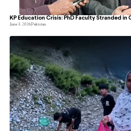
KP Education Crisis: PhD Faculty Stranded in 
June 3, 2026
Pakistan