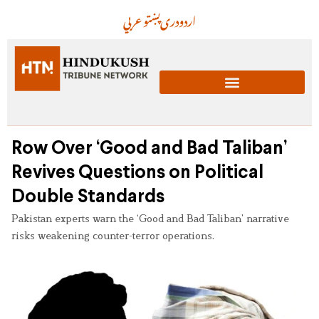
عربي
پښتو
دری
اردو
Row Over ‘Good and Bad Taliban’
Revives Questions on Political
Double Standards
Pakistan experts warn the ‘Good and Bad Taliban’ narrative
risks weakening counter-terror operations.