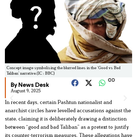
Concept image symbolising the blurred lines in the ‘Good vs Bad
Taliban’ narrative.(IC : BBC)
By News Desk
August 9, 2025
In recent days, certain Pashtun nationalist and
anarchist circles have levelled accusations against the
state, claiming it is deliberately drawing a distinction
between “good and bad Taliban” as a pretext to justify
its counter-terrorism measures. These allegations have