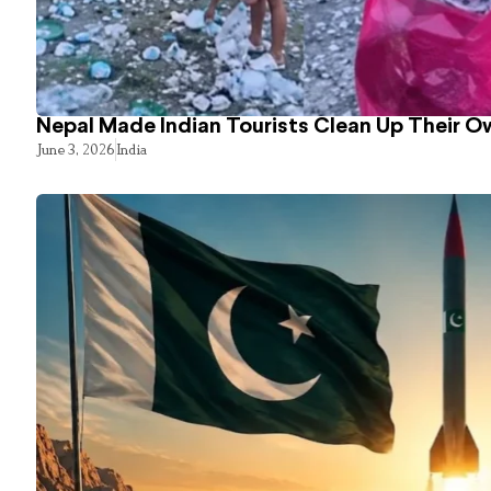
Nepal Made Indian Tourists Clean Up Their 
June 3, 2026
India