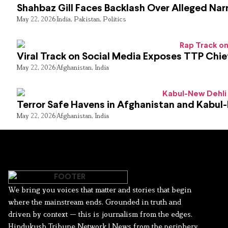
Shahbaz Gill Faces Backlash Over Alleged Narr
May 22, 2026
India
,
Pakistan
,
Politics
Viral Track on Social Media Exposes TTP Chie
May 22, 2026
Afghanistan
,
India
Terror Safe Havens in Afghanistan and Kabul
May 22, 2026
Afghanistan
,
India
We bring you voices that matter and stories that begin
where the mainstream ends. Grounded in truth and
driven by context — this is journalism from the edges.
Hindukush Tribune Network | News from the periphery,