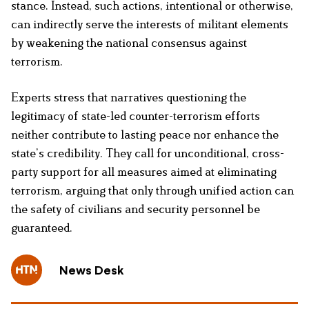
stance. Instead, such actions, intentional or otherwise,
can indirectly serve the interests of militant elements
by weakening the national consensus against
terrorism.
Experts stress that narratives questioning the
legitimacy of state-led counter-terrorism efforts
neither contribute to lasting peace nor enhance the
state’s credibility. They call for unconditional, cross-
party support for all measures aimed at eliminating
terrorism, arguing that only through unified action can
the safety of civilians and security personnel be
guaranteed.
News Desk