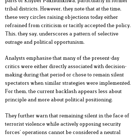
parts of Khyber Pakhtunkhwa, particularly in former
tribal districts. However, they note that at the time,
these very circles raising objections today either
refrained from criticism or tacitly accepted the policy.
This, they say, underscores a pattern of selective
outrage and political opportunism.
Analysts emphasise that many of the present-day
critics were either directly associated with decision-
making during that period or chose to remain silent
spectators when similar strategies were implemented.
For them, the current backlash appears less about
principle and more about political positioning.
They further warn that remaining silent in the face of
terrorist violence while actively opposing security
forces’ operations cannot be considered a neutral