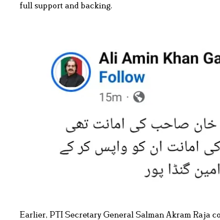
full support and backing.
Earlier, PTI Secretary General Salman Akram Raja co