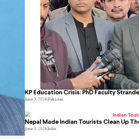
KP Education Crisis: PhD Faculty Strand
June 3, 2026
Pakistan
Nepal Made Indian Tourists Clean Up T
June 3, 2026
India