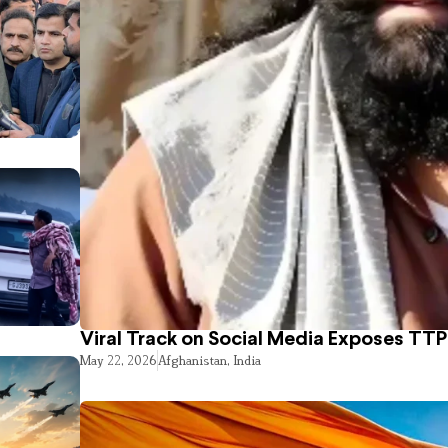
Viral Track on Social Media Exposes TTP
May 22, 2026
Afghanistan
,
India