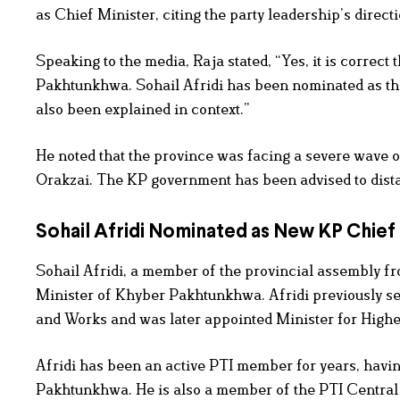
as Chief Minister, citing the party leadership’s directi
Speaking to the media, Raja stated, “Yes, it is correc
Pakhtunkhwa. Sohail Afridi has been nominated as the
also been explained in context.”
He noted that the province was facing a severe wave of
Orakzai. The KP government has been advised to distan
Sohail Afridi Nominated as New KP Chief
Sohail Afridi, a member of the provincial assembly f
Minister of Khyber Pakhtunkhwa. Afridi previously se
and Works and was later appointed Minister for Higher
Afridi has been an active PTI member for years, havin
Pakhtunkhwa. He is also a member of the PTI Central 