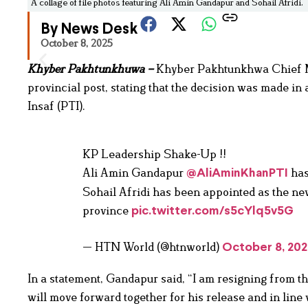
A collage of file photos featuring Ali Amin Gandapur and Sohail Afridi.
By News Desk
October 8, 2025
Khyber Pakhtunkhuwa –
Khyber Pakhtunkhwa Chief M
provincial post, stating that the decision was made in
Insaf (PTI).
KP Leadership Shake-Up !!
Ali Amin Gandapur
has
@AliAminKhanPTI
Sohail Afridi has been appointed as the ne
province
pic.twitter.com/s5cYlq5v5G
— HTN World (@htnworld)
October 8, 20
In a statement, Gandapur said, “I am resigning from th
will move forward together for his release and in line 