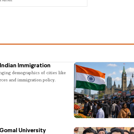
Indian Immigration
nging demographics of cities like
rces and immigration policy.
 Gomal University