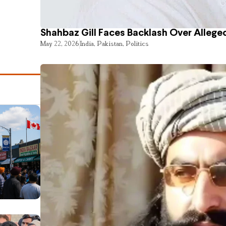
Shahbaz Gill Faces Backlash Over Alleged
May 22, 2026
India
,
Pakistan
,
Politics