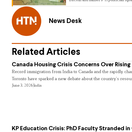
News Desk
Related Articles
Canada Housing Crisis Concerns Over Rising 
Record immigration from India to Canada and the rapidly cha
Toronto have sparked a new debate about the country’s resou
June 3, 2026
India
KP Education Crisis: PhD Faculty Stranded in