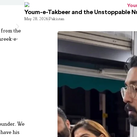
Youm-e-Takbeer and the Unstoppable Nu
May 28, 2026
Pakistan
 from the
hreek-e-
founder. We
 have his