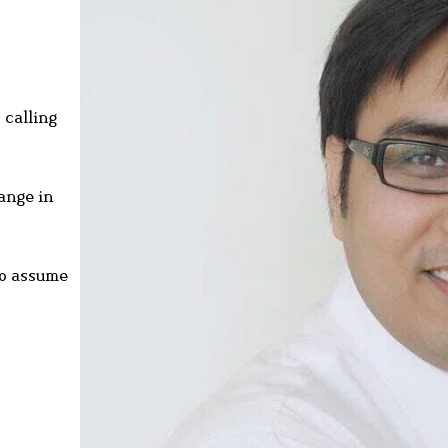
 calling
hange in
to assume