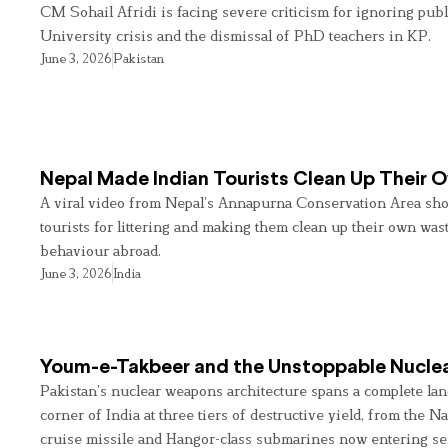
CM Sohail Afridi is facing severe criticism for ignoring pub
University crisis and the dismissal of PhD teachers in KP.
June 3, 2026
Pakistan
Nepal Made Indian Tourists Clean Up Their
A viral video from Nepal’s Annapurna Conservation Area sho
tourists for littering and making them clean up their own wast
behaviour abroad.
June 3, 2026
India
Youm-e-Takbeer and the Unstoppable Nuclea
Pakistan’s nuclear weapons architecture spans a complete land
corner of India at three tiers of destructive yield, from the Na
cruise missile and Hangor-class submarines now entering se