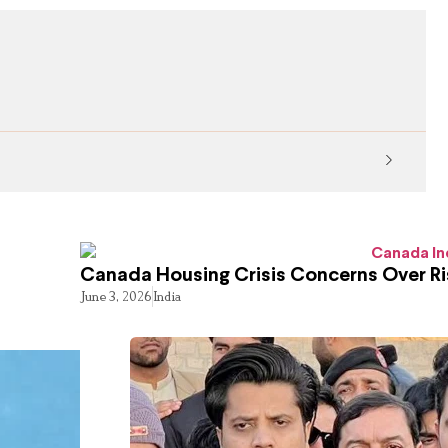
KP Ed
Canada Housing Crisis Concerns Over Ri
June 3, 2026
India