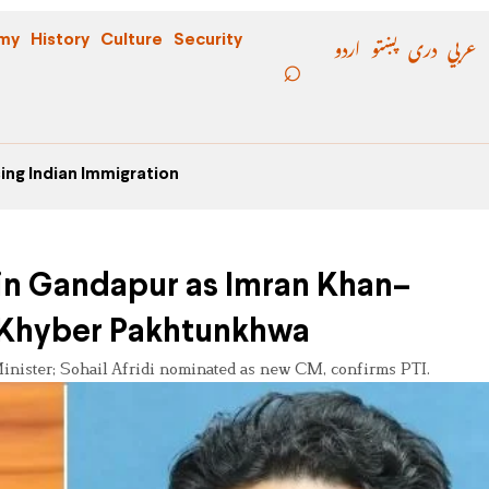
اردو
پښتو
دری
عربي
my
History
Culture
Security
ing Indian Immigration
min Gandapur as Imran Khan–
 Khyber Pakhtunkhwa
nister; Sohail Afridi nominated as new CM, confirms PTI.