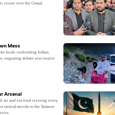
lic issues over the Gomal
 Own Mess
ws locals confronting Indian
e, reigniting debate over tourist
r Arsenal
, air and sea triad covering every
sr tactical missile to the Taimoor
rvice.