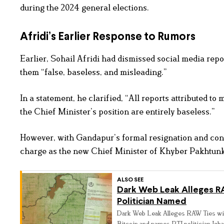
during the 2024 general elections.
Afridi’s Earlier Response to Rumors
Earlier, Sohail Afridi had dismissed social media repo
them “false, baseless, and misleading.”
In a statement, he clarified, “All reports attributed t
the Chief Minister’s position are entirely baseless.”
However, with Gandapur’s formal resignation and conf
charge as the new Chief Minister of Khyber Pakhtun
ALSO SEE
Dark Web Leak Alleges RAW
Politician Named
Dark Web Leak Alleges RAW Ties wit
Bitcoin and names PTI politician Iqbal