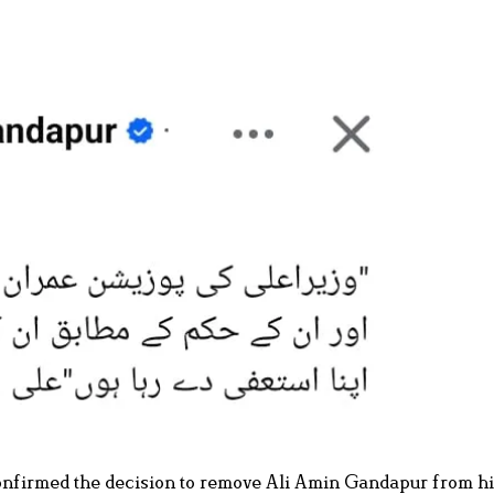
nfirmed the decision to remove Ali Amin Gandapur from hi