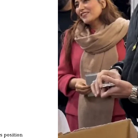
s position