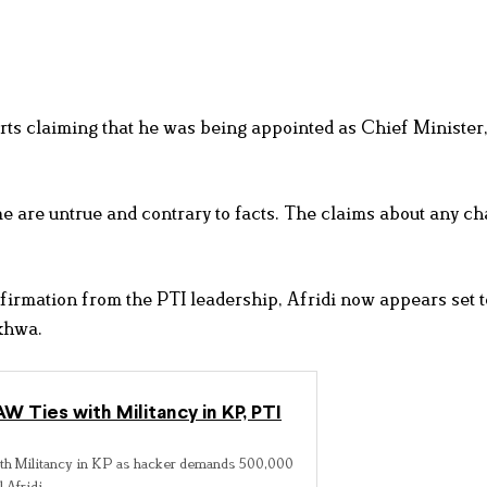
rts claiming that he was being appointed as Chief Minister,
o me are untrue and contrary to facts. The claims about any c
irmation from the PTI leadership, Afridi now appears set 
khwa.
 Ties with Militancy in KP, PTI
h Militancy in KP as hacker demands 500,000
 Afridi.