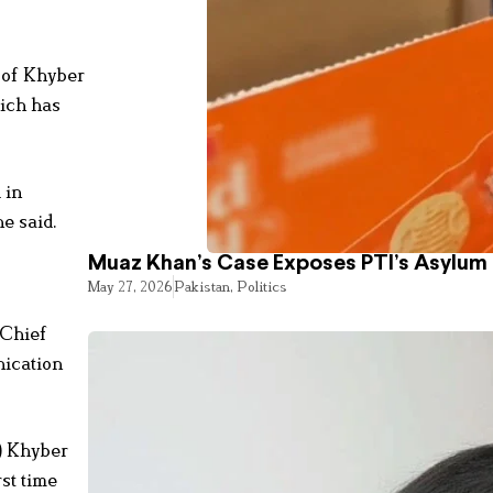
r of Khyber
hich has
 in
e said.
Muaz Khan’s Case Exposes PTI’s Asylum
May 27, 2026
Pakistan
,
Politics
 Chief
nication
F) Khyber
st time