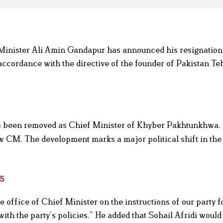
inister Ali Amin Gandapur has announced his resignation
 accordance with the directive of the founder of Pakistan Te
 been removed as Chief Minister of Khyber Pakhtunkhwa.
w CM. The development marks a major political shift in the
25
e office of Chief Minister on the instructions of our party 
with the party’s policies.” He added that Sohail Afridi would