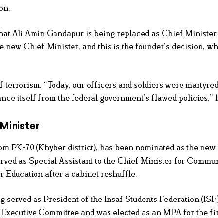
on.
t that Ali Amin Gandapur is being replaced as Chief Ministe
 new Chief Minister, and this is the founder’s decision, w
 terrorism. “Today, our officers and soldiers were martyred
ce itself from the federal government’s flawed policies,” h
 Minister
rom PK-70 (Khyber district), has been nominated as the new
rved as Special Assistant to the Chief Minister for Commu
 Education after a cabinet reshuffle.
g served as President of the Insaf Students Federation (IS
Executive Committee and was elected as an MPA for the fir