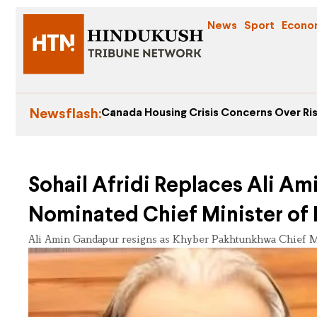
News
Sport
Econo
Newsflash:
Canada Housing Crisis Concerns Over Ris
Sohail Afridi Replaces Ali A
Nominated Chief Minister of
Ali Amin Gandapur resigns as Khyber Pakhtunkhwa Chief Mi