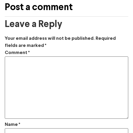
Post a comment
Leave a Reply
Your email address will not be published.
Required
fields are marked
*
Comment
*
Name
*