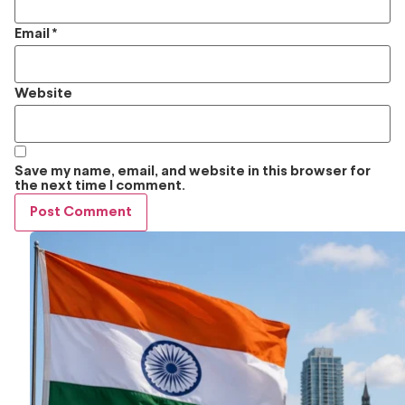
Email
*
Website
Save my name, email, and website in this browser for
the next time I comment.