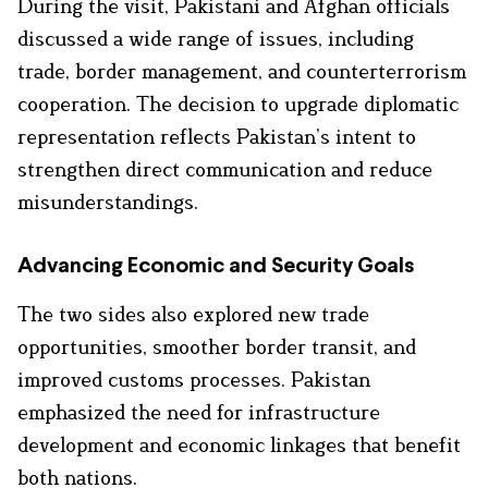
During the visit, Pakistani and Afghan officials
discussed a wide range of issues, including
trade, border management, and counterterrorism
cooperation. The decision to upgrade diplomatic
representation reflects Pakistan’s intent to
strengthen direct communication and reduce
misunderstandings.
Advancing Economic and Security Goals
The two sides also explored new trade
opportunities, smoother border transit, and
improved customs processes. Pakistan
emphasized the need for infrastructure
development and economic linkages that benefit
both nations.