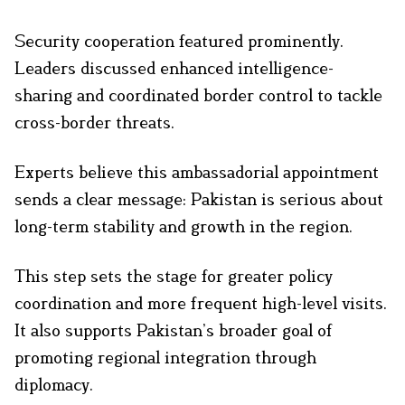
Security cooperation featured prominently.
Leaders discussed enhanced intelligence-
sharing and coordinated border control to tackle
cross-border threats.
Experts believe this ambassadorial appointment
sends a clear message: Pakistan is serious about
long-term stability and growth in the region.
This step sets the stage for greater policy
coordination and more frequent high-level visits.
It also supports Pakistan’s broader goal of
promoting regional integration through
diplomacy.