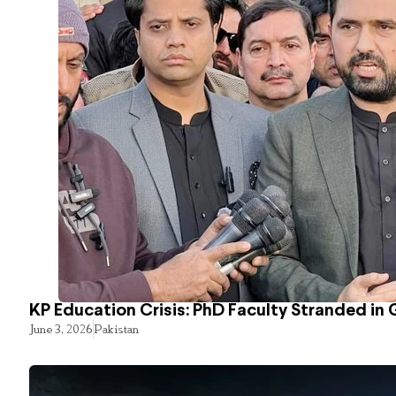
KP Education Crisis: PhD Faculty Stranded in 
June 3, 2026
Pakistan