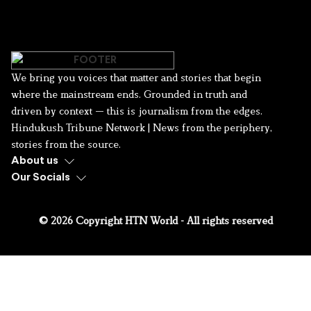
We bring you voices that matter and stories that begin
where the mainstream ends. Grounded in truth and
driven by context — this is journalism from the edges.
Hindukush Tribune Network | News from the periphery,
stories from the source.
About us
Our Socials
© 2026 Copyright HTN World - All rights reserved