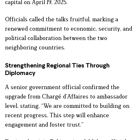
capital on April 19, 2025.
Officials called the talks fruitful, marking a
renewed commitment to economic, security, and
political collaboration between the two
neighboring countries.
Strengthening Regional Ties Through
Diplomacy
A senior government official confirmed the
upgrade from Chargé d’Affaires to ambassador
level, stating, “We are committed to building on
recent progress. This step will enhance
engagement and foster trust.”