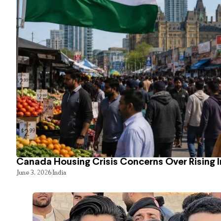
Canada Housing Crisis Concerns Over Rising 
June 3, 2026
India