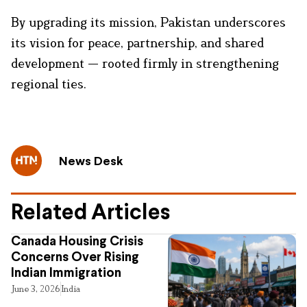
By upgrading its mission, Pakistan underscores
its vision for peace, partnership, and shared
development — rooted firmly in strengthening
regional ties.
News Desk
Related Articles
Canada Housing Crisis
Concerns Over Rising
Indian Immigration
June 3, 2026
India