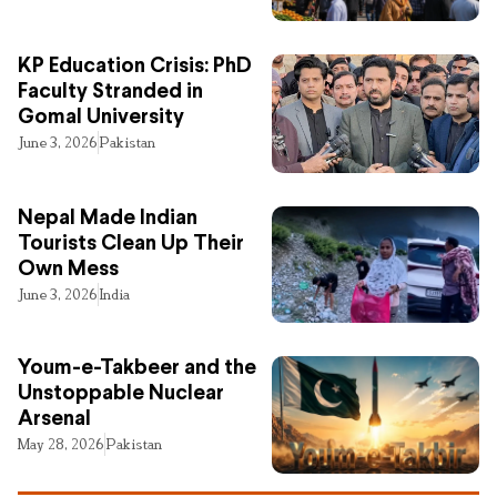
KP Education Crisis: PhD
Faculty Stranded in
Gomal University
June 3, 2026
Pakistan
Nepal Made Indian
Tourists Clean Up Their
Own Mess
June 3, 2026
India
Youm-e-Takbeer and the
Unstoppable Nuclear
Arsenal
May 28, 2026
Pakistan