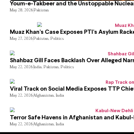
Youm-e-Takbeer and the Unstoppable Nuclear
May 28, 2026
Pakistan
Muaz Khan’s Case Exposes PTI’s Asylum Rack
May 27, 2026
Pakistan
,
Politics
Shahbaz Gill Faces Backlash Over Alleged Narr
May 22, 2026
India
,
Pakistan
,
Politics
Viral Track on Social Media Exposes TTP Chie
May 22, 2026
Afghanistan
,
India
Terror Safe Havens in Afghanistan and Kabul
May 22, 2026
Afghanistan
,
India