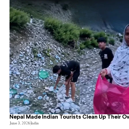
Nepal Made Indian Tourists Clean Up Their 
June 3, 2026
India