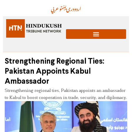
عربي
پښتو
دری
اردو
Strengthening Regional Ties:
Pakistan Appoints Kabul
Ambassador
Strengthening regional ties, Pakistan appoints an ambassador
to Kabul to boost cooperation in trade, security, and diplomacy.