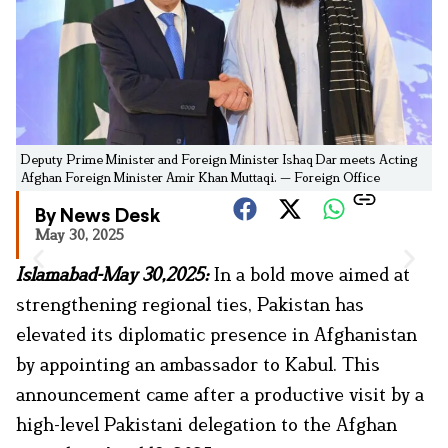
Deputy Prime Minister and Foreign Minister Ishaq Dar meets Acting
Afghan Foreign Minister Amir Khan Muttaqi. — Foreign Office
By News Desk
May 30, 2025
Islamabad-May 30,2025:
In a bold move aimed at
strengthening regional ties, Pakistan has
elevated its diplomatic presence in Afghanistan
by appointing an ambassador to Kabul. This
announcement came after a productive visit by a
high-level Pakistani delegation to the Afghan