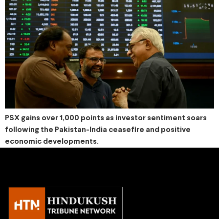
PSX gains over 1,000 points as investor sentiment soars
following the Pakistan-India ceasefire and positive
economic developments.