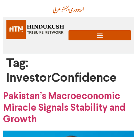
عربي
پښتو
دری
اردو
Tag:
InvestorConfidence
Pakistan’s Macroeconomic
Miracle Signals Stability and
Growth