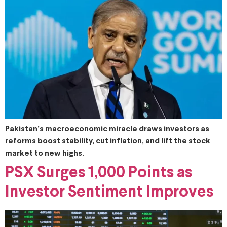
Pakistan’s macroeconomic miracle draws investors as
reforms boost stability, cut inflation, and lift the stock
market to new highs.
PSX Surges 1,000 Points as
Investor Sentiment Improves