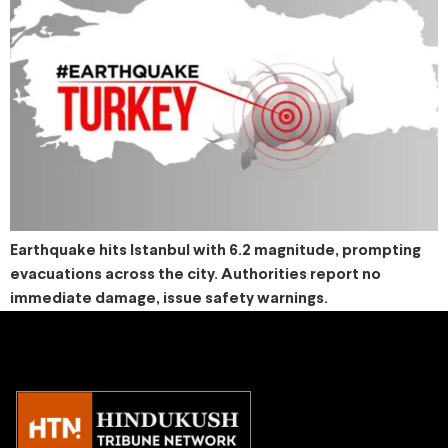
Earthquake hits Istanbul with 6.2 magnitude, prompting
evacuations across the city. Authorities report no
immediate damage, issue safety warnings.