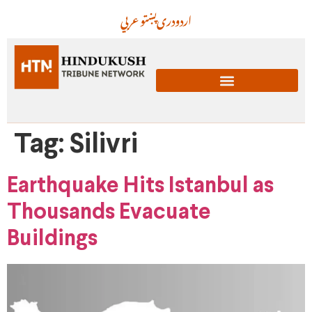
عربي
پښتو
دری
اردو
Tag:
Silivri
Earthquake Hits Istanbul as
Thousands Evacuate
Buildings