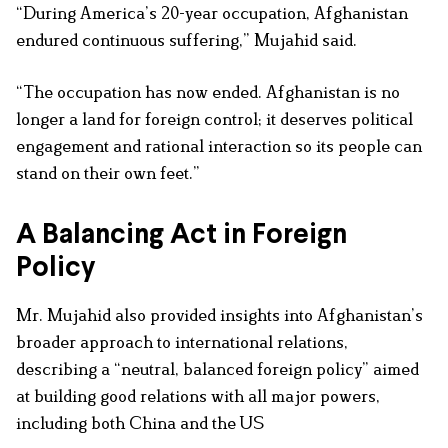
“During America’s 20-year occupation, Afghanistan
endured continuous suffering,” Mujahid said.
“The occupation has now ended. Afghanistan is no
longer a land for foreign control; it deserves political
engagement and rational interaction so its people can
stand on their own feet.”
A Balancing Act in Foreign
Policy
Mr. Mujahid also provided insights into Afghanistan’s
broader approach to international relations,
describing a “neutral, balanced foreign policy” aimed
at building good relations with all major powers,
including both China and the US