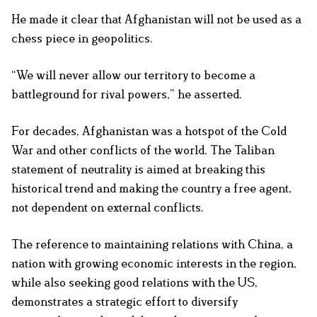
He made it clear that Afghanistan will not be used as a
chess piece in geopolitics.
“We will never allow our territory to become a
battleground for rival powers,” he asserted.
For decades, Afghanistan was a hotspot of the Cold
War and other conflicts of the world. The Taliban
statement of neutrality is aimed at breaking this
historical trend and making the country a free agent,
not dependent on external conflicts.
The reference to maintaining relations with China, a
nation with growing economic interests in the region,
while also seeking good relations with the US,
demonstrates a strategic effort to diversify