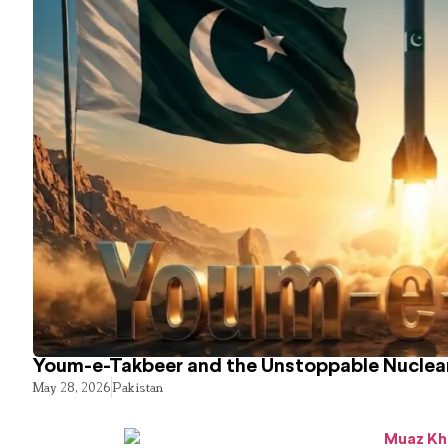
Youm-e-Takbeer and the Unstoppable Nuclear
May 28, 2026
Pakistan