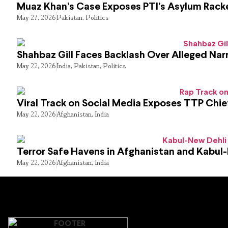
Muaz Khan’s Case Exposes PTI’s Asylum Rack
May 27, 2026
Pakistan
,
Politics
Shahbaz Gill Faces Backlash Over Alleged Narr
May 22, 2026
India
,
Pakistan
,
Politics
Viral Track on Social Media Exposes TTP Chie
May 22, 2026
Afghanistan
,
India
Terror Safe Havens in Afghanistan and Kabul
May 22, 2026
Afghanistan
,
India