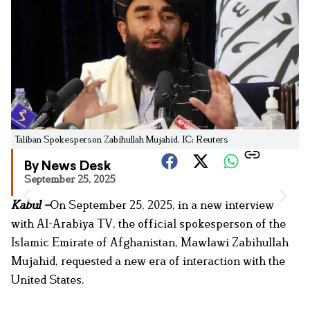
Taliban Spokesperson Zabihullah Mujahid. IC: Reuters
By News Desk
September 25, 2025
Kabul –
On September 25, 2025, in a new interview
with Al-Arabiya TV, the official spokesperson of the
Islamic Emirate of Afghanistan, Mawlawi Zabihullah
Mujahid, requested a new era of interaction with the
United States.