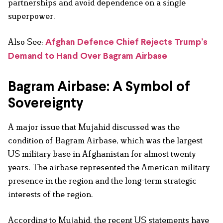
partnerships and avoid dependence on a single
superpower.
Also See:
Afghan Defence Chief Rejects Trump’s
Demand to Hand Over Bagram Airbase
Bagram Airbase: A Symbol of
Sovereignty
A major issue that Mujahid discussed was the
condition of Bagram Airbase, which was the largest
US military base in Afghanistan for almost twenty
years. The airbase represented the American military
presence in the region and the long-term strategic
interests of the region.
According to Mujahid, the recent US statements have