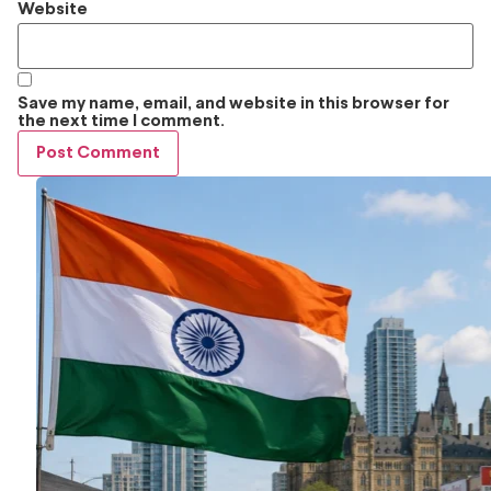
Website
Save my name, email, and website in this browser for
the next time I comment.