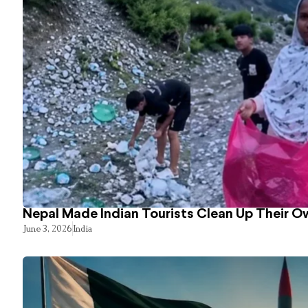
Nepal Made Indian Tourists Clean Up Their 
June 3, 2026
India