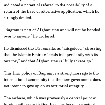
indicated a potential referral to the possibility of a
return of the base or alternative application, which he
strongly denied.
“Bagram is part of Afghanistan and will not be handed
over to anyone,” he declared.
He dismissed the US remarks as “misguided,” stressing
that the Islamic Emirate “deals independently with its
territory” and that Afghanistan is “fully sovereign.”
This firm policy on Bagram is a strong message to the
international community that the new government does
not intend to give up on its territorial integrity.
The airbase, which was previously a central point in
foreign military activities, has now become a potent