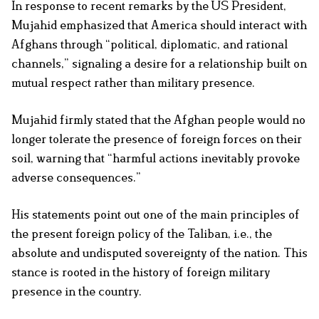
In response to recent remarks by the US President,
Mujahid emphasized that America should interact with
Afghans through “political, diplomatic, and rational
channels,” signaling a desire for a relationship built on
mutual respect rather than military presence.
Mujahid firmly stated that the Afghan people would no
longer tolerate the presence of foreign forces on their
soil, warning that “harmful actions inevitably provoke
adverse consequences.”
His statements point out one of the main principles of
the present foreign policy of the Taliban, i.e., the
absolute and undisputed sovereignty of the nation. This
stance is rooted in the history of foreign military
presence in the country.