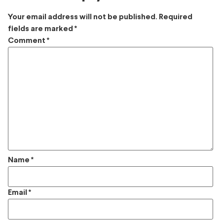
Your email address will not be published.
Required
fields are marked
*
Comment
*
Name
*
Email
*