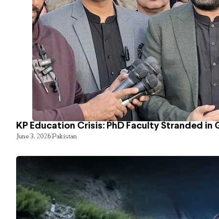
KP Education Crisis: PhD Faculty Stranded in 
June 3, 2026
Pakistan