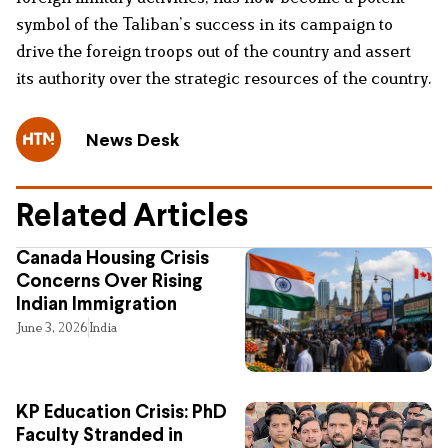
symbol of the Taliban’s success in its campaign to
drive the foreign troops out of the country and assert
its authority over the strategic resources of the country.
News Desk
Related Articles
Canada Housing Crisis
Concerns Over Rising
Indian Immigration
June 3, 2026
India
KP Education Crisis: PhD
Faculty Stranded in