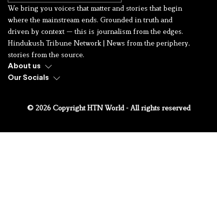
We bring you voices that matter and stories that begin
where the mainstream ends. Grounded in truth and
driven by context — this is journalism from the edges.
Hindukush Tribune Network | News from the periphery,
stories from the source.
About us
Our Socials
© 2026 Copyright HTN World - All rights reserved