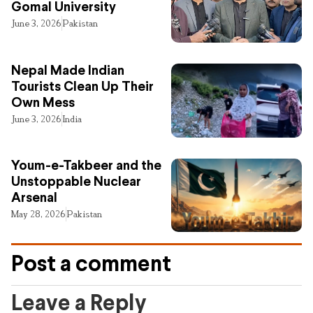
Gomal University
June 3, 2026
Pakistan
Nepal Made Indian
Tourists Clean Up Their
Own Mess
June 3, 2026
India
Youm-e-Takbeer and the
Unstoppable Nuclear
Arsenal
May 28, 2026
Pakistan
Post a comment
Leave a Reply