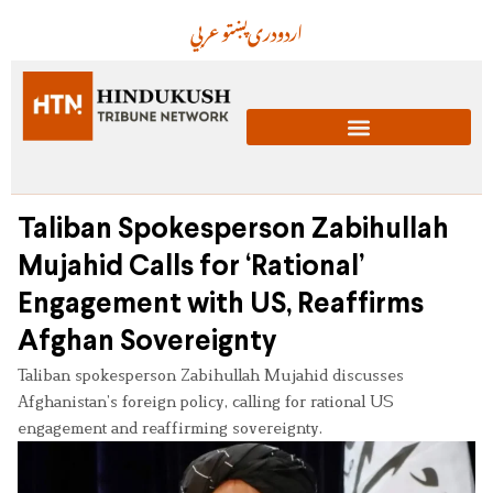
عربي
پښتو
دری
اردو
Taliban Spokesperson Zabihullah
Mujahid Calls for ‘Rational’
Engagement with US, Reaffirms
Afghan Sovereignty
Taliban spokesperson Zabihullah Mujahid discusses
Afghanistan’s foreign policy, calling for rational US
engagement and reaffirming sovereignty.