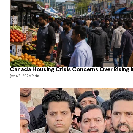
Canada Housing Crisis Concerns Over Rising 
June 3, 2026
India