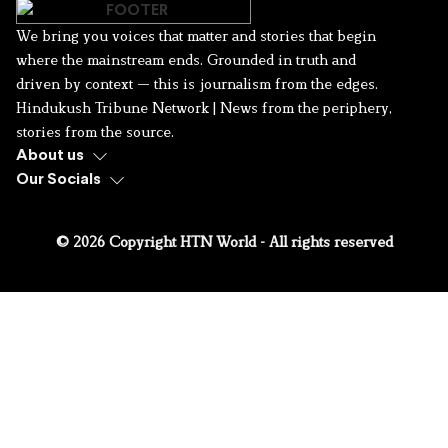
We bring you voices that matter and stories that begin
where the mainstream ends. Grounded in truth and
driven by context — this is journalism from the edges.
Hindukush Tribune Network | News from the periphery,
stories from the source.
About us
Our Socials
© 2026 Copyright HTN World - All rights reserved