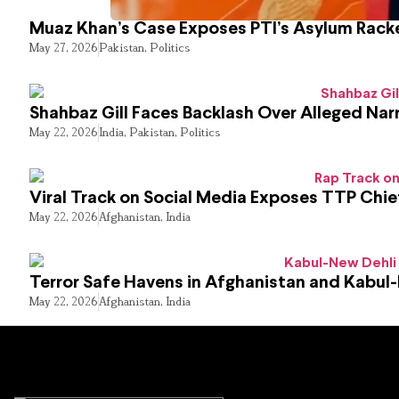
Muaz Khan’s Case Exposes PTI’s Asylum Rack
May 27, 2026
Pakistan
,
Politics
Shahbaz Gill Faces Backlash Over Alleged Narr
May 22, 2026
India
,
Pakistan
,
Politics
Viral Track on Social Media Exposes TTP Chie
May 22, 2026
Afghanistan
,
India
Terror Safe Havens in Afghanistan and Kabul
May 22, 2026
Afghanistan
,
India