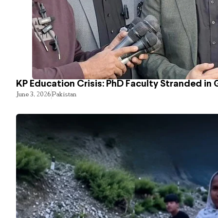
KP Education Crisis: PhD Faculty Stranded in 
June 3, 2026
Pakistan