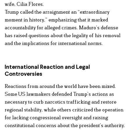
wife, Cilia Flores.
Trump called the arraignment an “extraordinary
moment in history,” emphasizing that it marked
accountability for alleged crimes. Maduro’s defense
has raised questions about the legality of his removal
and the implications for international norms.
International Reaction and Legal
Controversies
Reactions from around the world have been mixed.
Some US lawmakers defended Trump’s actions as
necessary to curb narcotics trafficking and restore
regional stability, while others criticized the operation
for lacking congressional oversight and raising
constitutional concerns about the president’s authority.