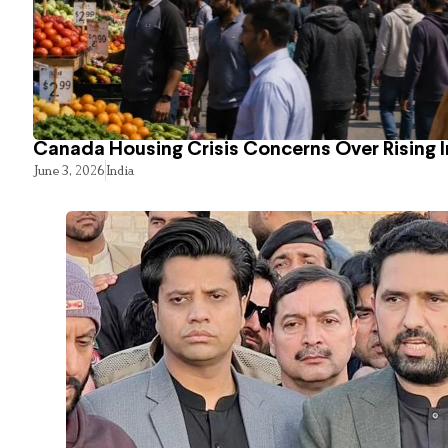
Canada Housing Crisis Concerns Over Rising 
June 3, 2026
India