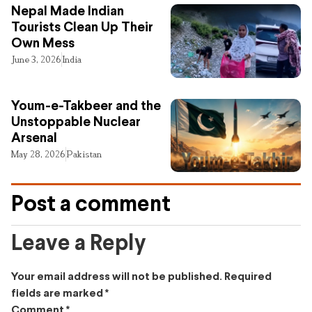
Nepal Made Indian
Tourists Clean Up Their
Own Mess
June 3, 2026
India
Youm-e-Takbeer and the
Unstoppable Nuclear
Arsenal
May 28, 2026
Pakistan
Post a comment
Leave a Reply
Your email address will not be published.
Required
fields are marked
*
Comment
*