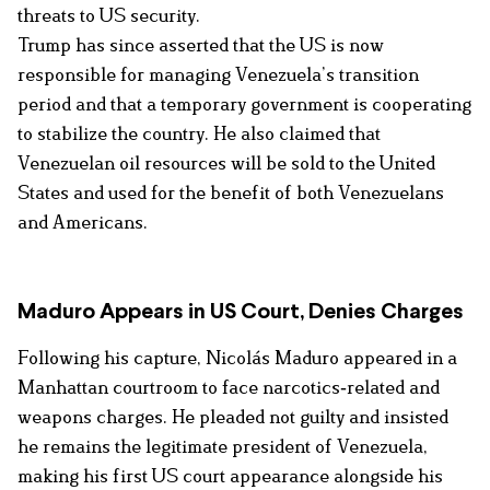
threats to US security.
Trump has since asserted that the US is now
responsible for managing Venezuela’s transition
period and that a temporary government is cooperating
to stabilize the country. He also claimed that
Venezuelan oil resources will be sold to the United
States and used for the benefit of both Venezuelans
and Americans.
Maduro Appears in US Court, Denies Charges
Following his capture, Nicolás Maduro appeared in a
Manhattan courtroom to face narcotics‑related and
weapons charges. He pleaded not guilty and insisted
he remains the legitimate president of Venezuela,
making his first US court appearance alongside his