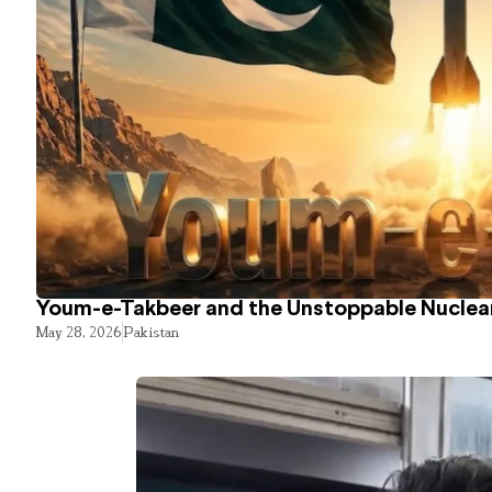
Youm-e-Takbeer and the Unstoppable Nuclear
May 28, 2026
Pakistan