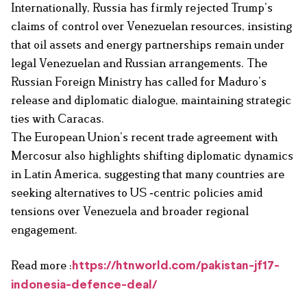
Internationally, Russia has firmly rejected Trump’s
claims of control over Venezuelan resources, insisting
that oil assets and energy partnerships remain under
legal Venezuelan and Russian arrangements. The
Russian Foreign Ministry has called for Maduro’s
release and diplomatic dialogue, maintaining strategic
ties with Caracas.
The European Union’s recent trade agreement with
Mercosur also highlights shifting diplomatic dynamics
in Latin America, suggesting that many countries are
seeking alternatives to US ‑centric policies amid
tensions over Venezuela and broader regional
engagement.
Read more :
https://htnworld.com/pakistan-jf17-
indonesia-defence-deal/