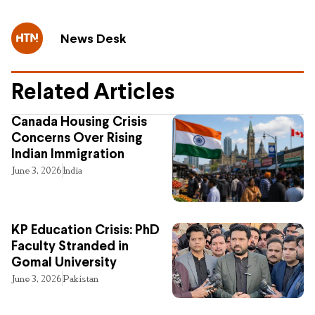
News Desk
Related Articles
Canada Housing Crisis
Concerns Over Rising
Indian Immigration
June 3, 2026
India
KP Education Crisis: PhD
Faculty Stranded in
Gomal University
June 3, 2026
Pakistan