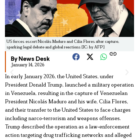
US forces escort Nicolás Maduro and Cilia Flores after capture,
sparking legal debate and global reactions [IC: by AFP]
By News Desk
January 14, 2026
In early January 2026, the United States, under
President Donald Trump, launched a military operation
in Venezuela, resulting in the capture of Venezuelan
President Nicolás Maduro and his wife, Cilia Flores,
and their transfer to the United States to face charges
including narco‑terrorism and weapons offenses.
Trump described the operation as a law‑enforcement
action targeting drug trafficking networks and alleged