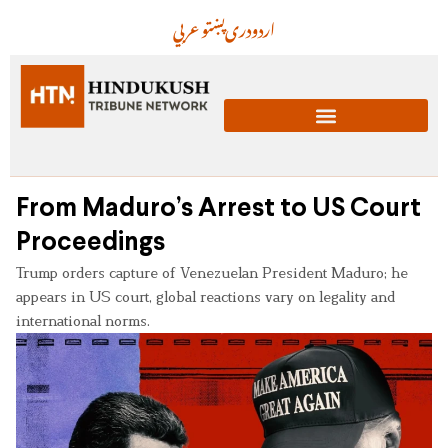
عربي
پښتو
دری
اردو
From Maduro’s Arrest to US Court
Proceedings
Trump orders capture of Venezuelan President Maduro; he
appears in US court, global reactions vary on legality and
international norms.