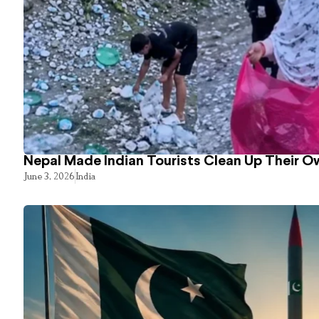
Nepal Made Indian Tourists Clean Up Their 
June 3, 2026
India