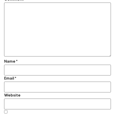
Name
*
Email
*
Website