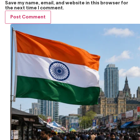
Save my name, email, and website in this browser for
the next time I comment.