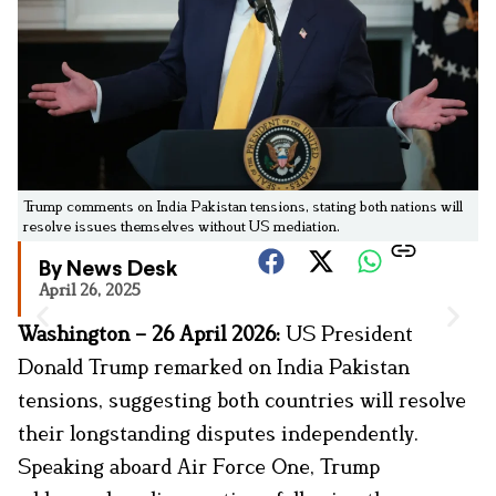
Trump comments on India Pakistan tensions, stating both nations will
resolve issues themselves without US mediation.
By News Desk
April 26, 2025
Washington – 26 April 2026:
US President
Donald Trump remarked on India Pakistan
tensions, suggesting both countries will resolve
their longstanding disputes independently.
Speaking aboard Air Force One, Trump