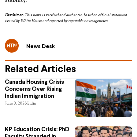
Disclaimer:
This news is verified and authentic, based on official statement
issued by White House and reported by reputable news agencies.
News Desk
Related Articles
Canada Housing Crisis
Concerns Over Rising
Indian Immigration
June 3, 2026
India
KP Education Crisis: PhD
Faculty Stranded in