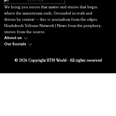
We bring you voices that matter and stories that begin
where the mainstream ends. Grounded in truth and
driven by context — this is journalism from the edges.
Hindukush Tribune Network | News from the periphery,
stories from the source.
About us
Our Socials
© 2026 Copyright HTN World - All rights reserved