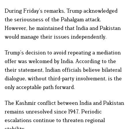
During Friday’s remarks, Trump acknowledged
the seriousness of the Pahalgam attack.
However, he maintained that India and Pakistan
would manage their issues independently.
Trump’s decision to avoid repeating a mediation
offer was welcomed by India. According to the
their statement, Indian officials believe bilateral
dialogue, without third-party involvement, is the
only acceptable path forward.
The Kashmir conflict between India and Pakistan
remains unresolved since 1947. Periodic
escalations continue to threaten regional
stability.