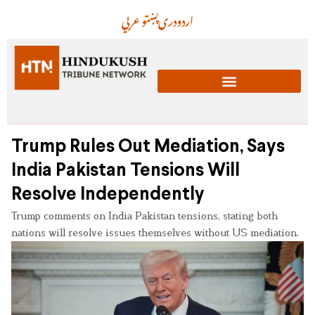
عربي
پښتو
دری
اردو
Trump Rules Out Mediation, Says
India Pakistan Tensions Will
Resolve Independently
Trump comments on India Pakistan tensions, stating both
nations will resolve issues themselves without US mediation.