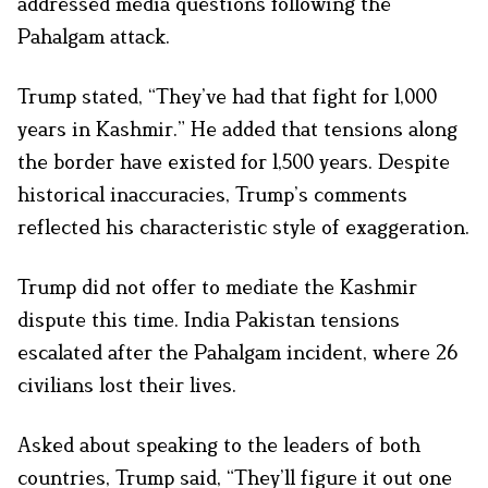
addressed media questions following the
Pahalgam attack.
Trump stated, “They’ve had that fight for 1,000
years in Kashmir.” He added that tensions along
the border have existed for 1,500 years. Despite
historical inaccuracies, Trump’s comments
reflected his characteristic style of exaggeration.
Trump did not offer to mediate the Kashmir
dispute this time. India Pakistan tensions
escalated after the Pahalgam incident, where 26
civilians lost their lives.
Asked about speaking to the leaders of both
countries, Trump said, “They’ll figure it out one