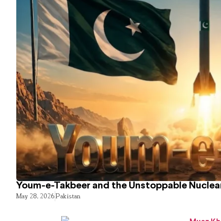
Youm-e-Takbeer and the Unstoppable Nuclear
May 28, 2026
Pakistan