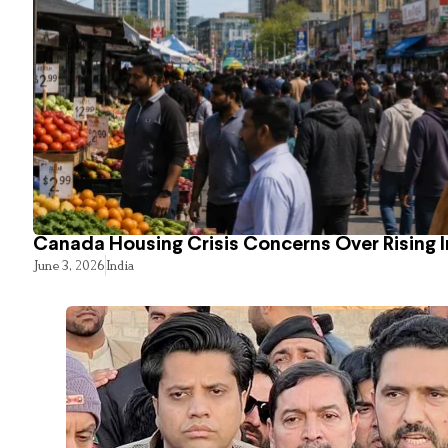
Canada Housing Crisis Concerns Over Rising 
June 3, 2026
India