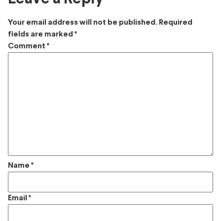
Your email address will not be published.
Required
fields are marked
*
Comment
*
Name
*
Email
*