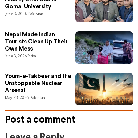
Gomal University
June 3, 2026
Pakistan
Nepal Made Indian
Tourists Clean Up Their
Own Mess
June 3, 2026
India
Youm-e-Takbeer and the
Unstoppable Nuclear
Arsenal
May 28, 2026
Pakistan
Post a comment
Leave a Reply