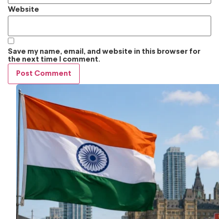
Website
Save my name, email, and website in this browser for
the next time I comment.