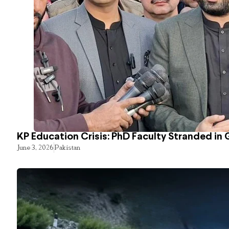
KP Education Crisis: PhD Faculty Stranded in 
June 3, 2026
Pakistan