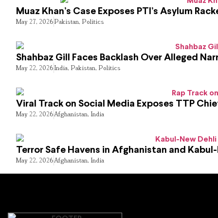
Muaz Khan’s Case Exposes PTI’s Asylum Rack
May 27, 2026
Pakistan
,
Politics
Shahbaz Gill Faces Backlash Over Alleged Narr
May 22, 2026
India
,
Pakistan
,
Politics
Viral Track on Social Media Exposes TTP Chie
May 22, 2026
Afghanistan
,
India
Terror Safe Havens in Afghanistan and Kabul
May 22, 2026
Afghanistan
,
India