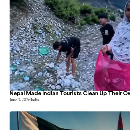
Nepal Made Indian Tourists Clean Up Their 
June 3, 2026
India