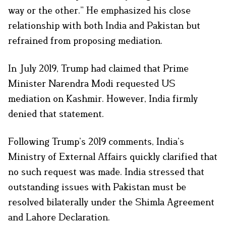
way or the other.” He emphasized his close
relationship with both India and Pakistan but
refrained from proposing mediation.
In July 2019, Trump had claimed that Prime
Minister Narendra Modi requested US
mediation on Kashmir. However, India firmly
denied that statement.
Following Trump’s 2019 comments, India’s
Ministry of External Affairs quickly clarified that
no such request was made. India stressed that
outstanding issues with Pakistan must be
resolved bilaterally under the Shimla Agreement
and Lahore Declaration.