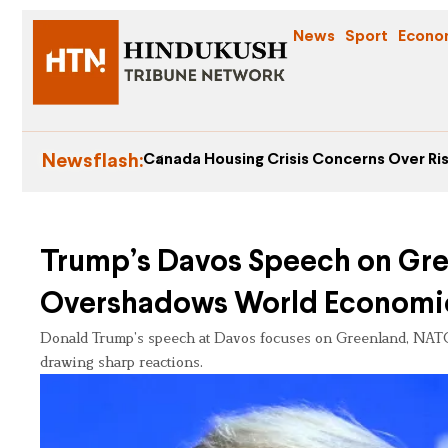
News
Sport
Econo
Newsflash:
Canada Housing Crisis Concerns Over Ris
Trump’s Davos Speech on Gr
Overshadows World Economi
Donald Trump’s speech at Davos focuses on Greenland, NAT
drawing sharp reactions.