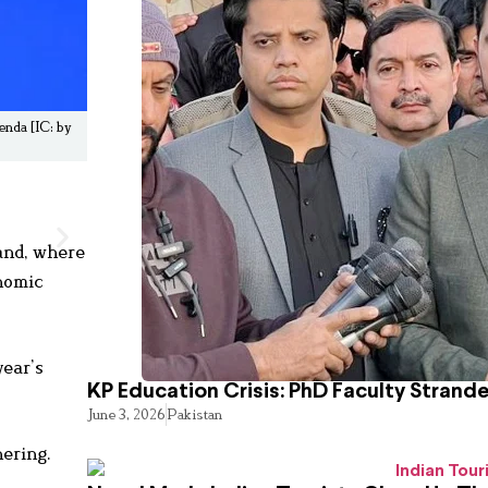
nda [IC: by
and, where
nomic
year’s
KP Education Crisis: PhD Faculty Strand
June 3, 2026
Pakistan
hering.