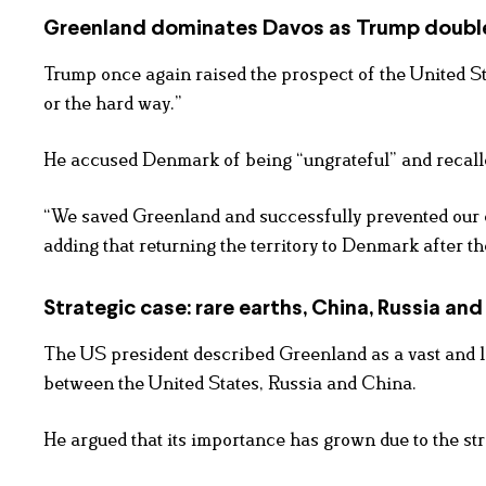
Greenland dominates Davos as Trump doub
Trump once again raised the prospect of the United St
or the hard way.”
He accused Denmark of being “ungrateful” and recalle
“We saved Greenland and successfully prevented our 
adding that returning the territory to Denmark after t
Strategic case: rare earths, China, Russia an
The US president described Greenland as a vast and lar
between the United States, Russia and China.
He argued that its importance has grown due to the str