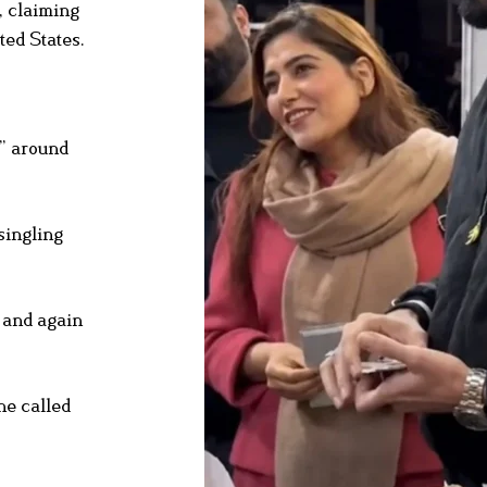
, claiming
ted States.
s” around
singling
 and again
he called