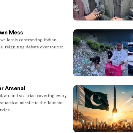
 Own Mess
ws locals confronting Indian
e, reigniting debate over tourist
r Arsenal
, air and sea triad covering every
sr tactical missile to the Taimoor
rvice.