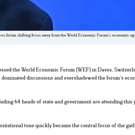
os forum shifting focus away from the World Economic Forum’s economic age
ressed the World Economic Forum (WEF) in Davos, Switzerl
s dominated discussions and overshadowed the forum’s eco
luding 64 heads of state and government are attending this 
ntational tone quickly became the central focus of the gat