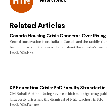
News Desk
Related Articles
Canada Housing Crisis Concerns Over Rising 
Record immigration from India to Canada and the rapidly cha
Toronto have sparked a new debate about the country’s resou
June 3, 2026
India
KP Education Crisis: PhD Faculty Stranded in
CM Sohail Afridi is facing severe criticism for ignoring pub
University crisis and the dismissal of PhD teachers in KP.
June 3, 2026
Pakistan