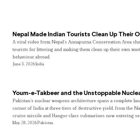
Nepal Made Indian Tourists Clean Up Their
A viral video from Nepal’s Annapurna Conservation Area sho
tourists for littering and making them clean up their own wast
behaviour abroad.
June 3, 2026
India
Youm-e-Takbeer and the Unstoppable Nuclea
Pakistan’s nuclear weapons architecture spans a complete land
corner of India at three tiers of destructive yield, from the Na
cruise missile and Hangor-class submarines now entering se
May 28, 2026
Pakistan