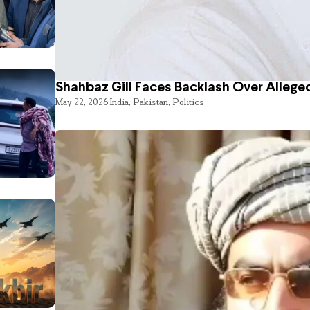
Shahbaz Gill Faces Backlash Over Alleged
May 22, 2026
India
,
Pakistan
,
Politics