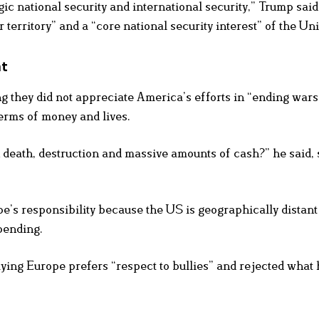
egic national security and international security,” Trump said
erritory” and a “core national security interest” of the Uni
nt
ng they did not appreciate America’s efforts in “ending war
terms of money and lives.
an death, destruction and massive amounts of cash?” he said, 
e’s responsibility because the US is geographically distant
pending.
g Europe prefers “respect to bullies” and rejected what 