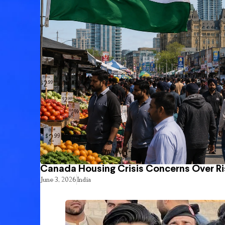
Canada Housing Crisis Concerns Over Ri
June 3, 2026
India