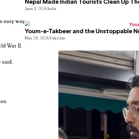
Nepal Made Indian Tourists Clean Up T
June 3, 2026
India
he easy way
Youm-e-Takbeer and the Unstoppable Nu
May 28, 2026
Pakistan
ld War II.
 said,
ion