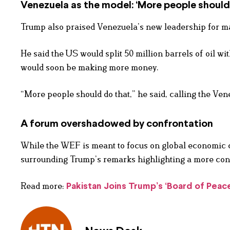
Venezuela as the model: ‘More people should
Trump also praised Venezuela’s new leadership for ma
He said the US would split 50 million barrels of oil w
would soon be making more money.
“More people should do that,” he said, calling the Ven
A forum overshadowed by confrontation
While the WEF is meant to focus on global economic c
surrounding Trump’s remarks highlighting a more confr
Read more:
Pakistan Joins Trump’s ‘Board of Peac