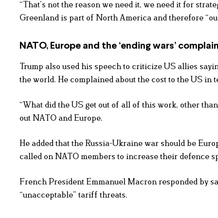
“That’s not the reason we need it, we need it for strat
Greenland is part of North America and therefore “our t
NATO, Europe and the ‘ending wars’ complai
Trump also used his speech to criticize US allies sayi
the world. He complained about the cost to the US in 
“What did the US get out of all of this work, other th
out NATO and Europe.
He added that the Russia-Ukraine war should be Europ
called on NATO members to increase their defence s
French President Emmanuel Macron responded by sayin
“unacceptable” tariff threats.