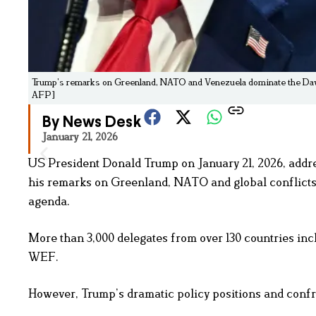
Trump’s remarks on Greenland, NATO and Venezuela dominate the Dav
AFP]
By News Desk
January 21, 2026
US President Donald Trump on January 21, 2026, add
his remarks on Greenland, NATO and global conflict
agenda.
More than 3,000 delegates from over 130 countries inc
WEF.
However, Trump’s dramatic policy positions and confro