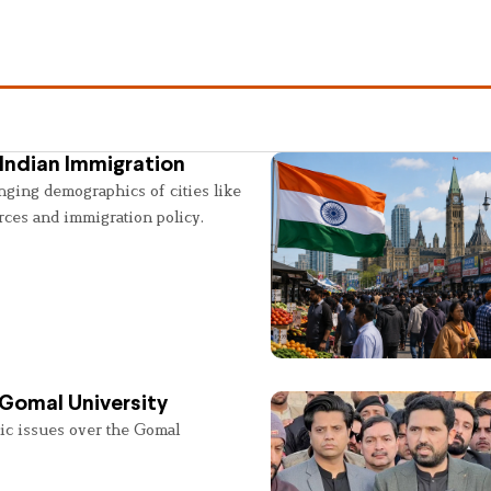
Indian Immigration
nging demographics of cities like
rces and immigration policy.
 Gomal University
lic issues over the Gomal