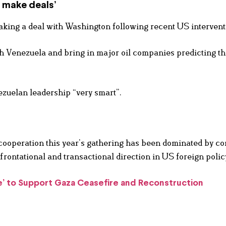
 make deals’
king a deal with Washington following recent US intervent
ith Venezuela and bring in major oil companies predicting t
ezuelan leadership “very smart”.
ooperation this year’s gathering has been dominated by co
ontational and transactional direction in US foreign polic
e’ to Support Gaza Ceasefire and Reconstruction