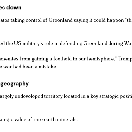
les down
ates taking control of Greenland saying it could happen “t
d the US military’s role in defending Greenland during Wor
enemies from gaining a foothold in our hemisphere,” Trump
he war had been a mistake.
d geography
gely undeveloped territory located in a key strategic posit
ategic value of rare earth minerals.