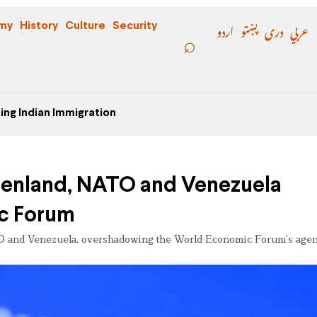
اردو
پښتو
دری
عربي
my
History
Culture
Security
ing Indian Immigration
eenland, NATO and Venezuela
c Forum
O and Venezuela, overshadowing the World Economic Forum’s age