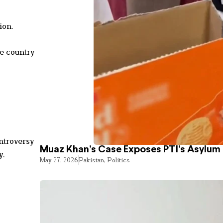
ion.
he country
ntroversy
Muaz Khan’s Case Exposes PTI’s Asylum
y.
May 27, 2026
Pakistan
,
Politics