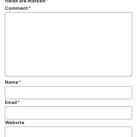
fields are marked
*
Comment
*
Name
*
Email
*
Website