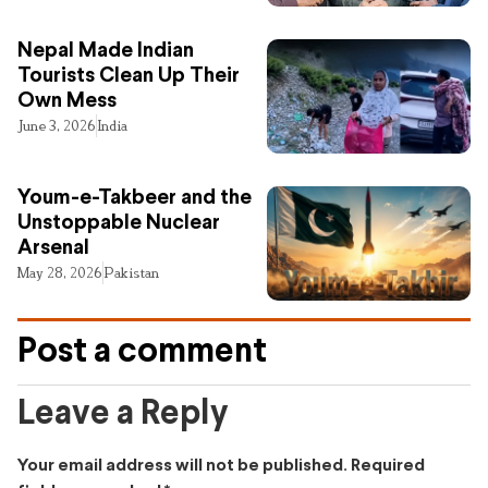
Nepal Made Indian
Tourists Clean Up Their
Own Mess
June 3, 2026
India
Youm-e-Takbeer and the
Unstoppable Nuclear
Arsenal
May 28, 2026
Pakistan
Post a comment
Leave a Reply
Your email address will not be published.
Required