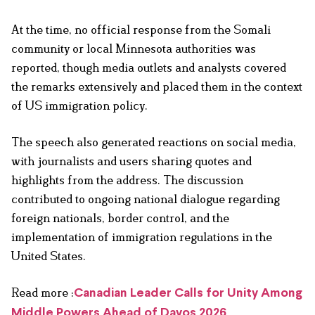
At the time, no official response from the Somali
community or local Minnesota authorities was
reported, though media outlets and analysts covered
the remarks extensively and placed them in the context
of US immigration policy.
The speech also generated reactions on social media,
with journalists and users sharing quotes and
highlights from the address. The discussion
contributed to ongoing national dialogue regarding
foreign nationals, border control, and the
implementation of immigration regulations in the
United States.
Read more :
Canadian Leader Calls for Unity Among
Middle Powers Ahead of Davos 2026