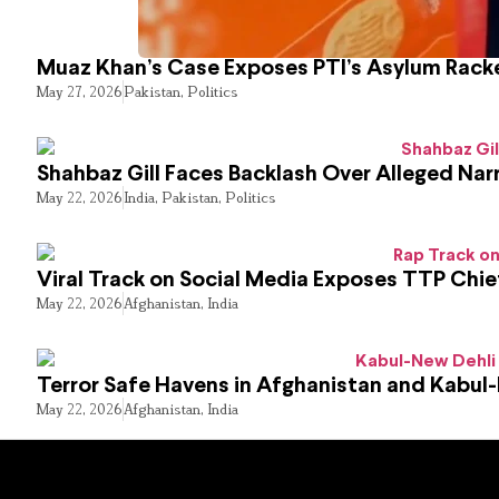
Muaz Khan’s Case Exposes PTI’s Asylum Rack
May 27, 2026
Pakistan
,
Politics
Shahbaz Gill Faces Backlash Over Alleged Narr
May 22, 2026
India
,
Pakistan
,
Politics
Viral Track on Social Media Exposes TTP Chie
May 22, 2026
Afghanistan
,
India
Terror Safe Havens in Afghanistan and Kabul
May 22, 2026
Afghanistan
,
India