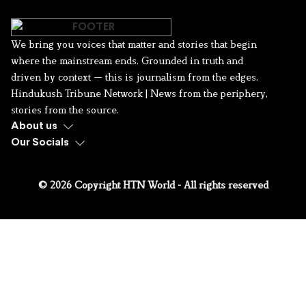
We bring you voices that matter and stories that begin
where the mainstream ends. Grounded in truth and
driven by context — this is journalism from the edges.
Hindukush Tribune Network | News from the periphery,
stories from the source.
About us
Our Socials
© 2026 Copyright HTN World - All rights reserved