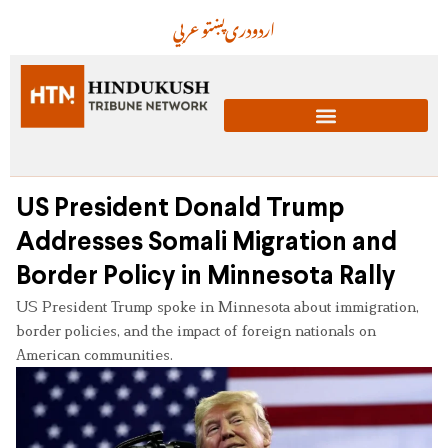
عربي
پښتو
دری
اردو
US President Donald Trump
Addresses Somali Migration and
Border Policy in Minnesota Rally
US President Trump spoke in Minnesota about immigration,
border policies, and the impact of foreign nationals on
American communities.