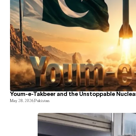
Youm-e-Takbeer and the Unstoppable Nuclear
May 28, 2026
Pakistan