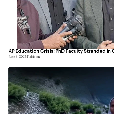
KP Education Crisis: PhD Faculty Stranded in 
June 3, 2026
Pakistan