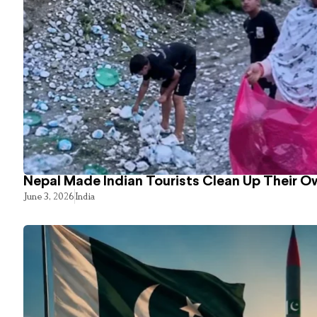
Nepal Made Indian Tourists Clean Up Their 
June 3, 2026
India