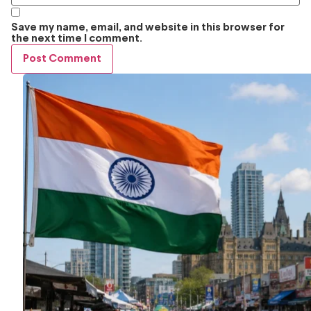
Save my name, email, and website in this browser for
the next time I comment.