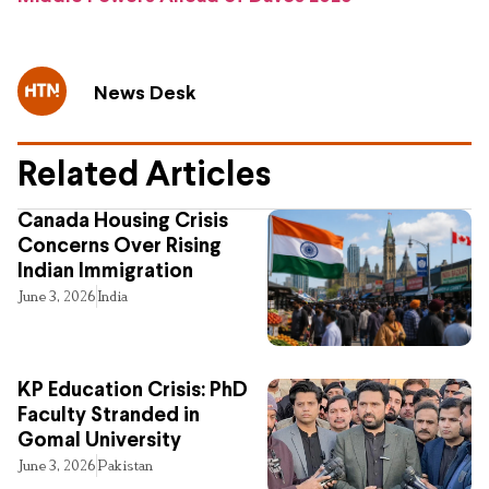
News Desk
Related Articles
Canada Housing Crisis
Concerns Over Rising
Indian Immigration
June 3, 2026
India
KP Education Crisis: PhD
Faculty Stranded in
Gomal University
June 3, 2026
Pakistan