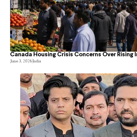
Canada Housing Crisis Concerns Over Rising 
June 3, 2026
India