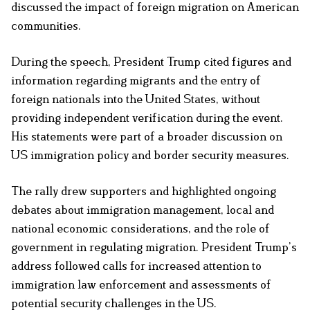
discussed the impact of foreign migration on American
communities.
During the speech, President Trump cited figures and
information regarding migrants and the entry of
foreign nationals into the United States, without
providing independent verification during the event.
His statements were part of a broader discussion on
US immigration policy and border security measures.
The rally drew supporters and highlighted ongoing
debates about immigration management, local and
national economic considerations, and the role of
government in regulating migration. President Trump’s
address followed calls for increased attention to
immigration law enforcement and assessments of
potential security challenges in the US.