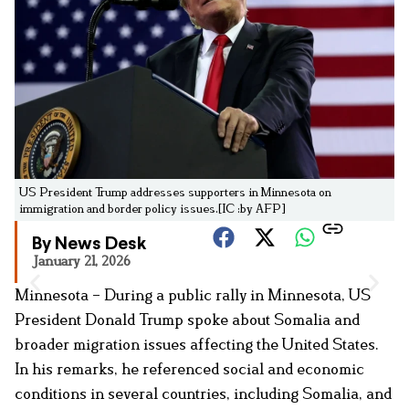
US President Trump addresses supporters in Minnesota on
immigration and border policy issues.[IC :by AFP]
By News Desk
January 21, 2026
Minnesota – During a public rally in Minnesota, US
President Donald Trump spoke about Somalia and
broader migration issues affecting the United States.
In his remarks, he referenced social and economic
conditions in several countries, including Somalia, and