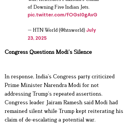
of Downing Five Indian Jets.
pic.twitter.com/fOGsI0gAvG
— HTN World (@htnworld)
July
23, 2025
Congress Questions Modi’s Silence
In response, India’s Congress party criticized
Prime Minister Narendra Modi for not
addressing Trump’s repeated assertions.
Congress leader Jairam Ramesh said Modi had
remained silent while Trump kept reiterating his
claim of de-escalating a potential war.