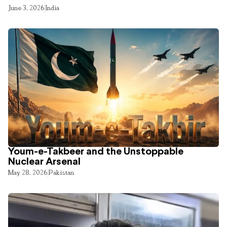
June 3, 2026
India
Youm-e-Takbeer and the Unstoppable
Nuclear Arsenal
May 28, 2026
Pakistan