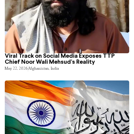
Viral Track on Social Media Exposes TTP
Chief Noor Wali Mehsud’s Reality
May 22, 2026
Afghanistan
,
India