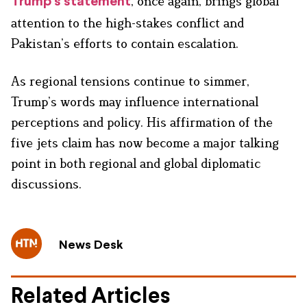
, once again, brings global
Trump’s statement
attention to the high-stakes conflict and
Pakistan’s efforts to contain escalation.
As regional tensions continue to simmer,
Trump’s words may influence international
perceptions and policy. His affirmation of the
five jets claim has now become a major talking
point in both regional and global diplomatic
discussions.
News Desk
Related Articles