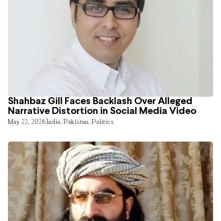
Shahbaz Gill Faces Backlash Over Alleged
Narrative Distortion in Social Media Video
May 22, 2026
India
,
Pakistan
,
Politics