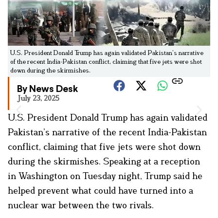
U.S. President Donald Trump has again validated Pakistan’s narrative
of the recent India-Pakistan conflict, claiming that five jets were shot
down during the skirmishes.
By News Desk
July 23, 2025
U.S. President Donald Trump has again validated
Pakistan’s narrative of the recent India-Pakistan
conflict, claiming that five jets were shot down
during the skirmishes. Speaking at a reception
in Washington on Tuesday night, Trump said he
helped prevent what could have turned into a
nuclear war between the two rivals.