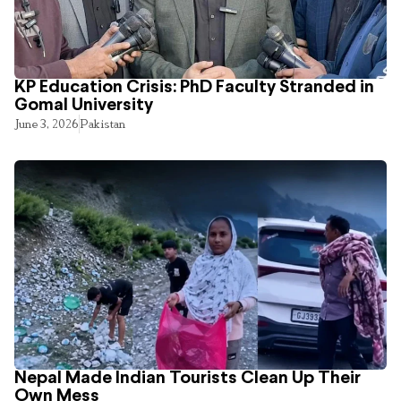
KP Education Crisis: PhD Faculty Stranded in
Gomal University
June 3, 2026
Pakistan
Nepal Made Indian Tourists Clean Up Their
Own Mess