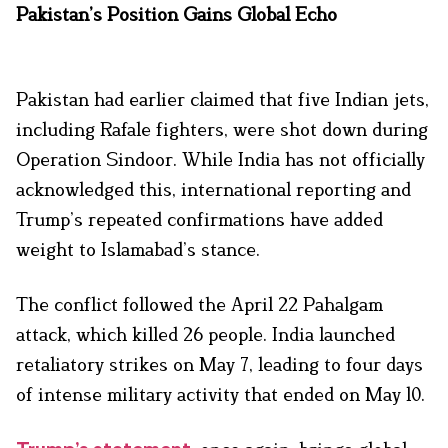
Pakistan’s Position Gains Global Echo
Pakistan had earlier claimed that five Indian jets,
including Rafale fighters, were shot down during
Operation Sindoor. While India has not officially
acknowledged this, international reporting and
Trump’s repeated confirmations have added
weight to Islamabad’s stance.
The conflict followed the April 22 Pahalgam
attack, which killed 26 people. India launched
retaliatory strikes on May 7, leading to four days
of intense military activity that ended on May 10.