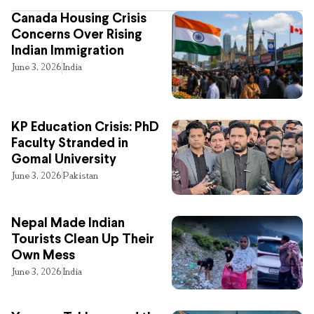
Canada Housing Crisis
Concerns Over Rising
Indian Immigration
June 3, 2026
India
KP Education Crisis: PhD
Faculty Stranded in
Gomal University
June 3, 2026
Pakistan
Nepal Made Indian
Tourists Clean Up Their
Own Mess
June 3, 2026
India