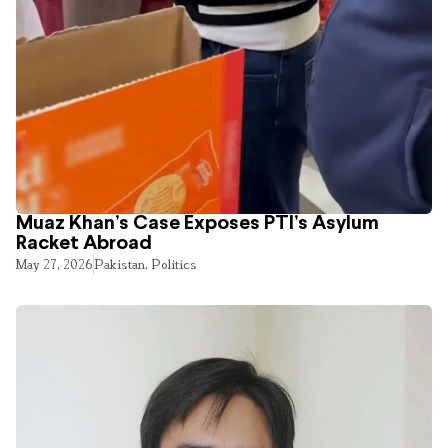
Muaz Khan’s Case Exposes PTI’s Asylum
Racket Abroad
May 27, 2026
Pakistan
,
Politics