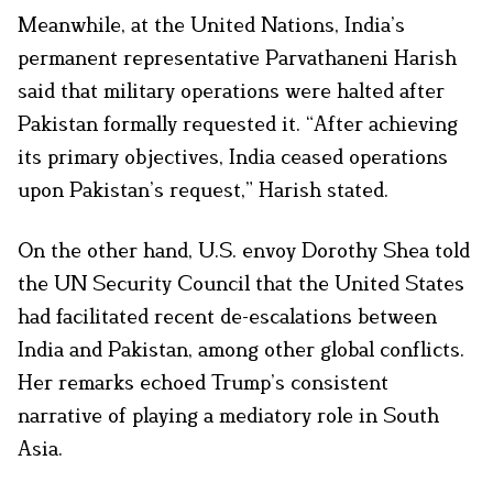
Meanwhile, at the United Nations, India’s
permanent representative Parvathaneni Harish
said that military operations were halted after
Pakistan formally requested it. “After achieving
its primary objectives, India ceased operations
upon Pakistan’s request,” Harish stated.
On the other hand, U.S. envoy Dorothy Shea told
the UN Security Council that the United States
had facilitated recent de-escalations between
India and Pakistan, among other global conflicts.
Her remarks echoed Trump’s consistent
narrative of playing a mediatory role in South
Asia.