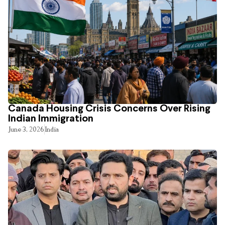
Canada Housing Crisis Concerns Over Rising
Indian Immigration
June 3, 2026
India