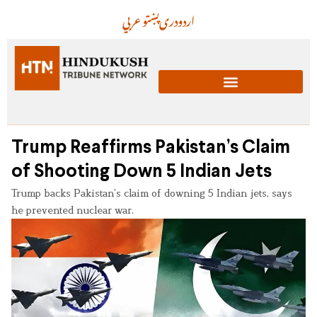
عربي
پښتو
دری
اردو
Trump Reaffirms Pakistan’s Claim
of Shooting Down 5 Indian Jets
Trump backs Pakistan’s claim of downing 5 Indian jets, says
he prevented nuclear war.