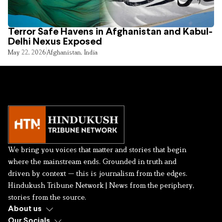
Terror Safe Havens in Afghanistan and Kabul-
Delhi Nexus Exposed
May 22, 2026
Afghanistan
,
India
We bring you voices that matter and stories that begin
where the mainstream ends. Grounded in truth and
driven by context — this is journalism from the edges.
Hindukush Tribune Network | News from the periphery,
stories from the source.
About us
Our Socials