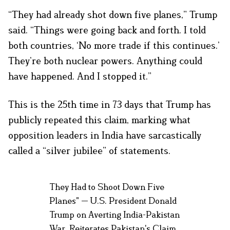
“They had already shot down five planes,” Trump
said. “Things were going back and forth. I told
both countries, ‘No more trade if this continues.’
They’re both nuclear powers. Anything could
have happened. And I stopped it.”
This is the 25th time in 73 days that Trump has
publicly repeated this claim, marking what
opposition leaders in India have sarcastically
called a “silver jubilee” of statements.
They Had to Shoot Down Five
Planes" — U.S. President Donald
Trump on Averting India-Pakistan
War, Reiterates Pakistan's Claim