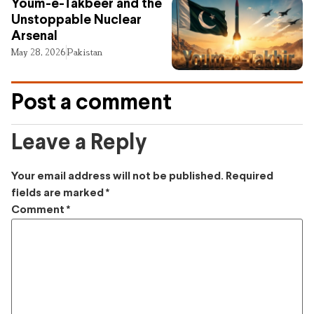
Youm-e-Takbeer and the
Unstoppable Nuclear
Arsenal
May 28, 2026
Pakistan
Post a comment
Leave a Reply
Your email address will not be published.
Required
fields are marked
*
Comment
*