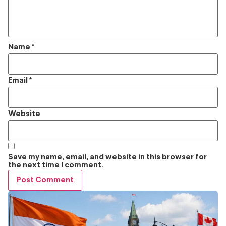
Name
*
Email
*
Website
Save my name, email, and website in this browser for
the next time I comment.