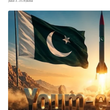
June 3, 2026
India