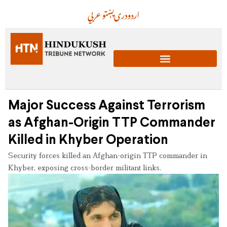
عربي
پښتو
دری
اردو
Major Success Against Terrorism
as Afghan-Origin TTP Commander
Killed in Khyber Operation
Security forces killed an Afghan-origin TTP commander in
Khyber, exposing cross-border militant links.