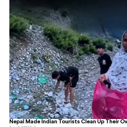
Nepal Made Indian Tourists Clean Up Their 