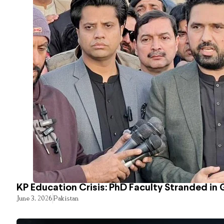
KP Education Crisis: PhD Faculty Stranded in 
June 3, 2026
Pakistan