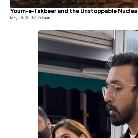
Youm-e-Takbeer and the Unstoppable Nuclear
May 28, 2026
Pakistan