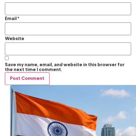
Email
*
Website
Save my name, email, and website in this browser for
the next time I comment.