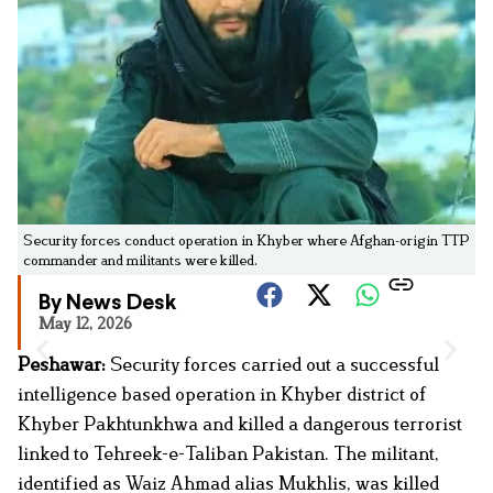
Security forces conduct operation in Khyber where Afghan-origin TTP
commander and militants were killed.
By News Desk
May 12, 2026
Peshawar:
Security forces carried out a successful
intelligence based operation in Khyber district of
Khyber Pakhtunkhwa and killed a dangerous terrorist
linked to Tehreek-e-Taliban Pakistan. The militant,
identified as Waiz Ahmad alias Mukhlis, was killed