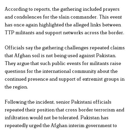
According to reports, the gathering included prayers
and condolences for the slain commander. This event
has once again highlighted the alleged links between
TTP militants and support networks across the border.
Officials say the gathering challenges repeated claims
that Afghan soil is not being used against Pakistan.
They argue that such public events for militants raise
questions for the international community about the
continued presence and support of extremist groups in
the region.
Following the incident, senior Pakistani officials
repeated their position that cross border terrorism and
infiltration would not be tolerated. Pakistan has
repeatedly urged the Afghan interim government to