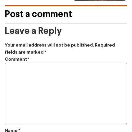
Post a comment
Leave a Reply
Your email address will not be published.
Required
fields are marked
*
Comment
*
Name
*