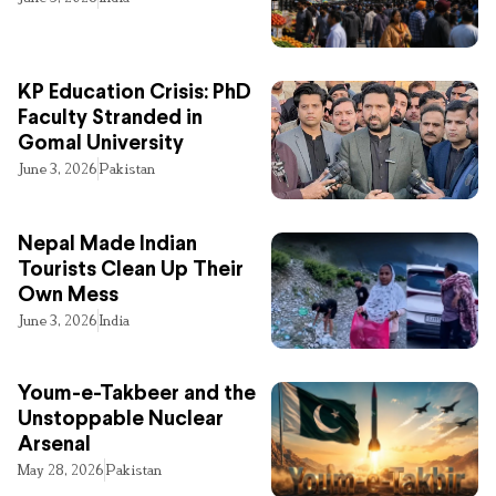
KP Education Crisis: PhD
Faculty Stranded in
Gomal University
June 3, 2026
Pakistan
Nepal Made Indian
Tourists Clean Up Their
Own Mess
June 3, 2026
India
Youm-e-Takbeer and the
Unstoppable Nuclear
Arsenal
May 28, 2026
Pakistan