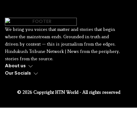
We bring you voices that matter and stories that begin
where the mainstream ends. Grounded in truth and
driven by context — this is journalism from the edges.
Hindukush Tribune Network | News from the periphery,
stories from the source.
About us
Our Socials
© 2026 Copyright HTN World - All rights reserved