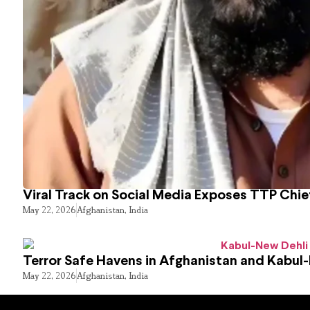
Viral Track on Social Media Exposes TTP Chie
May 22, 2026
Afghanistan
,
India
Terror Safe Havens in Afghanistan and Kabul
May 22, 2026
Afghanistan
,
India