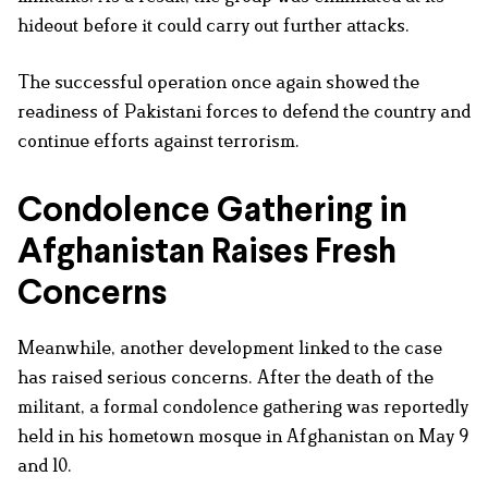
hideout before it could carry out further attacks.
The successful operation once again showed the
readiness of Pakistani forces to defend the country and
continue efforts against terrorism.
Condolence Gathering in
Afghanistan Raises Fresh
Concerns
Meanwhile, another development linked to the case
has raised serious concerns. After the death of the
militant, a formal condolence gathering was reportedly
held in his hometown mosque in Afghanistan on May 9
and 10.