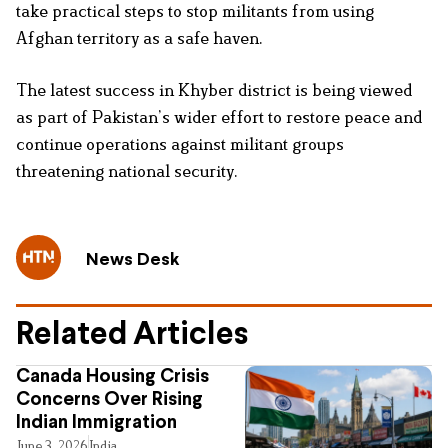
take practical steps to stop militants from using
Afghan territory as a safe haven.
The latest success in Khyber district is being viewed
as part of Pakistan’s wider effort to restore peace and
continue operations against militant groups
threatening national security.
News Desk
Related Articles
Canada Housing Crisis
Concerns Over Rising
Indian Immigration
June 3, 2026
India