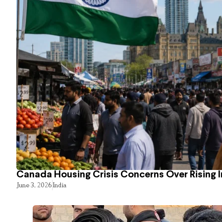
Canada Housing Crisis Concerns Over Rising 
June 3, 2026
India