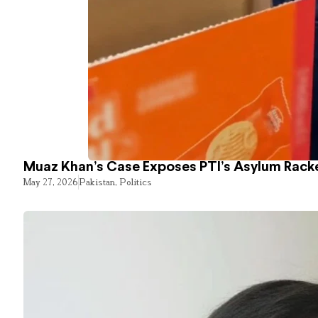
Muaz Khan’s Case Exposes PTI’s Asylum Rack
May 27, 2026
Pakistan
,
Politics