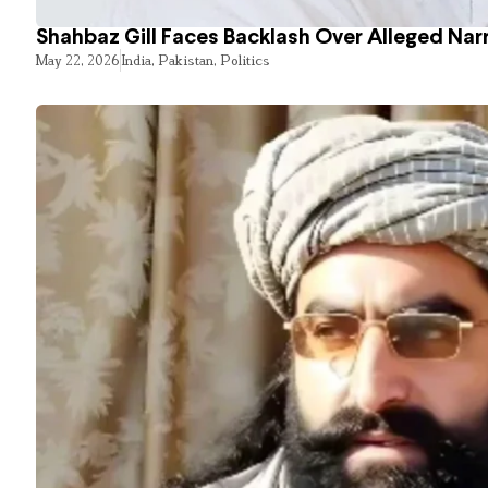
Shahbaz Gill Faces Backlash Over Alleged Narr
May 22, 2026
India
,
Pakistan
,
Politics