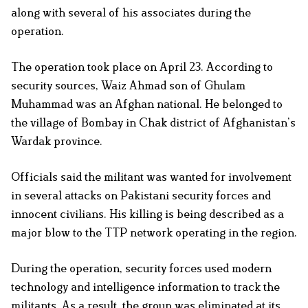
along with several of his associates during the
operation.
The operation took place on April 23. According to
security sources, Waiz Ahmad son of Ghulam
Muhammad was an Afghan national. He belonged to
the village of Bombay in Chak district of Afghanistan’s
Wardak province.
Officials said the militant was wanted for involvement
in several attacks on Pakistani security forces and
innocent civilians. His killing is being described as a
major blow to the TTP network operating in the region.
During the operation, security forces used modern
technology and intelligence information to track the
militants. As a result, the group was eliminated at its