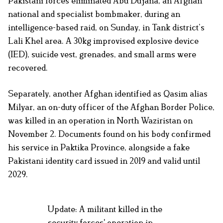
Pakistani forces eliminated Abu Dujana, an Afghan
national and specialist bombmaker, during an
intelligence-based raid, on Sunday, in Tank district’s
Lali Khel area. A 30kg improvised explosive device
(IED), suicide vest, grenades, and small arms were
recovered.
Separately, another Afghan identified as Qasim alias
Milyar, an on-duty officer of the Afghan Border Police,
was killed in an operation in North Waziristan on
November 2. Documents found on his body confirmed
his service in Paktika Province, alongside a fake
Pakistani identity card issued in 2019 and valid until
2029.
Update: A militant killed in the
security forces' operation in