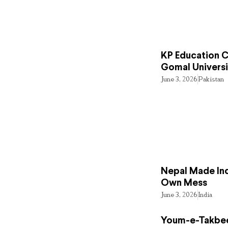
KP Education Cr
Gomal Universi
June 3, 2026
Pakistan
Nepal Made Ind
Own Mess
June 3, 2026
India
Youm-e-Takbee