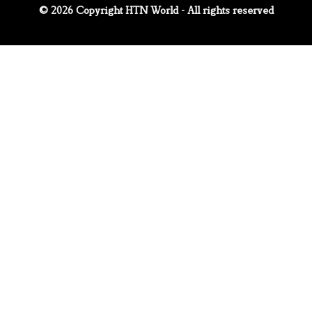
© 2026 Copyright HTN World - All rights reserved