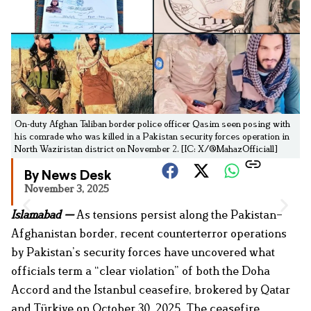
On-duty Afghan Taliban border police officer Qasim seen posing with
his comrade who was killed in a Pakistan security forces operation in
North Waziristan district on November 2. [IC: X/@MahazOfficial1]
By News Desk
November 3, 2025
Islamabad —
As tensions persist along the Pakistan–
Afghanistan border, recent counterterror operations
by Pakistan’s security forces have uncovered what
officials term a “clear violation” of both the Doha
Accord and the Istanbul ceasefire, brokered by Qatar
and Türkiye on October 30, 2025. The ceasefire,