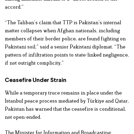
accord.”
“The Taliban’s claim that TTP is Pakistan’s internal
matter collapses when Afghan nationals, including
members of their border police, are found fighting on
Pakistani soil,” said a senior Pakistani diplomat. “The
pattern of infiltration points to state-linked negligence,
if not outright complicity.”
Ceasefire Under Strain
While a temporary truce remains in place under the
Istanbul peace process mediated by Türkiye and Qatar,
Pakistan has warned that the ceasefire is conditional,
not open-ended.
The Minister for Information and Broadcasting,