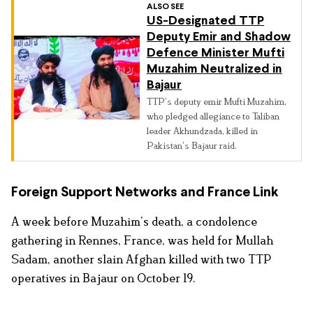
ALSO SEE
US-Designated TTP
Deputy Emir and Shadow
Defence Minister Mufti
Muzahim Neutralized in
Bajaur
TTP’s deputy emir Mufti Muzahim,
who pledged allegiance to Taliban
leader Akhundzada, killed in
Pakistan’s Bajaur raid.
Foreign Support Networks and France Link
A week before Muzahim’s death, a condolence
gathering in Rennes, France, was held for Mullah
Sadam, another slain Afghan killed with two TTP
operatives in Bajaur on October 19.