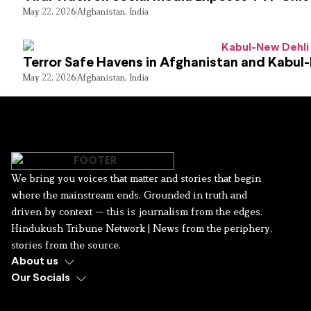
May 22, 2026
Afghanistan
,
India
Terror Safe Havens in Afghanistan and Kabul
May 22, 2026
Afghanistan
,
India
We bring you voices that matter and stories that begin
where the mainstream ends. Grounded in truth and
driven by context — this is journalism from the edges.
Hindukush Tribune Network | News from the periphery,
stories from the source.
About us
Our Socials