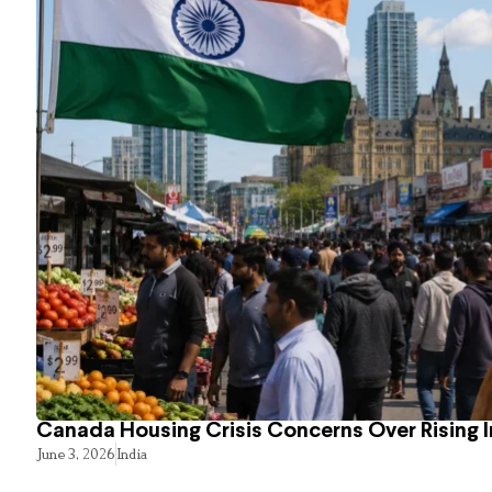
Canada Housing Crisis Concerns Over Rising 
June 3, 2026
India