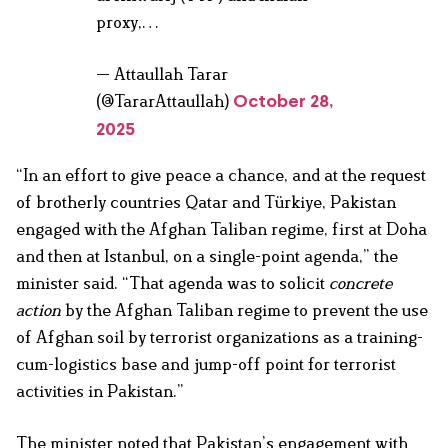
proxy,…
— Attaullah Tarar
(@TararAttaullah)
October 28,
2025
“In an effort to give peace a chance, and at the request
of brotherly countries Qatar and Türkiye, Pakistan
engaged with the Afghan Taliban regime, first at Doha
and then at Istanbul, on a single-point agenda,” the
minister said. “That agenda was to solicit
concrete
action
by the Afghan Taliban regime to prevent the use
of Afghan soil by terrorist organizations as a training-
cum-logistics base and jump-off point for terrorist
activities in Pakistan.”
The minister noted that Pakistan’s engagement with