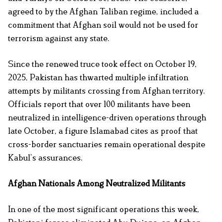
agreed to by the Afghan Taliban regime, included a
commitment that Afghan soil would not be used for
terrorism against any state.
Since the renewed truce took effect on October 19,
2025, Pakistan has thwarted multiple infiltration
attempts by militants crossing from Afghan territory.
Officials report that over 100 militants have been
neutralized in intelligence-driven operations through
late October, a figure Islamabad cites as proof that
cross-border sanctuaries remain operational despite
Kabul’s assurances.
Afghan Nationals Among Neutralized Militants
In one of the most significant operations this week,