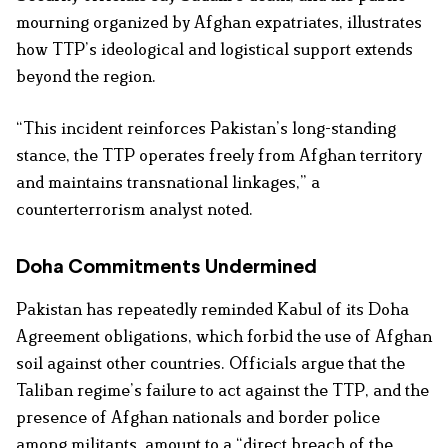
mourning organized by Afghan expatriates, illustrates
how TTP’s ideological and logistical support extends
beyond the region.
“This incident reinforces Pakistan’s long-standing
stance, the TTP operates freely from Afghan territory
and maintains transnational linkages,” a
counterterrorism analyst noted.
Doha Commitments Undermined
Pakistan has repeatedly reminded Kabul of its Doha
Agreement obligations, which forbid the use of Afghan
soil against other countries. Officials argue that the
Taliban regime’s failure to act against the TTP, and the
presence of Afghan nationals and border police
among militants, amount to a “direct breach of the