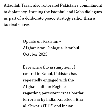
Attaullah Tarar, also reiterated Pakistan’s commitment
to diplomacy, framing the Istanbul and Doha dialogues
as part of a deliberate peace strategy rather than a
tactical pause.
Update on Pakistan –
Afghanistan Dialogue, Istanbul –
October 2025
Ever since the assumption of
control in Kabul, Pakistan has
repeatedly engaged with the
Afghan Taliban Regime
regarding persistent cross border
terrorism by Indian-abetted Fitna
al Khwarij (TTP) and Indian