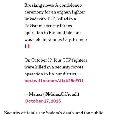
Breaking news: A condolence
ceremony for an afghan fighter
linked with TTP, killed in a
Pakistani security forces
operation in Bajaur, Pakistan,
was held in Rennes City, France
On October 19, four TTP fighters
were killed in a security forces
operation in Bajaur district,…
pic.twitter.com/J1xk29cFGt
— Mahaz (@MahazOfficial1)
October 27, 2025
Security officials say Sadam’s death, and the public