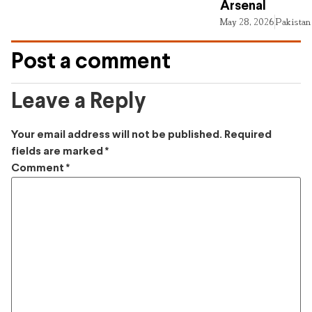
Arsenal
May 28, 2026
Pakistan
Post a comment
Leave a Reply
Your email address will not be published.
Required
fields are marked
*
Comment
*