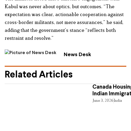
Kabul was never about optics, but outcomes. “The
expectation was clear, actionable cooperation against
cross-border militants, not mere assurances,” he said,
adding that the government’s stance “reflects both
restraint and resolve.”
News Desk
Related Articles
Canada Housing
Indian Immigra
June 3, 2026
India