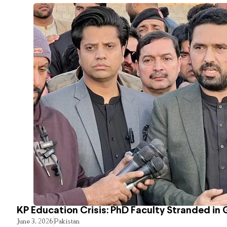
KP Education Crisis: PhD Faculty Stranded in 
June 3, 2026
Pakistan