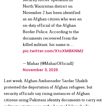
North Waziristan district on
November 2 has been identified
as an Afghan citizen who was an
on-duty official of the Afghan
Border Police. According to the
documents recovered from the
killed militant, his name is…
pic.twitter.com/XtcXMBKNM2
— Mahaz (@MahazOfficial1)
November 3, 2025
Last week, Afghan Ambassador Sardar Shakib
protested the deportation of Afghan refugees, but
security officials say rising instances of Afghan
citizens using Pakistani identity documents to carry out