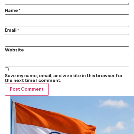
Name
*
Email
*
Website
Save my name, email, and website in this browser for
the next time I comment.