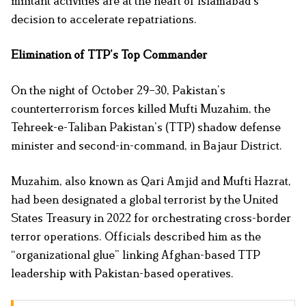
militant activities are at the heart of Islamabad’s
decision to accelerate repatriations.
Elimination of TTP’s Top Commander
On the night of October 29–30, Pakistan’s
counterterrorism forces killed Mufti Muzahim, the
Tehreek-e-Taliban Pakistan’s (TTP) shadow defense
minister and second-in-command, in Bajaur District.
Muzahim, also known as Qari Amjid and Mufti Hazrat,
had been designated a global terrorist by the United
States Treasury in 2022 for orchestrating cross-border
terror operations. Officials described him as the
“organizational glue” linking Afghan-based TTP
leadership with Pakistan-based operatives.