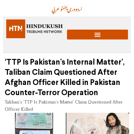
عربي
پښتو
دری
اردو
‘TTP Is Pakistan’s Internal Matter’,
Taliban Claim Questioned After
Afghan Officer Killed in Pakistan
Counter-Terror Operation
Taliban’s ‘TTP Is Pakistan’s Matter’ Claim Questioned After
Officer Killed