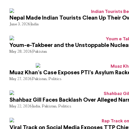
Nepal Made Indian Tourists Clean Up Their 
June 3, 2026
India
Youm-e-Takbeer and the Unstoppable Nuclear
May 28, 2026
Pakistan
Muaz Khan’s Case Exposes PTI’s Asylum Rack
May 27, 2026
Pakistan
,
Politics
Shahbaz Gill Faces Backlash Over Alleged Narr
May 22, 2026
India
,
Pakistan
,
Politics
Viral Track on Social Media Exposes TTP Chie