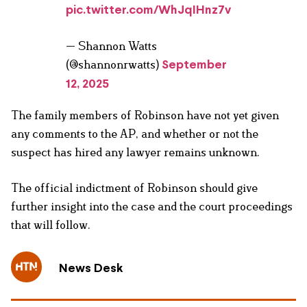
pic.twitter.com/WhJqIHnz7v
— Shannon Watts
(@shannonrwatts)
September
12, 2025
The family members of Robinson have not yet given
any comments to the AP, and whether or not the
suspect has hired any lawyer remains unknown.
The official indictment of Robinson should give
further insight into the case and the court proceedings
that will follow.
News Desk