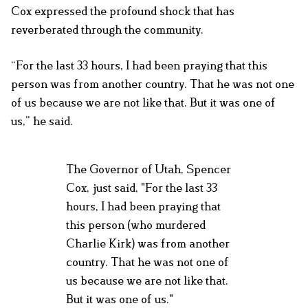
Cox expressed the profound shock that has
reverberated through the community.
“For the last 33 hours, I had been praying that this
person was from another country. That he was not one
of us because we are not like that. But it was one of
us,” he said.
The Governor of Utah, Spencer
Cox, just said, "For the last 33
hours, I had been praying that
this person (who murdered
Charlie Kirk) was from another
country. That he was not one of
us because we are not like that.
But it was one of us."