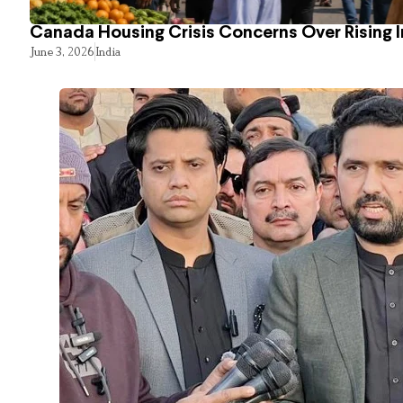
Canada Housing Crisis Concerns Over Rising 
June 3, 2026
India