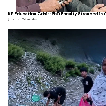
KP Education Crisis: PhD Faculty Stranded in 
June 3, 2026
Pakistan