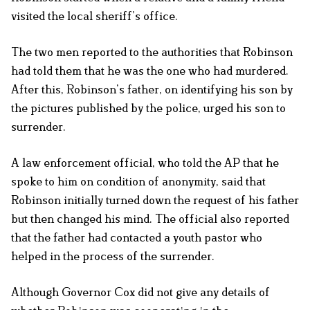
visited the local sheriff’s office.
The two men reported to the authorities that Robinson
had told them that he was the one who had murdered.
After this, Robinson’s father, on identifying his son by
the pictures published by the police, urged his son to
surrender.
A law enforcement official, who told the AP that he
spoke to him on condition of anonymity, said that
Robinson initially turned down the request of his father
but then changed his mind. The official also reported
that the father had contacted a youth pastor who
helped in the process of the surrender.
Although Governor Cox did not give any details of