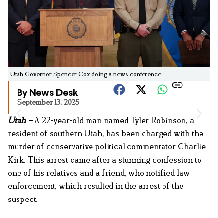
Utah Governor Spencer Cox doing a news conference.
By News Desk
September 13, 2025
Utah –
A 22-year-old man named Tyler Robinson, a
resident of southern Utah, has been charged with the
murder of conservative political commentator Charlie
Kirk. This arrest came after a stunning confession to
one of his relatives and a friend, who notified law
enforcement, which resulted in the arrest of the
suspect.