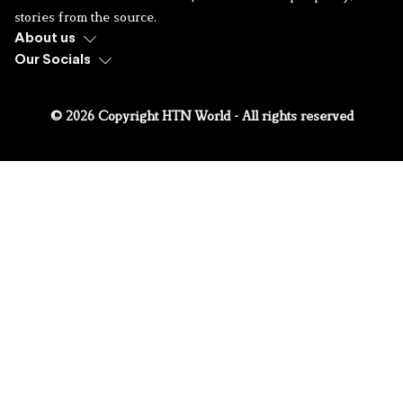
stories from the source.
About us
Our Socials
© 2026 Copyright HTN World - All rights reserved