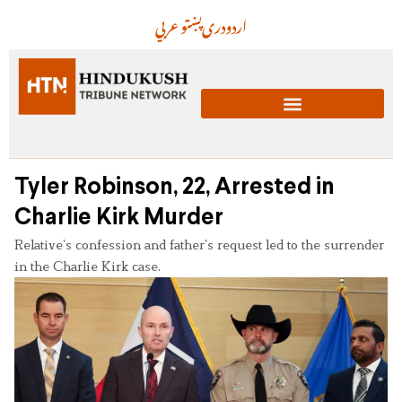
عربي
پښتو
دری
اردو
Tyler Robinson, 22, Arrested in
Charlie Kirk Murder
Relative’s confession and father’s request led to the surrender
in the Charlie Kirk case.