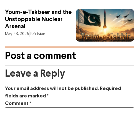
Youm-e-Takbeer and the
Unstoppable Nuclear
Arsenal
May 28, 2026
Pakistan
Post a comment
Leave a Reply
Your email address will not be published.
Required
fields are marked
*
Comment
*