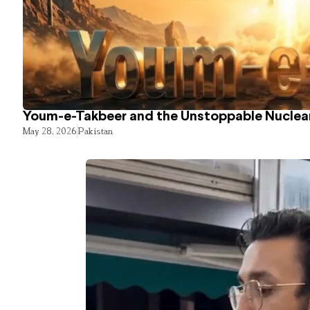
Youm-e-Takbeer and the Unstoppable Nuclear
May 28, 2026
Pakistan