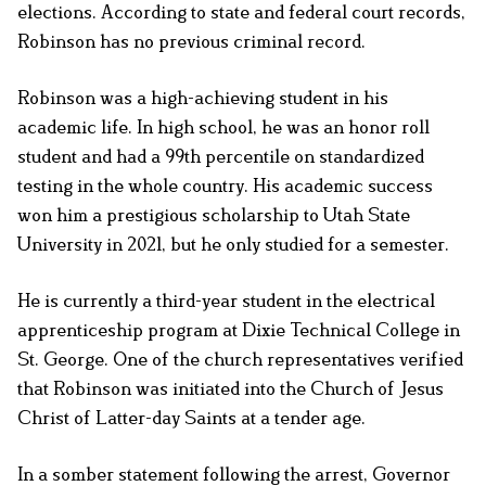
elections. According to state and federal court records,
Robinson has no previous criminal record.
Robinson was a high-achieving student in his
academic life. In high school, he was an honor roll
student and had a 99th percentile on standardized
testing in the whole country. His academic success
won him a prestigious scholarship to Utah State
University in 2021, but he only studied for a semester.
He is currently a third-year student in the electrical
apprenticeship program at Dixie Technical College in
St. George. One of the church representatives verified
that Robinson was initiated into the Church of Jesus
Christ of Latter-day Saints at a tender age.
In a somber statement following the arrest, Governor