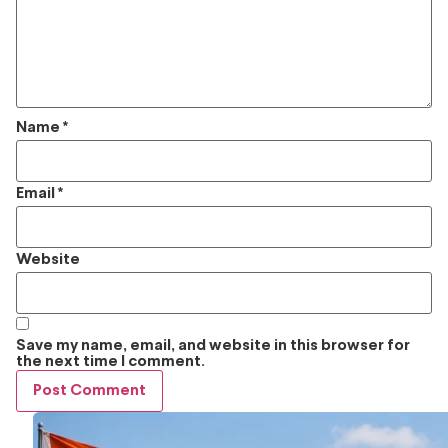
Name
*
Email
*
Website
Save my name, email, and website in this browser for
the next time I comment.