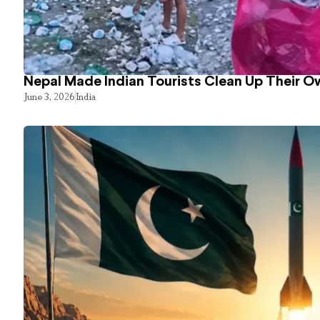
Nepal Made Indian Tourists Clean Up Their 
June 3, 2026
India