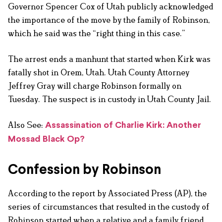
Governor Spencer Cox of Utah publicly acknowledged
the importance of the move by the family of Robinson,
which he said was the “right thing in this case.”
The arrest ends a manhunt that started when Kirk was
fatally shot in Orem, Utah. Utah County Attorney
Jeffrey Gray will charge Robinson formally on
Tuesday. The suspect is in custody in Utah County Jail.
Also See:
Assassination of Charlie Kirk: Another
Mossad Black Op?
Confession by Robinson
According to the report by Associated Press (AP), the
series of circumstances that resulted in the custody of
Robinson started when a relative and a family friend