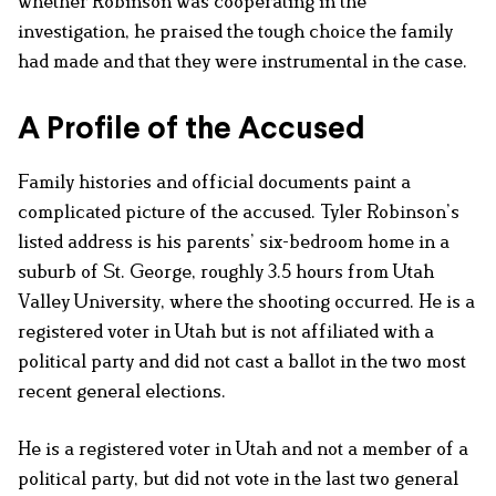
whether Robinson was cooperating in the
investigation, he praised the tough choice the family
had made and that they were instrumental in the case.
A Profile of the Accused
Family histories and official documents paint a
complicated picture of the accused. Tyler Robinson’s
listed address is his parents’ six-bedroom home in a
suburb of St. George, roughly 3.5 hours from Utah
Valley University, where the shooting occurred. He is a
registered voter in Utah but is not affiliated with a
political party and did not cast a ballot in the two most
recent general elections.
He is a registered voter in Utah and not a member of a
political party, but did not vote in the last two general