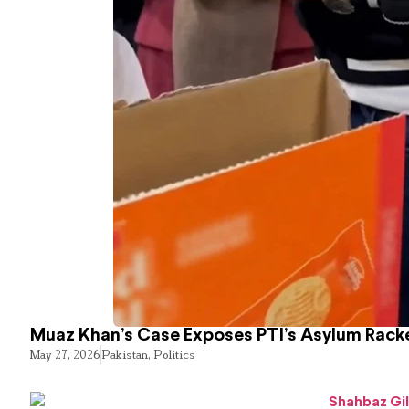
Muaz Khan’s Case Exposes PTI’s Asylum Rack
May 27, 2026
Pakistan
,
Politics