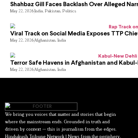
Shahbaz Gill Faces Backlash Over Alleged Narr
May 22, 2026
India
,
Pakistan
,
Politics
Viral Track on Social Media Exposes TTP Chie
May 22, 2026
Afghanistan
,
India
Terror Safe Havens in Afghanistan and Kabul
May 22, 2026
Afghanistan
,
India
We bring you voices that matter and stories that begin
where the mainstream ends. Grounded in truth and
driven by context — this is journalism from the edges.
Hindukush Tribune Network | News from the periphery,