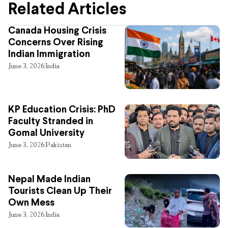
Related Articles
Canada Housing Crisis
Concerns Over Rising
Indian Immigration
June 3, 2026
India
KP Education Crisis: PhD
Faculty Stranded in
Gomal University
June 3, 2026
Pakistan
Nepal Made Indian
Tourists Clean Up Their
Own Mess
June 3, 2026
India