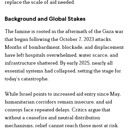
replace the scale of aid needed.
Background and Global Stakes
The famine is rooted in the aftermath of the Gaza war
that began following the October 7, 2023 attacks.
Months of bombardment, blockade, and displacement
have left hospitals overwhelmed, water scarce, and
infrastructure shattered. By early 2025, nearly all
essential systems had collapsed, setting the stage for
today’s catastrophe.
While Israel points to increased aid entry since May,
humanitarian corridors remain insecure, and aid
convoys face repeated delays. Critics argue that
without a ceasefire and neutral distribution
mechanisms, relief cannot reach those most at risk.