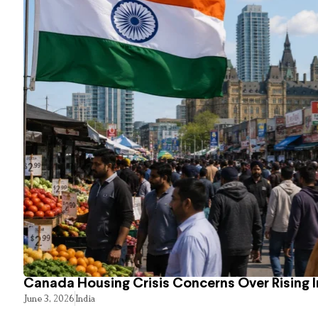
Canada Housing Crisis Concerns Over Rising 
June 3, 2026
India