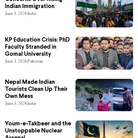
Indian Immigration
June 3, 2026
India
KP Education Crisis: PhD
Faculty Stranded in
Gomal University
June 3, 2026
Pakistan
Nepal Made Indian
Tourists Clean Up Their
Own Mess
June 3, 2026
India
Youm-e-Takbeer and the
Unstoppable Nuclear