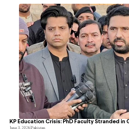
KP Education Crisis: PhD Faculty Stranded in 
June 3, 2026
Pakistan