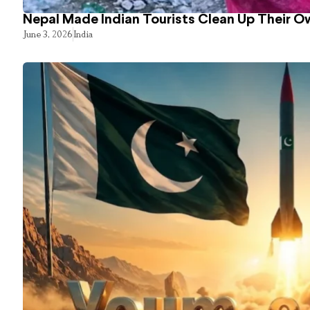
Nepal Made Indian Tourists Clean Up Their 
June 3, 2026
India