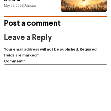
Arsenal
May 28, 2026
Pakistan
Post a comment
Leave a Reply
Your email address will not be published.
Required
fields are marked
*
Comment
*