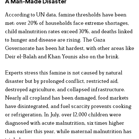
A Man-Made Disaster
According to UN data, famine thresholds have been
met: over 20% of households face extreme shortages,
child malnutrition rates exceed 30%, and deaths linked
to hunger and disease are rising. The Gaza
Governorate has been hit hardest, with other areas like
Deir el-Balah and Khan Younis also on the brink.
Experts stress this famine is not caused by natural
disaster but by prolonged conflict, restricted aid,
destroyed agriculture, and collapsed infrastructure.
Nearly all cropland has been damaged, food markets
have disintegrated, and fuel scarcity prevents cooking
or refrigeration. In July, over 12,000 children were
diagnosed with acute malnutrition, six times higher
than earlier this year, while maternal malnutrition has