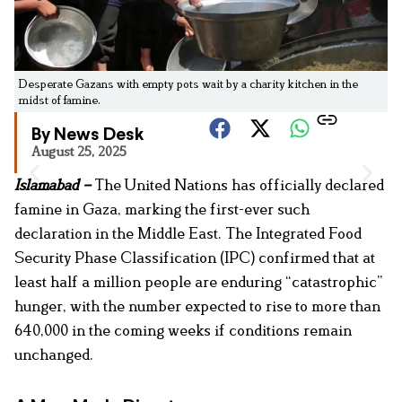
Desperate Gazans with empty pots wait by a charity kitchen in the
midst of famine.
By News Desk
August 25, 2025
Islamabad –
The United Nations has officially declared
famine in Gaza, marking the first-ever such
declaration in the Middle East. The Integrated Food
Security Phase Classification (IPC) confirmed that at
least half a million people are enduring “catastrophic”
hunger, with the number expected to rise to more than
640,000 in the coming weeks if conditions remain
unchanged.