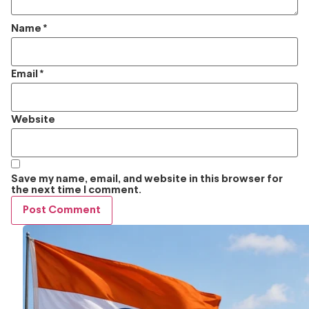
Name
*
Email
*
Website
Save my name, email, and website in this browser for
the next time I comment.