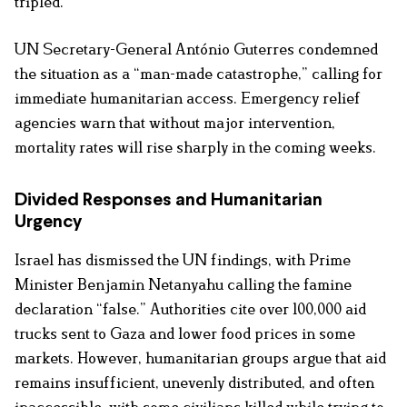
tripled.
UN Secretary-General António Guterres condemned
the situation as a “man-made catastrophe,” calling for
immediate humanitarian access. Emergency relief
agencies warn that without major intervention,
mortality rates will rise sharply in the coming weeks.
Divided Responses and Humanitarian
Urgency
Israel has dismissed the UN findings, with Prime
Minister Benjamin Netanyahu calling the famine
declaration “false.” Authorities cite over 100,000 aid
trucks sent to Gaza and lower food prices in some
markets. However, humanitarian groups argue that aid
remains insufficient, unevenly distributed, and often
inaccessible, with some civilians killed while trying to