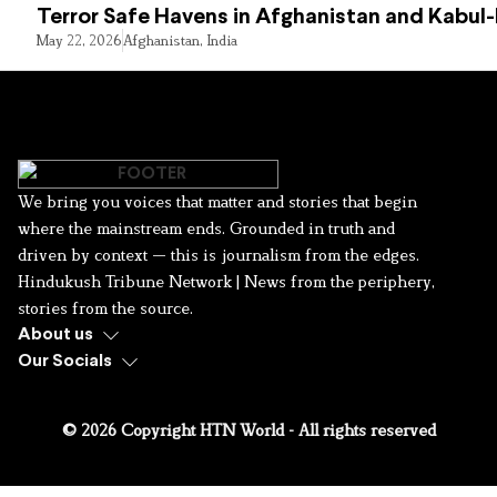
Terror Safe Havens in Afghanistan and Kabul
May 22, 2026
Afghanistan
,
India
We bring you voices that matter and stories that begin
where the mainstream ends. Grounded in truth and
driven by context — this is journalism from the edges.
Hindukush Tribune Network | News from the periphery,
stories from the source.
About us
Our Socials
© 2026 Copyright HTN World - All rights reserved