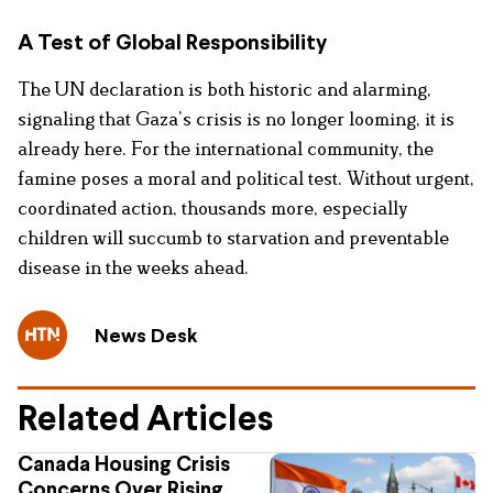
A Test of Global Responsibility
The UN declaration is both historic and alarming,
signaling that Gaza’s crisis is no longer looming, it is
already here. For the international community, the
famine poses a moral and political test. Without urgent,
coordinated action, thousands more, especially
children will succumb to starvation and preventable
disease in the weeks ahead.
News Desk
Related Articles
Canada Housing Crisis
Concerns Over Rising