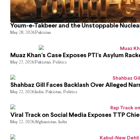
Youm-e-Takbeer and the Unstoppable Nuclear
May 28, 2026
Pakistan
Muaz Khan’s Case Exposes PTI’s Asylum Rack
May 27, 2026
Pakistan
,
Politics
Shahbaz Gill Faces Backlash Over Alleged Narr
May 22, 2026
India
,
Pakistan
,
Politics
Viral Track on Social Media Exposes TTP Chie
May 22, 2026
Afghanistan
,
India