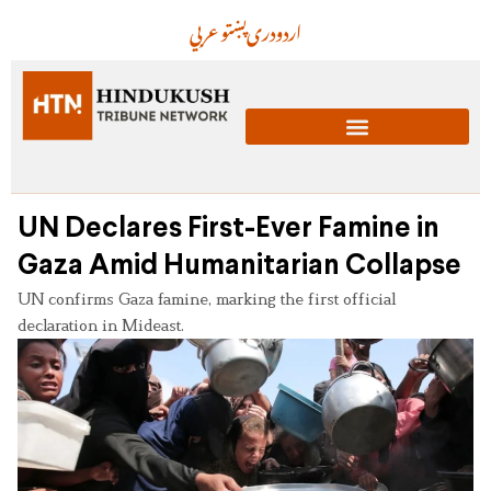
عربي
پښتو
دری
اردو
UN Declares First-Ever Famine in
Gaza Amid Humanitarian Collapse
UN confirms Gaza famine, marking the first official
declaration in Mideast.