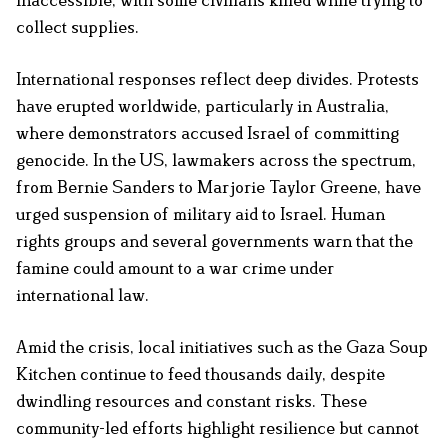
collect supplies.
International responses reflect deep divides. Protests
have erupted worldwide, particularly in Australia,
where demonstrators accused Israel of committing
genocide. In the US, lawmakers across the spectrum,
from Bernie Sanders to Marjorie Taylor Greene, have
urged suspension of military aid to Israel. Human
rights groups and several governments warn that the
famine could amount to a war crime under
international law.
Amid the crisis, local initiatives such as the Gaza Soup
Kitchen continue to feed thousands daily, despite
dwindling resources and constant risks. These
community-led efforts highlight resilience but cannot