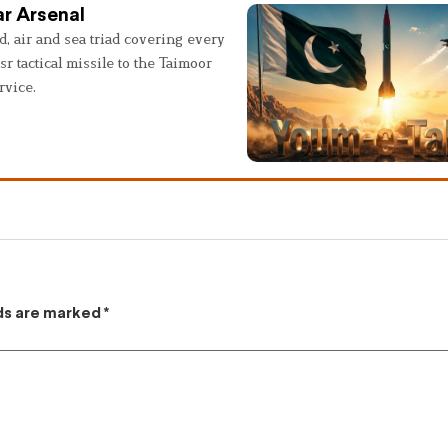
r Arsenal
, air and sea triad covering every
sr tactical missile to the Taimoor
rvice.
lds are marked
*