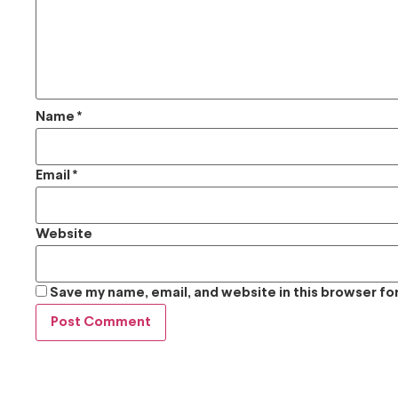
Name
*
Email
*
Website
Save my name, email, and website in this browser fo