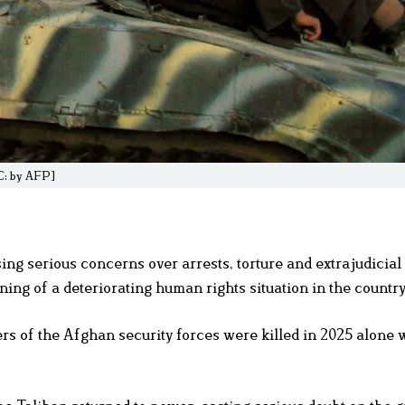
IC: by AFP]
ng serious concerns over arrests, torture and extrajudicial 
ning of a deteriorating human rights situation in the country
s of the Afghan security forces were killed in 2025 alone w