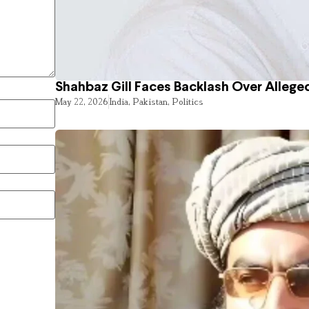
Shahbaz Gill Faces Backlash Over Alleged
May 22, 2026
India
,
Pakistan
,
Politics