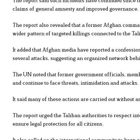
The report said such incidents have continued since t
claims of general amnesty and improved governance.
The report also revealed that a former Afghan comma
wider pattern of targeted killings connected to the Tal
It added that Afghan media have reported a confession
several attacks, suggesting an organized network behi
The UN noted that former government officials, member
and continue to face threats, intimidation and attacks.
It said many of these actions are carried out without 
The report urged the Taliban authorities to respect in
ensure legal protection for all citizens.