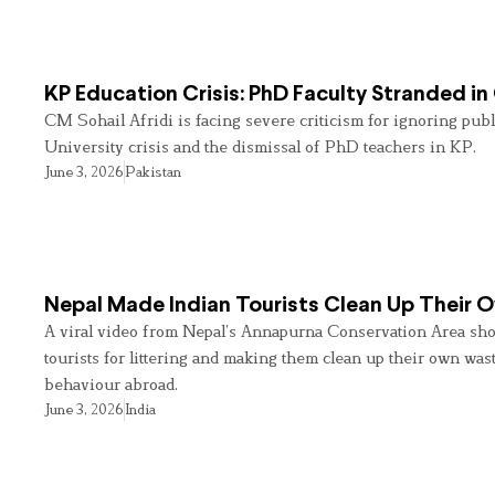
KP Education Crisis: PhD Faculty Stranded in
CM Sohail Afridi is facing severe criticism for ignoring pub
University crisis and the dismissal of PhD teachers in KP.
June 3, 2026
Pakistan
Nepal Made Indian Tourists Clean Up Their
A viral video from Nepal’s Annapurna Conservation Area sho
tourists for littering and making them clean up their own wast
behaviour abroad.
June 3, 2026
India