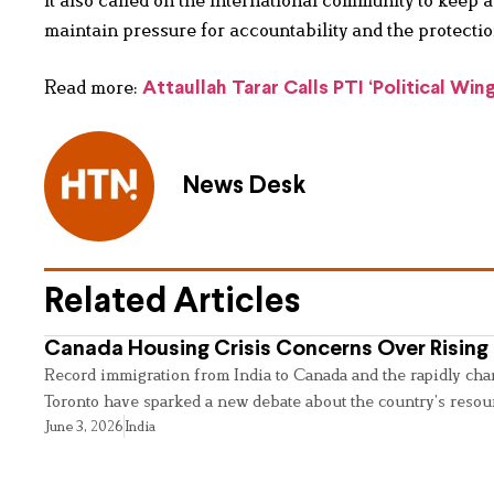
It also called on the international community to keep 
maintain pressure for accountability and the protection
Read more:
Attaullah Tarar Calls PTI ‘Political Win
News Desk
Related Articles
Canada Housing Crisis Concerns Over Rising 
Record immigration from India to Canada and the rapidly cha
Toronto have sparked a new debate about the country’s resou
June 3, 2026
India