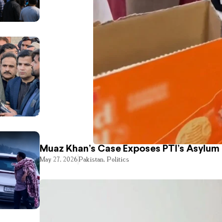
Muaz Khan’s Case Exposes PTI’s Asylum
May 27, 2026
Pakistan
,
Politics