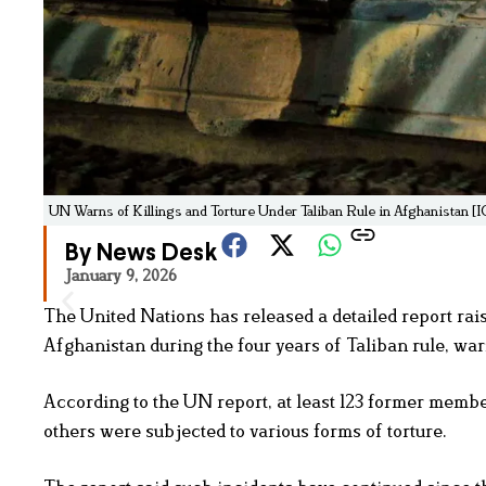
UN Warns of Killings and Torture Under Taliban Rule in Afghanistan [
By News Desk
January 9, 2026
The United Nations has released a detailed report raisi
Afghanistan during the four years of Taliban rule, war
According to the UN report, at least 123 former member
others were subjected to various forms of torture.