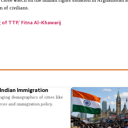
a close watch on the human rights situation in Afghanistan 
 of civilians.
g of TTP,’ Fitna Al-Khawarij
Indian Immigration
nging demographics of cities like
rces and immigration policy.