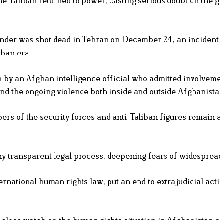
he Taliban returned to power, casting serious doubt on the g
nder was shot dead in Tehran on December 24, an incident 
iban era.
 by an Afghan intelligence official who admitted involveme
nd the ongoing violence both inside and outside Afghanista
s of the security forces and anti-Taliban figures remain a
any transparent legal process, deepening fears of widesprea
ternational human rights law, put an end to extrajudicial act