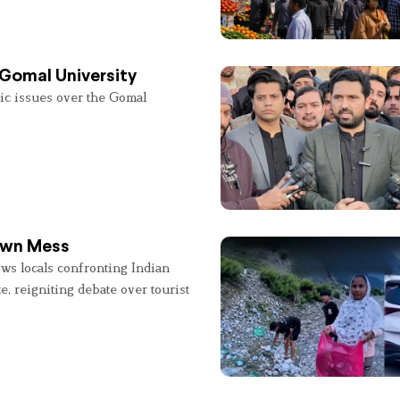
 Gomal University
lic issues over the Gomal
 Own Mess
ws locals confronting Indian
e, reigniting debate over tourist