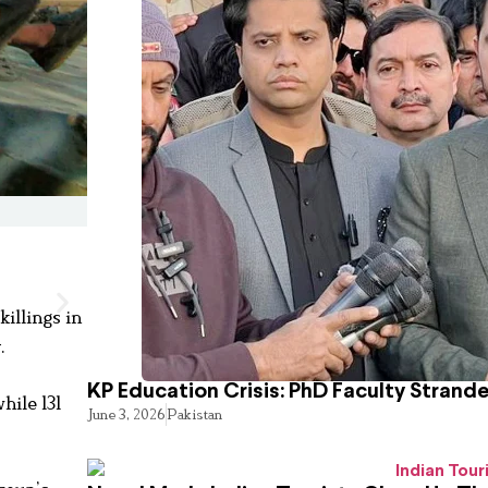
killings in
.
KP Education Crisis: PhD Faculty Strand
hile 131
June 3, 2026
Pakistan