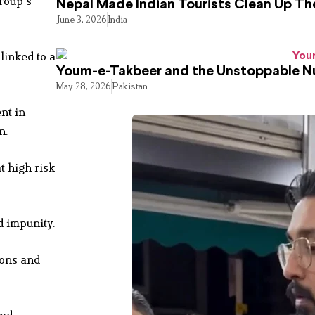
roup’s
Nepal Made Indian Tourists Clean Up T
June 3, 2026
India
linked to a
Youm-e-Takbeer and the Unstoppable Nu
May 28, 2026
Pakistan
nt in
n.
t high risk
d impunity.
ions and