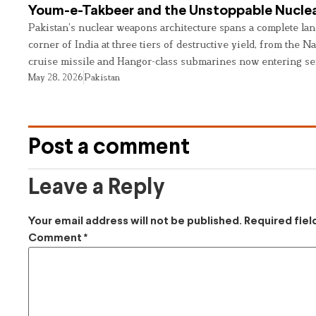
Youm-e-Takbeer and the Unstoppable Nuclea
Pakistan’s nuclear weapons architecture spans a complete land
corner of India at three tiers of destructive yield, from the Na
cruise missile and Hangor-class submarines now entering se
May 28, 2026
Pakistan
Post a comment
Leave a Reply
Your email address will not be published.
Required fie
Comment
*