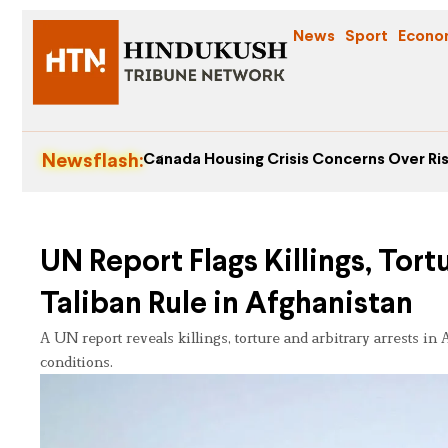
News
Sport
Econo
Newsflash:
Canada Housing Crisis Concerns Over Ris
UN Report Flags Killings, Tor
Taliban Rule in Afghanistan
A UN report reveals killings, torture and arbitrary arrests i
conditions.