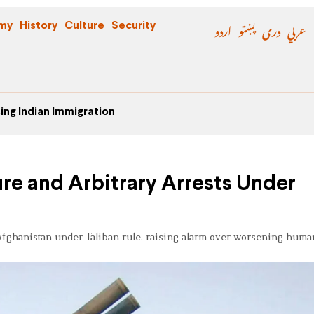
اردو
پښتو
دری
عربي
my
History
Culture
Security
ing Indian Immigration
ture and Arbitrary Arrests Under
n Afghanistan under Taliban rule, raising alarm over worsening huma