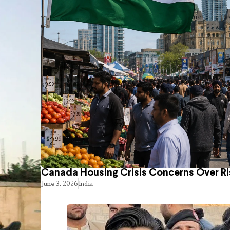
Canada Housing Crisis Concerns Over Ri
June 3, 2026
India