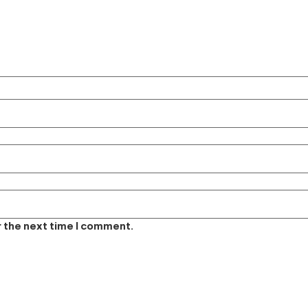
r the next time I comment.