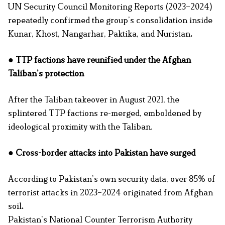
UN Security Council Monitoring Reports (2023–2024)
repeatedly confirmed the group’s consolidation inside
Kunar, Khost, Nangarhar, Paktika, and Nuristan
.
● TTP factions have reunified under the Afghan
Taliban’s protection
After the Taliban takeover in August 2021, the
splintered TTP factions re-merged, emboldened by
ideological proximity with the Taliban.
● Cross-border attacks into Pakistan have surged
According to Pakistan’s own security data, over 85% of
terrorist attacks in 2023–2024 originated from Afghan
soil
.
Pakistan’s National Counter Terrorism Authority