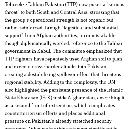
Tehreek-i-Taliban Pakistan (TTP) now poses a
“
serious
threat” to both South and Central Asia, stressing that
the group’s operational strength is not organic but
rather reinforced through “logistical and substantial
support” from Afghan authorities, an unmistakable,
though diplomatically worded, reference to the Taliban
government in Kabul. The committee emphasized that
TTP fighters have repeatedly used Afghan soil to plan
and execute cross-border attacks into Pakistan,
creating a destabilizing
spillover effect that threatens
regional
stability
.
Adding to the complexity, the UN
also highlighted the persistent presence of the Islamic
State Khorasan (IS-K) inside Afghanistan, describing it
as a second front of extremism, which complicates
counterterrorism efforts and places additional
pressure on Pakistan’s already stretched security
apparatus. What makes this statement significant is