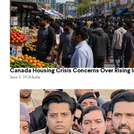
Canada Housing Crisis Concerns Over Rising 
June 3, 2026
India