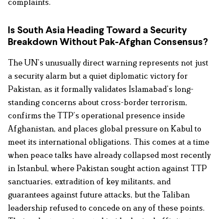
complaints.
Is South Asia Heading Toward a Security
Breakdown Without Pak-Afghan Consensus?
The UN’s unusually direct warning represents not just
a security alarm but a quiet diplomatic victory for
Pakistan, as it formally validates Islamabad’s long-
standing concerns about cross-border terrorism,
confirms the TTP’s operational presence inside
Afghanistan, and places global pressure on Kabul to
meet its international obligations. This comes at a time
when peace talks have already collapsed most recently
in Istanbul, where Pakistan sought action against TTP
sanctuaries, extradition of key militants, and
guarantees against future attacks, but the Taliban
leadership refused to concede on any of these points.