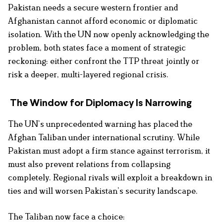
Pakistan needs a secure western frontier and
Afghanistan cannot afford economic or diplomatic
isolation. With the UN now openly acknowledging the
problem, both states face a moment of strategic
reckoning: either confront the TTP threat jointly or
risk a deeper, multi-layered regional crisis.
The Window for Diplomacy Is Narrowing
The UN’s unprecedented warning has placed the
Afghan Taliban under international scrutiny. While
Pakistan must adopt a firm stance against terrorism, it
must also prevent relations from collapsing
completely. Regional rivals will exploit a breakdown in
ties and will worsen Pakistan’s security landscape.
The Taliban now face a choice: