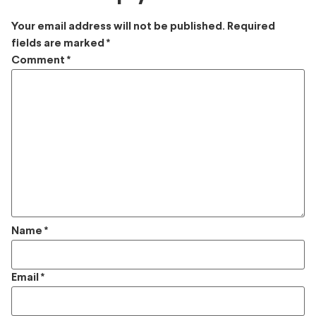
Your email address will not be published.
Required
fields are marked
*
Comment
*
Name
*
Email
*