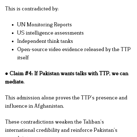
This is contradicted by:
UN Monitoring Reports
US intelligence assessments
Independent think tanks
Open-source video evidence released by the TTP
itself
● Claim #4: If Pakistan wants talks with TTP, we can
mediate.
This admission alone proves the TTP’s presence and
influence in Afghanistan.
These contradictions weaken the Taliban’s
international credibility and reinforce Pakistan’s