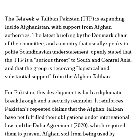
The Tehreek-e-Taliban Pakistan (TTP) is expanding
inside Afghanistan, with support from Afghan
authorities. The latest briefing by the Denmark chair
of the committee, and a country that usually speaks in
polite Scandinavian understatement, openly stated that
the TTP is a “serious
threat” to South and Central Asia,
and that the group is receiving “logistical and
substantial support” from the Afghan Taliban.
For Pakistan, this development is both a diplomatic
breakthrough and a security reminder. It reinforces
Pakistan’s repeated claims that the Afghan Taliban
have not fulfilled their obligations under international
law and the Doha Agreement (2020)
,
which required
them to prevent Afghan soil from being used by