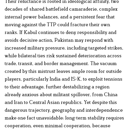
Their reluctance is rooted in ideological affinity, two
decades of shared battlefield camaraderie, complex
internal power balances, and a persistent fear that
moving against the TTP could fracture their own
ranks. If Kabul continues to deny responsibility and
avoids decisive action, Pakistan may respond with
increased military pressure, including targeted strikes,
while bilateral ties risk sustained deterioration across
trade, transit, and border management. The vacuum
created by this mistrust leaves ample room for outside
players, particularly India and IS-K, to exploit tensions
to their advantage, further destabilizing a region
already anxious about militant spillover, from China
and Iran to Central Asian republics. Yet despite this
dangerous trajectory, geography and interdependence
make one fact unavoidable: long-term stability requires
cooperation, even minimal cooperation, because