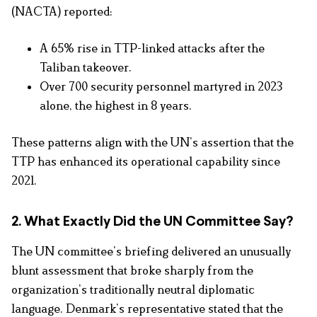
(NACTA) reported:
A 65%
rise in TTP-linked attacks after the
Taliban takeover.
Over 700 security personnel martyred in 2023
alone, the highest in 8 years.
These patterns align with the UN’s assertion that the
TTP has enhanced its operational capability since
2021.
2. What Exactly Did the UN Committee Say?
The UN committee’s briefing delivered an unusually
blunt assessment that broke sharply from the
organization’s traditionally neutral diplomatic
language. Denmark’s representative stated that the