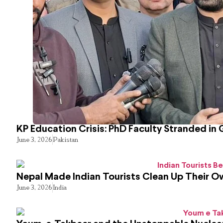
KP Education Crisis: PhD Faculty Stranded in 
June 3, 2026
Pakistan
Nepal Made Indian Tourists Clean Up Their 
June 3, 2026
India