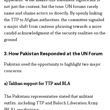
not just the content, but the tone: UN forums rarely
name and shame actors so directly. By openly linking
the TTP to Afghan authorities, the committee signaled
a major shift from cautious phrasing towards a more
candid acknowledgment of the
security realities on the
ground
3. How Pakistan Responded at the UN Forum
Pakistan used the opportunity to highlight two major
concerns:
a) Taliban support for TTP and BLA
The Pakistani representative stated that militant
outfits, including TTP and Baloch Liberation
Army
(BLA),
are thriving