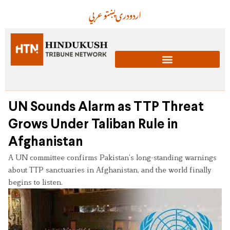
عربي
پښتو
دری
اردو
UN Sounds Alarm as TTP Threat
Grows Under Taliban Rule in
Afghanistan
A UN committee confirms Pakistan’s long-standing warnings
about TTP sanctuaries in Afghanistan, and the world finally
begins to listen.