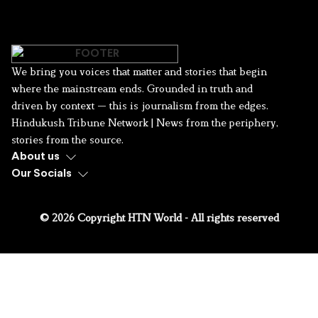
We bring you voices that matter and stories that begin
where the mainstream ends. Grounded in truth and
driven by context — this is journalism from the edges.
Hindukush Tribune Network | News from the periphery,
stories from the source.
About us
Our Socials
© 2026 Copyright HTN World - All rights reserved