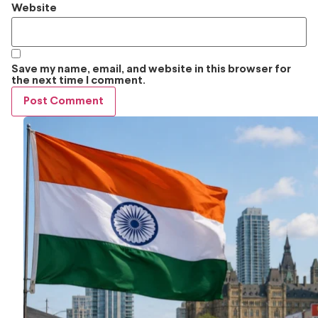
Website
Save my name, email, and website in this browser for
the next time I comment.