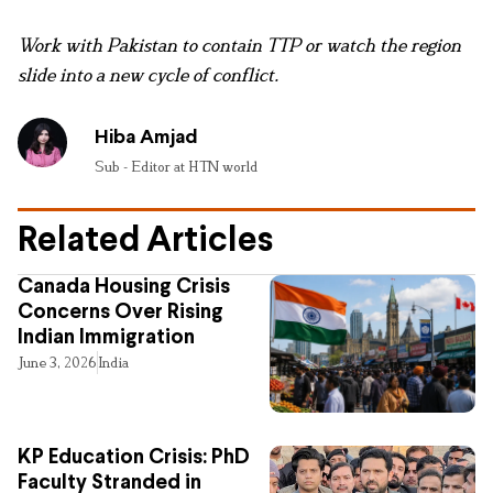
Work with Pakistan to contain TTP or watch the region
slide into a new cycle of conflict.
Hiba Amjad
Sub - Editor at HTN world
Related Articles
Canada Housing Crisis
Concerns Over Rising
Indian Immigration
June 3, 2026
India
KP Education Crisis: PhD
Faculty Stranded in