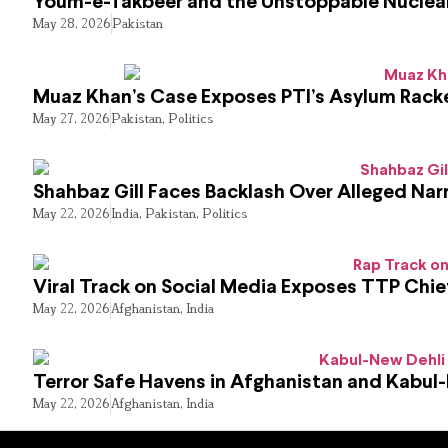
Youm-e-Takbeer and the Unstoppable Nuclear
May 28, 2026
Pakistan
Muaz Khan’s Case Exposes PTI’s Asylum Rack
May 27, 2026
Pakistan
,
Politics
Shahbaz Gill Faces Backlash Over Alleged Narr
May 22, 2026
India
,
Pakistan
,
Politics
Viral Track on Social Media Exposes TTP Chie
May 22, 2026
Afghanistan
,
India
Terror Safe Havens in Afghanistan and Kabul
May 22, 2026
Afghanistan
,
India