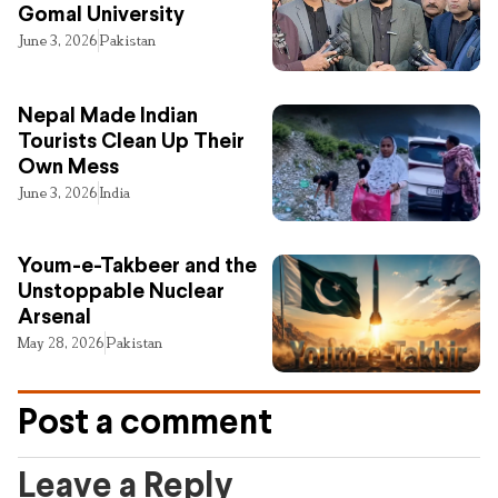
Gomal University
June 3, 2026
Pakistan
Nepal Made Indian
Tourists Clean Up Their
Own Mess
June 3, 2026
India
Youm-e-Takbeer and the
Unstoppable Nuclear
Arsenal
May 28, 2026
Pakistan
Post a comment
Leave a Reply