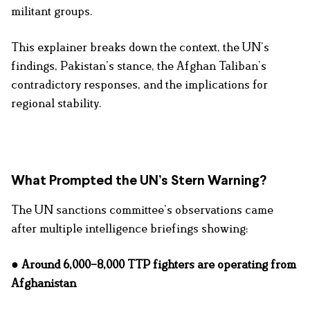
militant groups.
This explainer breaks down the context, the UN’s
findings, Pakistan’s stance, the Afghan Taliban’s
contradictory responses, and the implications for
regional stability.
What Prompted the UN’s Stern Warning?
The UN sanctions committee’s observations came
after multiple intelligence briefings showing:
● Around 6,000–8,000 TTP fighters are operating from
Afghanistan