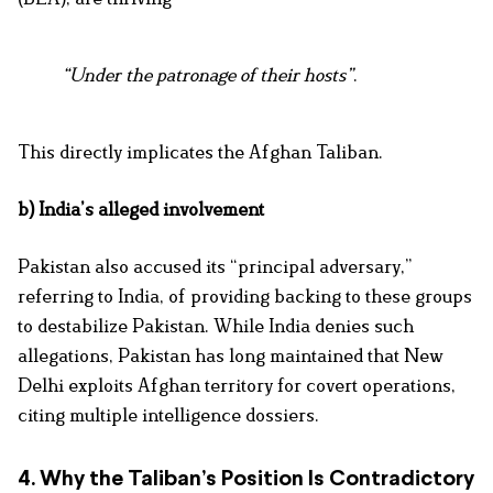
“Under the patronage of their hosts”
.
This directly implicates the Afghan Taliban.
b) India’s alleged involvement
Pakistan also accused its “principal adversary,”
referring to India, of providing backing to these groups
to destabilize Pakistan. While India denies such
allegations, Pakistan has long maintained that New
Delhi exploits Afghan territory for covert operations,
citing multiple intelligence dossiers.
4. Why the Taliban’s Position Is Contradictory