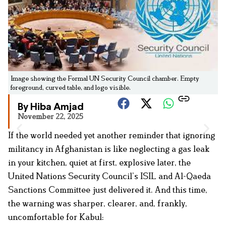
Image showing the Formal UN Security Council chamber. Empty
foreground, curved table, and logo visible.
By Hiba Amjad
November 22, 2025
If the world needed yet another reminder that ignoring
militancy in Afghanistan is like neglecting a gas leak
in your kitchen, quiet at first, explosive later, the
United Nations Security Council’s ISIL and Al-Qaeda
Sanctions Committee just delivered it. And this time,
the warning was sharper, clearer, and, frankly,
uncomfortable for Kabul: