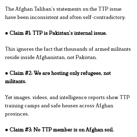
The Afghan Taliban’s statements on the TTP issue
have been inconsistent and often self-contradictory:
● Claim #1: TTP is Pakistan’s internal issue.
This ignores the fact that thousands of armed militants
reside inside Afghanistan, not Pakistan.
● Claim #2: We are hosting only refugees, not
militants.
Yet images, videos, and intelligence reports show TTP
training camps and safe houses across Afghan
provinces.
● Claim #3: No TTP member is on Afghan soil.