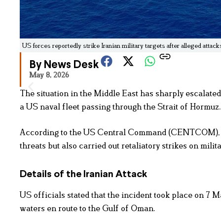
US forces reportedly strike Iranian military targets after alleged attack
By News Desk
May 8, 2026
The situation in the Middle East has sharply escalated
a US naval fleet passing through the Strait of Hormuz.
According to the US Central Command (CENTCOM), Am
threats but also carried out retaliatory strikes on mil
Details of the Iranian Attack
US officials stated that the incident took place on 7 
waters en route to the Gulf of Oman.