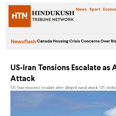
News
Sport
Econo
Newsflash:
Canada Housing Crisis Concerns Over Ris
US-Iran Tensions Escalate as
Attack
US-Iran tensions escalate after alleged naval attack; US strikes