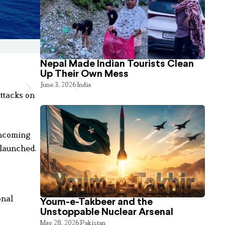
Nepal Made Indian Tourists Clean
Up Their Own Mess
June 3, 2026
India
attacks on
incoming
 launched.
onal
Youm-e-Takbeer and the
Unstoppable Nuclear Arsenal
May 28, 2026
Pakistan