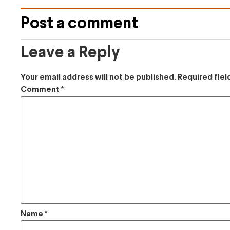
Post a comment
Leave a Reply
Your email address will not be published.
Required fie
Comment
*
Name
*