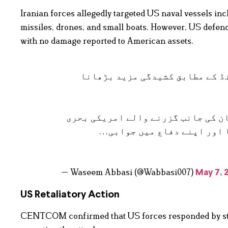
Iranian forces allegedly targeted US naval vessels i
missiles, drones, and small boats. However, US defenc
with no damage reported to American assets.
بریکنگ: امریکہ کا ایران پر حم
امریکی افواج نے 7 مئی کو آبنائے ہرمز سے خل
بیڑے پر ایران کے بلا اشتعا
— Waseem Abbasi (@Wabbasi007)
May 7, 
US Retaliatory Action
CENTCOM confirmed that US forces responded by striki