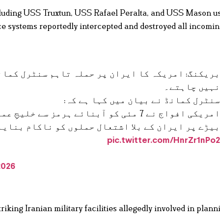
ncluding USS Truxtun, USS Rafael Peralta, and USS Mason u
e systems reportedly intercepted and destroyed all incomin
لہ تاہم سنٹرل کمانڈ کے مطابق کشیدگی مزید بڑھان
نہیں چاہتے
سنٹرل کمانڈ نے بیان میں کہا ہے کہ
یجِ عمان کی جانب گزرنے والے امریکی بحری
ل حملوں کو ناکام بنایا اور اپنے دفاع میں جوابی
pic.twitter.com/HnrZr1nPo
2026
ng Iranian military facilities allegedly involved in plann