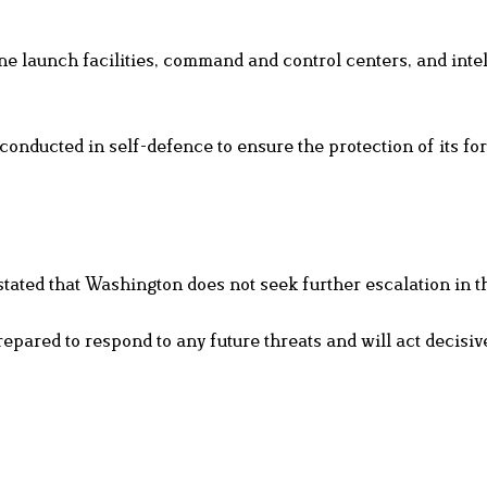
ne launch facilities, command and control centers, and inte
onducted in self-defence to ensure the protection of its fo
tated that Washington does not seek further escalation in t
epared to respond to any future threats and will act decisive