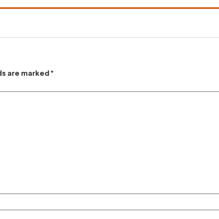
lds are marked
*