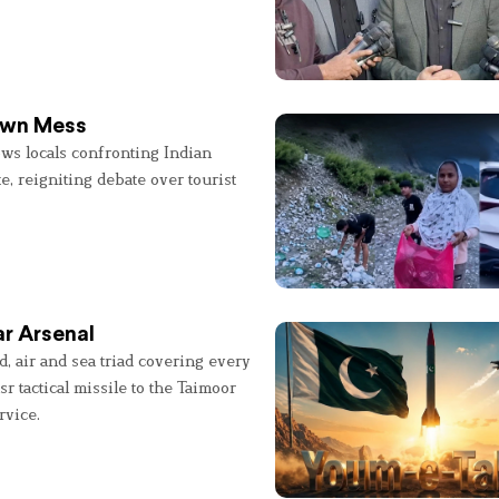
 Own Mess
ws locals confronting Indian
e, reigniting debate over tourist
r Arsenal
, air and sea triad covering every
sr tactical missile to the Taimoor
rvice.