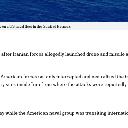
s on a US naval fleet in the Strait of Hormuz.
 after Iranian forces allegedly launched drone and missile 
erican forces not only intercepted and neutralized the 
itary sites inside Iran from where the attacks were reportedly
May while the American naval group was transiting internati