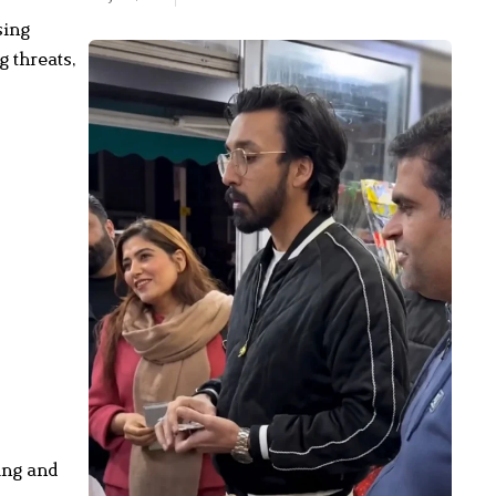
sing
g threats,
ا
۔
:
…
2
ing and