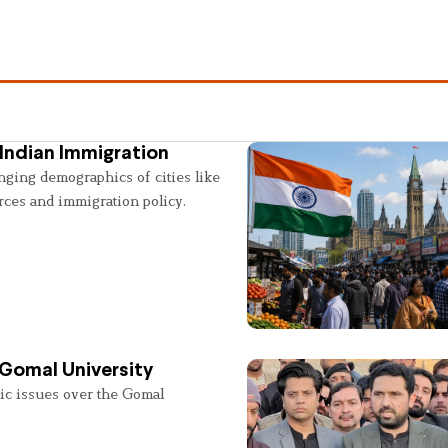
Indian Immigration
nging demographics of cities like
rces and immigration policy.
 Gomal University
lic issues over the Gomal