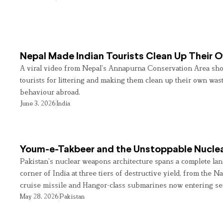
Nepal Made Indian Tourists Clean Up Their
A viral video from Nepal’s Annapurna Conservation Area sho
tourists for littering and making them clean up their own wast
behaviour abroad.
June 3, 2026
India
Youm-e-Takbeer and the Unstoppable Nuclea
Pakistan’s nuclear weapons architecture spans a complete land
corner of India at three tiers of destructive yield, from the Na
cruise missile and Hangor-class submarines now entering se
May 28, 2026
Pakistan