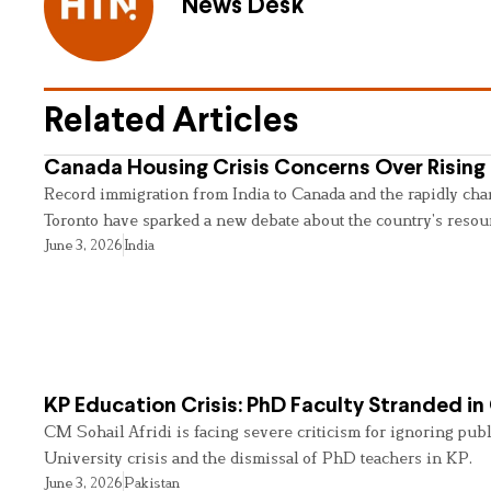
News Desk
Related Articles
Canada Housing Crisis Concerns Over Rising 
Record immigration from India to Canada and the rapidly cha
Toronto have sparked a new debate about the country’s resou
June 3, 2026
India
KP Education Crisis: PhD Faculty Stranded in
CM Sohail Afridi is facing severe criticism for ignoring pub
University crisis and the dismissal of PhD teachers in KP.
June 3, 2026
Pakistan