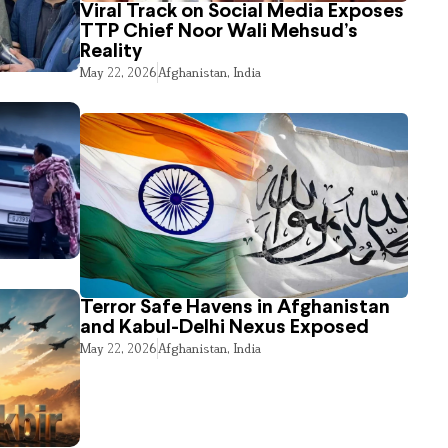
Viral Track on Social Media Exposes
TTP Chief Noor Wali Mehsud’s
Reality
May 22, 2026
Afghanistan
,
India
Terror Safe Havens in Afghanistan
and Kabul-Delhi Nexus Exposed
May 22, 2026
Afghanistan
,
India