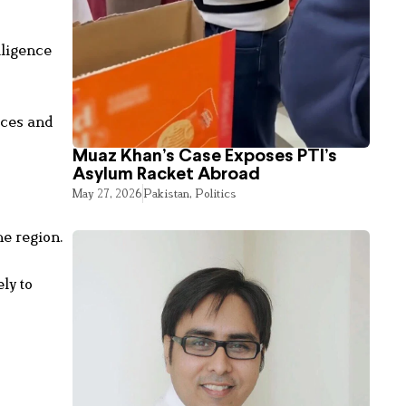
lligence
rces and
Muaz Khan’s Case Exposes PTI’s
Asylum Racket Abroad
May 27, 2026
Pakistan
,
Politics
he region.
ly to