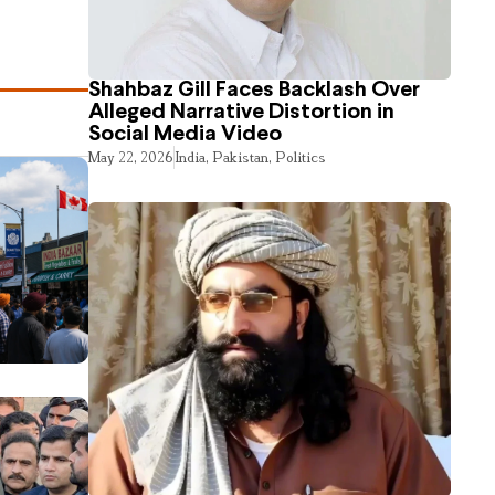
Shahbaz Gill Faces Backlash Over
Alleged Narrative Distortion in
Social Media Video
May 22, 2026
India
,
Pakistan
,
Politics