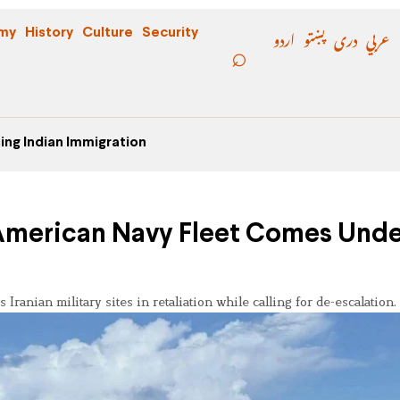
اردو
پښتو
دری
عربي
my
History
Culture
Security
ing Indian Immigration
 American Navy Fleet Comes Und
 Iranian military sites in retaliation while calling for de-escalation.