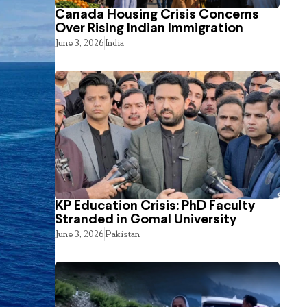
Canada Housing Crisis Concerns
Over Rising Indian Immigration
June 3, 2026
India
KP Education Crisis: PhD Faculty
Stranded in Gomal University
June 3, 2026
Pakistan