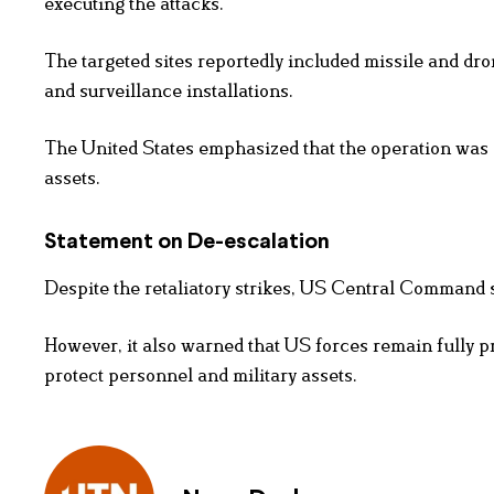
executing the attacks.
The targeted sites reportedly included missile and dro
and surveillance installations.
The United States emphasized that the operation was c
assets.
Statement on De-escalation
Despite the retaliatory strikes, US Central Command s
However, it also warned that US forces remain fully pr
protect personnel and military assets.