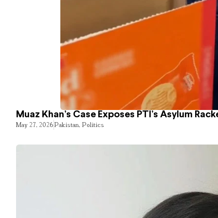
Muaz Khan’s Case Exposes PTI’s Asylum Rack
May 27, 2026
Pakistan
,
Politics