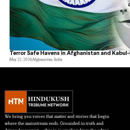
Terror Safe Havens in Afghanistan and Kabul
May 22, 2026
Afghanistan
,
India
We bring you voices that matter and stories that begin
where the mainstream ends. Grounded in truth and