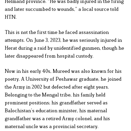
Helmand province. “He was badly injured in the firing
and later succumbed to wounds,” a local source told
HTN.
This is not the first time he faced assassination
attempts. On June 3, 2023, he was seriously injured in
Herat during a raid by unidentified gunmen, though he
later disappeared from hospital custody.
Now in his early 40s, Mureed was also known for his
poetry. A University of Peshawar graduate, he joined
the Army in 2002 but defected after eight years.
Belonging to the Mengal tribe, his family held
prominent positions; his grandfather served as
Balochistan’s education minister, his maternal
grandfather was a retired Army colonel, and his
maternal uncle was a provincial secretary.