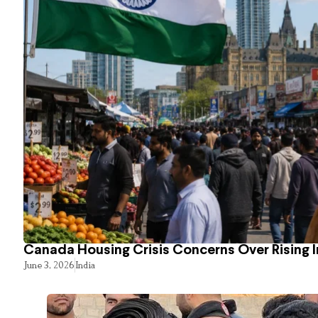
Canada Housing Crisis Concerns Over Rising 
June 3, 2026
India