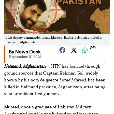
BLA deputy commander Ustad Mureed, Bashir Zeb’s aide, killed in
Helmand, Afghanistan
By News Desk
September 17, 2025
Helmand, Afghanistan
—
HTN has learned through
ground sources that Captain Rehman Gul, widely
known by his nom de guerre
Ustad Mureed
, has been
killed in Helmand province, Afghanistan, after being
shot by unidentified gunmen.
Mureed, once a graduate of Pakistan Military
Academy’s Long Course 109 and an officer in the