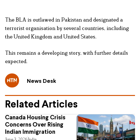
The BLA is outlawed in Pakistan and designated a
terrorist organisation by several countries, including
the United Kingdom and United States.
This remains a developing story, with further details
expected.
News Desk
Related Articles
Canada Housing Crisis
Concerns Over Rising
Indian Immigration
June 3, 2026
India