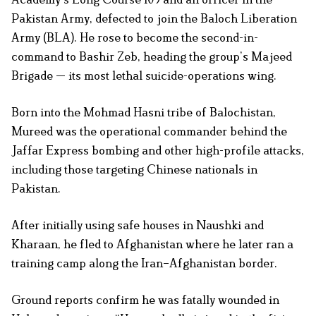
Pakistan Army, defected to join the Baloch Liberation
Army (BLA). He rose to become the second-in-
command to Bashir Zeb, heading the group’s Majeed
Brigade — its most lethal suicide-operations wing.
Born into the Mohmad Hasni tribe of Balochistan,
Mureed was the operational commander behind the
Jaffar Express bombing and other high-profile attacks,
including those targeting Chinese nationals in
Pakistan.
After initially using safe houses in Naushki and
Kharaan, he fled to Afghanistan where he later ran a
training camp along the Iran–Afghanistan border.
Ground reports confirm he was fatally wounded in