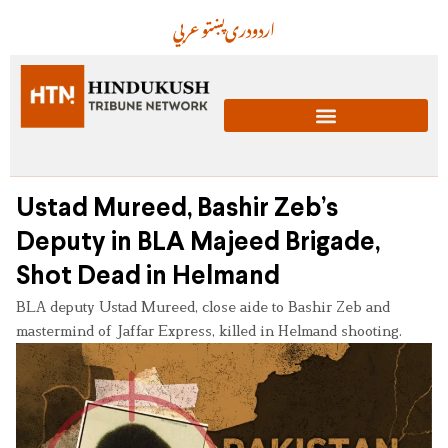
عربي
پښتو
دری
اردو
Ustad Mureed, Bashir Zeb’s
Deputy in BLA Majeed Brigade,
Shot Dead in Helmand
BLA deputy Ustad Mureed, close aide to Bashir Zeb and
mastermind of Jaffar Express, killed in Helmand shooting.