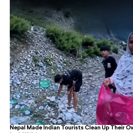
Nepal Made Indian Tourists Clean Up Their 