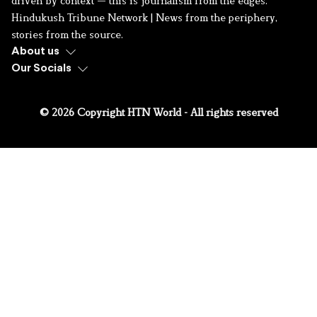
driven by context — this is journalism from the edges.
Hindukush Tribune Network | News from the periphery,
stories from the source.
About us
Our Socials
© 2026 Copyright HTN World - All rights reserved