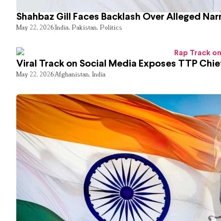
Shahbaz Gill Faces Backlash Over Alleged Narr
May 22, 2026
India
,
Pakistan
,
Politics
Viral Track on Social Media Exposes TTP Chie
May 22, 2026
Afghanistan
,
India