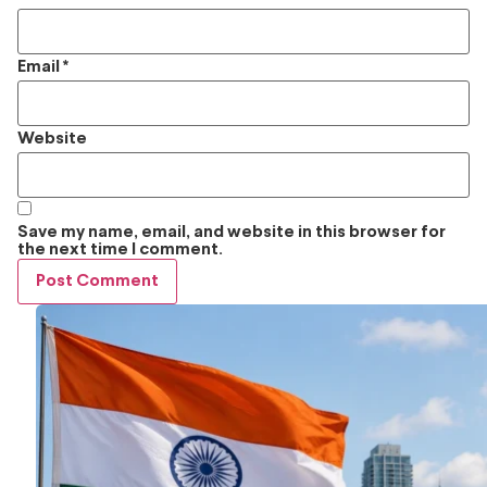
Email
*
Website
Save my name, email, and website in this browser for
the next time I comment.