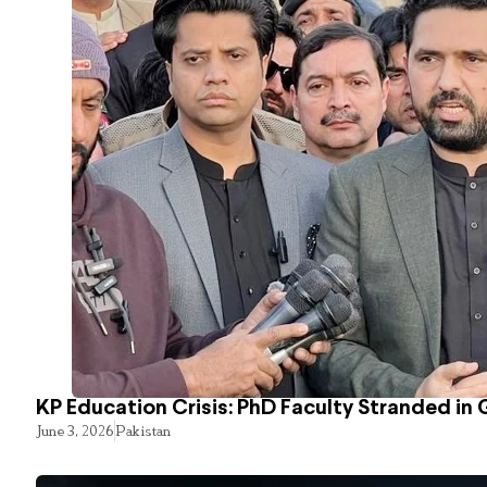
KP Education Crisis: PhD Faculty Stranded in 
June 3, 2026
Pakistan