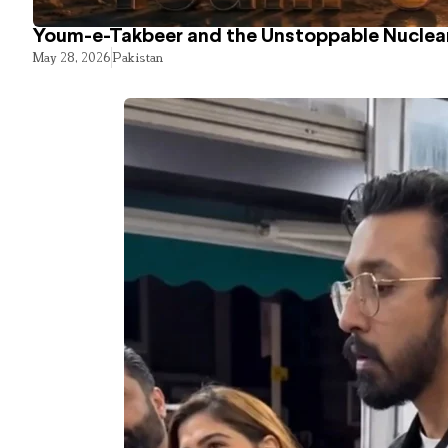
Youm-e-Takbeer and the Unstoppable Nuclear
May 28, 2026
Pakistan