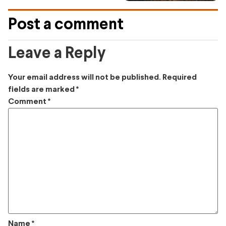
Post a comment
Leave a Reply
Your email address will not be published.
Required
fields are marked
*
Comment
*
Name
*