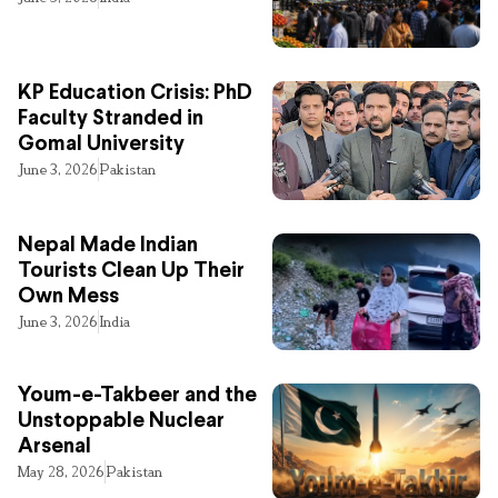
KP Education Crisis: PhD
Faculty Stranded in
Gomal University
June 3, 2026
Pakistan
Nepal Made Indian
Tourists Clean Up Their
Own Mess
June 3, 2026
India
Youm-e-Takbeer and the
Unstoppable Nuclear
Arsenal
May 28, 2026
Pakistan