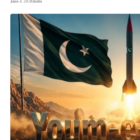
June 3, 2026
India