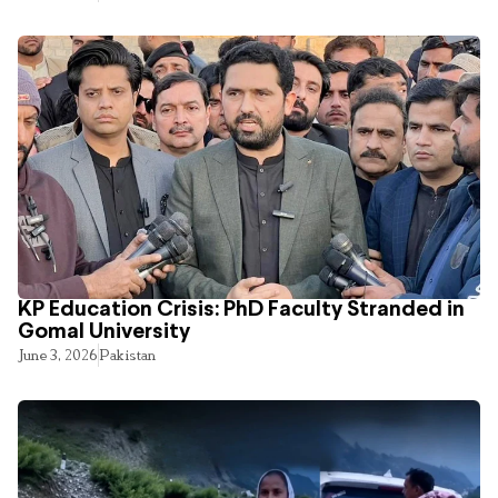
KP Education Crisis: PhD Faculty Stranded in
Gomal University
June 3, 2026
Pakistan