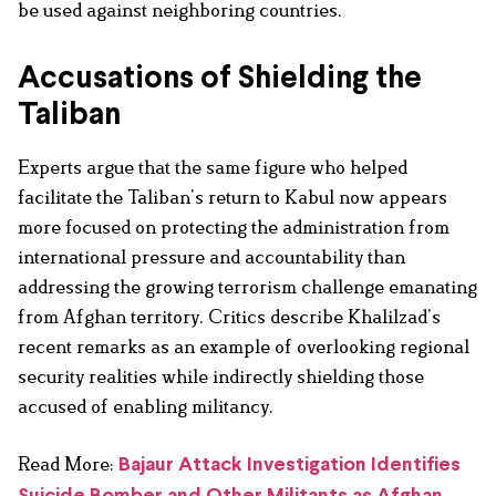
be used against neighboring countries.
Accusations of Shielding the
Taliban
Experts argue that the same figure who helped
facilitate the Taliban’s return to Kabul now appears
more focused on protecting the administration from
international pressure and accountability than
addressing the growing terrorism challenge emanating
from Afghan territory. Critics describe Khalilzad’s
recent remarks as an example of overlooking regional
security realities while indirectly shielding those
accused of enabling militancy.
Read More:
Bajaur Attack Investigation Identifies