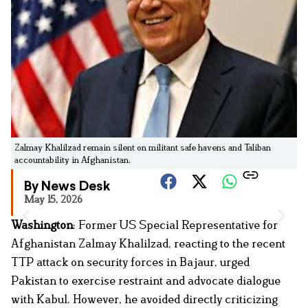
Zalmay Khalilzad remain silent on militant safe havens and Taliban
accountability in Afghanistan.
By News Desk
May 15, 2026
Washington
: Former US Special Representative for
Afghanistan Zalmay Khalilzad, reacting to the recent
TTP attack on security forces in Bajaur, urged
Pakistan to exercise restraint and advocate dialogue
with Kabul. However, he avoided directly criticizing