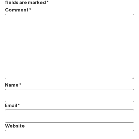
fields are marked
*
Comment
*
Name
*
Email
*
Website