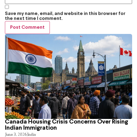
Save my name, email, and website in this browser for
the next time I comment.
Canada Housing Crisis Concerns Over Rising
Indian Immigration
June 3, 2026
India