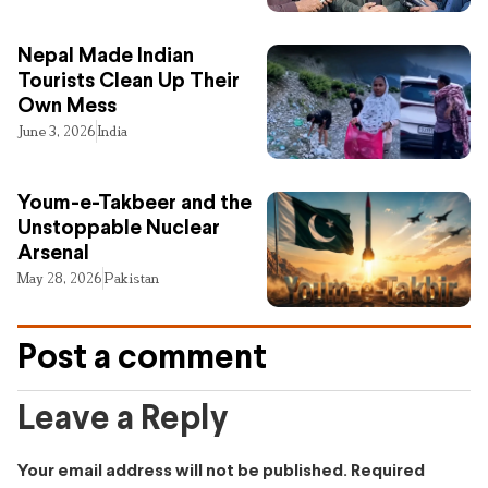
Nepal Made Indian
Tourists Clean Up Their
Own Mess
June 3, 2026
India
Youm-e-Takbeer and the
Unstoppable Nuclear
Arsenal
May 28, 2026
Pakistan
Post a comment
Leave a Reply
Your email address will not be published.
Required