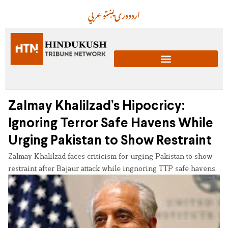
عربي
پښتو
دری
اردو
Zalmay Khalilzad’s Hipocricy:
Ignoring Terror Safe Havens While
Urging Pakistan to Show Restraint
Zalmay Khalilzad faces criticism for urging Pakistan to show
restraint after Bajaur attack while ingnoring TTP safe havens.