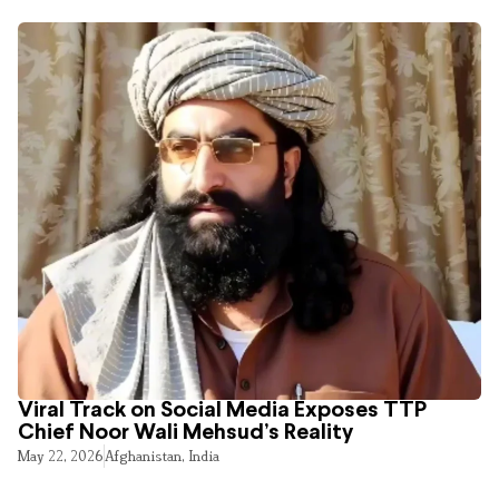
Viral Track on Social Media Exposes TTP
Chief Noor Wali Mehsud’s Reality
May 22, 2026
Afghanistan
,
India