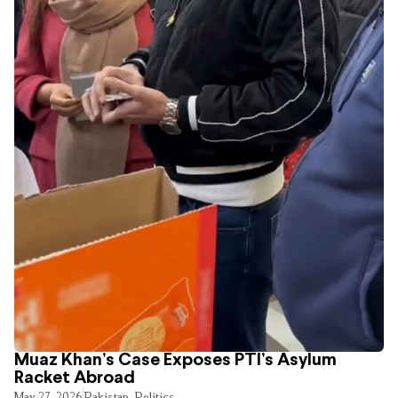
Muaz Khan’s Case Exposes PTI’s Asylum
Racket Abroad
May 27, 2026
Pakistan
,
Politics