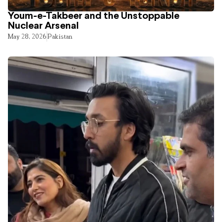
Youm-e-Takbeer and the Unstoppable
Nuclear Arsenal
May 28, 2026
Pakistan