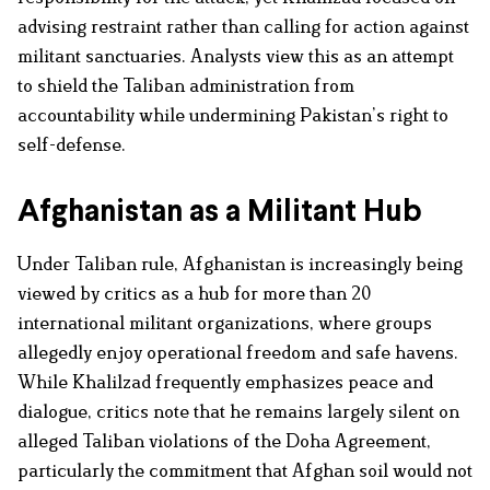
advising restraint rather than calling for action against
militant sanctuaries. Analysts view this as an attempt
to shield the Taliban administration from
accountability while undermining Pakistan’s right to
self-defense.
Afghanistan as a Militant Hub
Under Taliban rule, Afghanistan is increasingly being
viewed by critics as a hub for more than 20
international militant organizations, where groups
allegedly enjoy operational freedom and safe havens.
While Khalilzad frequently emphasizes peace and
dialogue, critics note that he remains largely silent on
alleged Taliban violations of the Doha Agreement,
particularly the commitment that Afghan soil would not