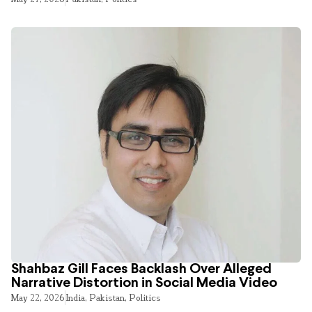
Shahbaz Gill Faces Backlash Over Alleged
Narrative Distortion in Social Media Video
May 22, 2026
India
,
Pakistan
,
Politics