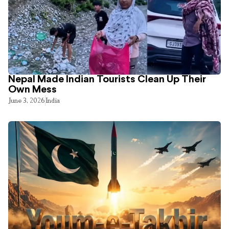
Nepal Made Indian Tourists Clean Up Their
Own Mess
June 3, 2026
India