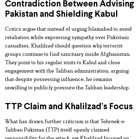
Contradiction Between Advising
Pakistan and Shielding Kabul
Critics argue that instead of urging Islamabad to avoid
retaliation while expressing sympathy over Pakistani
casualties, Khalilzad should question why terrorist
groups continue to find sanctuary inside Afghanistan.
They point to his regular visits to Kabul and close
engagement with the Taliban administration, arguing
that despite possessing influence, he remains
unwilling to publicly pressure the Taliban leadership.
TTP Claim and Khalilzad’s Focus
What has drawn further criticism is that Tehreek-e-
Taliban Pakistan (TTP) itself openly claimed
responsibility for the attack, yet Khalilzad focused on