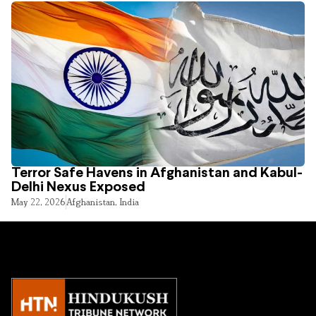
Terror Safe Havens in Afghanistan and Kabul-
Delhi Nexus Exposed
May 22, 2026
Afghanistan
,
India