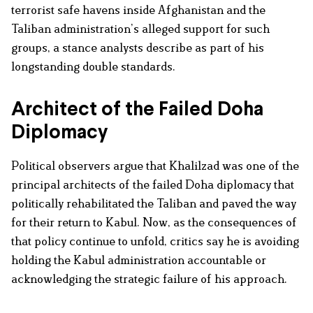
terrorist safe havens inside Afghanistan and the
Taliban administration’s alleged support for such
groups, a stance analysts describe as part of his
longstanding double standards.
Architect of the Failed Doha
Diplomacy
Political observers argue that Khalilzad was one of the
principal architects of the failed Doha diplomacy that
politically rehabilitated the Taliban and paved the way
for their return to Kabul. Now, as the consequences of
that policy continue to unfold, critics say he is avoiding
holding the Kabul administration accountable or
acknowledging the strategic failure of his approach.