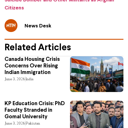
Suicide Bomber and Other Militants as Afghan
Citizens
News Desk
Related Articles
Canada Housing Crisis
Concerns Over Rising
Indian Immigration
June 3, 2026
India
KP Education Crisis: PhD
Faculty Stranded in
Gomal University
June 3, 2026
Pakistan