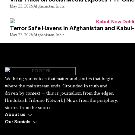
May 22, 2026
Afghanistan
,
India
Terror Safe Havens in Afghanistan and Kabul
May 22, 2026
Afghanistan
,
India
We bring you voices that matter and stories that begin
where the mainstream ends. Grounded in truth and
driven by context — this is journalism from the edges.
Hindukush Tribune Network | News from the periphery,
stories from the source.
About us
Our Socials