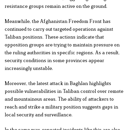
resistance groups remain active on the ground.
Meanwhile, the Afghanistan Freedom Front has
continued to carry out targeted operations against
Taliban positions. These actions indicate that
opposition groups are trying to maintain pressure on
the ruling authorities in specific regions. As a result,
security conditions in some provinces appear
increasingly unstable.
Moreover, the latest attack in Baghlan highlights
possible vulnerabilities in Taliban control over remote
and mountainous areas. The ability of attackers to
reach and strike a military position suggests gaps in
local security and surveillance.
In the same way, repeated incidents like this are also