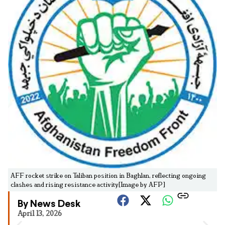
AFF rocket strike on Taliban position in Baghlan, reflecting ongoing
clashes and rising resistance activity[Image by AFP]
By News Desk
April 13, 2026