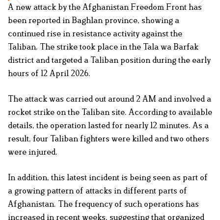
A new attack by the Afghanistan Freedom Front has
been reported in Baghlan province, showing a
continued rise in resistance activity against the
Taliban. The strike took place in the Tala wa Barfak
district and targeted a Taliban position during the early
hours of 12 April 2026.
The attack was carried out around 2 AM and involved a
rocket strike on the Taliban site. According to available
details, the operation lasted for nearly 12 minutes. As a
result, four Taliban fighters were killed and two others
were injured.
In addition, this latest incident is being seen as part of
a growing pattern of attacks in different parts of
Afghanistan. The frequency of such operations has
increased in recent weeks, suggesting that organized