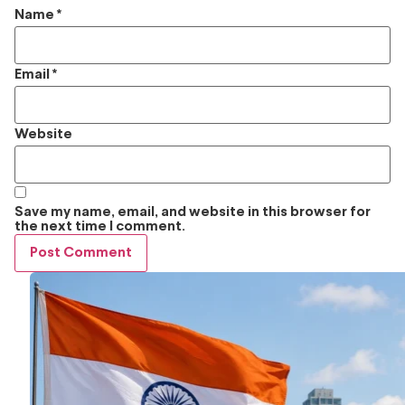
Name
*
Email
*
Website
Save my name, email, and website in this browser for
the next time I comment.