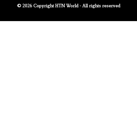
© 2026 Copyright HTN World - All rights reserved