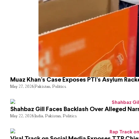
Muaz Khan’s Case Exposes PTI’s Asylum Rack
May 27, 2026
Pakistan
,
Politics
Shahbaz Gill Faces Backlash Over Alleged Narr
May 22, 2026
India
,
Pakistan
,
Politics
Viral Track on Social Media Exposes TTP Chie