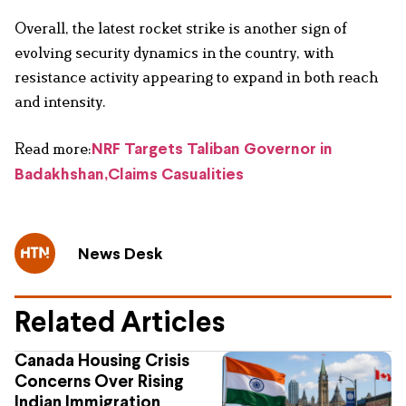
Overall, the latest rocket strike is another sign of
evolving security dynamics in the country, with
resistance activity appearing to expand in both reach
and intensity.
Read more:
NRF Targets Taliban Governor in
Badakhshan,Claims Casualities
News Desk
Related Articles
Canada Housing Crisis
Concerns Over Rising
Indian Immigration