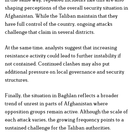
shaping perceptions of the overall security situation in
Afghanistan. While the Taliban maintain that they
have full control of the country, ongoing attacks
challenge that claim in several districts.
At the same time, analysts suggest that increasing
resistance activity could lead to further instability if
not contained. Continued clashes may also put
additional pressure on local governance and security
structures.
Finally, the situation in Baghlan reflects a broader
trend of unrest in parts of Afghanistan where
opposition groups remain active. Although the scale of
each attack varies, the growing frequency points to a
sustained challenge for the Taliban authorities.