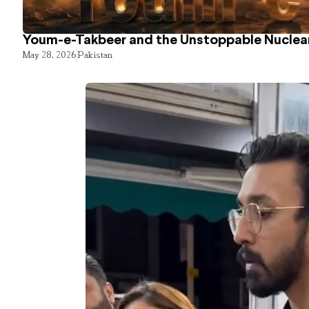
Youm-e-Takbeer and the Unstoppable Nuclear
May 28, 2026
Pakistan