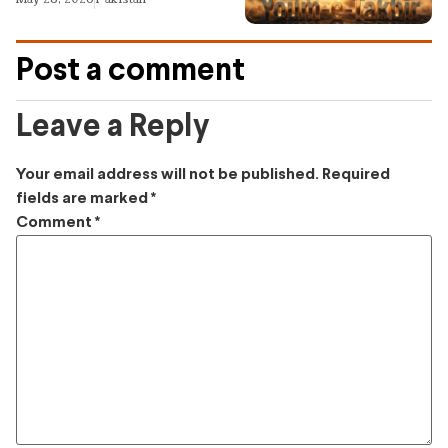
Post a comment
Leave a Reply
Your email address will not be published.
Required
fields are marked
*
Comment
*