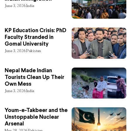
June 3, 2026
India
KP Education Crisis: PhD
Faculty Stranded in
Gomal University
June 3, 2026
Pakistan
Nepal Made Indian
Tourists Clean Up Their
Own Mess
June 3, 2026
India
Youm-e-Takbeer and the
Unstoppable Nuclear
Arsenal
May 28, 2026
Pakistan