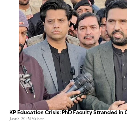
KP Education Crisis: PhD Faculty Stranded in 
June 3, 2026
Pakistan