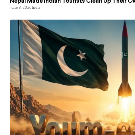
Nepal Made Indian Tourists Clean Up Their 
June 3, 2026
India