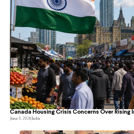
Canada Housing Crisis Concerns Over Rising 
June 3, 2026
India