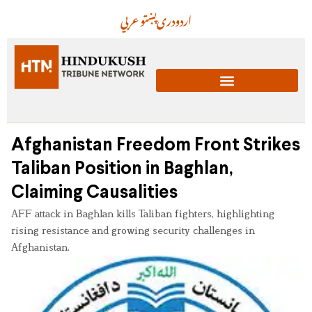
عربي
پښتو
دری
اردو
Afghanistan Freedom Front Strikes
Taliban Position in Baghlan,
Claiming Causalities
AFF attack in Baghlan kills Taliban fighters, highlighting
rising resistance and growing security challenges in
Afghanistan.