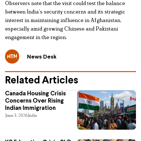
Observers note that the visit could test the balance
between India’s security concerns and its strategic
interest in maintaining influence in Afghanistan,
especially amid growing Chinese and Pakistani
engagement in the region.
News Desk
Related Articles
Canada Housing Crisis
Concerns Over Rising
Indian Immigration
June 3, 2026
India