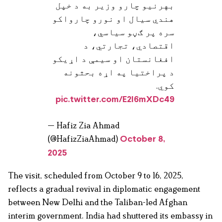
بهرنیو چارو وزیر به د خپل
هندي سیال او نورو چارواکو
سره پر ګڼو سیاسي،
اقتصادي، تجارتي، د
افغانستان او سیمې د اړیکو
د پراختیا په اړه بحثونه
کوي.
pic.twitter.com/E2I6mXDc49
— Hafiz Zia Ahmad
(@HafizZiaAhmad)
October 8,
2025
The visit, scheduled from October 9 to 16, 2025,
reflects a gradual revival in diplomatic engagement
between New Delhi and the Taliban-led Afghan
interim government. India had shuttered its embassy in