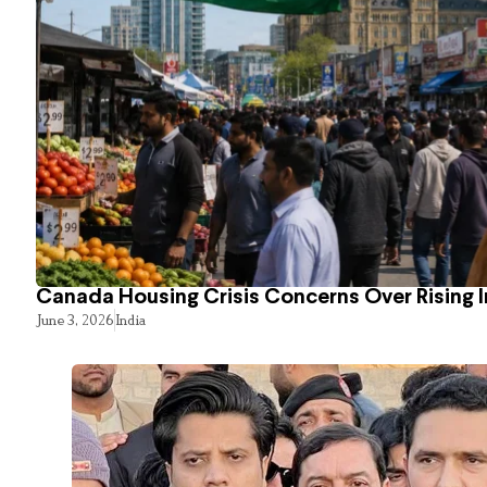
Canada Housing Crisis Concerns Over Rising 
June 3, 2026
India