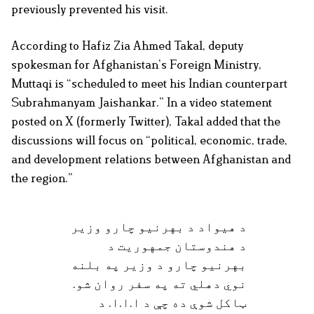
previously prevented his visit.
According to Hafiz Zia Ahmed Takal, deputy
spokesman for Afghanistan’s Foreign Ministry,
Muttaqi is “scheduled to meet his Indian counterpart
Subrahmanyam Jaishankar.” In a video statement
posted on X (formerly Twitter), Takal added that the
discussions will focus on “political, economic, trade,
and development relations between Afghanistan and
the region.”
د هیواد د بهرنیو چارو وزیر
د هندوستان جمهوریت د
بهرنیو چارو د وزیر په بلنه
نوي دهلي ته په سفر روان شو.
ټاکل شوې ده چې د ا.ا.ا. د