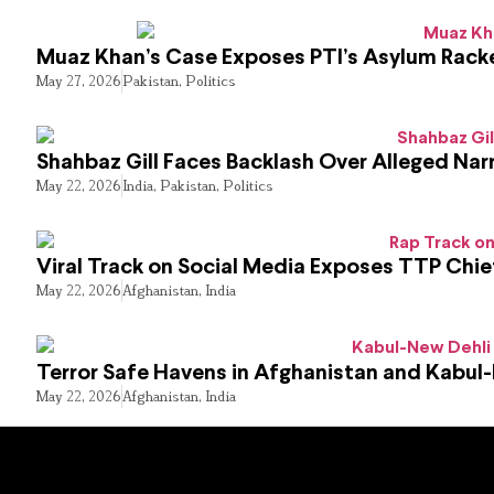
Muaz Khan’s Case Exposes PTI’s Asylum Rack
May 27, 2026
Pakistan
,
Politics
Shahbaz Gill Faces Backlash Over Alleged Narr
May 22, 2026
India
,
Pakistan
,
Politics
Viral Track on Social Media Exposes TTP Chie
May 22, 2026
Afghanistan
,
India
Terror Safe Havens in Afghanistan and Kabul
May 22, 2026
Afghanistan
,
India