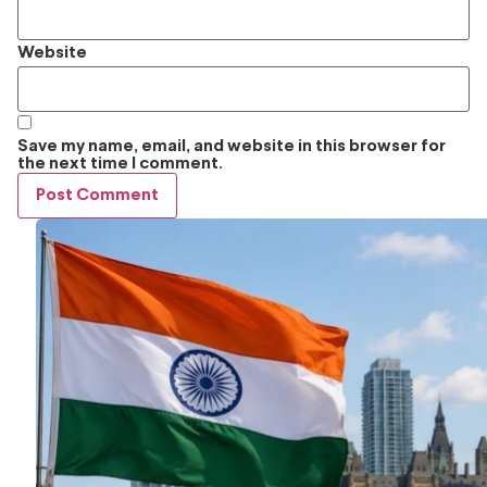
Website
Save my name, email, and website in this browser for
the next time I comment.