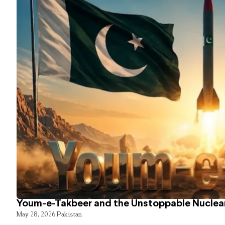
Youm-e-Takbeer and the Unstoppable Nuclear
May 28, 2026
Pakistan