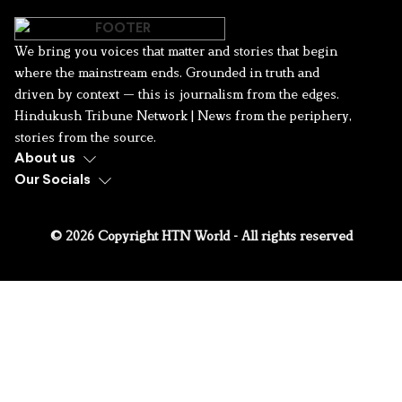
We bring you voices that matter and stories that begin
where the mainstream ends. Grounded in truth and
driven by context — this is journalism from the edges.
Hindukush Tribune Network | News from the periphery,
stories from the source.
About us
Our Socials
© 2026 Copyright HTN World - All rights reserved