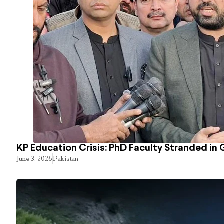
KP Education Crisis: PhD Faculty Stranded in 
June 3, 2026
Pakistan