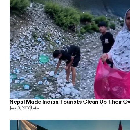
Nepal Made Indian Tourists Clean Up Their 
June 3, 2026
India