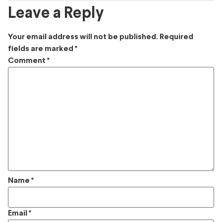
Leave a Reply
Your email address will not be published.
Required
fields are marked
*
Comment
*
Name
*
Email
*