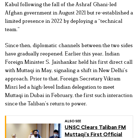
Kabul following the fall of the Ashraf Ghani-led
Afghan government in August 2021 but re-established a
limited presence in 2022 by deploying a “technical
team.”
Since then, diplomatic channels between the two sides
have gradually reopened. Earlier this year, Indian
Foreign Minister S. Jaishankar held his first direct call
with Muttaqi in May, signaling a shift in New Delhi’s
approach. Prior to that, Foreign Secretary Vikram
Misri led a high-level Indian delegation to meet
Muttaqi in Dubai in February, the first such interaction
since the Taliban’s return to power.
ALSO SEE
UNSC Clears Taliban FM
Muttaqi’s First Official