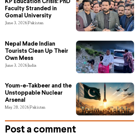
KP Education Crisis: PhD
Faculty Stranded in
Gomal University
June 3, 2026
Pakistan
Nepal Made Indian
Tourists Clean Up Their
Own Mess
June 3, 2026
India
Youm-e-Takbeer and the
Unstoppable Nuclear
Arsenal
May 28, 2026
Pakistan
Post a comment