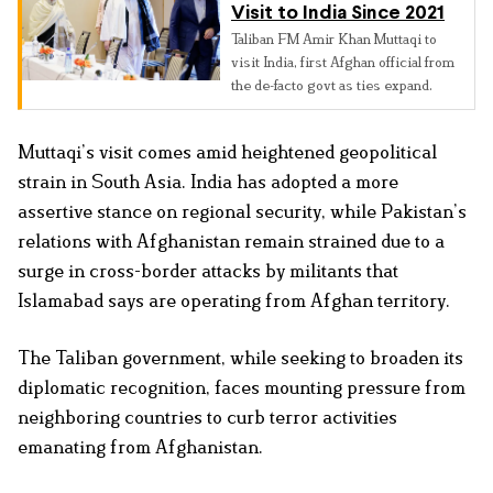
Visit to India Since 2021
Taliban FM Amir Khan Muttaqi to
visit India, first Afghan official from
the de-facto govt as ties expand.
Muttaqi’s visit comes amid heightened geopolitical
strain in South Asia. India has adopted a more
assertive stance on regional security, while Pakistan’s
relations with Afghanistan remain strained due to a
surge in cross-border attacks by militants that
Islamabad says are operating from Afghan territory.
The Taliban government, while seeking to broaden its
diplomatic recognition, faces mounting pressure from
neighboring countries to curb terror activities
emanating from Afghanistan.