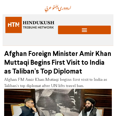
عربي
پښتو
دری
اردو
Afghan Foreign Minister Amir Khan
Muttaqi Begins First Visit to India
as Taliban’s Top Diplomat
Afghan FM Amir Khan Muttaqi begins first visit to India as
Taliban’s top diplomat after UN lifts travel ban.