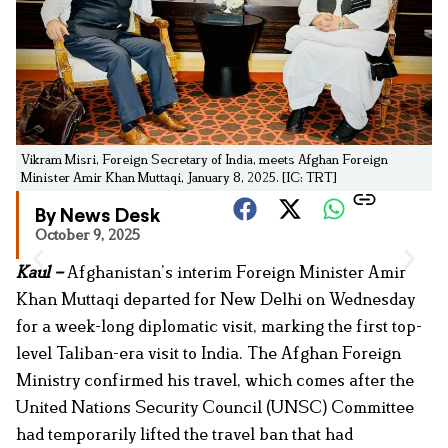
Vikram Misri, Foreign Secretary of India, meets Afghan Foreign
Minister Amir Khan Muttaqi, January 8, 2025. [IC: TRT]
By News Desk
October 9, 2025
Kaul –
Afghanistan’s interim Foreign Minister Amir
Khan Muttaqi departed for New Delhi on Wednesday
for a week-long diplomatic visit, marking the first top-
level Taliban-era visit to India. The Afghan Foreign
Ministry confirmed his travel, which comes after the
United Nations Security Council (UNSC) Committee
had temporarily lifted the travel ban that had